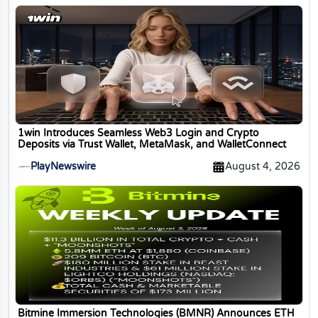
1win Introduces Seamless Web3 Login and Crypto
Deposits via Trust Wallet, MetaMask, and WalletConnect
PlayNewswire
August 4, 2026
Bitmine Immersion Technologies (BMNR) Announces ETH