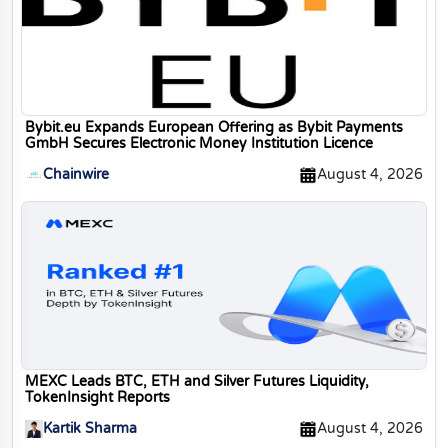
Bybit.eu Expands European Offering as Bybit Payments
GmbH Secures Electronic Money Institution Licence
Chainwire
August 4, 2026
MEXC Leads BTC, ETH and Silver Futures Liquidity,
TokenInsight Reports
Kartik Sharma
August 4, 2026