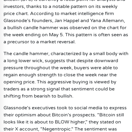
Tapcoin
investors, thanks to a notable pattern on its weekly
price chart. According to market intelligence firm
Glassnode’s founders, Jan Happel and Yana Allemann,
a bullish candle hammer was observed on the chart for
the week ending on May 5. This pattern is often seen as
a precursor to a market reversal.
The candle hammer, characterized by a small body with
a long lower wick, suggests that despite downward
pressure throughout the week, buyers were able to
regain enough strength to close the week near the
opening price. This aggressive buying is viewed by
traders as a strong signal that sentiment could be
shifting from bearish to bullish.
Glassnode's executives took to social media to express
their optimism about Bitcoin's prospects. "Bitcoin still
looks like it is about to BLOW higher," they stated on
their X account, "Negentropic." The sentiment was