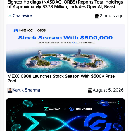
Eightco Holdings (NASDAQ: ORBS) Reports Total Holdings
of Approximately $378 Million, Includes OpenAI, Beast
Industries, More Than 16,000 ETH and Nearly 302 Million
Chainwire
2 hours ago
WLD Tokens
MEXC 0808 Launches Stock Season With $500K Prize
Pool
Kartik Sharma
August 5, 2026