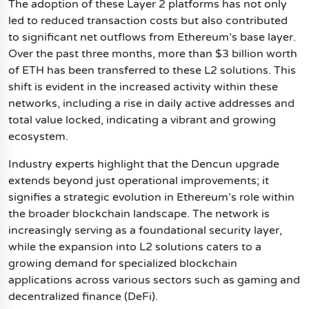
The adoption of these Layer 2 platforms has not only
led to reduced transaction costs but also contributed
to significant net outflows from Ethereum’s base layer.
Over the past three months, more than $3 billion worth
of ETH has been transferred to these L2 solutions. This
shift is evident in the increased activity within these
networks, including a rise in daily active addresses and
total value locked, indicating a vibrant and growing
ecosystem.
Industry experts highlight that the Dencun upgrade
extends beyond just operational improvements; it
signifies a strategic evolution in Ethereum’s role within
the broader blockchain landscape. The network is
increasingly serving as a foundational security layer,
while the expansion into L2 solutions caters to a
growing demand for specialized blockchain
applications across various sectors such as gaming and
decentralized finance (DeFi).