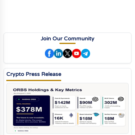
Join Our Community
Crypto Press Release