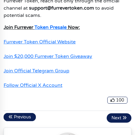
Furrever Token, reach out only through the official
channel at
support@furrevertoken.com
to avoid
potential scams.
Join Furrever
Token Presale
Now:
Furrever Token Official Website
Join $20,000 Furrever Token Giveaway
Join Official Telegram Group
Follow Official X Account
100
Previous
Next