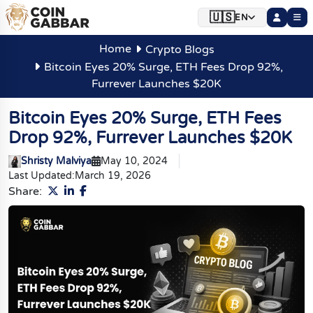
🇺🇸
EN
‹
‹
‹
‹
‹
‹
‹
‹
‹
‹
✕
✕
✕
✕
✕
✕
✕
✕
✕
✕
Press Release
Presale / ICO
Prediction
Ethereum
Dogecoin
Airdrops
Bitcoin
Casino
Solana
Tools
News
Home
Crypto Blogs
Crypto News
Press Release
Airdrops
Presale / ICO
Tools
Casino
Prediction
Bitcoin
Ethereum
Solana
Dogecoin
Bitcoin Eyes 20% Surge, ETH Fees Drop 92%,
Furrever Launches $20K
Solana Price Prediction 2026
Dogecoin Price Prediction 2026
All News
Press Release
Crypto Airdrops
Crypto ICO | IDO | IEO | Presale
Proof of Reserve
Casino
Price Prediction
Bitcoin Price Prediction
Ethereum Price Prediction
Bitcoin Eyes 20% Surge, ETH Fees
Solana Price Prediction 2030-2040-2050
Dogecoin Price Prediction 2028
Crypto News
Sponsored
Crypto Ongoing Airdrops
Crypto ICO
Forum
Casino Gaming Guide
Bitcoin Price Prediction 2026
Ethereum Price Prediction 2026
Browse by Coins
Drop 92%, Furrever Launches $20K
Crypto Blogs
Solana Price Prediction 2040-2050
Guest Post
Upcoming Crypto Airdrops
Crypto IDO
Crypto Videos
Bitcoin Price Prediction 2026-2031
Ethereum Price Prediction 2027
Bitcoin
All Blogs
Shristy Malviya
May 10, 2024
Potential Crypto Airdrop
Crypto IEO
Crypto Memes
Bitcoin Price Prediction 2027
Ethereum Price Prediction 2028
Ethereum
Last Updated:
March 19, 2026
Crypto Blogs
Crypto Ended Airdrops
Crypto Presale
Crypto Gallery
Bitcoin Price Prediction 2028
Ethereum Price Prediction 2029
Solana
Share:
Category
Crypto Ended
Bitcoin Price Prediction 2029
Ethereum Price Prediction 2030
Dogecoin
Bitcoin
Bitcoin Price Prediction 2030
Ethereum Price Prediction 2030-2040-
2050
Ethereum
Bitcoin Price Prediction 2030-2040-2050
Ethereum Price Prediction 2031
Altcoin
Bitcoin Price Prediction 2031
Ethereum Price Prediction 2040
Meme Coin
Bitcoin Price Prediction 2040