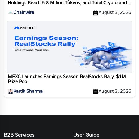
Holdings Reach 5.8 Million Tokens, and Total Crypto and
Total Cash Holdings of $11.3 Billion
Chainwire
August 3, 2026
MEXC Launches Earnings Season RealStocks Rally, $1M
Prize Pool
Kartik Sharma
August 3, 2026
B2B Services
User Guide