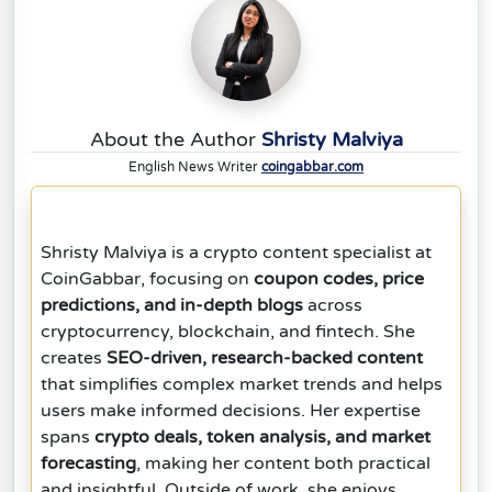
About the Author
Shristy Malviya
English News Writer
coingabbar.com
Shristy Malviya is a crypto content specialist at
CoinGabbar, focusing on
coupon codes, price
predictions, and in-depth blogs
across
cryptocurrency, blockchain, and fintech. She
creates
SEO-driven, research-backed content
that simplifies complex market trends and helps
users make informed decisions. Her expertise
spans
crypto deals, token analysis, and market
forecasting
, making her content both practical
and insightful. Outside of work, she enjoys