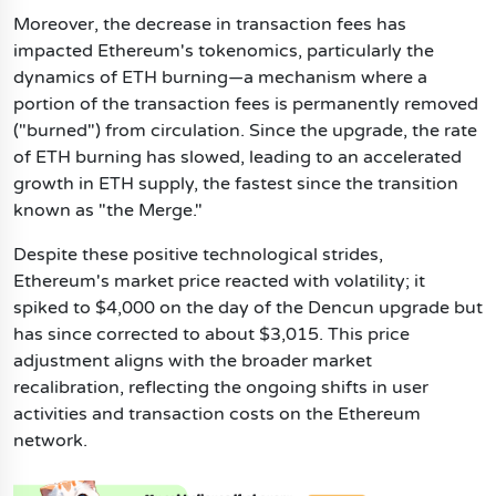
Moreover, the decrease in transaction fees has
impacted Ethereum's tokenomics, particularly the
dynamics of ETH burning—a mechanism where a
portion of the transaction fees is permanently removed
("burned") from circulation. Since the upgrade, the rate
of ETH burning has slowed, leading to an accelerated
growth in ETH supply, the fastest since the transition
known as "the Merge."
Despite these positive technological strides,
Ethereum's market price reacted with volatility; it
spiked to $4,000 on the day of the Dencun upgrade but
has since corrected to about $3,015. This price
adjustment aligns with the broader market
recalibration, reflecting the ongoing shifts in user
activities and transaction costs on the Ethereum
network.