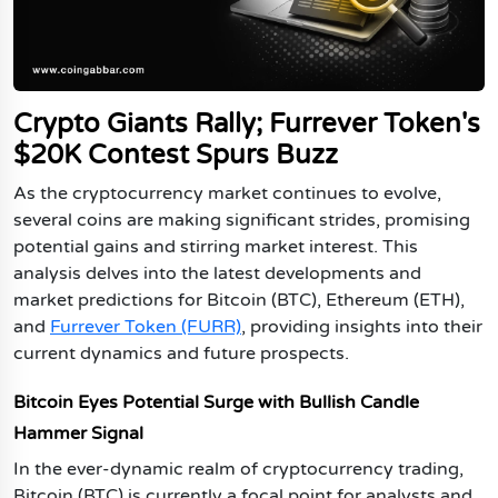
Ethereum Price Prediction 2040-2050
Blockchain
Bitcoin Price Prediction 2040-2050
Ethereum Price Prediction 2050
Exchanges
Bitcoin Price Prediction 2050
NFTs
Crypto Giants Rally; Furrever Token's
Metaverse
$20K Contest Spurs Buzz
GameFi
As the cryptocurrency market continues to evolve,
Category
several coins are making significant strides, promising
Top Memecoins
potential gains and stirring market interest. This
analysis delves into the latest developments and
Upcoming Crypto Airdrops
market predictions for
Bitcoin
(
BTC
),
Ethereum
(
ETH
),
Best Crypto Presale
and
Furrever Token
(FURR)
, providing insights into their
current dynamics and future prospects.
Web3
Artificial Intelligence
Bitcoin Eyes Potential Surge with Bullish Candle
Hamster Kombat
Hammer Signal
Pi Coin
In the ever-dynamic realm of cryptocurrency trading,
Bitcoin (BTC) is currently a focal point for analysts and