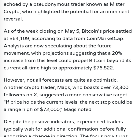
echoed by a pseudonymous trader known as Mister
Crypto, who highlighted the potential for an imminent
reversal.
As of the week closing on May 5, Bitcoin's price settled
at $64,109, according to data from CoinMarketCap.
Analysts are now speculating about the future
movement, with projections suggesting that a 20%
increase from this level could propel Bitcoin beyond its
current all-time high to approximately $76,822.
However, not all forecasts are quite as optimistic.
Another crypto trader, Mags, who boasts over 73,300
followers on X, suggested a more conservative target.
"If price holds the current levels, the next stop could be
a range high of $72,000," Mags noted.
Despite the positive indicators, experienced traders
typically wait for additional confirmation before fully
endorsing a change in direction. The focus now turns