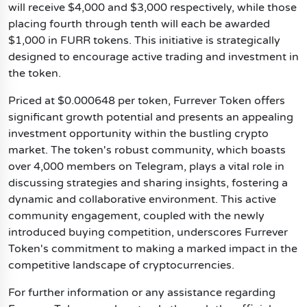
will receive $4,000 and $3,000 respectively, while those
placing fourth through tenth will each be awarded
$1,000 in FURR tokens. This initiative is strategically
designed to encourage active trading and investment in
the token.
Priced at $0.000648 per token, Furrever Token offers
significant growth potential and presents an appealing
investment opportunity within the bustling crypto
market. The token's robust community, which boasts
over 4,000 members on Telegram, plays a vital role in
discussing strategies and sharing insights, fostering a
dynamic and collaborative environment. This active
community engagement, coupled with the newly
introduced buying competition, underscores Furrever
Token's commitment to making a marked impact in the
competitive landscape of cryptocurrencies.
For further information or any assistance regarding