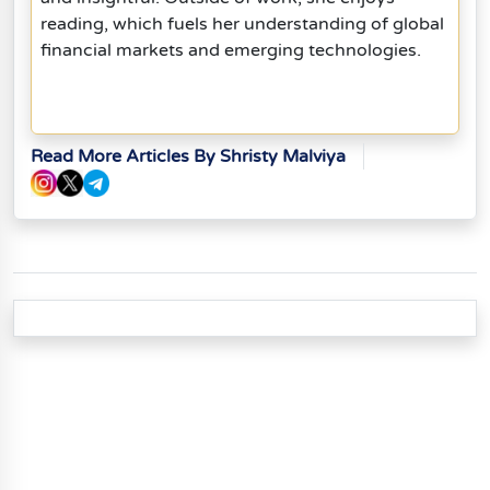
reading, which fuels her understanding of global
financial markets and emerging technologies.
Read More Articles By Shristy Malviya