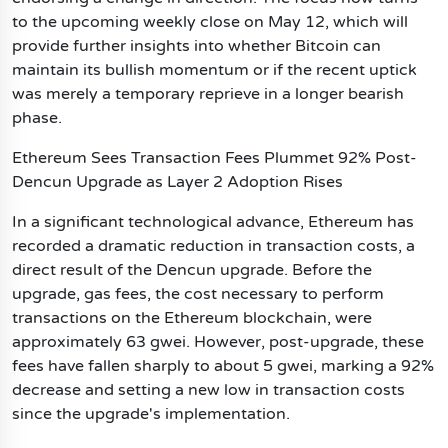
to the upcoming weekly close on May 12, which will
provide further insights into whether Bitcoin can
maintain its bullish momentum or if the recent uptick
was merely a temporary reprieve in a longer bearish
phase.
Ethereum Sees Transaction Fees Plummet 92% Post-
Dencun Upgrade as Layer 2 Adoption Rises
In a significant technological advance, Ethereum has
recorded a dramatic reduction in transaction costs, a
direct result of the Dencun upgrade. Before the
upgrade, gas fees, the cost necessary to perform
transactions on the Ethereum blockchain, were
approximately 63 gwei. However, post-upgrade, these
fees have fallen sharply to about 5 gwei, marking a 92%
decrease and setting a new low in transaction costs
since the upgrade's implementation.