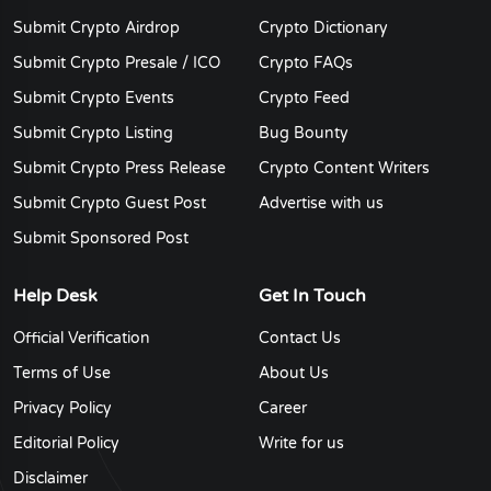
Submit Crypto Airdrop
Crypto Dictionary
Submit Crypto Presale / ICO
Crypto FAQs
Submit Crypto Events
Crypto Feed
Submit Crypto Listing
Bug Bounty
Submit Crypto Press Release
Crypto Content Writers
Submit Crypto Guest Post
Advertise with us
Submit Sponsored Post
Help Desk
Get In Touch
Official Verification
Contact Us
Terms of Use
About Us
Privacy Policy
Career
Editorial Policy
Write for us
Disclaimer