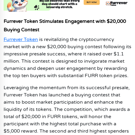
Furrever Token Stimulates Engagement with $20,000
Buying Contest
Furrever Token
is revitalizing the cryptocurrency
market with a new $20,000 buying contest following its
impressive presale success, where it raised over $1.1
million. This contest is designed to invigorate market
dynamics and deepen user engagement by rewarding
the top ten buyers with substantial FURR token prizes.
Leveraging the momentum from its successful presale,
Furrever Token has launched a buying contest that
aims to boost market participation and enhance the
liquidity of its tokens. The competition, which awards a
total of $20,000 in FURR tokens, will honor the
participant with the highest total purchase with a
$5,000 reward. The second and third highest spenders