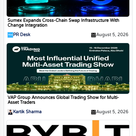
Sumex Expands Cross-Chain Swap Infrastructure With
Change Integration
PR Desk
August 5, 2026
VAP Group Announces Global Trading Show for Multi-
Asset Traders
Kartik Sharma
August 5, 2026