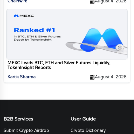
Chainwire
August 4, 2026
MEXC Leads BTC, ETH and Silver Futures Liquidity,
TokenInsight Reports
Kartik Sharma
August 4, 2026
B2B Services
User Guide
Submit Crypto Airdrop
Crypto Dictionary