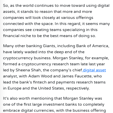
So, as the world continues to move toward using digital
assets, it stands to reason that more and more
companies will look closely at various offerings
connected with the space. In this regard, it seems many
companies see creating teams specializing in this
financial niche to be the best means of doing so.
Many other banking Giants, including Bank of America,
have lately waded into the deep end of the
cryptocurrency business. Morgan Stanley, for example,
formed a cryptocurrency research team late last year
led by Sheena Shah, the company's chief
digital asset
analyst, with Adam Wood and James Faucette, who
lead the bank's fintech and payments research teams
in Europe and the United States, respectively.
It's also worth mentioning that Morgan Stanley was
one of the first large investment banks to completely
embrace digital currencies, with the business offering