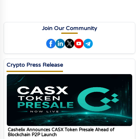
Join Our Community
Crypto Press Release
Cashelix Announces CASX Token Presale Ahead of
Blockchain P2P Launch