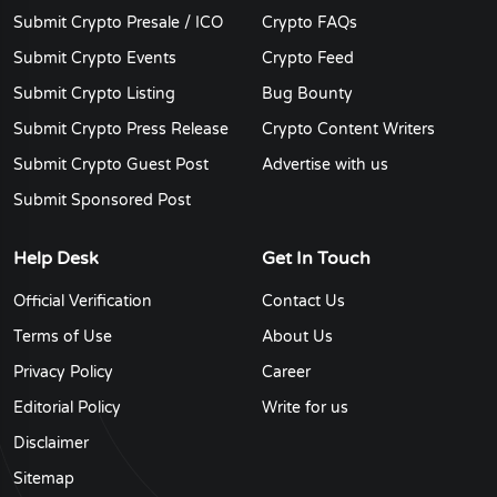
Submit Crypto Presale / ICO
Crypto FAQs
Submit Crypto Events
Crypto Feed
Submit Crypto Listing
Bug Bounty
Submit Crypto Press Release
Crypto Content Writers
Submit Crypto Guest Post
Advertise with us
Submit Sponsored Post
Help Desk
Get In Touch
Official Verification
Contact Us
Terms of Use
About Us
Privacy Policy
Career
Editorial Policy
Write for us
Disclaimer
Sitemap