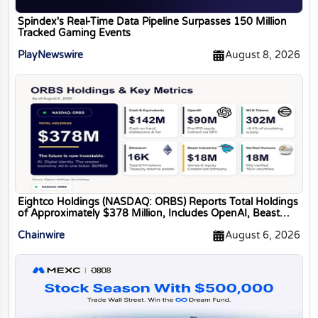
Spindex's Real-Time Data Pipeline Surpasses 150 Million
Tracked Gaming Events
PlayNewswire
August 8, 2026
Eightco Holdings (NASDAQ: ORBS) Reports Total Holdings
of Approximately $378 Million, Includes OpenAI, Beast
Industries, More Than 16,000 ETH and Nearly 302 Million
Chainwire
August 6, 2026
WLD Tokens