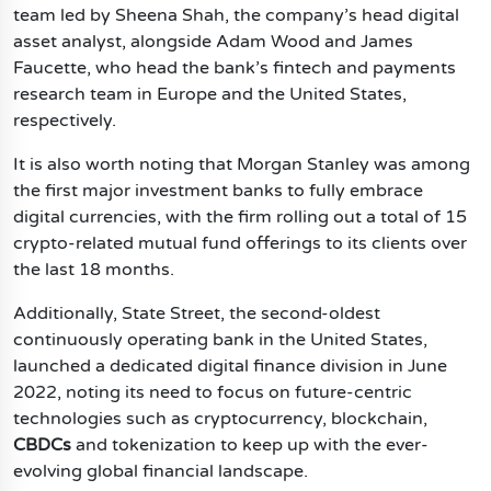
team led by Sheena Shah, the company’s head digital
asset analyst, alongside Adam Wood and James
Faucette, who head the bank’s fintech and payments
research team in Europe and the United States,
respectively.
It is also worth noting that Morgan Stanley was among
the first major investment banks to fully embrace
digital currencies, with the firm rolling out a total of 15
crypto-related mutual fund offerings to its clients over
the last 18 months.
Additionally, State Street, the second-oldest
continuously operating bank in the United States,
launched a dedicated digital finance division in June
2022, noting its need to focus on future-centric
technologies such as cryptocurrency, blockchain,
CBDCs
and tokenization to keep up with the ever-
evolving global financial landscape.