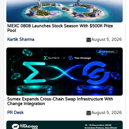
MEXC 0808 Launches Stock Season With $500K Prize
Pool
Kartik Sharma
August 5, 2026
Sumex Expands Cross-Chain Swap Infrastructure With
Change Integration
PR Desk
August 5, 2026