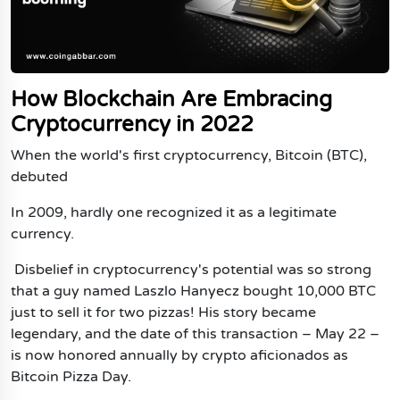
Ethereum Price Prediction 2040-2050
Blockchain
Bitcoin Price Prediction 2040-2050
Ethereum Price Prediction 2050
Exchanges
Bitcoin Price Prediction 2050
NFTs
How Blockchain Are Embracing
Metaverse
Cryptocurrency in 2022
GameFi
When the world's first cryptocurrency, Bitcoin (BTC),
Category
debuted
Top Memecoins
In 2009, hardly one recognized it as a legitimate
Upcoming Crypto Airdrops
currency.
Best Crypto Presale
Disbelief in cryptocurrency's potential was so strong
Web3
that a guy named Laszlo Hanyecz bought 10,000 BTC
just to sell it for two pizzas! His story became
Artificial Intelligence
legendary, and the date of this transaction – May 22 –
Hamster Kombat
is now honored annually by crypto aficionados as
Pi Coin
Bitcoin Pizza Day.