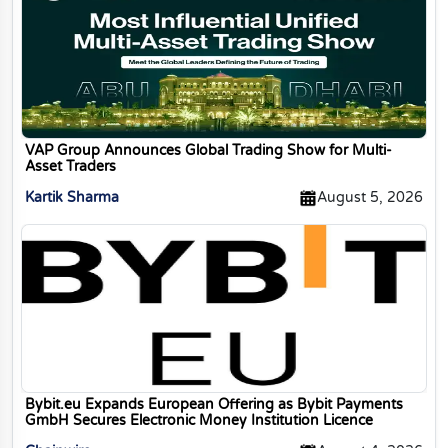
VAP Group Announces Global Trading Show for Multi-
Asset Traders
Kartik Sharma
August 5, 2026
Bybit.eu Expands European Offering as Bybit Payments
GmbH Secures Electronic Money Institution Licence