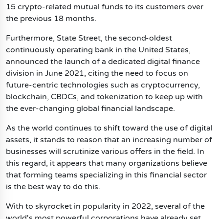
15 crypto-related mutual funds to its customers over
the previous 18 months.
Furthermore, State Street, the second-oldest
continuously operating bank in the United States,
announced the launch of a dedicated digital finance
division in June 2021, citing the need to focus on
future-centric technologies such as cryptocurrency,
blockchain, CBDCs, and tokenization to keep up with
the ever-changing global financial landscape.
As the world continues to shift toward the use of digital
assets, it stands to reason that an increasing number of
businesses will scrutinize various offers in the field. In
this regard, it appears that many organizations believe
that forming teams specializing in this financial sector
is the best way to do this.
With to skyrocket in popularity in 2022, several of the
world's most powerful corporations have already set