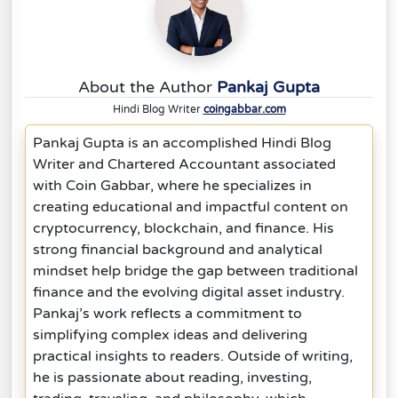
About the Author
Pankaj Gupta
Hindi Blog Writer
coingabbar.com
Pankaj Gupta is an accomplished Hindi Blog
Writer and Chartered Accountant associated
with Coin Gabbar, where he specializes in
creating educational and impactful content on
cryptocurrency, blockchain, and finance. His
strong financial background and analytical
mindset help bridge the gap between traditional
finance and the evolving digital asset industry.
Pankaj’s work reflects a commitment to
simplifying complex ideas and delivering
practical insights to readers. Outside of writing,
he is passionate about reading, investing,