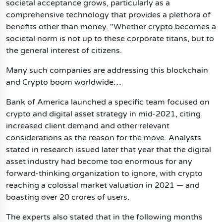
societal acceptance grows, particularly as a
comprehensive technology that provides a plethora of
benefits other than money. "Whether crypto becomes a
societal norm is not up to these corporate titans, but to
the general interest of citizens.
Many such companies are addressing this blockchain
and Crypto boom worldwide…
Bank of America launched a specific team focused on
crypto and digital asset strategy in mid-2021, citing
increased client demand and other relevant
considerations as the reason for the move. Analysts
stated in research issued later that year that the digital
asset industry had become too enormous for any
forward-thinking organization to ignore, with crypto
reaching a colossal market valuation in 2021 — and
boasting over 20 crores of users.
The experts also stated that in the following months