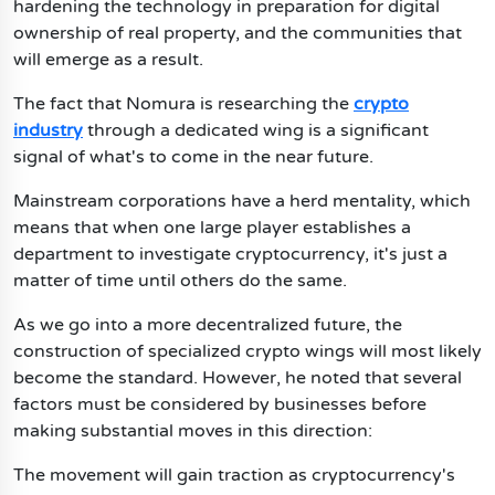
hardening the technology in preparation for digital
ownership of real property, and the communities that
will emerge as a result.
The fact that Nomura is researching the
crypto
industry
through a dedicated wing is a significant
signal of what's to come in the near future.
Mainstream corporations have a herd mentality, which
means that when one large player establishes a
department to investigate cryptocurrency, it's just a
matter of time until others do the same.
As we go into a more decentralized future, the
construction of specialized crypto wings will most likely
become the standard. However, he noted that several
factors must be considered by businesses before
making substantial moves in this direction:
The movement will gain traction as cryptocurrency's