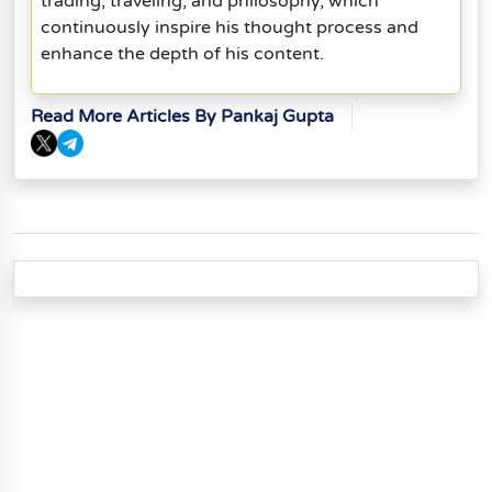
trading, traveling, and philosophy, which
continuously inspire his thought process and
enhance the depth of his content.
Read More Articles By Pankaj Gupta