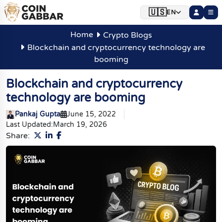
🇺🇸
EN
‹
‹
‹
‹
‹
‹
‹
‹
‹
‹
✕
✕
✕
✕
✕
✕
✕
✕
✕
✕
Press Release
Presale / ICO
Prediction
Ethereum
Dogecoin
Airdrops
Bitcoin
Casino
Solana
Tools
News
Home
Crypto Blogs
Crypto News
Press Release
Airdrops
Presale / ICO
Tools
Casino
Prediction
Bitcoin
Ethereum
Solana
Dogecoin
Blockchain and cryptocurrency technology are
booming
Solana Price Prediction 2026
Dogecoin Price Prediction 2026
All News
Press Release
Crypto Airdrops
Crypto ICO | IDO | IEO | Presale
Proof of Reserve
Casino
Price Prediction
Bitcoin Price Prediction
Ethereum Price Prediction
Blockchain and cryptocurrency
Solana Price Prediction 2030-2040-2050
Dogecoin Price Prediction 2028
Crypto News
Sponsored
Crypto Ongoing Airdrops
Crypto ICO
Forum
Casino Gaming Guide
Bitcoin Price Prediction 2026
Ethereum Price Prediction 2026
Browse by Coins
technology are booming
Crypto Blogs
Solana Price Prediction 2040-2050
Guest Post
Upcoming Crypto Airdrops
Crypto IDO
Crypto Videos
Bitcoin Price Prediction 2026-2031
Ethereum Price Prediction 2027
Bitcoin
All Blogs
Pankaj Gupta
June 15, 2022
Potential Crypto Airdrop
Crypto IEO
Crypto Memes
Bitcoin Price Prediction 2027
Ethereum Price Prediction 2028
Ethereum
Last Updated:
March 19, 2026
Crypto Blogs
Crypto Ended Airdrops
Crypto Presale
Crypto Gallery
Bitcoin Price Prediction 2028
Ethereum Price Prediction 2029
Solana
Share:
Category
Crypto Ended
Bitcoin Price Prediction 2029
Ethereum Price Prediction 2030
Dogecoin
Bitcoin
Bitcoin Price Prediction 2030
Ethereum Price Prediction 2030-2040-
2050
Ethereum
Bitcoin Price Prediction 2030-2040-2050
Ethereum Price Prediction 2031
Altcoin
Bitcoin Price Prediction 2031
Ethereum Price Prediction 2040
Meme Coin
Bitcoin Price Prediction 2040