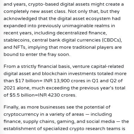
and years, crypto-based digital assets might create a
completely new asset class. Not only that, but they
acknowledged that the digital asset ecosystem had
expanded into previously unimaginable realms in
recent years, including decentralized finance,
stablecoins, central bank digital currencies (CBDCs),
and NFTs, implying that more traditional players are
bound to enter the fray soon.
From a strictly financial basis, venture capital-related
digital asset and blockchain investments totaled more
than $17 billion= INR 13,900 crores in Q1 and Q2 of
2021 alone, much exceeding the previous year's total
of $5.5 billion=INR 4230 crores.
Finally, as more businesses see the potential of
cryptocurrency in a variety of areas — including
finance, supply chains, gaming, and social media — the
establishment of specialized crypto research teams is