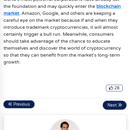
the foundation and may quickly enter the
blockchain
market
. Amazon, Google, and others are keeping a
careful eye on the market because if and when they
introduce trademark cryptocurrencies, it will almost
certainly trigger a bull run. Meanwhile, consumers
should take advantage of the chance to educate
themselves and discover the world of cryptocurrency
so that they can benefit from the market's long-term
growth.
28
Previous
Next