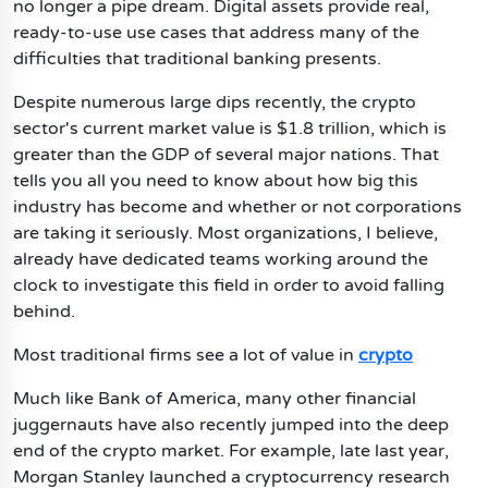
no longer a pipe dream. Digital assets provide real,
ready-to-use use cases that address many of the
difficulties that traditional banking presents.
Despite numerous large dips recently, the crypto
sector's current market value is $1.8 trillion, which is
greater than the GDP of several major nations. That
tells you all you need to know about how big this
industry has become and whether or not corporations
are taking it seriously. Most organizations, I believe,
already have dedicated teams working around the
clock to investigate this field in order to avoid falling
behind.
Most traditional firms see a lot of value in
crypto
Much like Bank of America, many other financial
juggernauts have also recently jumped into the deep
end of the crypto market. For example, late last year,
Morgan Stanley launched a cryptocurrency research