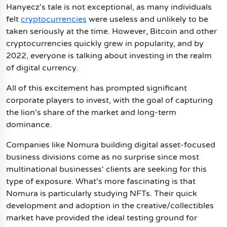
Tapcoin
Hanyecz's tale is not exceptional, as many individuals
felt
cryptocurrencies
were useless and unlikely to be
taken seriously at the time. However, Bitcoin and other
cryptocurrencies quickly grew in popularity, and by
2022, everyone is talking about investing in the realm
of digital currency.
All of this excitement has prompted significant
corporate players to invest, with the goal of capturing
the lion's share of the market and long-term
dominance.
Companies like Nomura building digital asset-focused
business divisions come as no surprise since most
multinational businesses' clients are seeking for this
type of exposure. What's more fascinating is that
Nomura is particularly studying NFTs. Their quick
development and adoption in the creative/collectibles
market have provided the ideal testing ground for