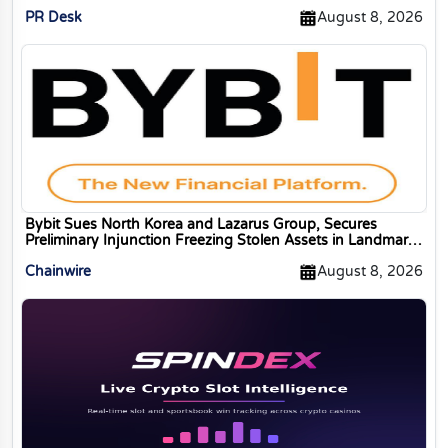
PR Desk
August 8, 2026
Bybit Sues North Korea and Lazarus Group, Secures
Preliminary Injunction Freezing Stolen Assets in Landmark
Crypto Asset Recovery Effort
Chainwire
August 8, 2026