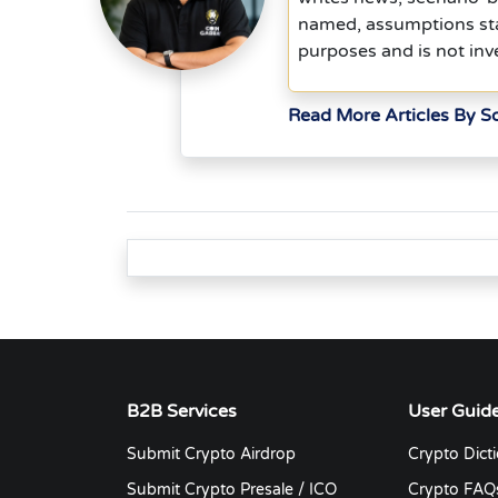
named, assumptions stat
purposes and is not inv
Read More Articles By 
B2B Services
User Guid
Submit Crypto Airdrop
Crypto Dict
Submit Crypto Presale / ICO
Crypto FAQ