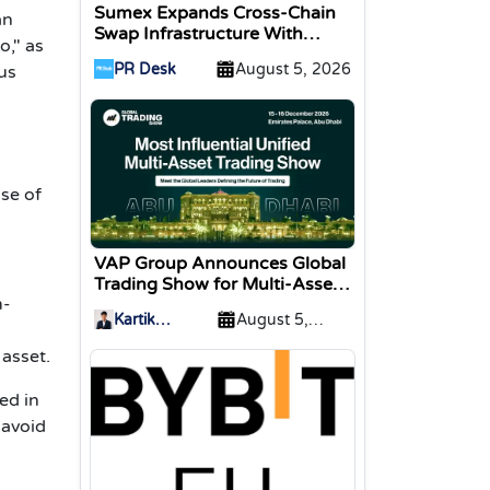
Sumex Expands Cross-Chain
an
Swap Infrastructure With
o," as
Change Integration
PR Desk
August 5, 2026
us
se of
VAP Group Announces Global
Trading Show for Multi-Asset
m-
Traders
Kartik
August 5,
Sharma
2026
 asset.
ed in
 avoid