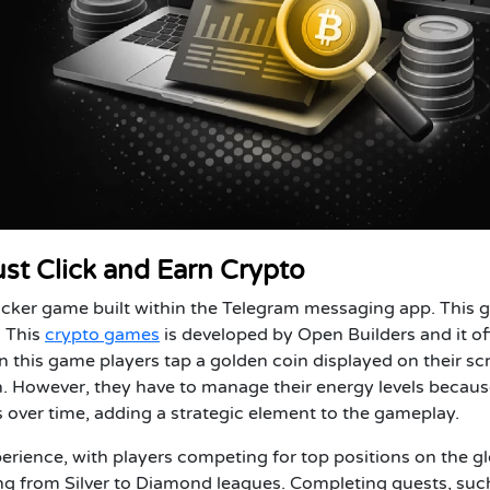
ust Click and Earn Crypto
licker game built within the Telegram messaging app. This
. This
crypto games
is developed by Open Builders and it of
 this game players tap a golden coin displayed on their sc
 However, they have to manage their energy levels because
 over time, adding a strategic element to the gameplay.
rience, with players competing for top positions on the g
ging from Silver to Diamond leagues. Completing quests, suc