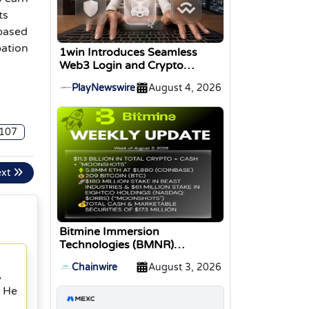
ts
based
pation
1win Introduces Seamless
Web3 Login and Crypto
Deposits via Trust Wallet,
PlayNewswire
August 4, 2026
MetaMask, and WalletConnect
107
ext
Bitmine Immersion
Technologies (BMNR)
Announces ETH Holdings
Chainwire
August 3, 2026
Reach 5.8 Million Tokens, and
,
Total Crypto and Total Cash
. He
Holdings of $11.3 Billion