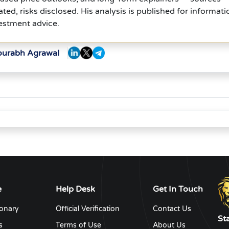
ed, risks disclosed. His analysis is published for informati
estment advice.
Sourabh Agrawal
e
Help Desk
Get In Touch
ionary
Official Verification
Contact Us
St
s
Terms of Use
About Us