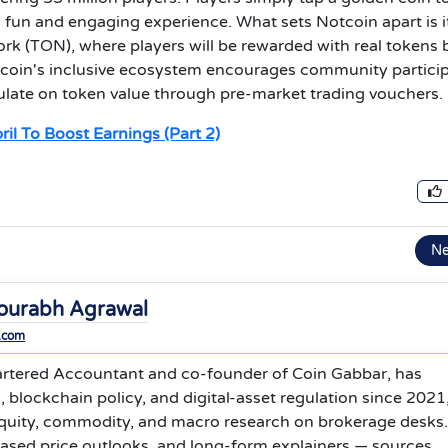
 fun and engaging experience. What sets Notcoin apart is i
 (TON), where players will be rewarded with real tokens 
Notcoin's inclusive ecosystem encourages community partici
culate on token value through pre-market trading vouchers.
il To Boost Earnings (Part 2)
N
ourabh Agrawal
.com
rtered Accountant and co-founder of Coin Gabbar, has
 blockchain policy, and digital-asset regulation since 2021
equity, commodity, and macro research on brokerage desks
based price outlooks, and long-form explainers — sources