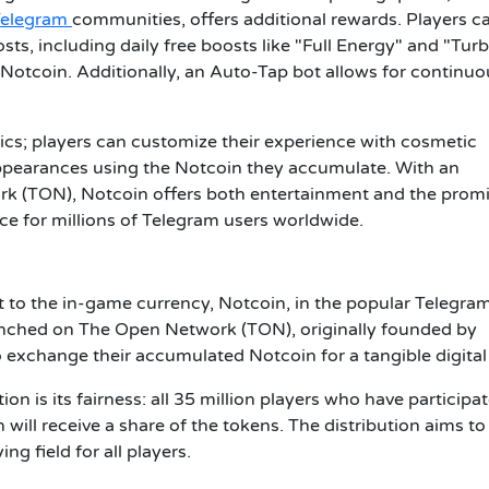
Telegram
communities, offers additional rewards. Players c
ts, including daily free boosts like "Full Energy" and "Turb
Notcoin. Additionally, an Auto-Tap bot allows for continuo
; players can customize their experience with cosmetic
ppearances using the Notcoin they accumulate. With an
 (TON), Notcoin offers both entertainment and the promi
ce for millions of Telegram users worldwide.
 to the in-game currency, Notcoin, in the popular Telegra
unched on The Open Network (TON), originally founded by
o exchange their accumulated Notcoin for a tangible digital
on is its fairness: all 35 million players who have participat
ill receive a share of the tokens. The distribution aims to
ng field for all players.