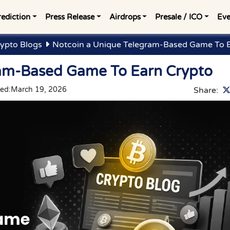
rediction
Press Release
Airdrops
Presale / ICO
Eve
ypto Blogs
Notcoin a Unique Telegram-Based Game To E
ram-Based Game To Earn Crypto
ed:
March 19, 2026
Share: