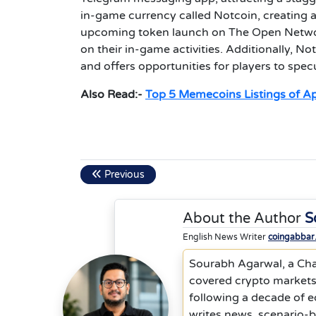
in-game currency called Notcoin, creating a
upcoming token launch on The Open Network
on their in-game activities. Additionally, 
and offers opportunities for players to spe
Also Read:-
Top 5 Memecoins Listings of Apr
Previous
About the Author
S
English News Writer
coingabbar
Sourabh Agarwal, a Cha
covered crypto markets,
following a decade of 
writes news, scenario-