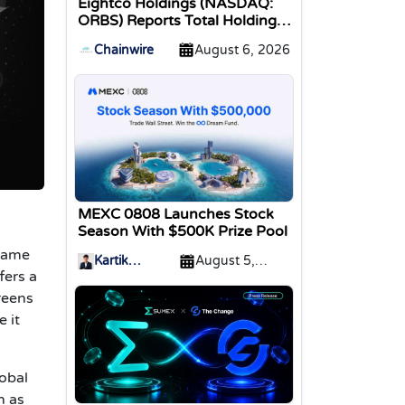
Eightco Holdings (NASDAQ:
ORBS) Reports Total Holdings
of Approximately $378
Chainwire
August 6, 2026
Million, Includes OpenAI,
Beast Industries, More Than
16,000 ETH and Nearly 302
Million WLD Tokens
MEXC 0808 Launches Stock
Season With $500K Prize Pool
 game
Kartik
August 5,
fers a
Sharma
2026
reens
 it
lobal
h as