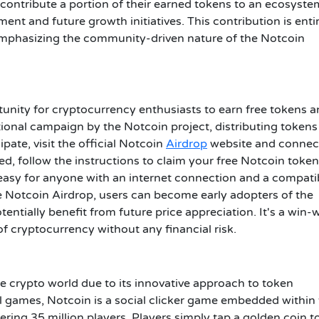
o contribute a portion of their earned tokens to an ecosyste
nt and future growth initiatives. This contribution is enti
, emphasizing the community-driven nature of the Notcoin
unity for cryptocurrency enthusiasts to earn free tokens 
otional campaign by the Notcoin project, distributing tokens
ate, visit the official Notcoin
Airdrop
website and connec
d, follow the instructions to claim your free Notcoin token
 easy for anyone with an internet connection and a compati
the Notcoin Airdrop, users can become early adopters of the
ntially benefit from future price appreciation. It's a win-
of cryptocurrency without any financial risk.
he crypto world due to its innovative approach to token
al games, Notcoin is a social clicker game embedded within
ring 35 million players. Players simply tap a golden coin t