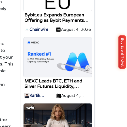
m
rely
Bybit.eu Expands European
Offering as Bybit Payments
GmbH Secures Electronic
Chainwire
August 4, 2026
Money Institution Licence
Buy Event Ticket
and
 to
t your
s. This
ble
MEXC Leads BTC, ETH and
win
Silver Futures Liquidity,
TokenInsight Reports
Kartik
August 4,
Sharma
2026
 the
o earn