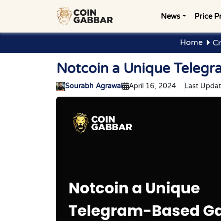
News
Price P
Home
Cr
Notcoin a Unique Teleg
Sourabh Agrawal
April 16, 2024
Last Updat