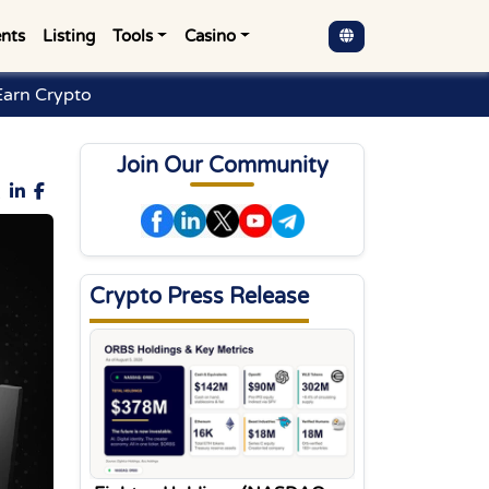
nts
Listing
Tools
Casino
arn Crypto
Join Our Community
Crypto Press Release