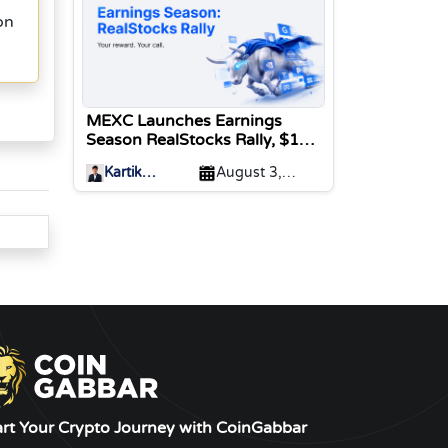
on
MEXC Launches Earnings
Season RealStocks Rally, $1M
Prize Pool
Kartik
August 3,
Sharma
2026
art Your Crypto Journey with CoinGabbar