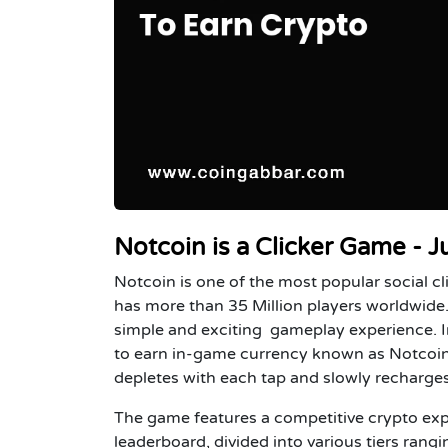
Notcoin is a Clicker Game - J
Notcoin is one of the most popular social c
has more than 35 Million players worldwide
simple and exciting gameplay experience. In
to earn in-game currency known as Notcoin.
depletes with each tap and slowly recharges
The game features a competitive crypto expe
leaderboard, divided into various tiers ran