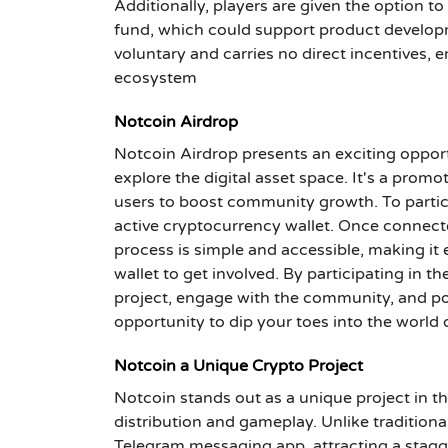
Additionally, players are given the option t
fund, which could support product developme
voluntary and carries no direct incentives
ecosystem
Notcoin Airdrop
Notcoin Airdrop presents an exciting opport
explore the digital asset space. It's a prom
users to boost community growth. To particip
active cryptocurrency wallet. Once connecte
process is simple and accessible, making it
wallet to get involved. By participating in 
project, engage with the community, and pote
opportunity to dip your toes into the world 
Notcoin a Unique Crypto Project
Notcoin stands out as a unique project in t
distribution and gameplay. Unlike tradition
Telegram messaging app, attracting a stagge