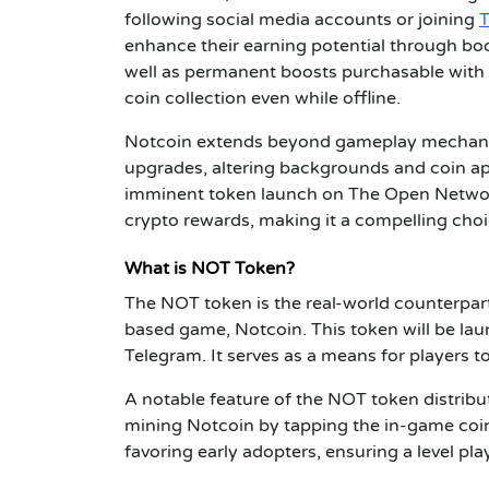
following social media accounts or joining
enhance their earning potential through boos
well as permanent boosts purchasable with 
coin collection even while offline.
Notcoin extends beyond gameplay mechanics
upgrades, altering backgrounds and coin a
imminent token launch on The Open Network
crypto rewards, making it a compelling choi
What is NOT Token?
The NOT token is the real-world counterpart
based game, Notcoin. This token will be la
Telegram. It serves as a means for players t
A notable feature of the NOT token distributi
mining Notcoin by tapping the in-game coin w
favoring early adopters, ensuring a level playi