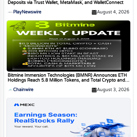
Deposits via Trust Wallet, MetaMask, and WalletConnect
PlayNewswire
August 4, 2026
Bitmine Immersion Technologies (BMNR) Announces ETH
Holdings Reach 5.8 Million Tokens, and Total Crypto and
Total Cash Holdings of $11.3 Billion
Chainwire
August 3, 2026