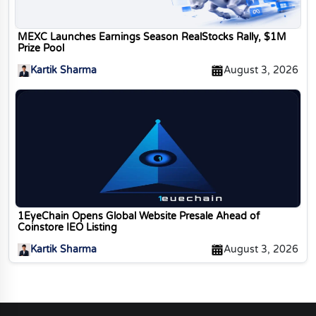
MEXC Launches Earnings Season RealStocks Rally, $1M
Prize Pool
Kartik Sharma
August 3, 2026
1EyeChain Opens Global Website Presale Ahead of
Coinstore IEO Listing
Kartik Sharma
August 3, 2026