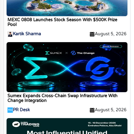
MEXC 0808 Launches Stock Season With $500K Prize
Pool
Kartik Sharma
August 5, 2026
Sumex Expands Cross-Chain Swap Infrastructure With
Change Integration
PR Desk
August 5, 2026