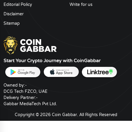
Editorial Policy
Write for us
Disclaimer
Sitemap
Start Your Crypto Journey with CoinGabbar
Owned by:-
DCG Tech FZCO, UAE
Delivery Partner:-
Gabbar MediaTech Pvt Ltd.
Copyright © 2026 Coin Gabbar. All Rights Reserved