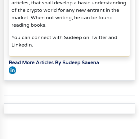
articles, that shall develop a basic understanding
of the crypto world for any new entrant in the
market. When not writing, he can be found
reading books.
You can connect with Sudeep on Twitter and
LinkedIn.
Read More Articles By Sudeep Saxena