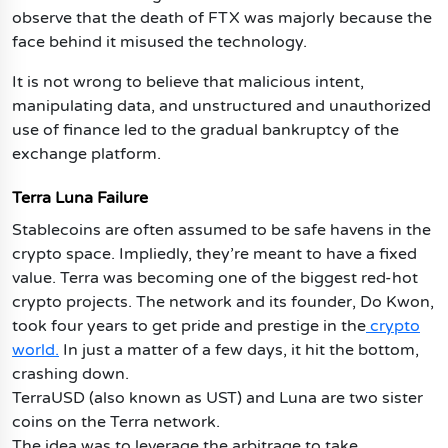
observe that the death of FTX was majorly because the
face behind it misused the technology.
It is not wrong to believe that malicious intent,
manipulating data, and unstructured and unauthorized
use of finance led to the gradual bankruptcy of the
exchange platform.
Terra Luna Failure
Stablecoins are often assumed to be safe havens in the
crypto space. Impliedly, they’re meant to have a fixed
value. Terra was becoming one of the biggest red-hot
crypto projects. The network and its founder, Do Kwon,
took four years to get pride and prestige in the
crypto
world.
In just a matter of a few days, it hit the bottom,
crashing down.
TerraUSD (also known as UST) and Luna are two sister
coins on the Terra network.
The idea was to leverage the arbitrage to take