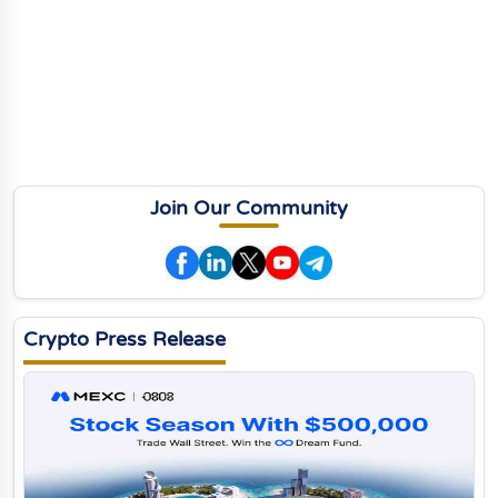
Join Our Community
Crypto Press Release