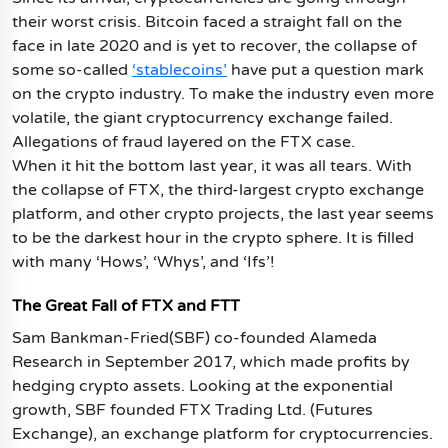
Tapcoin
their worst crisis. Bitcoin faced a straight fall on the
face in late 2020 and is yet to recover, the collapse of
some so-called
‘stablecoins’
have put a question mark
on the crypto industry. To make the industry even more
volatile, the giant cryptocurrency exchange failed.
Allegations of fraud layered on the FTX case.
When it hit the bottom last year, it was all tears. With
the collapse of FTX, the third-largest crypto exchange
platform, and other crypto projects, the last year seems
to be the darkest hour in the crypto sphere. It is filled
with many ‘Hows’, ‘Whys’, and ‘Ifs’!
The Great Fall of FTX and FTT
Sam Bankman-Fried(SBF) co-founded
Alameda
Research
in September 2017, which made profits by
hedging crypto assets. Looking at the exponential
growth, SBF founded
FTX Trading Ltd. (Futures
Exchange)
, an exchange platform for cryptocurrencies.