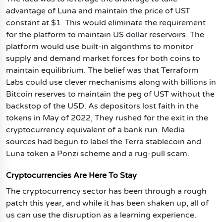
advantage of Luna and maintain the price of UST
constant at $1. This would eliminate the requirement
for the platform to maintain US dollar reservoirs. The
platform would use built-in algorithms to monitor
supply and demand market forces for both coins to
maintain equilibrium. The belief was that Terraform
Labs could use clever mechanisms along with billions in
Bitcoin reserves to maintain the peg of UST without the
backstop of the USD. As depositors lost faith in the
tokens in May of 2022, They rushed for the exit in the
cryptocurrency equivalent of a bank run. Media
sources had begun to label the Terra stablecoin and
Luna token a Ponzi scheme and a rug-pull scam.
Cryptocurrencies Are Here To Stay
The cryptocurrency sector has been through a rough
patch this year, and while it has been shaken up, all of
us can use the disruption as a learning experience.