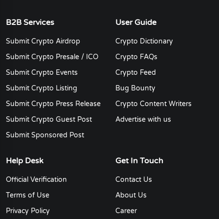
B2B Services
User Guide
Submit Crypto Airdrop
Crypto Dictionary
Submit Crypto Presale / ICO
Crypto FAQs
Submit Crypto Events
Crypto Feed
Submit Crypto Listing
Bug Bounty
Submit Crypto Press Release
Crypto Content Writers
Submit Crypto Guest Post
Advertise with us
Submit Sponsored Post
Help Desk
Get In Touch
Official Verification
Contact Us
Terms of Use
About Us
Privacy Policy
Career