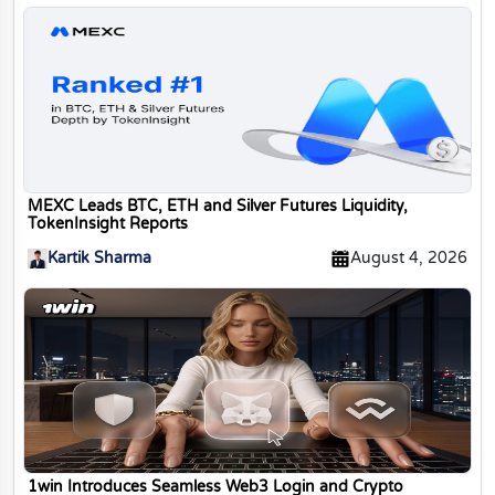
MEXC Leads BTC, ETH and Silver Futures Liquidity,
TokenInsight Reports
Kartik Sharma
August 4, 2026
1win Introduces Seamless Web3 Login and Crypto