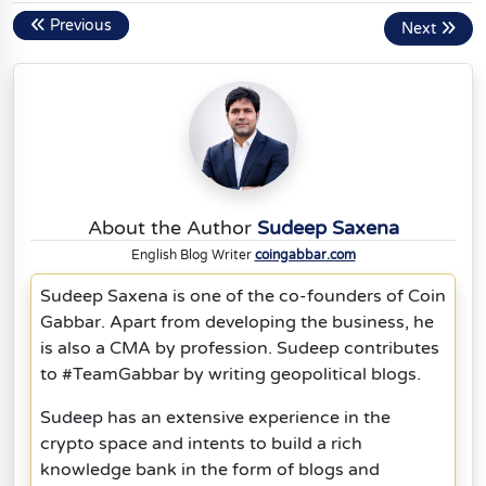
Previous
Next
About the Author
Sudeep Saxena
English Blog Writer
coingabbar.com
Sudeep Saxena is one of the co-founders of Coin
Gabbar. Apart from developing the business, he
is also a CMA by profession. Sudeep contributes
to #TeamGabbar by writing geopolitical blogs.
Sudeep has an extensive experience in the
crypto space and intents to build a rich
knowledge bank in the form of blogs and