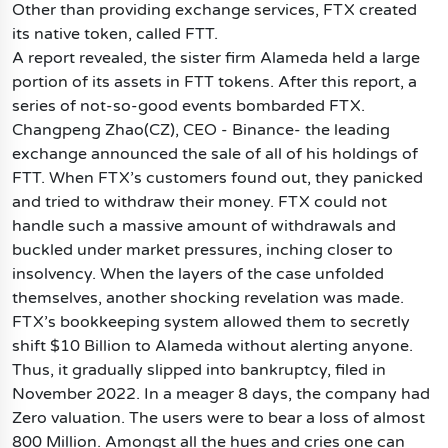
Other than providing exchange services,
FTX
created
its native token, called FTT.
A report revealed, the sister firm Alameda held a large
portion of its assets in FTT tokens. After this report, a
series of not-so-good events bombarded FTX.
Changpeng Zhao(CZ)
, CEO -
Binance
- the leading
exchange announced the sale of all of his holdings of
FTT. When FTX’s customers found out, they panicked
and tried to withdraw their money. FTX could not
handle such a massive amount of withdrawals and
buckled under market pressures, inching closer to
insolvency. When the layers of the case unfolded
themselves, another shocking revelation was made.
FTX’s bookkeeping system allowed them to secretly
shift $10 Billion to Alameda without alerting anyone.
Thus, it gradually slipped into bankruptcy, filed in
November 2022. In a meager 8 days, the company had
Zero valuation. The users were to bear a loss of almost
800 Million. Amongst all the hues and cries one can