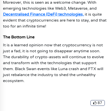
Moreover, this is seen as a welcome change. With
emerging technologies like Web3, Metaverse, and
Decentralised Finance (DeFi) technologies,
it is quite
evident that cryptocurrencies are here to stay, and that
too for an infinite time!
The Bottom Line
It is a learned opinion now that
cryptocurrency is not
just a fad
, it is not going to disappear anytime soon.
The durability of crypto-assets will continue to evolve
and transform with the technologies that support
them. Black Swan events like Luna crash and FTX will
just rebalance the industry to shed the unhealthy
ecosystem.
87