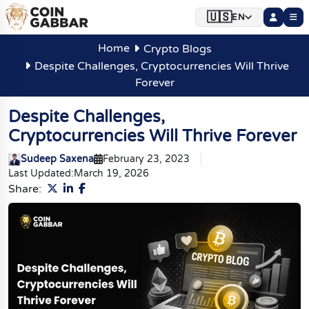
🇺🇸
EN
‹
‹
‹
‹
‹
‹
‹
‹
‹
‹
✕
✕
✕
✕
✕
✕
✕
✕
✕
✕
Press Release
Presale / ICO
Prediction
Ethereum
Dogecoin
Airdrops
Bitcoin
Casino
Solana
Tools
News
Home
Crypto Blogs
Crypto News
Press Release
Airdrops
Presale / ICO
Tools
Casino
Prediction
Bitcoin
Ethereum
Solana
Dogecoin
Despite Challenges, Cryptocurrencies Will Thrive
Forever
Solana Price Prediction 2026
Dogecoin Price Prediction 2026
All News
Press Release
Crypto Airdrops
Crypto ICO | IDO | IEO | Presale
Proof of Reserve
Casino
Price Prediction
Bitcoin Price Prediction
Ethereum Price Prediction
Despite Challenges,
Solana Price Prediction 2030-2040-2050
Dogecoin Price Prediction 2028
Crypto News
Sponsored
Crypto Ongoing Airdrops
Crypto ICO
Forum
Casino Gaming Guide
Bitcoin Price Prediction 2026
Ethereum Price Prediction 2026
Browse by Coins
Cryptocurrencies Will Thrive Forever
Crypto Blogs
Solana Price Prediction 2040-2050
Guest Post
Upcoming Crypto Airdrops
Crypto IDO
Crypto Videos
Bitcoin Price Prediction 2026-2031
Ethereum Price Prediction 2027
Bitcoin
All Blogs
Sudeep Saxena
February 23, 2023
Potential Crypto Airdrop
Crypto IEO
Crypto Memes
Bitcoin Price Prediction 2027
Ethereum Price Prediction 2028
Ethereum
Last Updated:
March 19, 2026
Crypto Blogs
Crypto Ended Airdrops
Crypto Presale
Crypto Gallery
Bitcoin Price Prediction 2028
Ethereum Price Prediction 2029
Solana
Share:
Category
Crypto Ended
Bitcoin Price Prediction 2029
Ethereum Price Prediction 2030
Dogecoin
Bitcoin
Bitcoin Price Prediction 2030
Ethereum Price Prediction 2030-2040-
2050
Ethereum
Bitcoin Price Prediction 2030-2040-2050
Ethereum Price Prediction 2031
Altcoin
Bitcoin Price Prediction 2031
Ethereum Price Prediction 2040
Meme Coin
Bitcoin Price Prediction 2040