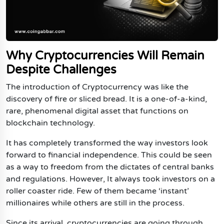
Ethereum Price Prediction 2040-2050
Blockchain
Bitcoin Price Prediction 2040-2050
Ethereum Price Prediction 2050
Exchanges
Bitcoin Price Prediction 2050
NFTs
Why Cryptocurrencies Will Remain
Metaverse
Despite Challenges
GameFi
The introduction of Cryptocurrency was like the
Category
discovery of fire or sliced bread. It is a one-of-a-kind,
Top Memecoins
rare, phenomenal digital asset that functions on
blockchain technology.
Upcoming Crypto Airdrops
Best Crypto Presale
It has completely transformed the way investors look
forward to financial independence. This could be seen
Web3
as a way to freedom from the dictates of central banks
Artificial Intelligence
and regulations. However, It always took investors on a
roller coaster ride. Few of them became ‘instant’
Hamster Kombat
millionaires while others are still in the process.
Pi Coin
Since its arrival, cryptocurrencies are going through