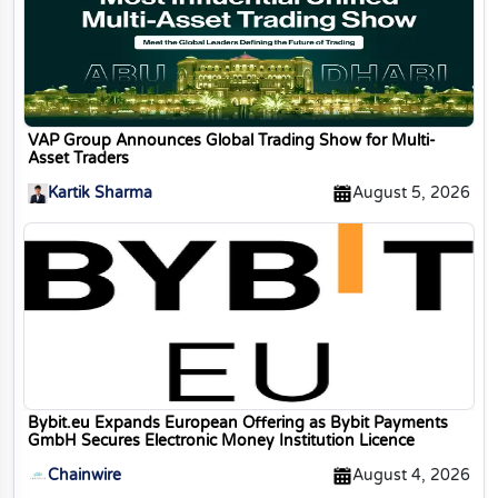
VAP Group Announces Global Trading Show for Multi-
Asset Traders
Kartik Sharma
August 5, 2026
Bybit.eu Expands European Offering as Bybit Payments
GmbH Secures Electronic Money Institution Licence
Chainwire
August 4, 2026