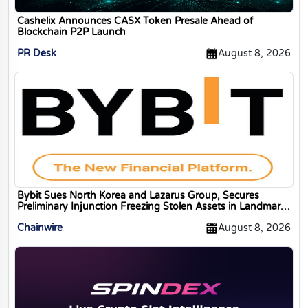
Cashelix Announces CASX Token Presale Ahead of
Blockchain P2P Launch
PR Desk
August 8, 2026
Bybit Sues North Korea and Lazarus Group, Secures
Preliminary Injunction Freezing Stolen Assets in Landmark
Crypto Asset Recovery Effort
Chainwire
August 8, 2026