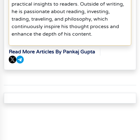
practical insights to readers. Outside of writing,
he is passionate about reading, investing,
trading, traveling, and philosophy, which
continuously inspire his thought process and
enhance the depth of his content.
Read More Articles By Pankaj Gupta