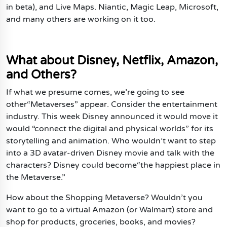
in beta), and Live Maps. Niantic, Magic Leap, Microsoft,
and many others are working on it too.
What about Disney, Netflix, Amazon,
and Others?
If what we presume comes, we’re going to see
other“Metaverses” appear. Consider the entertainment
industry. This week Disney announced it would move it
would “connect the digital and physical worlds” for its
storytelling and animation. Who wouldn’t want to step
into a 3D avatar-driven Disney movie and talk with the
characters? Disney could become“the happiest place in
the Metaverse.”
How about the Shopping Metaverse? Wouldn’t you
want to go to a virtual Amazon (or Walmart) store and
shop for products, groceries, books, and movies?