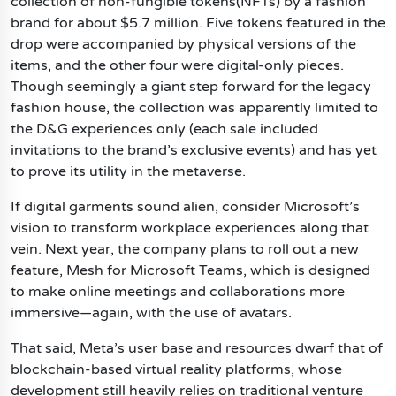
collection of non-fungible tokens(NFTs) by a fashion
brand for about $5.7 million. Five tokens featured in the
drop were accompanied by physical versions of the
items, and the other four were digital-only pieces.
Though seemingly a giant step forward for the legacy
fashion house, the collection was apparently limited to
the D&G experiences only (each sale included
invitations to the brand’s exclusive events) and has yet
to prove its utility in the metaverse.
If digital garments sound alien, consider Microsoft’s
vision to transform workplace experiences along that
vein. Next year, the company plans to roll out a new
feature, Mesh for Microsoft Teams, which is designed
to make online meetings and collaborations more
immersive—again, with the use of avatars.
That said, Meta’s user base and resources dwarf that of
blockchain-based virtual reality platforms, whose
development still heavily relies on traditional venture