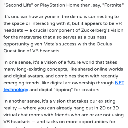
"Second Life" or PlayStation Home than, say, "Fortnite."
It's unclear how anyone in the demo is connecting to
the space or interacting with it, but it appears to be VR
headsets — a crucial component of Zuckerberg's vision
for the metaverse that also serves as a business
opportunity given Meta's success with the Oculus
Quest line of VR headsets.
In one sense, it's a vision of a future world that takes
many long-existing concepts, like shared online worlds
and digital avatars, and combines them with recently
emerging trends, like digital art ownership through
NFT
technology
and digital "tipping" for creators.
In another sense, it's a vision that takes our existing
reality — where you can already hang out in 2D or 3D
virtual chat rooms with friends who are or are not using
VR headsets — and tacks on more opportunities for