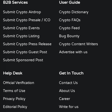
B2B Services
User Guide
Submit Crypto Airdrop
Crypto Dictionary
Submit Crypto Presale / ICO
Crypto FAQs
Submit Crypto Events
Crypto Feed
Submit Crypto Listing
Bug Bounty
Submit Crypto Press Release
Crypto Content Writers
Submit Crypto Guest Post
Advertise with us
Submit Sponsored Post
Help Desk
Get In Touch
Official Verification
Contact Us
Terms of Use
About Us
Privacy Policy
Career
Editorial Policy
Write for us