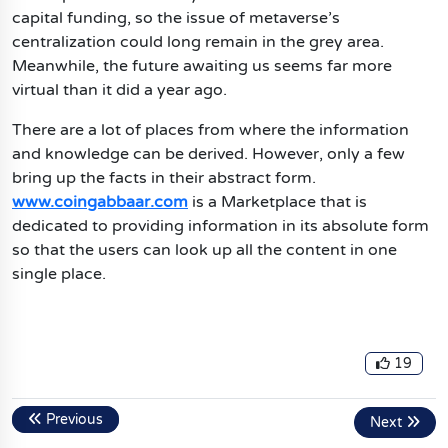
capital funding, so the issue of metaverse’s
centralization could long remain in the grey area.
Meanwhile, the future awaiting us seems far more
virtual than it did a year ago.
There are a lot of places from where the information
and knowledge can be derived. However, only a few
bring up the facts in their abstract form.
www.coingabbaar.com
is a Marketplace that is
dedicated to providing information in its absolute form
so that the users can look up all the content in one
single place.
19
Previous
Next