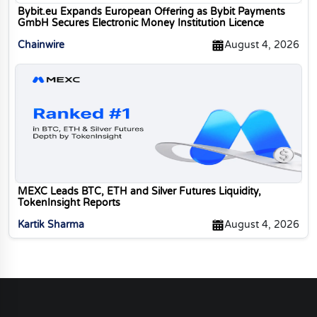
Bybit.eu Expands European Offering as Bybit Payments
GmbH Secures Electronic Money Institution Licence
Chainwire
August 4, 2026
MEXC Leads BTC, ETH and Silver Futures Liquidity,
TokenInsight Reports
Kartik Sharma
August 4, 2026