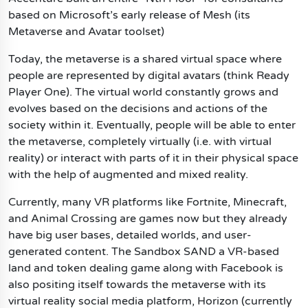
based on Microsoft’s early release of Mesh (its
Metaverse and Avatar toolset)
Today, the metaverse is a shared virtual space where
people are represented by digital avatars (think Ready
Player One). The virtual world constantly grows and
evolves based on the decisions and actions of the
society within it. Eventually, people will be able to enter
the metaverse, completely virtually (i.e. with virtual
reality) or interact with parts of it in their physical space
with the help of augmented and mixed reality.
Currently, many VR platforms like Fortnite, Minecraft,
and Animal Crossing are games now but they already
have big user bases, detailed worlds, and user-
generated content. The Sandbox SAND a VR-based
land and token dealing game along with Facebook is
also positing itself towards the metaverse with its
virtual reality social media platform, Horizon (currently