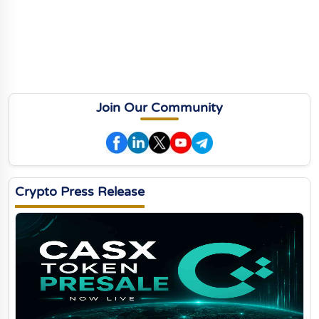
Join Our Community
Crypto Press Release