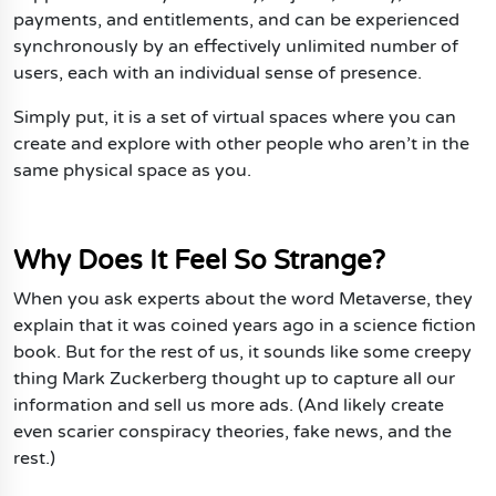
Tapcoin
payments, and entitlements, and can be experienced
synchronously by an effectively unlimited number of
users, each with an individual sense of presence.
Simply put, it is a set of virtual spaces where you can
create and explore with other people who aren’t in the
same physical space as you.
Why Does It Feel So Strange?
When you ask experts about the word Metaverse, they
explain that it was coined years ago in a science fiction
book. But for the rest of us, it sounds like some creepy
thing Mark Zuckerberg thought up to capture all our
information and sell us more ads. (And likely create
even scarier conspiracy theories, fake news, and the
rest.)