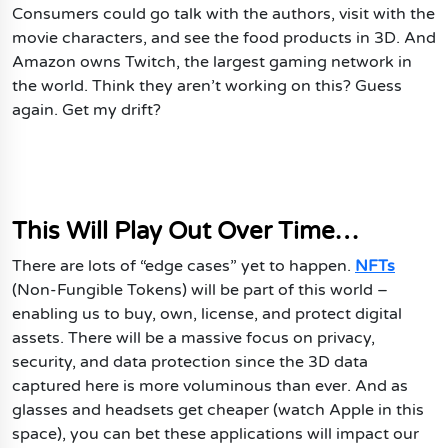
Consumers could go talk with the authors, visit with the
movie characters, and see the food products in 3D. And
Amazon owns Twitch, the largest gaming network in
the world. Think they aren’t working on this? Guess
again. Get my drift?
This Will Play Out Over Time…
There are lots of “edge cases” yet to happen.
NFTs
(Non-Fungible Tokens) will be part of this world –
enabling us to buy, own, license, and protect digital
assets. There will be a massive focus on privacy,
security, and data protection since the 3D data
captured here is more voluminous than ever. And as
glasses and headsets get cheaper (watch Apple in this
space), you can bet these applications will impact our