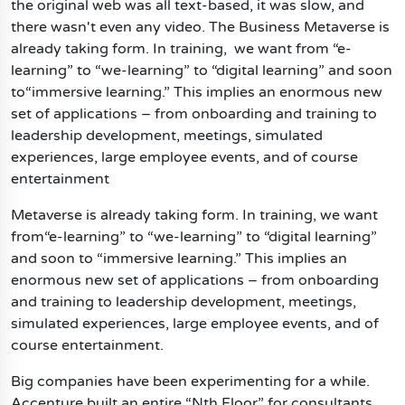
the original web was all text-based, it was slow, and
there wasn't even any video. The Business Metaverse is
already taking form. In training, we want from “e-
learning” to “we-learning” to “digital learning” and soon
to“immersive learning.” This implies an enormous new
set of applications – from onboarding and training to
leadership development, meetings, simulated
experiences, large employee events, and of course
entertainment
Metaverse is already taking form. In training, we want
from“e-learning” to “we-learning” to “digital learning”
and soon to “immersive learning.” This implies an
enormous new set of applications – from onboarding
and training to leadership development, meetings,
simulated experiences, large employee events, and of
course entertainment.
Big companies have been experimenting for a while.
Accenture built an entire “Nth Floor” for consultants