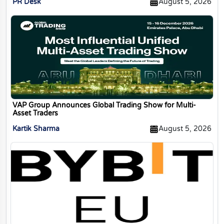
PR Desk
August 5, 2026
VAP Group Announces Global Trading Show for Multi-
Asset Traders
Kartik Sharma
August 5, 2026