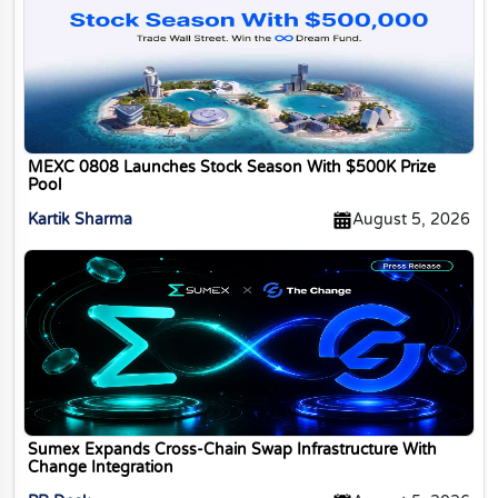
MEXC 0808 Launches Stock Season With $500K Prize
Pool
Kartik Sharma
August 5, 2026
Sumex Expands Cross-Chain Swap Infrastructure With
Change Integration