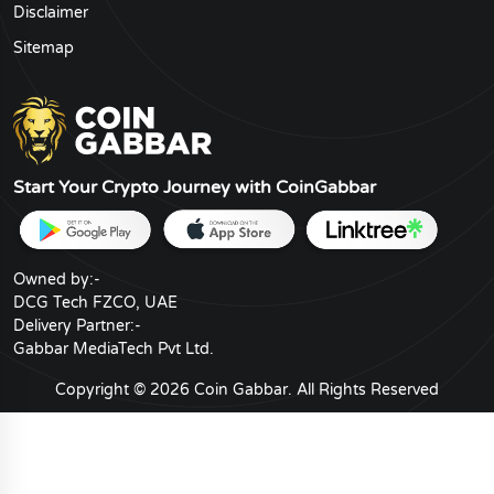
Disclaimer
Sitemap
Start Your Crypto Journey with CoinGabbar
Owned by:-
DCG Tech FZCO, UAE
Delivery Partner:-
Gabbar MediaTech Pvt Ltd.
Copyright © 2026 Coin Gabbar. All Rights Reserved