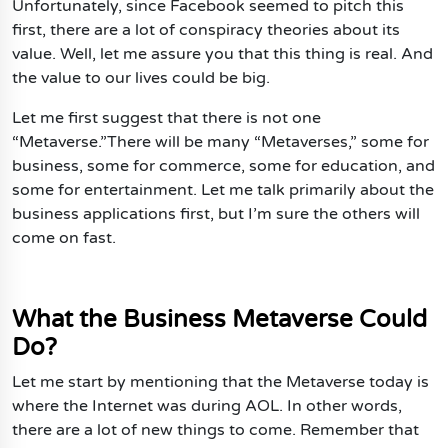
Unfortunately, since Facebook seemed to pitch this
first, there are a lot of conspiracy theories about its
value. Well, let me assure you that this thing is real. And
the value to our lives could be big.
Let me first suggest that there is not one
“Metaverse.”There will be many “Metaverses,” some for
business, some for commerce, some for education, and
some for entertainment. Let me talk primarily about the
business applications first, but I’m sure the others will
come on fast.
What the Business Metaverse Could
Do?
Let me start by mentioning that the Metaverse today is
where the Internet was during AOL. In other words,
there are a lot of new things to come. Remember that