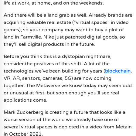
life at work, at home, and on the weekends.
And there will be a land grab as well. Already brands are
acquiring valuable real estate (“virtual spaces” in video
games), so your company may want to buy a plot of
land in Farmville. Nike just patented digital goods, so
they’ll sell digital products in the future.
Before you think this is a dystopian nightmare,
consider the positives of this shift. A lot of the
technologies we’ve been building for years (
blockchain
,
VR, AR, sensors, cameras, 5G) are now coming
together. The Metaverse we know today may seem odd
or unusual at first, but soon enough you'll see real
applications come.
Mark Zuckerberg is creating a future that looks like a
worse version of the world we already have one of
several virtual spaces is depicted in a video from Metain
in October 2021.