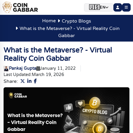
🇺🇸
EN
‹
‹
‹
‹
‹
‹
‹
‹
‹
‹
✕
✕
✕
✕
✕
✕
✕
✕
✕
✕
Press Release
Presale / ICO
Prediction
Ethereum
Dogecoin
Airdrops
Bitcoin
Casino
Solana
Tools
News
Home
Crypto Blogs
Crypto News
Press Release
Airdrops
Presale / ICO
Tools
Casino
Prediction
Bitcoin
Ethereum
Solana
Dogecoin
What is the Metaverse? - Virtual Reality Coin
Gabbar
Solana Price Prediction 2026
Dogecoin Price Prediction 2026
All News
Press Release
Crypto Airdrops
Crypto ICO | IDO | IEO | Presale
Proof of Reserve
Casino
Price Prediction
Bitcoin Price Prediction
Ethereum Price Prediction
What is the Metaverse? - Virtual
Solana Price Prediction 2030-2040-2050
Dogecoin Price Prediction 2028
Crypto News
Sponsored
Crypto Ongoing Airdrops
Crypto ICO
Forum
Casino Gaming Guide
Bitcoin Price Prediction 2026
Ethereum Price Prediction 2026
Browse by Coins
Reality Coin Gabbar
Crypto Blogs
Solana Price Prediction 2040-2050
Guest Post
Upcoming Crypto Airdrops
Crypto IDO
Crypto Videos
Bitcoin Price Prediction 2026-2031
Ethereum Price Prediction 2027
Bitcoin
All Blogs
Pankaj Gupta
January 11, 2022
Potential Crypto Airdrop
Crypto IEO
Crypto Memes
Bitcoin Price Prediction 2027
Ethereum Price Prediction 2028
Ethereum
Last Updated:
March 19, 2026
Crypto Blogs
Crypto Ended Airdrops
Crypto Presale
Crypto Gallery
Bitcoin Price Prediction 2028
Ethereum Price Prediction 2029
Solana
Share:
Category
Crypto Ended
Bitcoin Price Prediction 2029
Ethereum Price Prediction 2030
Dogecoin
Bitcoin
Bitcoin Price Prediction 2030
Ethereum Price Prediction 2030-2040-
2050
Ethereum
Bitcoin Price Prediction 2030-2040-2050
Ethereum Price Prediction 2031
Altcoin
Bitcoin Price Prediction 2031
Ethereum Price Prediction 2040
Meme Coin
Bitcoin Price Prediction 2040