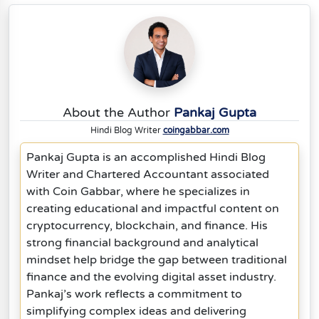
About the Author
Pankaj Gupta
Hindi Blog Writer
coingabbar.com
Pankaj Gupta is an accomplished Hindi Blog
Writer and Chartered Accountant associated
with Coin Gabbar, where he specializes in
creating educational and impactful content on
cryptocurrency, blockchain, and finance. His
strong financial background and analytical
mindset help bridge the gap between traditional
finance and the evolving digital asset industry.
Pankaj’s work reflects a commitment to
simplifying complex ideas and delivering