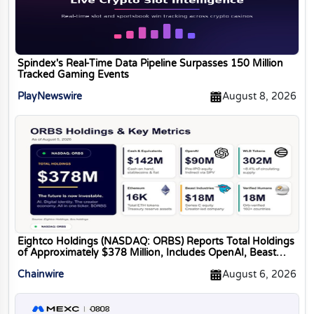
Spindex's Real-Time Data Pipeline Surpasses 150 Million
Tracked Gaming Events
PlayNewswire
August 8, 2026
Eightco Holdings (NASDAQ: ORBS) Reports Total Holdings
of Approximately $378 Million, Includes OpenAI, Beast
Industries, More Than 16,000 ETH and Nearly 302 Million
Chainwire
August 6, 2026
WLD Tokens