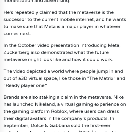
monetization and advertising.
He's repeatedly claimed that the metaverse is the
successor to the current mobile internet, and he wants
to make sure that Meta is a major player in whatever
comes next.
In the October video presentation introducing Meta,
Zuckerberg also demonstrated what the future
metaverse might look like and how it could work.
The video depicted a world where people jump in and
out of a3D virtual space, like those in "The Matrix" and
"Ready player one."
Brands are also staking a claim in the metaverse. Nike
has launched Nikeland, a virtual gaming experience on
the gaming platform Roblox, where users can dress
their digital avatars in the company’s products. In
September, Dolce & Gabbana sold the first-ever