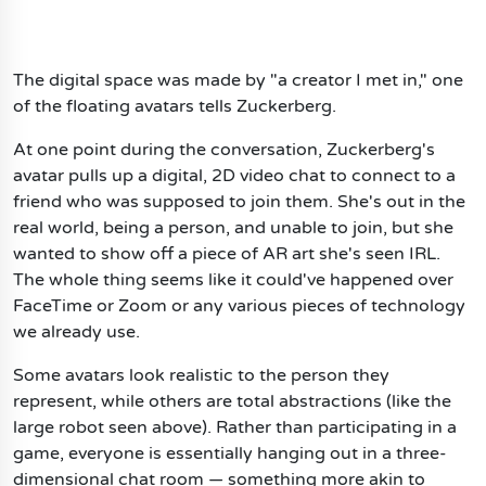
The digital space was made by "a creator I met in," one
of the floating avatars tells Zuckerberg.
At one point during the conversation, Zuckerberg's
avatar pulls up a digital, 2D video chat to connect to a
friend who was supposed to join them. She's out in the
real world, being a person, and unable to join, but she
wanted to show off a piece of AR art she's seen IRL.
The whole thing seems like it could've happened over
FaceTime or Zoom or any various pieces of technology
we already use.
Some avatars look realistic to the person they
represent, while others are total abstractions (like the
large robot seen above). Rather than participating in a
game, everyone is essentially hanging out in a three-
dimensional chat room — something more akin to