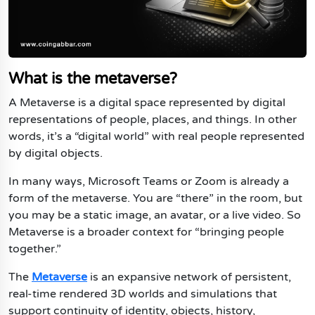
Ethereum Price Prediction 2040-2050
Blockchain
Bitcoin Price Prediction 2040-2050
Ethereum Price Prediction 2050
Exchanges
Bitcoin Price Prediction 2050
NFTs
What is the metaverse?
Metaverse
A Metaverse is a digital space represented by digital
GameFi
representations of people, places, and things. In other
Category
words, it’s a “digital world” with real people represented
Top Memecoins
by digital objects.
Upcoming Crypto Airdrops
In many ways, Microsoft Teams or Zoom is already a
form of the metaverse. You are “there” in the room, but
Best Crypto Presale
you may be a static image, an avatar, or a live video. So
Web3
Metaverse is a broader context for “bringing people
Artificial Intelligence
together.”
Hamster Kombat
The
Metaverse
is an expansive network of persistent,
real-time rendered 3D worlds and simulations that
Pi Coin
support continuity of identity, objects, history,