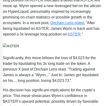
long position on ASTER indicates a belief that ASTER will
Tapcoin
move up. Wynn opened a new leveraged bet on the altcoin
on HyperLiquid, presumably inspired by increasingly
promising on-chain statistics or possible growth in the
ecosystem. In a recent post,
Onchain Lens noted
, “After
being liquidated on ASTER, James Wynn is back and has
opened a 3x leverage long position on
ASTER
.”
Significantly, this move follows the loss of $4,023 for the
trader by liquidating his 3x long trade on the token. A
previous X post of Onchain Lens read, “Trading against
James is always a "Wynn..." Just In: James got liquidated
on his… long position, losing $4,023.73.”
His decision has significant implications for the crypto’s
price. This move showcases Wynn's confidence in
$ASTER's upward potential, possibly driven by favorable