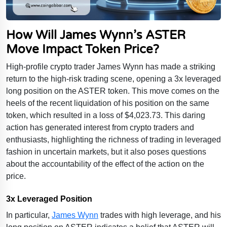
Ethereum Price Prediction 2040-2050
Blockchain
Bitcoin Price Prediction 2040-2050
Ethereum Price Prediction 2050
Exchanges
Bitcoin Price Prediction 2050
How Will James Wynn’s ASTER
NFTs
Move Impact Token Price?
Metaverse
High-profile crypto trader James Wynn has made a striking
GameFi
return to the high-risk trading scene, opening a 3x leveraged
Category
long position on the ASTER token. This move comes on the
heels of the recent liquidation of his position on the same
Top Memecoins
token, which resulted in a loss of $4,023.73. This daring
Upcoming Crypto Airdrops
action has generated interest from crypto traders and
enthusiasts, highlighting the richness of trading in leveraged
Best Crypto Presale
fashion in uncertain markets, but it also poses questions
Web3
about the accountability of the effect of the action on the
price.
Artificial Intelligence
Hamster Kombat
3x Leveraged Position
Pi Coin
In particular,
James Wynn
trades with high leverage, and his