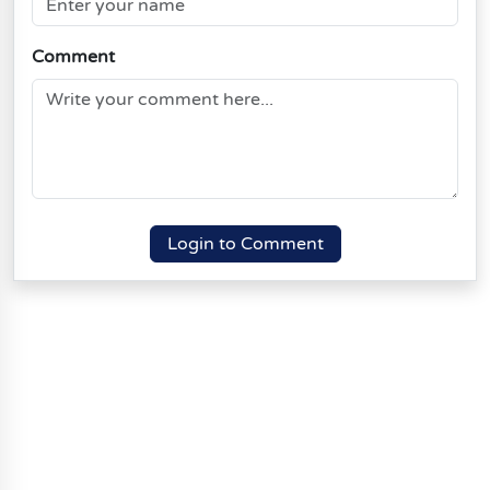
Comment
Login to Comment