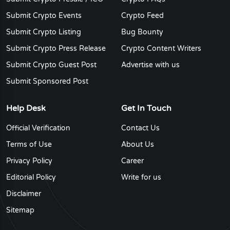
Submit Crypto Events
Crypto Feed
Submit Crypto Listing
Bug Bounty
Submit Crypto Press Release
Crypto Content Writers
Submit Crypto Guest Post
Advertise with us
Submit Sponsored Post
Help Desk
Get In Touch
Official Verification
Contact Us
Terms of Use
About Us
Privacy Policy
Career
Editorial Policy
Write for us
Disclaimer
Sitemap