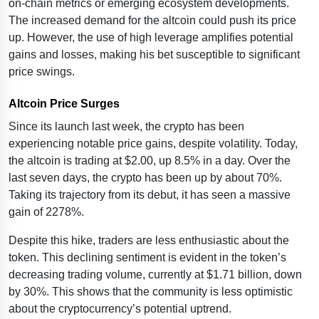
on-chain metrics or emerging ecosystem developments.
The increased demand for the altcoin could push its price
up. However, the use of high leverage amplifies potential
gains and losses, making his bet susceptible to significant
price swings.
Altcoin Price Surges
Since its launch last week, the crypto has been
experiencing notable price gains, despite volatility. Today,
the altcoin is trading at $2.00, up 8.5% in a day. Over the
last seven days, the crypto has been up by about 70%.
Taking its trajectory from its debut, it has seen a massive
gain of 2278%.
Despite this hike, traders are less enthusiastic about the
token. This declining sentiment is evident in the token’s
decreasing trading volume, currently at $1.71 billion, down
by 30%. This shows that the community is less optimistic
about the cryptocurrency’s potential uptrend.