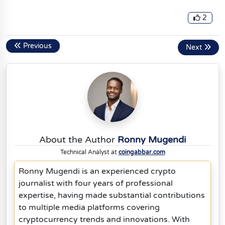
2
Previous
Next
About the Author
Ronny Mugendi
Technical Analyst at
coingabbar.com
Ronny Mugendi is an experienced crypto
journalist with four years of professional
expertise, having made substantial contributions
to multiple media platforms covering
cryptocurrency trends and innovations. With