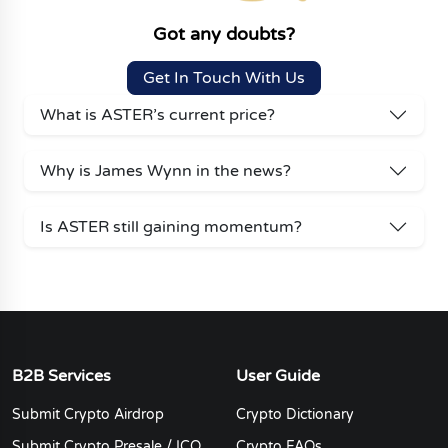
Got any doubts?
Get In Touch With Us
What is ASTER’s current price?
Why is James Wynn in the news?
Is ASTER still gaining momentum?
B2B Services
User Guide
Submit Crypto Airdrop
Crypto Dictionary
Submit Crypto Presale / ICO
Crypto FAQs