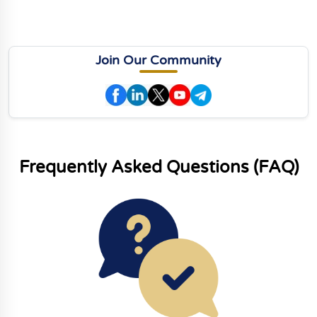
Join Our Community
Frequently Asked Questions (FAQ)