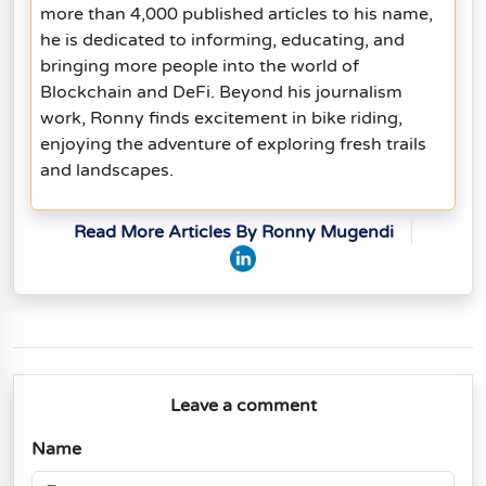
more than 4,000 published articles to his name,
he is dedicated to informing, educating, and
bringing more people into the world of
Blockchain and DeFi. Beyond his journalism
work, Ronny finds excitement in bike riding,
enjoying the adventure of exploring fresh trails
and landscapes.
Read More Articles By Ronny Mugendi
Leave a comment
Name