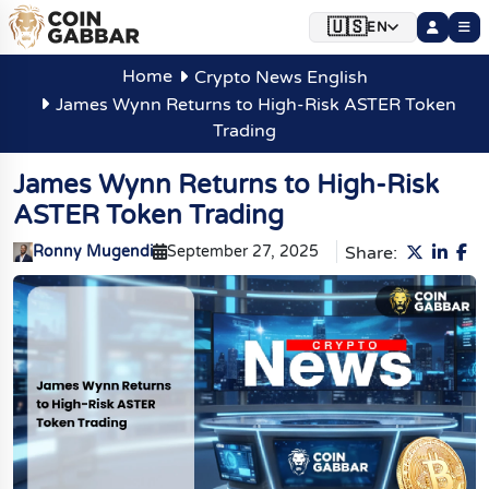
🇺🇸
EN
‹
‹
‹
‹
‹
‹
‹
‹
‹
‹
✕
✕
✕
✕
✕
✕
✕
✕
✕
✕
Press Release
Presale / ICO
Prediction
Ethereum
Dogecoin
Airdrops
Bitcoin
Casino
Solana
Tools
News
Home
Crypto News English
Crypto News
Press Release
Airdrops
Presale / ICO
Tools
Casino
Prediction
Bitcoin
Ethereum
Solana
Dogecoin
James Wynn Returns to High-Risk ASTER Token
Trading
Solana Price Prediction 2026
Dogecoin Price Prediction 2026
All News
Press Release
Crypto Airdrops
Crypto ICO | IDO | IEO | Presale
Proof of Reserve
Casino
Price Prediction
Bitcoin Price Prediction
Ethereum Price Prediction
James Wynn Returns to High-Risk
Solana Price Prediction 2030-2040-2050
Dogecoin Price Prediction 2028
Crypto News
Sponsored
Crypto Ongoing Airdrops
Crypto ICO
Forum
Casino Gaming Guide
Bitcoin Price Prediction 2026
Ethereum Price Prediction 2026
Browse by Coins
ASTER Token Trading
Crypto Blogs
Solana Price Prediction 2040-2050
Guest Post
Upcoming Crypto Airdrops
Crypto IDO
Crypto Videos
Bitcoin Price Prediction 2026-2031
Ethereum Price Prediction 2027
Bitcoin
All Blogs
Ronny Mugendi
September 27, 2025
Share:
Potential Crypto Airdrop
Crypto IEO
Crypto Memes
Bitcoin Price Prediction 2027
Ethereum Price Prediction 2028
Ethereum
Crypto Blogs
Crypto Ended Airdrops
Crypto Presale
Crypto Gallery
Bitcoin Price Prediction 2028
Ethereum Price Prediction 2029
Solana
Category
Crypto Ended
Bitcoin Price Prediction 2029
Ethereum Price Prediction 2030
Dogecoin
Bitcoin
Bitcoin Price Prediction 2030
Ethereum Price Prediction 2030-2040-
2050
Ethereum
Bitcoin Price Prediction 2030-2040-2050
Ethereum Price Prediction 2031
Altcoin
Bitcoin Price Prediction 2031
Ethereum Price Prediction 2040
Meme Coin
Bitcoin Price Prediction 2040