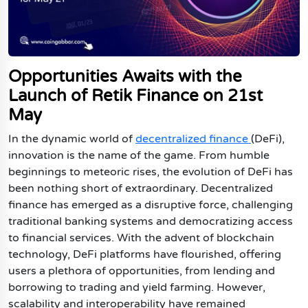
Ethereum Price Prediction 2040-2050
Blockchain
Bitcoin Price Prediction 2040-2050
Ethereum Price Prediction 2050
Exchanges
Bitcoin Price Prediction 2050
NFTs
Opportunities Awaits with the
Metaverse
Launch of Retik Finance on 21st
GameFi
May
Category
In the dynamic world of
decentralized finance
(DeFi),
Top Memecoins
innovation is the name of the game. From humble
beginnings to meteoric rises, the evolution of DeFi has
Upcoming Crypto Airdrops
been nothing short of extraordinary. Decentralized
Best Crypto Presale
finance has emerged as a disruptive force, challenging
Web3
traditional banking systems and democratizing access
to financial services. With the advent of blockchain
Artificial Intelligence
technology, DeFi platforms have flourished, offering
Hamster Kombat
users a plethora of opportunities, from lending and
borrowing to trading and yield farming. However,
Pi Coin
scalability and interoperability have remained