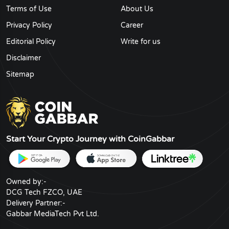
Terms of Use
About Us
Privacy Policy
Career
Editorial Policy
Write for us
Disclaimer
Sitemap
Start Your Crypto Journey with CoinGabbar
Owned by:-
DCG Tech FZCO, UAE
Delivery Partner:-
Gabbar MediaTech Pvt Ltd.