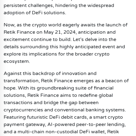
Tapcoin
persistent challenges, hindering the widespread
adoption of DeFi solutions.
Now, as the crypto world eagerly awaits the launch of
Retik Finance on May 21, 2024, anticipation and
excitement continue to build. Let’s delve into the
details surrounding this highly anticipated event and
explore its implications for the broader crypto
ecosystem.
Against this backdrop of innovation and
transformation, Retik Finance emerges as a beacon of
hope. With its groundbreaking suite of financial
solutions, Retik Finance aims to redefine global
transactions and bridge the gap between
cryptocurrencies and conventional banking systems.
Featuring futuristic DeFi debit cards, a smart crypto
payment gateway, AI-powered peer-to-peer lending,
and a multi-chain non-custodial DeFi wallet, Retik