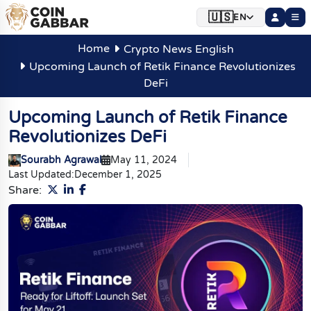
🇺🇸
EN
‹
‹
‹
‹
‹
‹
‹
‹
‹
‹
✕
✕
✕
✕
✕
✕
✕
✕
✕
✕
Press Release
Presale / ICO
Prediction
Ethereum
Dogecoin
Airdrops
Bitcoin
Casino
Solana
Tools
News
Home
Crypto News English
Crypto News
Press Release
Airdrops
Presale / ICO
Tools
Casino
Prediction
Bitcoin
Ethereum
Solana
Dogecoin
Upcoming Launch of Retik Finance Revolutionizes
DeFi
Solana Price Prediction 2026
Dogecoin Price Prediction 2026
All News
Press Release
Crypto Airdrops
Crypto ICO | IDO | IEO | Presale
Proof of Reserve
Casino
Price Prediction
Bitcoin Price Prediction
Ethereum Price Prediction
Upcoming Launch of Retik Finance
Solana Price Prediction 2030-2040-2050
Dogecoin Price Prediction 2028
Crypto News
Sponsored
Crypto Ongoing Airdrops
Crypto ICO
Forum
Casino Gaming Guide
Bitcoin Price Prediction 2026
Ethereum Price Prediction 2026
Browse by Coins
Revolutionizes DeFi
Crypto Blogs
Solana Price Prediction 2040-2050
Guest Post
Upcoming Crypto Airdrops
Crypto IDO
Crypto Videos
Bitcoin Price Prediction 2026-2031
Ethereum Price Prediction 2027
Bitcoin
All Blogs
Sourabh Agrawal
May 11, 2024
Potential Crypto Airdrop
Crypto IEO
Crypto Memes
Bitcoin Price Prediction 2027
Ethereum Price Prediction 2028
Ethereum
Last Updated:
December 1, 2025
Crypto Blogs
Crypto Ended Airdrops
Crypto Presale
Crypto Gallery
Bitcoin Price Prediction 2028
Ethereum Price Prediction 2029
Solana
Share:
Category
Crypto Ended
Bitcoin Price Prediction 2029
Ethereum Price Prediction 2030
Dogecoin
Bitcoin
Bitcoin Price Prediction 2030
Ethereum Price Prediction 2030-2040-
2050
Ethereum
Bitcoin Price Prediction 2030-2040-2050
Ethereum Price Prediction 2031
Altcoin
Bitcoin Price Prediction 2031
Ethereum Price Prediction 2040
Meme Coin
Bitcoin Price Prediction 2040