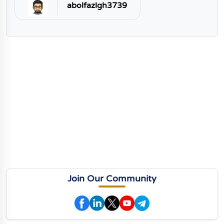
abolfazlgh3739
Join Our Community