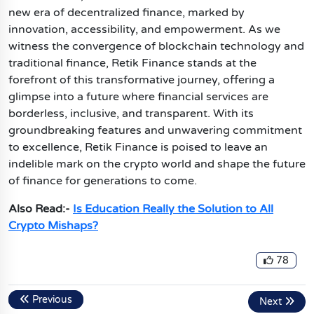
new era of decentralized finance, marked by
innovation, accessibility, and empowerment. As we
witness the convergence of blockchain technology and
traditional finance, Retik Finance stands at the
forefront of this transformative journey, offering a
glimpse into a future where financial services are
borderless, inclusive, and transparent. With its
groundbreaking features and unwavering commitment
to excellence, Retik Finance is poised to leave an
indelible mark on the crypto world and shape the future
of finance for generations to come.
Also Read:-
Is Education Really the Solution to All
Crypto Mishaps?
78
Previous
Next