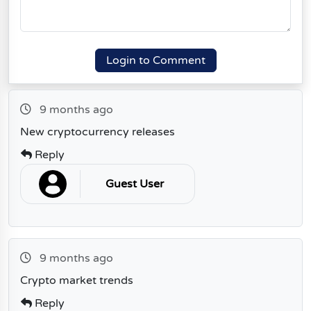
Login to Comment
9 months ago
New cryptocurrency releases
Reply
Guest User
9 months ago
Crypto market trends
Reply