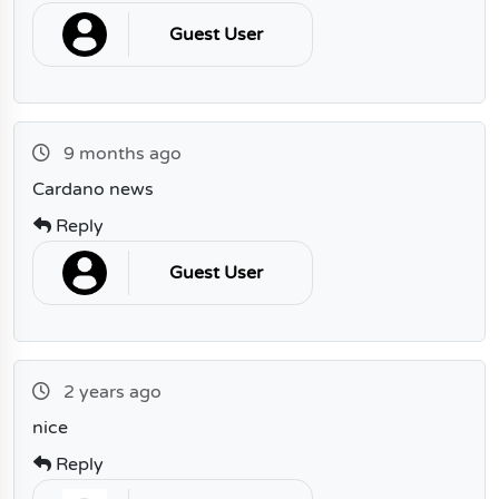
Guest User
9 months ago
Cardano news
Reply
Guest User
2 years ago
nice
Reply