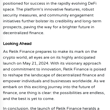
positioned for success in the rapidly evolving DeFi
space. The platform's innovative features, robust
security measures, and community engagement
initiatives further bolster its credibility and long-term
prospects, paving the way for a brighter future in
decentralized finance.
Looking Ahead
As Retik Finance prepares to make its mark on the
crypto world, all eyes are on its highly anticipated
launch on May 21, 2024. With its visionary approach
and commitment to innovation, Retik Finance is poised
to reshape the landscape of decentralized finance and
empower individuals and businesses worldwide. As we
embark on this exciting journey into the future of
finance, one thing is clear: the possibilities are endless,
and the best is yet to come.
In conclusion, the launch of Retik Finance heralds a