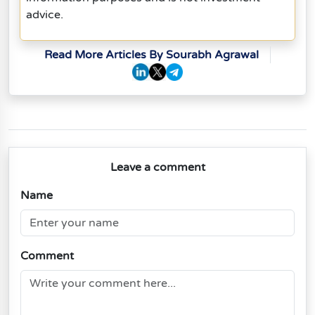
advice.
Read More Articles By Sourabh Agrawal
Leave a comment
Name
Comment