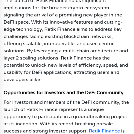
The launch of Retik Finance holds significant
implications for the broader crypto ecosystem,
signaling the arrival of a promising new player in the
DeFi space. With its innovative features and cutting-
edge technology, Retik Finance aims to address key
challenges facing existing blockchain networks,
offering scalable, interoperable, and user-centric
solutions. By leveraging a multi-chain architecture and
layer 2 scaling solutions, Retik Finance has the
potential to unlock new levels of efficiency, speed, and
usability for DeFi applications, attracting users and
developers alike.
Opportunities for Investors and the DeFi Community
For investors and members of the DeFi community, the
launch of Retik Finance represents a unique
opportunity to participate in a groundbreaking project
at its inception. With its record-breaking presale
success and strong investor support,
Retik Finance
is