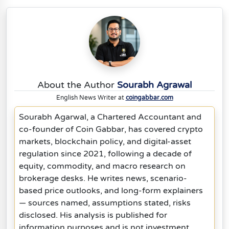
About the Author
Sourabh Agrawal
English News Writer at
coingabbar.com
Sourabh Agarwal, a Chartered Accountant and
co-founder of Coin Gabbar, has covered crypto
markets, blockchain policy, and digital-asset
regulation since 2021, following a decade of
equity, commodity, and macro research on
brokerage desks. He writes news, scenario-
based price outlooks, and long-form explainers
— sources named, assumptions stated, risks
disclosed. His analysis is published for
information purposes and is not investment