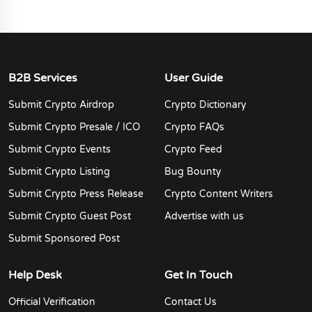
B2B Services
User Guide
Submit Crypto Airdrop
Crypto Dictionary
Submit Crypto Presale / ICO
Crypto FAQs
Submit Crypto Events
Crypto Feed
Submit Crypto Listing
Bug Bounty
Submit Crypto Press Release
Crypto Content Writers
Submit Crypto Guest Post
Advertise with us
Submit Sponsored Post
Help Desk
Get In Touch
Official Verification
Contact Us