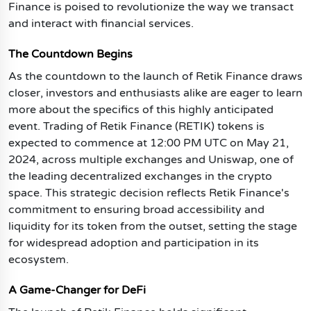
Finance is poised to revolutionize the way we transact
and interact with financial services.
The Countdown Begins
As the countdown to the launch of Retik Finance draws
closer, investors and enthusiasts alike are eager to learn
more about the specifics of this highly anticipated
event. Trading of Retik Finance (RETIK) tokens is
expected to commence at 12:00 PM UTC on May 21,
2024, across multiple exchanges and Uniswap, one of
the leading decentralized exchanges in the crypto
space. This strategic decision reflects Retik Finance's
commitment to ensuring broad accessibility and
liquidity for its token from the outset, setting the stage
for widespread adoption and participation in its
ecosystem.
A Game-Changer for DeFi