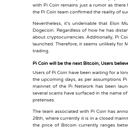
with Pi Coin remains just a rumor as there
the Pi Coin team confirmed the reality of s
Nevertheless, it's undeniable that Elon 
Dogecoin. Regardless of how he has distan
about cryptocurrencies. Additionally, Pi Co
launched. Therefore, it seems unlikely for M
trading.
Pi Coin will be the next Bitcoin, Users believ
Users of Pi Coin have been waiting for a lon
the upcoming days, as per assumptions P
mainnet of the Pi Network has been launc
several scams have surfaced in the name of
pretenses.
The team associated with Pi Coin has anno
28th, where currently it is in a closed main
the price of Bitcoin currently ranges be