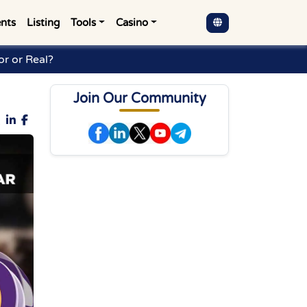
nts
Listing
Tools
Casino
r or Real?
Join Our Community