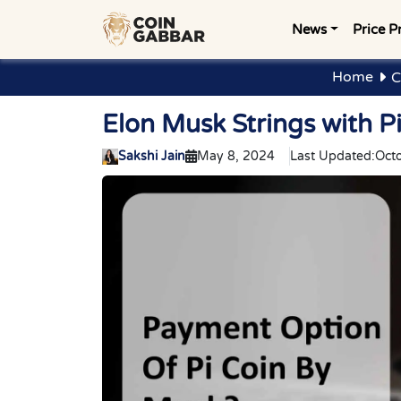
News
Price P
Home
C
Elon Musk Strings with P
Sakshi Jain
May 8, 2024
Last Updated:
Oct