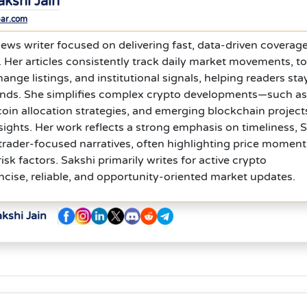
akshi Jain
bar.com
news writer focused on delivering fast, data-driven coverage
t. Her articles consistently track daily market movements, t
ange listings, and institutional signals, helping readers sta
ends. She simplifies complex crypto developments—such as
coin allocation strategies, and emerging blockchain projec
nsights. Her work reflects a strong emphasis on timeliness,
 trader-focused narratives, often highlighting price momen
sk factors. Sakshi primarily writes for active crypto
ncise, reliable, and opportunity-oriented market updates.
kshi Jain