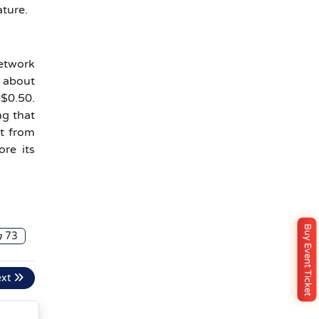
ature.
network
c about
 $0.50.
ng that
it from
ore its
Buy Event Ticket
73
ext