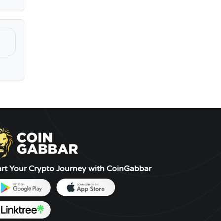
art Your Crypto Journey with CoinGabbar