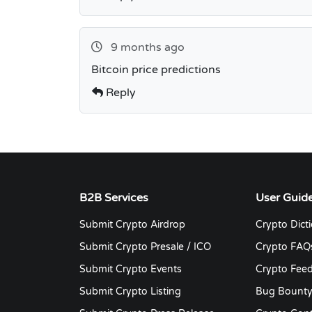
9 months ago
Bitcoin price predictions
Reply
B2B Services
User Guid
Submit Crypto Airdrop
Crypto Dict
Submit Crypto Presale / ICO
Crypto FAQ
Submit Crypto Events
Crypto Fee
Submit Crypto Listing
Bug Bount