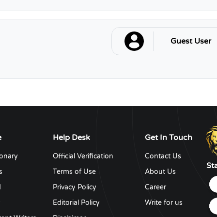
Guest User
e
Help Desk
Get In Touch
ionary
Official Verification
Contact Us
St
s
Terms of Use
About Us
d
Privacy Policy
Career
y
Editorial Policy
Write for us