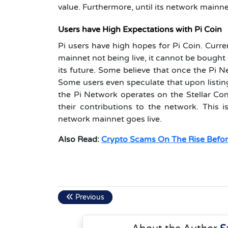
value. Furthermore, until its network mainn
Users have High Expectations with Pi Coin
Pi users have high hopes for Pi Coin. Curre
mainnet not being live, it cannot be bought 
its future. Some believe that once the Pi N
Some users even speculate that upon listing,
the Pi Network operates on the Stellar C
their contributions to the network. This 
network mainnet goes live.
Also Read:
Crypto Scams On The Rise Befor
Previous