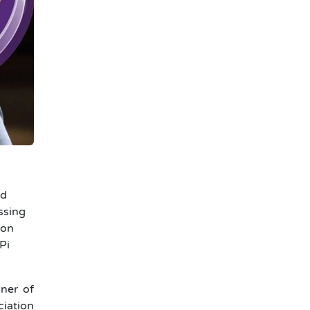
ed
ssing
ion
Pi
wner of
ciation