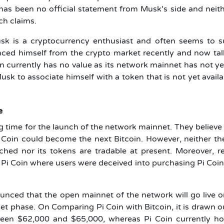
 has been no official statement from Musk's side and neit
uch claims.
Musk is a cryptocurrency enthusiast and often seems to 
ced himself from the crypto market recently and now tal
in currently has no value as its network mainnet has not y
usk to associate himself with a token that is not yet availa
e
g time for the launch of the network mainnet. They believe 
i Coin could become the next
Bitcoin
. However, neither t
hed nor its tokens are tradable at present. Moreover, r
 Pi Coin where users were deceived into purchasing Pi Coi
unced that the open mainnet of the network will go live 
net phase. On Comparing Pi Coin with Bitcoin, it is drawn o
tween $62,000 and $65,000, whereas Pi Coin currently ho