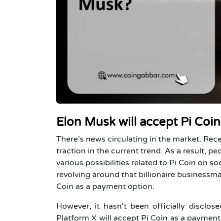
Elon Musk will accept Pi Coi
There’s news circulating in the market. Rec
traction in the current trend. As a result, 
various possibilities related to
Pi Coin
on soc
revolving around that billionaire businessm
Coin as a payment option.
However, it hasn't been officially discl
Platform X will accept Pi Coin as a payment