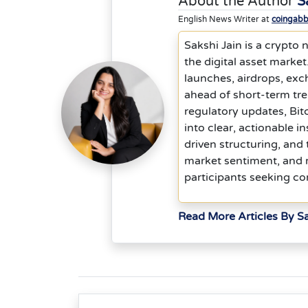
About the Author
S
English News Writer at
coingab
Sakshi Jain is a crypto 
the digital asset marke
launches, airdrops, exch
ahead of short-term tr
regulatory updates, Bit
into clear, actionable i
driven structuring, and
market sentiment, and ri
participants seeking co
Read More Articles By Sa