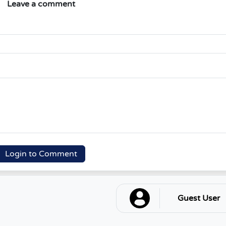
Leave a comment
Login to Comment
Guest User