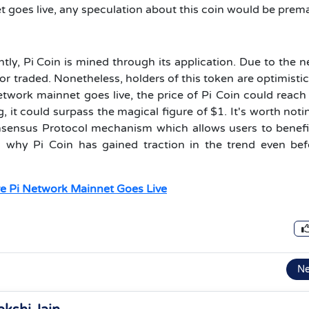
et goes live, any speculation about this coin would be prem
ntly, Pi Coin is mined through its application. Due to the 
or traded. Nonetheless, holders of this token are optimisti
etwork mainnet goes live, the price of Pi Coin could reach
 it could surpass the magical figure of $1. It's worth noti
onsensus Protocol mechanism which allows users to benef
is why Pi Coin has gained traction in the trend even bef
e Pi Network Mainnet Goes Live
N