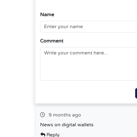
Name
Comment
9 months ago
News on digital wallets
Reply