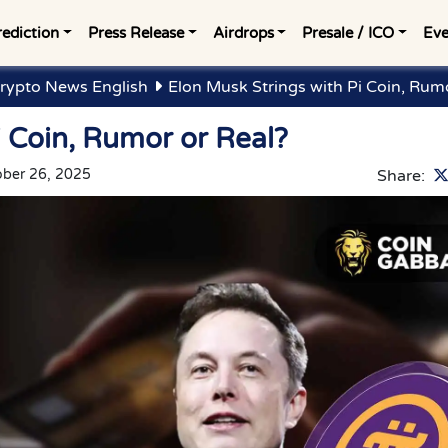
rediction
Press Release
Airdrops
Presale / ICO
Eve
rypto News English
Elon Musk Strings with Pi Coin, Rumo
i Coin, Rumor or Real?
ober 26, 2025
Share: