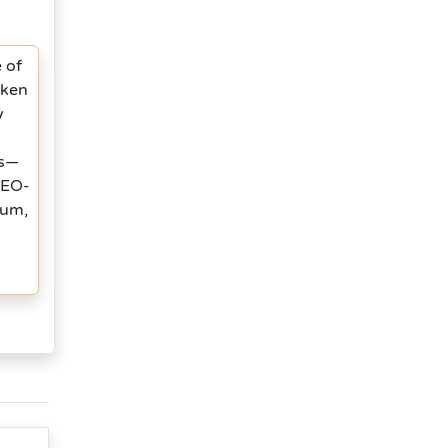
 of
oken
y
ts—
 SEO-
tum,