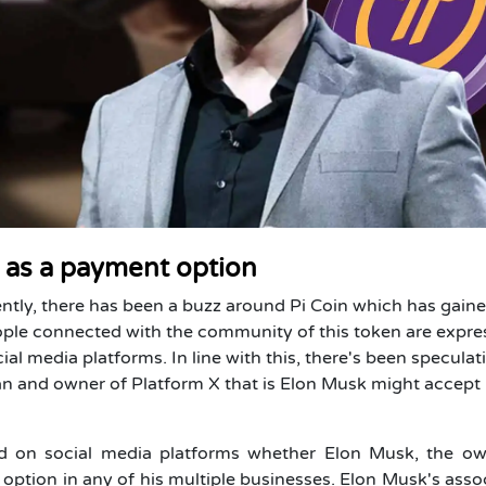
n as a payment option
ently, there has been a buzz around Pi Coin which has gain
people connected with the community of this token are expre
ial media platforms. In line with this, there's been speculat
an and owner of Platform X that is Elon Musk might accept 
osed on social media platforms whether Elon Musk, the o
 option in any of his multiple businesses. Elon Musk's asso