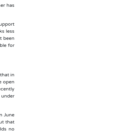
her has
support
ks less
et been
ble for
that in
he open
ecently
n under
on June
ut that
lds no