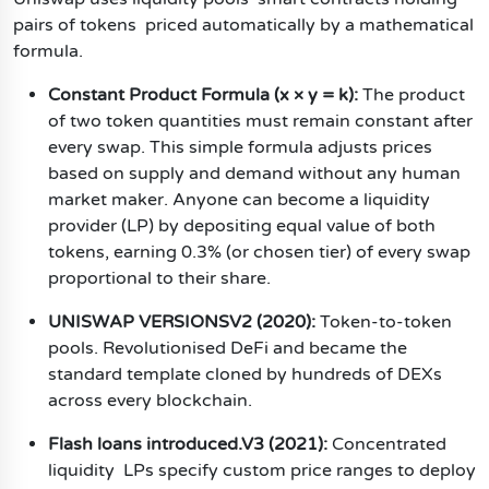
Ethereum Price Prediction 2040-2050
Blockchain
pairs of tokens priced automatically by a mathematical
Bitcoin Price Prediction 2040-2050
formula.
Ethereum Price Prediction 2050
Exchanges
Bitcoin Price Prediction 2050
NFTs
Constant Product Formula (x × y = k):
The product
of two token quantities must remain constant after
Metaverse
every swap. This simple formula adjusts prices
GameFi
based on supply and demand without any human
Category
market maker. Anyone can become a liquidity
provider (LP) by depositing equal value of both
Top Memecoins
tokens, earning 0.3% (or chosen tier) of every swap
Upcoming Crypto Airdrops
proportional to their share.
Best Crypto Presale
UNISWAP VERSIONSV2 (2020):
Token-to-token
Web3
pools. Revolutionised DeFi and became the
standard template cloned by hundreds of DEXs
Artificial Intelligence
across every blockchain.
Hamster Kombat
Flash loans introduced.V3 (2021):
Concentrated
Pi Coin
liquidity LPs specify custom price ranges to deploy