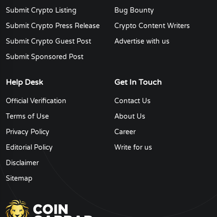
Submit Crypto Listing
Bug Bounty
Submit Crypto Press Release
Crypto Content Writers
Submit Crypto Guest Post
Advertise with us
Submit Sponsored Post
Help Desk
Get In Touch
Official Verification
Contact Us
Terms of Use
About Us
Privacy Policy
Career
Editorial Policy
Write for us
Disclaimer
Sitemap