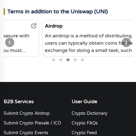
Terms in addition to the Uniswap (UNI)
Airdrop
An airdrop is a method of distributing coins. End
users can typically obtain coins for free or in
exchange for doing a small task, such as subscribin
to a newsletter, sending a tweet, or inviting others vi
a personal affiliate link. Cryptocurrency airdrops —
the act of depositing cryptocurrency into public
crypto wallets — are utilized as a marketing, liquidity
creation, and network bootstrapping technique for
many different types of blockchain initiatives.
B2B Services
User Guide
Submit Crypto Airdrop
Crypto Dictionary
Submit Crypto Presale / ICO
Crypto FAQs
Submit Crypto Events
Crypto Feed