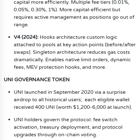
Tapcoin
capital more efficiently. Multiple fee tiers (0.01%,
0.05%, 0.30%, 1%). More capital-efficient but
requires active management as positions go out of
range.
V4 (2024):
Hooks architecture custom logic
attached to pools at key action points (before/after
swaps). Singleton architecture reduces gas costs
dramatically. Enables native limit orders, dynamic
fees, MEV protection hooks, and more.
UNI GOVERNANCE TOKEN
UNI launched in September 2020 via a surprise
airdrop to all historical users; each eligible wallet
received 400 UNI (worth $1,200-6,000 at launch).
UNI holders govern the protocol: fee switch
activation, treasury deployment, and protocol
upgrades through on-chain voting.