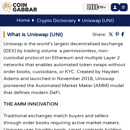
🇺🇸
EN
‹
‹
‹
‹
‹
‹
‹
‹
‹
‹
✕
✕
✕
✕
✕
✕
✕
✕
✕
✕
Press Release
Presale / ICO
Prediction
Ethereum
Dogecoin
Airdrops
Bitcoin
Casino
Solana
Tools
News
Home
Crypto Dictionary
Uniswap (UNI)
Crypto News
Press Release
Airdrops
Presale / ICO
Tools
Casino
Prediction
Bitcoin
Ethereum
Solana
Dogecoin
What is Uniswap (UNI)
Pint
Share:
Solana Price Prediction 2026
Dogecoin Price Prediction 2026
All News
Press Release
Crypto Airdrops
Crypto ICO | IDO | IEO | Presale
Proof of Reserve
Casino
Price Prediction
Bitcoin Price Prediction
Ethereum Price Prediction
Uniswap is the world's largest decentralised exchange
Solana Price Prediction 2030-2040-2050
Dogecoin Price Prediction 2028
Crypto News
Sponsored
Crypto Ongoing Airdrops
Crypto ICO
Forum
Casino Gaming Guide
Bitcoin Price Prediction 2026
Ethereum Price Prediction 2026
(DEX) by trading volume a permissionless, non-
Browse by Coins
Crypto Blogs
custodial protocol on Ethereum and multiple Layer 2
Solana Price Prediction 2040-2050
Guest Post
Upcoming Crypto Airdrops
Crypto IDO
Crypto Videos
Bitcoin Price Prediction 2026-2031
Ethereum Price Prediction 2027
Bitcoin
networks that enables automated token swaps without
All Blogs
Potential Crypto Airdrop
Crypto IEO
Crypto Memes
Bitcoin Price Prediction 2027
Ethereum Price Prediction 2028
Ethereum
order books, custodians, or KYC. Created by Hayden
Crypto Blogs
Crypto Ended Airdrops
Crypto Presale
Crypto Gallery
Bitcoin Price Prediction 2028
Ethereum Price Prediction 2029
Adams and launched in November 2018, Uniswap
Solana
Category
pioneered the Automated Market Maker (AMM) model
Crypto Ended
Bitcoin Price Prediction 2029
Ethereum Price Prediction 2030
Dogecoin
that defines modern DeFi.
Bitcoin
Bitcoin Price Prediction 2030
Ethereum Price Prediction 2030-2040-
THE AMM INNOVATION
2050
Ethereum
Bitcoin Price Prediction 2030-2040-2050
Ethereum Price Prediction 2031
Altcoin
Traditional exchanges match buyers and sellers
Bitcoin Price Prediction 2031
through order books requiring active market makers.
Ethereum Price Prediction 2040
Meme Coin
Bitcoin Price Prediction 2040
Uniswap uses liquidity pools smart contracts holding