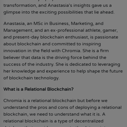
transformation, and Anastasia's insights gave us a
glimpse into the exciting possibilities that lie ahead.
Anastasia
, an MSc in Business, Marketing, and
Management, and an ex-professional athlete, gamer,
and present-day blockchain enthusiast, is passionate
about blockchain and committed to inspiring
innovation in the field with Chromia. She is a firm
believer that data is the driving force behind the
success of the industry. She is dedicated to leveraging
her knowledge and experience to help shape the future
of blockchain technology.
What is a Relational Blockchain?
Chromia is a relational blockchain but before we
understand the pros and cons of deploying a relational
blockchain, we need to understand what it is. A
relational blockchain is a type of decentralized