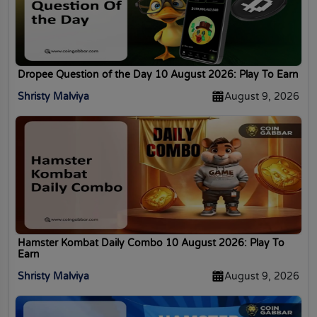
Dropee Question of the Day 10 August 2026: Play To Earn
Shristy Malviya
August 9, 2026
Hamster Kombat Daily Combo 10 August 2026: Play To
Earn
Shristy Malviya
August 9, 2026