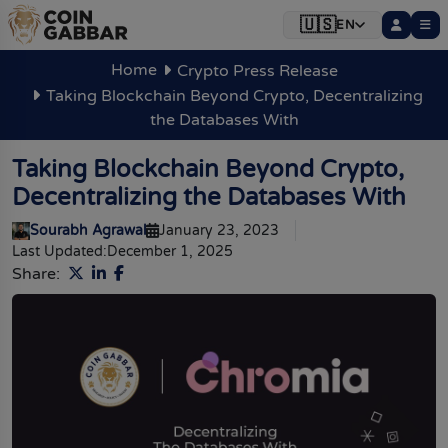
🇺🇸
EN
‹
‹
‹
‹
‹
‹
‹
‹
‹
‹
✕
✕
✕
✕
✕
✕
✕
✕
✕
✕
Press Release
Presale / ICO
Prediction
Ethereum
Dogecoin
Airdrops
Bitcoin
Casino
Solana
Tools
News
Home
Crypto Press Release
Crypto News
Press Release
Airdrops
Presale / ICO
Tools
Casino
Prediction
Bitcoin
Ethereum
Solana
Dogecoin
Taking Blockchain Beyond Crypto, Decentralizing
the Databases With
Solana Price Prediction 2026
Dogecoin Price Prediction 2026
All News
Press Release
Crypto Airdrops
Crypto ICO | IDO | IEO | Presale
Proof of Reserve
Casino
Price Prediction
Bitcoin Price Prediction
Ethereum Price Prediction
Taking Blockchain Beyond Crypto,
Solana Price Prediction 2030-2040-2050
Dogecoin Price Prediction 2028
Crypto News
Sponsored
Crypto Ongoing Airdrops
Crypto ICO
Forum
Casino Gaming Guide
Bitcoin Price Prediction 2026
Ethereum Price Prediction 2026
Browse by Coins
Decentralizing the Databases With
Crypto Blogs
Solana Price Prediction 2040-2050
Guest Post
Upcoming Crypto Airdrops
Crypto IDO
Crypto Videos
Bitcoin Price Prediction 2026-2031
Ethereum Price Prediction 2027
Bitcoin
All Blogs
Sourabh Agrawal
January 23, 2023
Potential Crypto Airdrop
Crypto IEO
Crypto Memes
Bitcoin Price Prediction 2027
Ethereum Price Prediction 2028
Ethereum
Last Updated:
December 1, 2025
Crypto Blogs
Crypto Ended Airdrops
Crypto Presale
Crypto Gallery
Bitcoin Price Prediction 2028
Ethereum Price Prediction 2029
Solana
Share:
Category
Crypto Ended
Bitcoin Price Prediction 2029
Ethereum Price Prediction 2030
Dogecoin
Bitcoin
Bitcoin Price Prediction 2030
Ethereum Price Prediction 2030-2040-
2050
Ethereum
Bitcoin Price Prediction 2030-2040-2050
Ethereum Price Prediction 2031
Altcoin
Bitcoin Price Prediction 2031
Ethereum Price Prediction 2040
Meme Coin
Bitcoin Price Prediction 2040