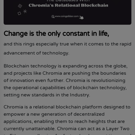
Ethereum Price Prediction 2040-2050
Blockchain
Bitcoin Price Prediction 2040-2050
Ethereum Price Prediction 2050
Exchanges
Bitcoin Price Prediction 2050
NFTs
Change is the only constant in life,
Metaverse
and this rings especially true when it comes to the rapid
GameFi
advancement of technology.
Category
Top Memecoins
Blockchain technology is expanding across the globe,
and projects like Chromia are pushing the boundaries
Upcoming Crypto Airdrops
of innovation even further. Chromia is revolutionizing
Best Crypto Presale
the operational capabilities of blockchain technology,
setting new standards in the Industry.
Web3
Artificial Intelligence
Chromia is a relational
blockchain
platform designed to
empower a new generation of decentralized
Hamster Kombat
applications, enabling them to reach heights that are
Pi Coin
currently unattainable. Chromia can act as a Layer Two