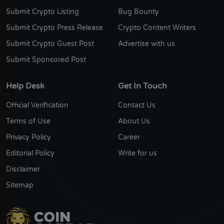
Submit Crypto Listing
Bug Bounty
Submit Crypto Press Release
Crypto Content Writers
Submit Crypto Guest Post
Advertise with us
Submit Sponsored Post
Help Desk
Get In Touch
Official Verification
Contact Us
Terms of Use
About Us
Privacy Policy
Career
Editorial Policy
Write for us
Disclaimer
Sitemap