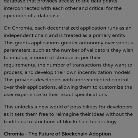
database that provides access to the data points,
interconnected with each other and critical for the
operation of a database.
On Chromia, each decentralized application runs as an
independent chain and is treated as a primary entity.
This grants applications greater autonomy over various
parameters, such as the number of validators they wish
to employ, amount of storage as per their
requirements, the number of transactions they want to
process, and develop their own incentivization models.
This provides developers with unprecedented control
over their applications, allowing them to customize the
user experience to their exact specifications.
This unlocks a new world of possibilities for developers
as it sets them free to reimagine their ideas without the
traditional restrictions of blockchain technology.
Chromia - The Future of Blockchain Adoption