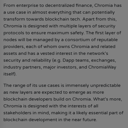
From enterprise to decentralized finance, Chromia has
a use case in almost everything that can potentially
transform towards blockchain tech. Apart from this,
Chromia is designed with multiple layers of security
protocols to ensure maximum safety. The first layer of
nodes will be managed by a consortium of reputable
providers, each of whom owns Chromia and related
assets and has a vested interest in the network's
security and reliability (e.g. Dapp teams, exchanges,
industry partners, major investors, and ChromiaWay
itself).
The range of its use cases is immensely unpredictable
as new layers are expected to emerge as more
blockchain developers build on Chromia. What's more,
Chromia is designed with the interests of all
stakeholders in mind, making it a likely essential part of
blockchain development in the near future.