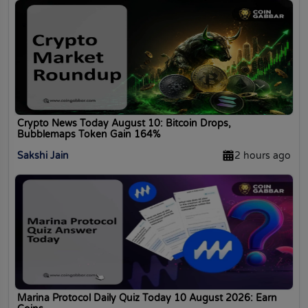
Crypto News Today August 10: Bitcoin Drops,
Bubblemaps Token Gain 164%
Sakshi Jain
2 hours ago
Marina Protocol Daily Quiz Today 10 August 2026: Earn