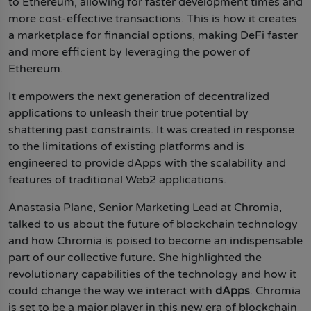
to Ethereum, allowing for faster development times and
Tapcoin
more cost-effective transactions. This is how it creates
a marketplace for financial options, making DeFi faster
and more efficient by leveraging the power of
Ethereum.
It empowers the next generation of decentralized
applications to unleash their true potential by
shattering past constraints. It was created in response
to the limitations of existing platforms and is
engineered to provide dApps with the scalability and
features of traditional Web2 applications.
Anastasia Plane, Senior Marketing Lead at Chromia,
talked to us about the future of blockchain technology
and how Chromia is poised to become an indispensable
part of our collective future. She highlighted the
revolutionary capabilities of the technology and how it
could change the way we interact with
dApps
. Chromia
is set to be a major player in this new era of blockchain