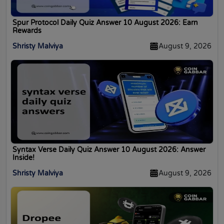
Spur Protocol Daily Quiz Answer 10 August 2026: Earn
Rewards
Shristy Malviya
August 9, 2026
Syntax Verse Daily Quiz Answer 10 August 2026: Answer
Inside!
Shristy Malviya
August 9, 2026