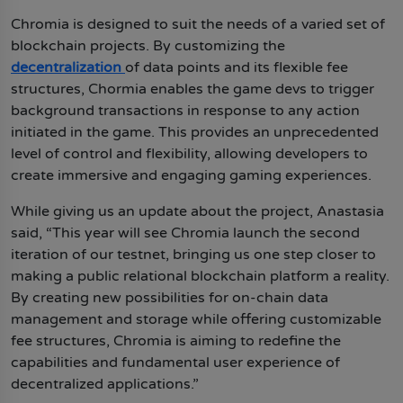
Chromia is designed to suit the needs of a varied set of
blockchain projects. By customizing the
decentralization
of data points and its flexible fee
structures, Chormia enables the game devs to trigger
background transactions in response to any action
initiated in the game. This provides an unprecedented
level of control and flexibility, allowing developers to
create immersive and engaging gaming experiences.
While giving us an update about the project, Anastasia
said, “This year will see Chromia launch the second
iteration of our testnet, bringing us one step closer to
making a public relational blockchain platform a reality.
By creating new possibilities for on-chain data
management and storage while offering customizable
fee structures, Chromia is aiming to redefine the
capabilities and fundamental user experience of
decentralized applications.”