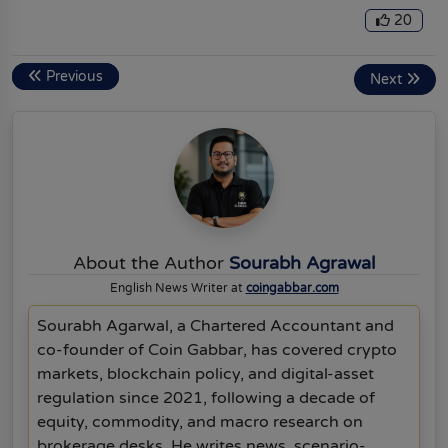
20
Previous
Next
About the Author
Sourabh Agrawal
English News Writer at
coingabbar.com
Sourabh Agarwal, a Chartered Accountant and
co-founder of Coin Gabbar, has covered crypto
markets, blockchain policy, and digital-asset
regulation since 2021, following a decade of
equity, commodity, and macro research on
brokerage desks. He writes news, scenario-