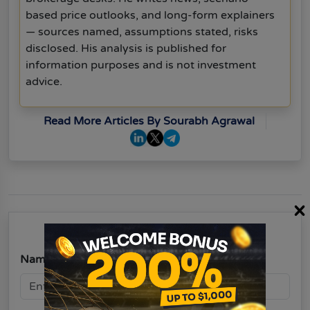
based price outlooks, and long-form explainers
— sources named, assumptions stated, risks
disclosed. His analysis is published for
information purposes and is not investment
advice.
Read More Articles By Sourabh Agrawal
×
Leave a comment
Name