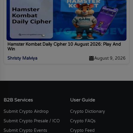
Hamster Kombat Daily Cipher 10 August 2026: Play And
Win
Shristy Malviya
August 9, 2026
B2B Services
User Guide
Submit Crypto Airdrop
Crypto Dictionary
Submit Crypto Presale / ICO
Crypto FAQs
Submit Crypto Events
Crypto Feed