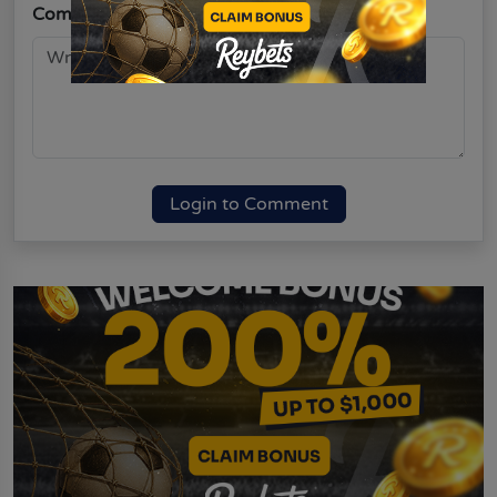
Comment
Login to Comment