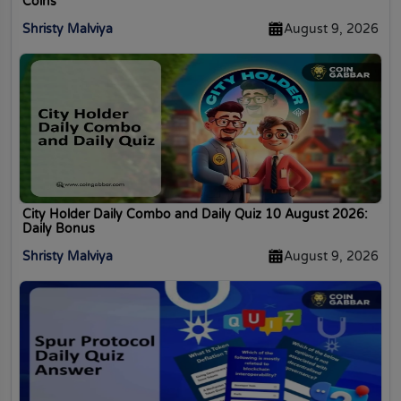
Coins
Shristy Malviya
August 9, 2026
City Holder Daily Combo and Daily Quiz 10 August 2026:
Daily Bonus
Shristy Malviya
August 9, 2026