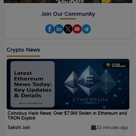
Join Our Community
Crypto News
Coinsbuy Hack News: Over $7.9M Stolen in Ethereum and
TRON Exploit
Sakshi Jain
22 minutes ago