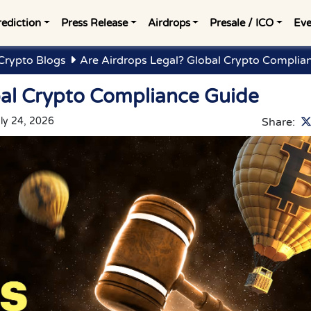
rediction
Press Release
Airdrops
Presale / ICO
Eve
Crypto Blogs
Are Airdrops Legal? Global Crypto Complia
bal Crypto Compliance Guide
ly 24, 2026
Share: