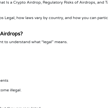
at Is a Crypto Airdrop
,
Regulatory Risks of Airdrops
, and
T
rops Legal, how laws vary by country, and how you can parti
 Airdrops?
tant to understand what “legal” means.
ments
ome illegal.