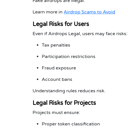
Fake airdrops are illegal.
Learn more in
Airdrop Scams to Avoid
Legal Risks for Users
Even if Airdrops Legal, users may face risks:
Tax penalties
Participation restrictions
Fraud exposure
Account bans
Understanding rules reduces risk.
Legal Risks for Projects
Projects must ensure:
Proper token classification