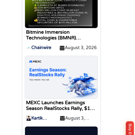
Bitmine Immersion
Technologies (BMNR)
Announces ETH Holdings
Chainwire
August 3, 2026
Reach 5.8 Million Tokens, and
Total Crypto and Total Cash
Holdings of $11.3 Billion
MEXC Launches Earnings
Season RealStocks Rally, $1M
Prize Pool
Kartik
August 3,
Sharma
2026