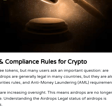
 & Compliance Rules for Crypto
ree tokens, but many users ask an important question:
are
drops are generally legal in many countries, but they are al
curities rules, and Anti-Money Laundering (AML) requiremen
re increasing oversight. This means airdrops are no longe
. Understanding the Airdrops Legal status of airdrops is
s.