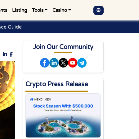
nts
Listing
Tools
Casino
nce Guide
Join Our Community
Crypto Press Release