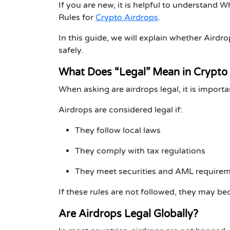
If you are new, it is helpful to understand
Wh
Rules for
Crypto Airdrops
.
In this guide, we will explain whether Aird
safely.
What Does “Legal” Mean in Crypto
When asking
are airdrops legal
, it is impor
Airdrops are considered legal if:
They follow local laws
They comply with tax regulations
They meet securities and AML require
If these rules are not followed, they may bec
Are Airdrops Legal Globally?