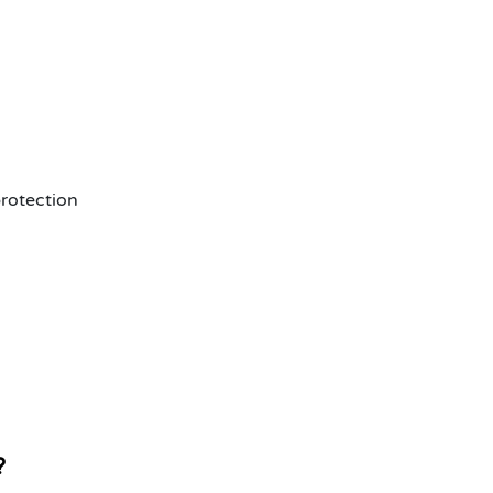
rotection
?