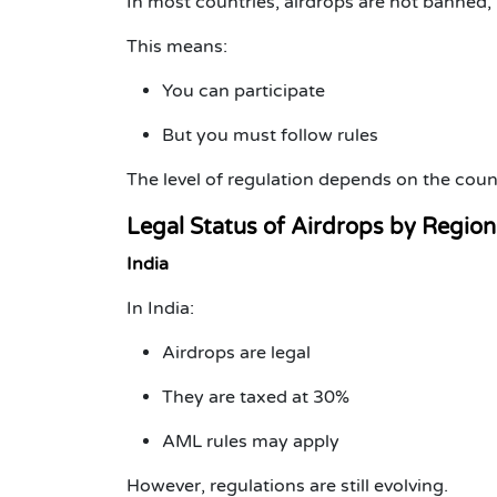
In most countries, airdrops are
not banned
,
This means:
You can participate
But you must follow rules
The level of regulation depends on the coun
Legal Status of Airdrops by Region
India
In India:
Airdrops are legal
They are taxed at 30%
AML rules may apply
However, regulations are still evolving.