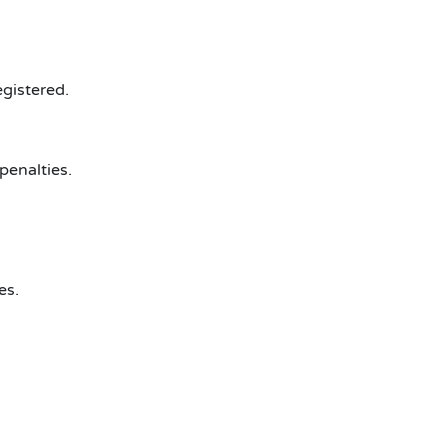
egistered.
penalties.
es.