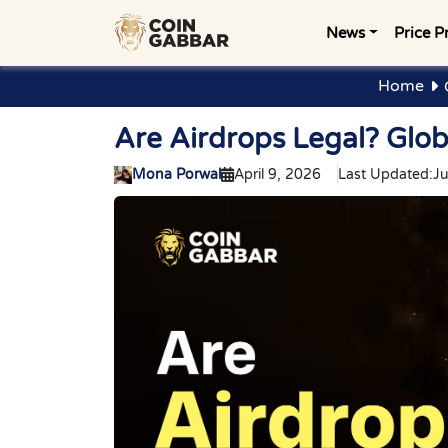
News
Price P
Home
Are Airdrops Legal? Glo
Mona Porwal
April 9, 2026
Last Updated:
Ju