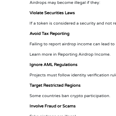
Airdrops may become illegal if they:
Violate Securities Laws
If a token is considered a security and not r
Avoid Tax Reporting
Failing to report airdrop income can lead to 
Learn more in
Reporting Airdrop Income
.
Ignore AML Regulations
Projects must follow identity verification rul
Target Restricted Regions
Some countries ban crypto participation.
Involve Fraud or Scams