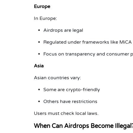
Europe
In Europe:
Airdrops are legal
Regulated under frameworks like MiCA
Focus on transparency and consumer p
Asia
Asian countries vary:
Some are crypto-friendly
Others have restrictions
Users must check local laws.
When Can Airdrops Become Illegal