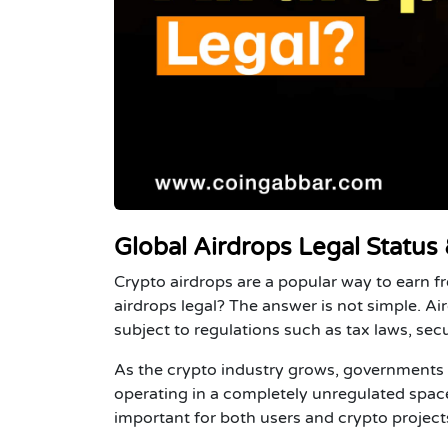
Global Airdrops Legal Status
Crypto airdrops are a popular way to earn f
airdrops legal?
The answer is not simple. Air
subject to regulations such as tax laws, se
As the crypto industry grows, governments a
operating in a completely unregulated space
important for both users and crypto project