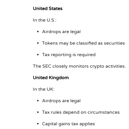
United States
In the U.S.:
Airdrops are legal
Tokens may be classified as securities
Tax reporting is required
The SEC closely monitors crypto activities.
United Kingdom
In the UK:
Airdrops are legal
Tax rules depend on circumstances
Capital gains tax applies