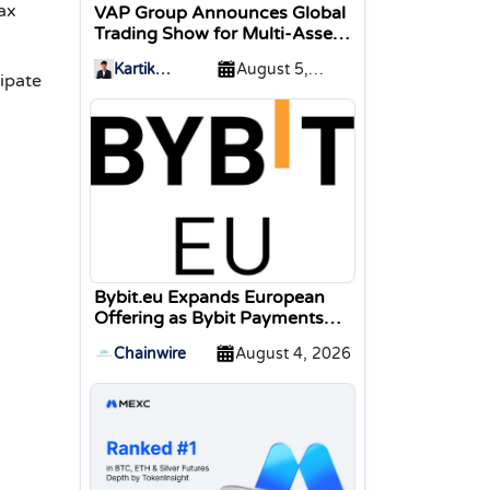
ax
VAP Group Announces Global
Trading Show for Multi-Asset
Traders
Kartik
August 5,
cipate
Sharma
2026
Bybit.eu Expands European
Offering as Bybit Payments
GmbH Secures Electronic
Chainwire
August 4, 2026
Money Institution Licence