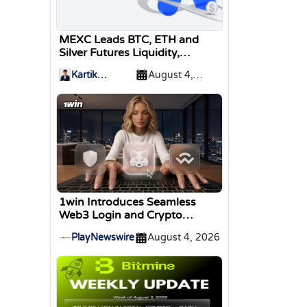
MEXC Leads BTC, ETH and
Silver Futures Liquidity,
TokenInsight Reports
Kartik
August 4,
Sharma
2026
1win Introduces Seamless
Web3 Login and Crypto
Deposits via Trust Wallet,
PlayNewswire
August 4, 2026
MetaMask, and WalletConnect