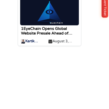
Buy Event Ticket
1EyeChain Opens Global
Website Presale Ahead of
Coinstore IEO Listing
Kartik
August 3,
Sharma
2026