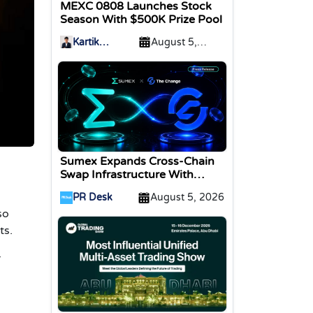
MEXC 0808 Launches Stock
Season With $500K Prize Pool
Kartik
August 5,
Sharma
2026
Sumex Expands Cross-Chain
Swap Infrastructure With
Change Integration
PR Desk
August 5, 2026
so
ts.
r