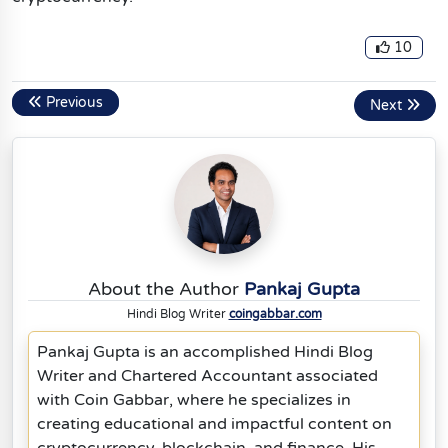
10
Previous
Next
About the Author
Pankaj Gupta
Hindi Blog Writer
coingabbar.com
Pankaj Gupta is an accomplished Hindi Blog
Writer and Chartered Accountant associated
with Coin Gabbar, where he specializes in
creating educational and impactful content on