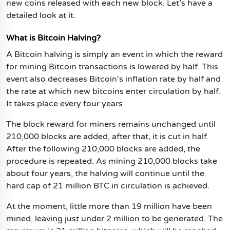
new coins released with each new block. Let’s have a
Tapcoin
detailed look at it.
What is Bitcoin Halving?
A
Bitcoin halving
is simply an event in which the reward
for mining Bitcoin transactions is lowered by half. This
event also decreases Bitcoin's inflation rate by half and
the rate at which new bitcoins enter circulation by half.
It takes place every four years.
The
block reward
for miners remains unchanged until
210,000 blocks are added, after that, it is cut in half.
After the following 210,000 blocks are added, the
procedure is repeated. As mining 210,000 blocks take
about four years, the halving will continue until the
hard cap of 21 million BTC in circulation is achieved.
At the moment, little more than 19 million have been
mined, leaving just under 2 million to be generated. The