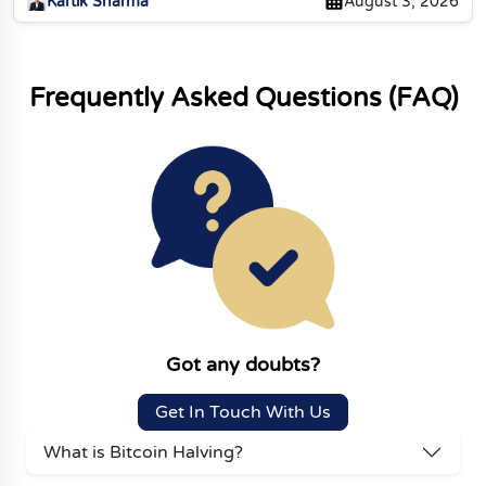
Kartik Sharma
August 3, 2026
Frequently Asked Questions (FAQ)
Got any doubts?
Get In Touch With Us
What is Bitcoin Halving?