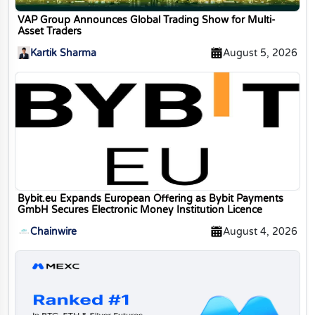
VAP Group Announces Global Trading Show for Multi-
Asset Traders
Kartik Sharma
August 5, 2026
Bybit.eu Expands European Offering as Bybit Payments
GmbH Secures Electronic Money Institution Licence
Chainwire
August 4, 2026