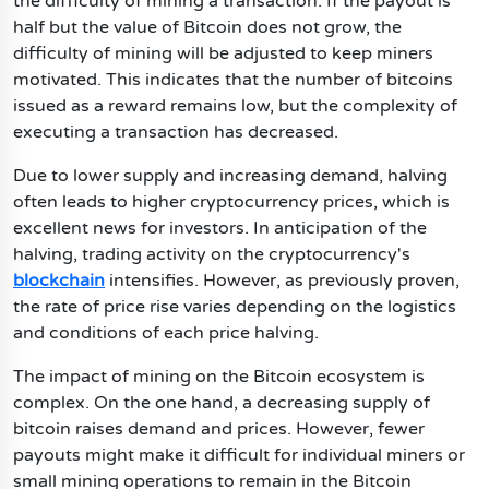
the difficulty of mining a transaction. If the payout is
half but the value of Bitcoin does not grow, the
difficulty of mining will be adjusted to keep miners
motivated. This indicates that the number of bitcoins
issued as a reward remains low, but the complexity of
executing a transaction has decreased.
Due to lower supply and increasing demand, halving
often leads to higher cryptocurrency prices, which is
excellent news for investors. In anticipation of the
halving, trading activity on the cryptocurrency's
blockchain
intensifies. However, as previously proven,
the rate of price rise varies depending on the logistics
and conditions of each price halving.
The impact of mining on the Bitcoin ecosystem is
complex. On the one hand, a decreasing supply of
bitcoin raises demand and prices. However, fewer
payouts might make it difficult for individual miners or
small mining operations to remain in the Bitcoin