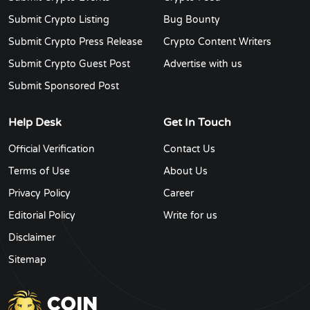
Submit Crypto Listing
Bug Bounty
Submit Crypto Press Release
Crypto Content Writers
Submit Crypto Guest Post
Advertise with us
Submit Sponsored Post
Help Desk
Get In Touch
Official Verification
Contact Us
Terms of Use
About Us
Privacy Policy
Career
Editorial Policy
Write for us
Disclaimer
Sitemap