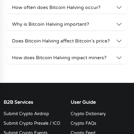
How often does Bitcoin Halving occur?
Why is Bitcoin Halving important?
Does Bitcoin Halving affect Bitcoin’s price?
How does Bitcoin Halving impact miners?
B2B Services
User Guide
Submit Crypto Airdrop
Crypto Dictionary
Submit Crypto Presale / ICO
Crypto FAQs
Submit Crypto Events
Crypto Feed