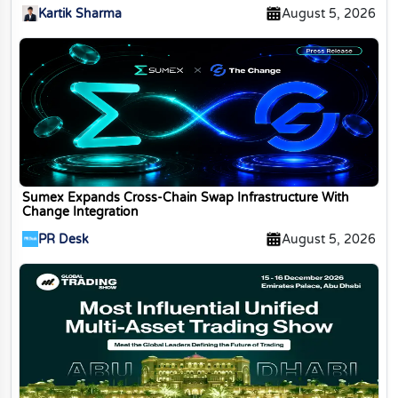
Kartik Sharma
August 5, 2026
Sumex Expands Cross-Chain Swap Infrastructure With
Change Integration
PR Desk
August 5, 2026