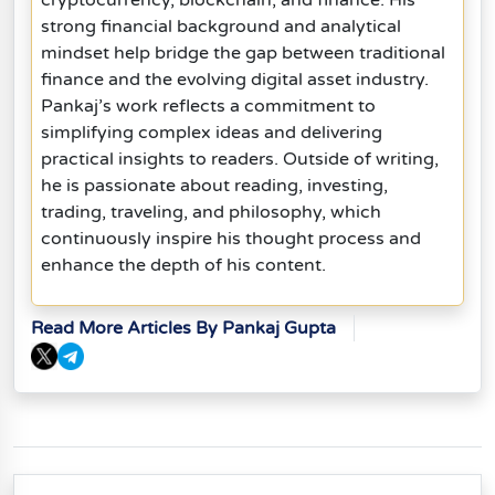
cryptocurrency, blockchain, and finance. His
strong financial background and analytical
mindset help bridge the gap between traditional
finance and the evolving digital asset industry.
Pankaj’s work reflects a commitment to
simplifying complex ideas and delivering
practical insights to readers. Outside of writing,
he is passionate about reading, investing,
trading, traveling, and philosophy, which
continuously inspire his thought process and
enhance the depth of his content.
Read More Articles By Pankaj Gupta