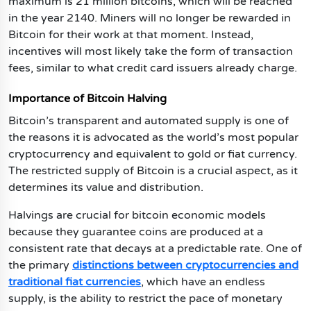
maximum is 21 million bitcoins, which will be reached
in the year 2140. Miners will no longer be rewarded in
Bitcoin for their work at that moment. Instead,
incentives will most likely take the form of transaction
fees, similar to what credit card issuers already charge.
Importance of Bitcoin Halving
Bitcoin’s transparent and automated supply is one of
the reasons it is advocated as the world’s most popular
cryptocurrency and equivalent to gold or fiat currency.
The restricted supply of Bitcoin is a crucial aspect, as it
determines its value and distribution.
Halvings are crucial for bitcoin economic models
because they guarantee coins are produced at a
consistent rate that decays at a predictable rate. One of
the primary
distinctions between cryptocurrencies and
traditional fiat currencies
, which have an endless
supply, is the ability to restrict the pace of monetary