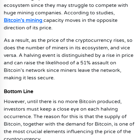
ecosystem since they may struggle to compete with
huge mining companies. According to studies,
Bitcoin's mining
capacity moves in the opposite
direction of its price.
As a result, as the price of the cryptocurrency rises, so
does the number of miners in its ecosystem, and vice
versa. A halving event is distinguished by a rise in price
and can raise the likelihood of a 51% assault on
Bitcoin's network since miners leave the network,
making it less secure.
Bottom Line
However, until there is no more Bitcoin produced,
investors must keep a close eye on each halving
occurrence. The reason for this is that the supply of
Bitcoin, together with the demand for Bitcoin, is one of
the most crucial elements influencing the price of the
cryptocurrency.