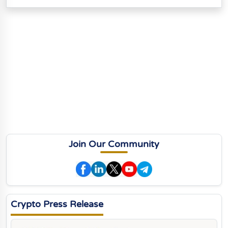
Join Our Community
Crypto Press Release