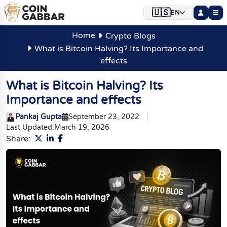
🇺🇸
EN
‹
‹
‹
‹
‹
‹
‹
‹
‹
‹
✕
✕
✕
✕
✕
✕
✕
✕
✕
✕
Press Release
Presale / ICO
Prediction
Ethereum
Dogecoin
Airdrops
Bitcoin
Casino
Solana
Tools
News
Home
Crypto Blogs
Crypto News
Press Release
Airdrops
Presale / ICO
Tools
Casino
Prediction
Bitcoin
Ethereum
Solana
Dogecoin
What is Bitcoin Halving? Its Importance and
effects
Solana Price Prediction 2026
Dogecoin Price Prediction 2026
All News
Press Release
Crypto Airdrops
Crypto ICO | IDO | IEO | Presale
Proof of Reserve
Casino
Price Prediction
Bitcoin Price Prediction
Ethereum Price Prediction
What is Bitcoin Halving? Its
Solana Price Prediction 2030-2040-2050
Dogecoin Price Prediction 2028
Crypto News
Sponsored
Crypto Ongoing Airdrops
Crypto ICO
Forum
Casino Gaming Guide
Bitcoin Price Prediction 2026
Ethereum Price Prediction 2026
Browse by Coins
Importance and effects
Crypto Blogs
Solana Price Prediction 2040-2050
Guest Post
Upcoming Crypto Airdrops
Crypto IDO
Crypto Videos
Bitcoin Price Prediction 2026-2031
Ethereum Price Prediction 2027
Bitcoin
All Blogs
Pankaj Gupta
September 23, 2022
Potential Crypto Airdrop
Crypto IEO
Crypto Memes
Bitcoin Price Prediction 2027
Ethereum Price Prediction 2028
Ethereum
Last Updated:
March 19, 2026
Crypto Blogs
Crypto Ended Airdrops
Crypto Presale
Crypto Gallery
Bitcoin Price Prediction 2028
Ethereum Price Prediction 2029
Solana
Share:
Category
Crypto Ended
Bitcoin Price Prediction 2029
Ethereum Price Prediction 2030
Dogecoin
Bitcoin
Bitcoin Price Prediction 2030
Ethereum Price Prediction 2030-2040-
2050
Ethereum
Bitcoin Price Prediction 2030-2040-2050
Ethereum Price Prediction 2031
Altcoin
Bitcoin Price Prediction 2031
Ethereum Price Prediction 2040
Meme Coin
Bitcoin Price Prediction 2040