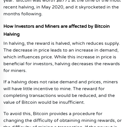
year. Bitcoin was worth $8771 at the time of the most
recent halving, in May 2020, and it skyrocketed in the
months following.
How Investors and Miners are affected by Bitcoin
Halving
In halving, the reward is halved, which reduces supply.
The decrease in price leads to an increase in demand,
which influences price. While this increase in price is
beneficial for investors, halving decreases the rewards
for miners.
If a halving does not raise demand and prices, miners
will have little incentive to mine. The reward for
completing transactions would be reduced, and the
value of Bitcoin would be insufficient.
To avoid this, Bitcoin provides a procedure for
changing the difficulty of obtaining mining rewards, or