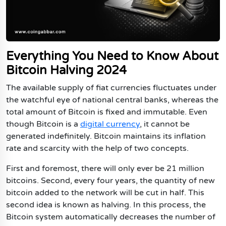
Ethereum Price Prediction 2040-2050
Blockchain
Bitcoin Price Prediction 2040-2050
Ethereum Price Prediction 2050
Exchanges
Bitcoin Price Prediction 2050
NFTs
Everything You Need to Know About
Metaverse
Bitcoin Halving 2024
GameFi
The available supply of fiat currencies fluctuates under
Category
the watchful eye of national central banks, whereas the
Top Memecoins
total amount of Bitcoin
is fixed and immutable. Even
though Bitcoin is a
digital currency
, it cannot be
Upcoming Crypto Airdrops
generated indefinitely. Bitcoin maintains its inflation
Best Crypto Presale
rate and scarcity with the help of two concepts.
Web3
First and foremost, there will only ever be 21 million
Artificial Intelligence
bitcoins. Second, every four years, the quantity of new
bitcoin added to the network will be cut in half. This
Hamster Kombat
second idea is known as halving. In this process, the
Pi Coin
Bitcoin system automatically decreases the number of