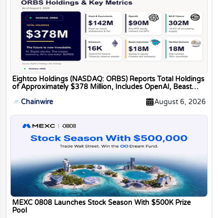
Eightco Holdings (NASDAQ: ORBS) Reports Total Holdings
of Approximately $378 Million, Includes OpenAI, Beast
Industries, More Than 16,000 ETH and Nearly 302 Million
Chainwire
August 6, 2026
WLD Tokens
MEXC 0808 Launches Stock Season With $500K Prize
Pool