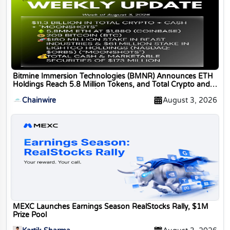
Bitmine Immersion Technologies (BMNR) Announces ETH
Holdings Reach 5.8 Million Tokens, and Total Crypto and
Total Cash Holdings of $11.3 Billion
Chainwire
August 3, 2026
MEXC Launches Earnings Season RealStocks Rally, $1M
Prize Pool