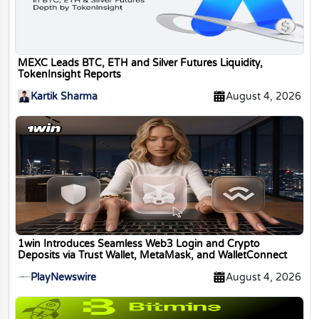
MEXC Leads BTC, ETH and Silver Futures Liquidity,
TokenInsight Reports
Kartik Sharma
August 4, 2026
1win Introduces Seamless Web3 Login and Crypto
Deposits via Trust Wallet, MetaMask, and WalletConnect
PlayNewswire
August 4, 2026