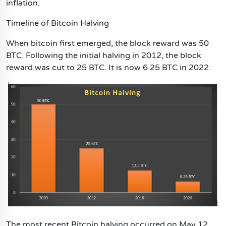
inflation.
Timeline of Bitcoin Halving
When bitcoin first emerged, the block reward was 50
BTC. Following the initial halving in 2012, the block
reward was cut to 25 BTC. It is now 6.25 BTC in 2022.
The most recent Bitcoin halving occurred on May 12,