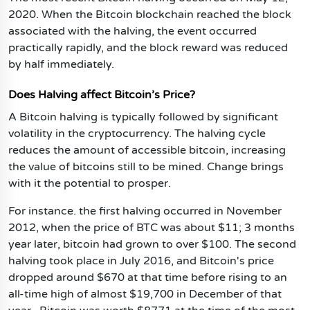
2020. When the Bitcoin blockchain reached the block
associated with the halving, the event occurred
practically rapidly, and the block reward was reduced
by half immediately.
Does Halving affect Bitcoin’s Price?
A Bitcoin halving is typically followed by significant
volatility in the cryptocurrency. The halving cycle
reduces the amount of accessible bitcoin, increasing
the value of bitcoins still to be mined. Change brings
with it the potential to prosper.
For instance. the first halving occurred in November
2012, when the price of BTC was about $11; 3 months
year later, bitcoin had grown to over $100. The second
halving took place in July 2016, and Bitcoin's price
dropped around $670 at that time before rising to an
all-time high of almost $19,700 in December of that