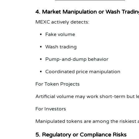
4. Market Manipulation or Wash Tradin
MEXC actively detects:
Fake volume
Wash trading
Pump-and-dump behavior
Coordinated price manipulation
For Token Projects
Artificial volume may work short-term but
For Investors
Manipulated tokens are among the riskiest a
5. Regulatory or Compliance Risks