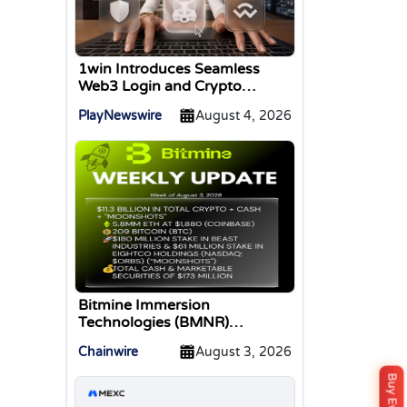
1win Introduces Seamless
Web3 Login and Crypto
Deposits via Trust Wallet,
PlayNewswire
August 4, 2026
MetaMask, and WalletConnect
Bitmine Immersion
Technologies (BMNR)
Announces ETH Holdings
Chainwire
August 3, 2026
Reach 5.8 Million Tokens, and
Total Crypto and Total Cash
Holdings of $11.3 Billion