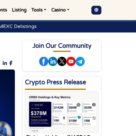
nts
Listing
Tools
Casino
MEXC Delistings
Join Our Community
Crypto Press Release