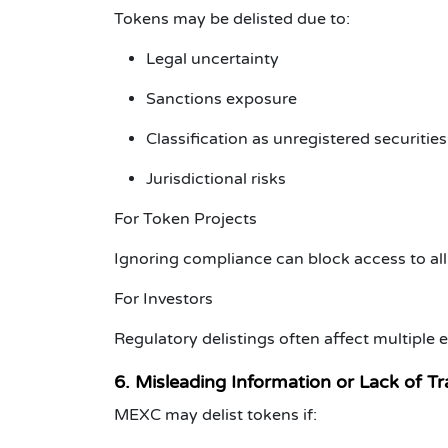
Tokens may be delisted due to:
Legal uncertainty
Sanctions exposure
Classification as unregistered securities
Jurisdictional risks
For Token Projects
Ignoring compliance can block access to al
For Investors
Regulatory delistings often affect multiple
6. Misleading Information or Lack of T
MEXC may delist tokens if: