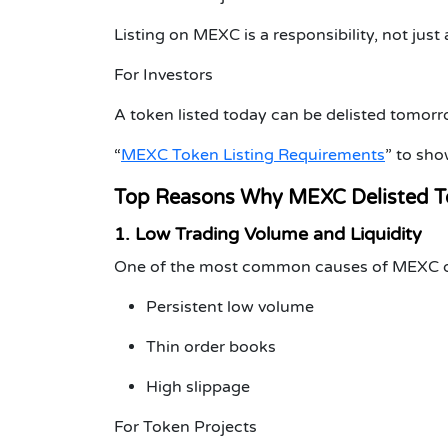
Listing on MEXC is a responsibility, not just
For Investors
A token listed today can be delisted tomorrow
“
MEXC Token Listing Requirements
”
to show
Top Reasons Why MEXC Delisted T
1. Low Trading Volume and Liquidity
One of the most common causes of
MEXC d
Persistent low volume
Thin order books
High slippage
For Token Projects