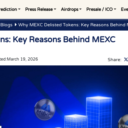
rediction
Press Release
Airdrops
Presale / ICO
Eve
 Blogs
Why MEXC Delisted Tokens: Key Reasons Behind 
ns: Key Reasons Behind MEXC
ted:
March 19, 2026
Share: