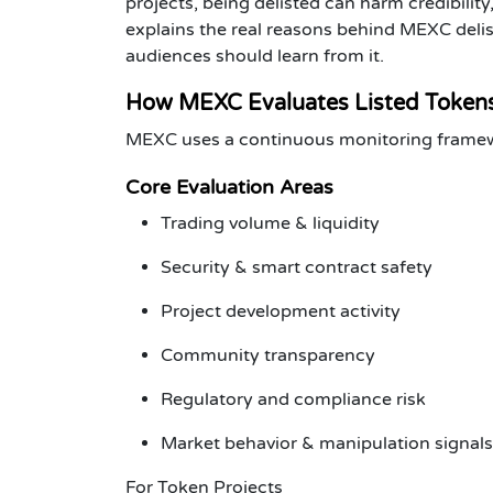
projects
, being delisted can harm credibility,
explains the real reasons behind
MEXC delis
audiences should learn from it.
How MEXC Evaluates Listed Token
MEXC uses a continuous monitoring framework
Core Evaluation Areas
Trading volume & liquidity
Security & smart contract safety
Project development activity
Community transparency
Regulatory and compliance risk
Market behavior & manipulation signals
For Token Projects