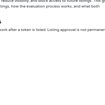
 reduce visibility, and block access to future listings. This 
tings
, how the evaluation process works, and what both
s
 after a token is listed. Listing approval is not permanen