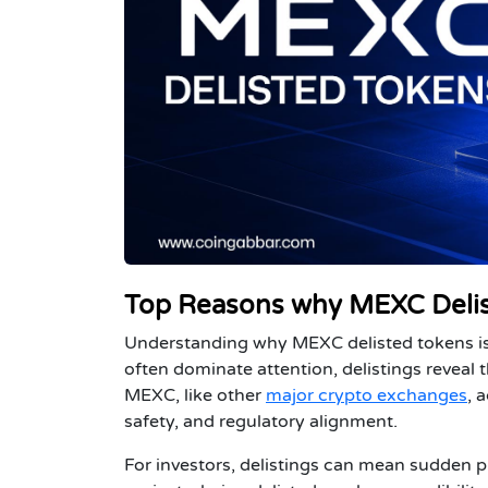
Top Reasons why MEXC Delis
Understanding
why MEXC delisted tokens
i
often dominate attention, delistings reveal
MEXC, like other
major crypto exchanges
, 
safety, and regulatory alignment.
For
investors
, delistings can mean sudden pr