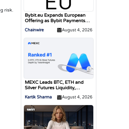
g risk.
Bybit.eu Expands European
Offering as Bybit Payments
GmbH Secures Electronic
Chainwire
August 4, 2026
Money Institution Licence
MEXC Leads BTC, ETH and
Silver Futures Liquidity,
TokenInsight Reports
Kartik Sharma
August 4, 2026