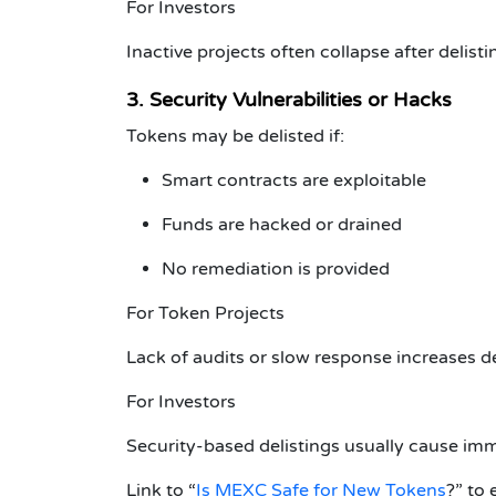
For Investors
Inactive projects often collapse after delisti
3. Security Vulnerabilities or Hacks
Tokens may be delisted if:
Smart contracts are exploitable
Funds are hacked or drained
No remediation is provided
For Token Projects
Lack of audits or slow response increases del
For Investors
Security-based delistings usually cause imm
Link to
“
Is MEXC Safe for New Tokens
?”
to 