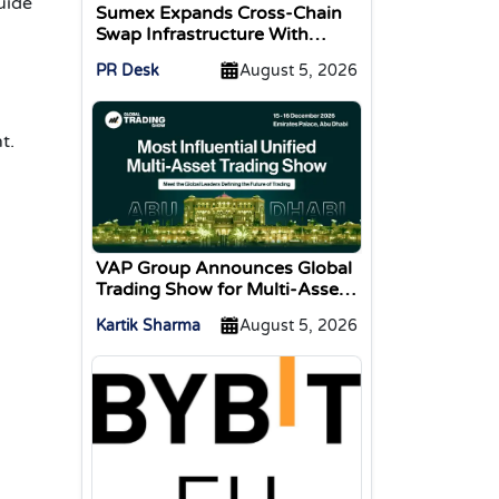
guide
Sumex Expands Cross-Chain
Swap Infrastructure With
Change Integration
PR Desk
August 5, 2026
t.
VAP Group Announces Global
Trading Show for Multi-Asset
Traders
Kartik Sharma
August 5, 2026