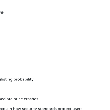
ng.
isting probability.
ediate price crashes.
explain how security standards protect users.