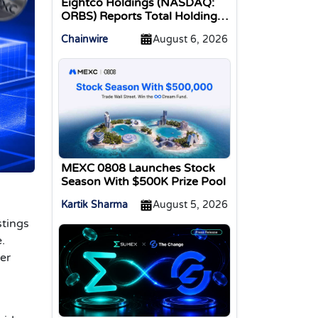
Eightco Holdings (NASDAQ:
ORBS) Reports Total Holdings
of Approximately $378
Chainwire
August 6, 2026
Million, Includes OpenAI,
Beast Industries, More Than
16,000 ETH and Nearly 302
Million WLD Tokens
MEXC 0808 Launches Stock
Season With $500K Prize Pool
Kartik Sharma
August 5, 2026
stings
.
ser