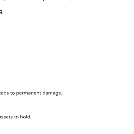
g
 leads to permanent damage.
ssets to hold.