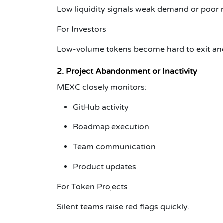
Low liquidity signals weak demand or poor 
For Investors
Low-volume tokens become hard to exit and 
2. Project Abandonment or Inactivity
MEXC closely monitors:
GitHub activity
Roadmap execution
Team communication
Product updates
For Token Projects
Silent teams raise red flags quickly.