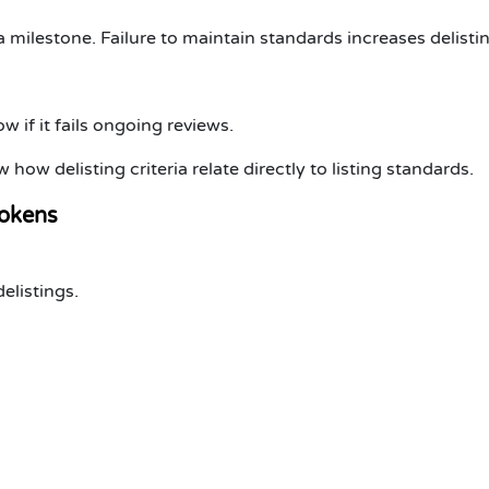
 a milestone. Failure to maintain standards increases delistin
 if it fails ongoing reviews.
 how delisting criteria relate directly to listing standards.
okens
elistings
.