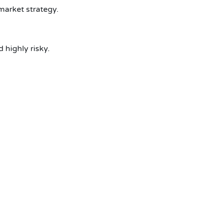
market strategy.
highly risky.