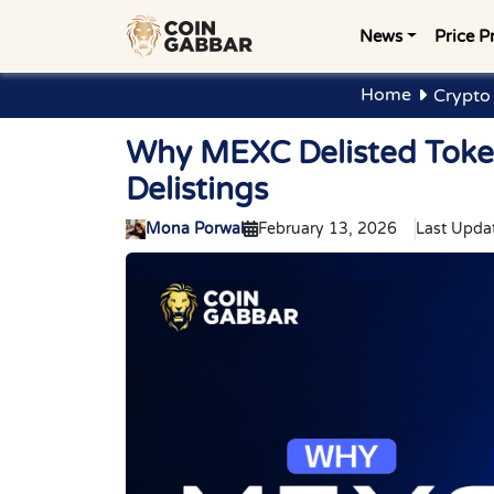
News
Price P
Home
Crypto
Why MEXC Delisted Toke
Delistings
Mona Porwal
February 13, 2026
Last Upda