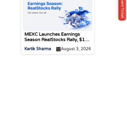
Buy Event Ticket
MEXC Launches Earnings
Season RealStocks Rally, $1M
Prize Pool
Kartik Sharma
August 3, 2026