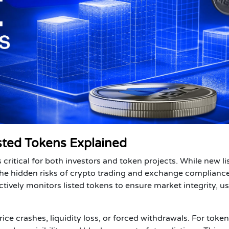
ted Tokens Explained
s critical for both
investors
and
token projects
. While new li
 the hidden risks of crypto trading and exchange compliance
actively monitors listed tokens to ensure market integrity, u
ice crashes, liquidity loss, or forced withdrawals. For
token