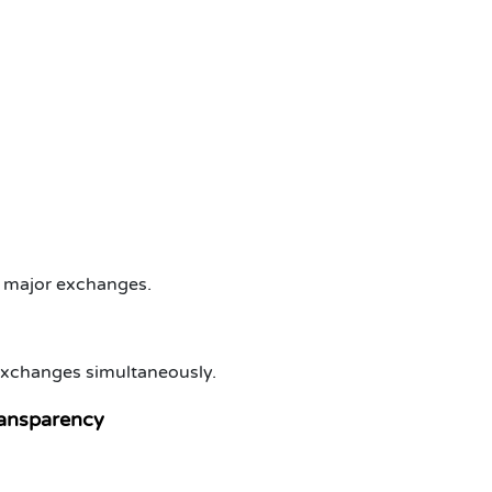
l major exchanges.
 exchanges simultaneously.
ransparency