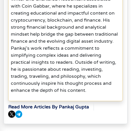
with Coin Gabbar, where he specializes in
creating educational and impactful content on
cryptocurrency, blockchain, and finance. His
strong financial background and analytical
mindset help bridge the gap between traditional
finance and the evolving digital asset industry.
Pankaj’s work reflects a commitment to
simplifying complex ideas and delivering
practical insights to readers. Outside of writing,
he is passionate about reading, investing,
trading, traveling, and philosophy, which
continuously inspire his thought process and
enhance the depth of his content.
Read More Articles By Pankaj Gupta