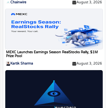
Chainwire
August 3, 2026
MEXC Launches Earnings Season RealStocks Rally, $1M
Prize Pool
Kartik Sharma
August 3, 2026