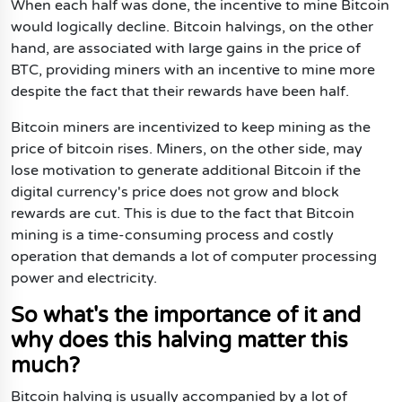
When each half was done, the incentive to mine Bitcoin
would logically decline. Bitcoin halvings, on the other
hand, are associated with large gains in the price of
BTC, providing miners with an incentive to mine more
despite the fact that their rewards have been half.
Bitcoin miners are incentivized to keep mining as the
price of bitcoin rises. Miners, on the other side, may
lose motivation to generate additional Bitcoin if the
digital currency's price does not grow and block
rewards are cut. This is due to the fact that Bitcoin
mining is a time-consuming process and costly
operation that demands a lot of computer processing
power and electricity.
So what's the importance of it and
why does this halving matter this
much?
Bitcoin halving is usually accompanied by a lot of