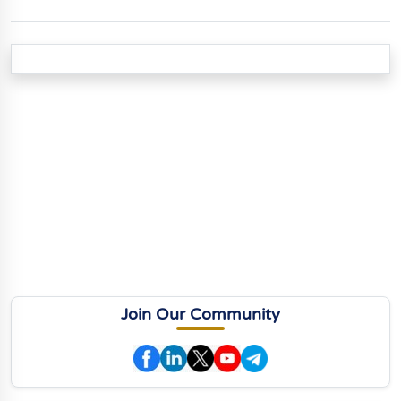
Join Our Community