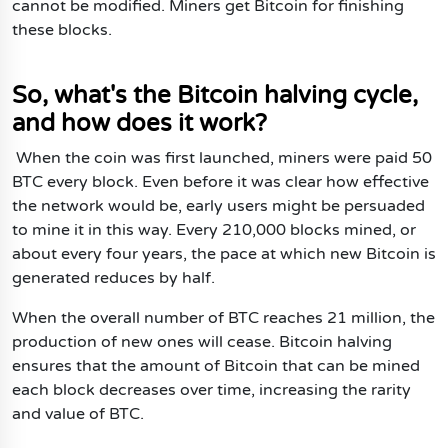
cannot be modified. Miners get Bitcoin for finishing
Tapcoin
these blocks.
So, what's the Bitcoin halving cycle,
and how does it work?
When the coin was first launched, miners were paid 50
BTC every block. Even before it was clear how effective
the network would be, early users might be persuaded
to mine it in this way. Every 210,000 blocks mined, or
about every four years, the pace at which new Bitcoin is
generated reduces by half.
When the overall number of BTC reaches 21 million, the
production of new ones will cease. Bitcoin halving
ensures that the amount of Bitcoin that can be mined
each block decreases over time, increasing the rarity
and value of BTC.