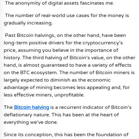
The anonymity of digital assets fascinates me.
The number of real-world use cases for the money is
gradually increasing.
Past Bitcoin halvings, on the other hand, have been
long-term positive drivers for the cryptocurrency's
price, assuming you believe in the importance of
history. The third halving of Bitcoin's value, on the other
hand, is almost guaranteed to have a variety of effects
on the BTC ecosystem. The number of Bitcoin miners
is
largely expected to diminish as the economic
advantage of mining becomes less appealing and, for
less effective miners, unprofitable.
The
Bitcoin halving
is a recurrent indicator of Bitcoin's
deflationary nature. This has been at the heart of
everything we've done.
Since its conception, this has been the foundation of