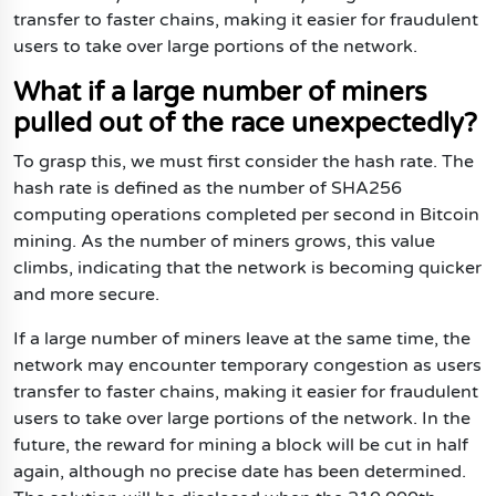
transfer to faster chains, making it easier for fraudulent
users to take over large portions of the network.
What if a large number of miners
pulled out of the race unexpectedly?
To grasp this, we must first consider the hash rate. The
hash rate is defined as the number of SHA256
computing operations completed per second in Bitcoin
mining. As the number of miners grows, this value
climbs, indicating that the network is becoming quicker
and more secure.
If a large number of miners leave at the same time, the
network may encounter temporary congestion as users
transfer to faster chains, making it easier for fraudulent
users to take over large portions of the network. In the
future, the reward for mining a block will be cut in half
again, although no precise date has been determined.