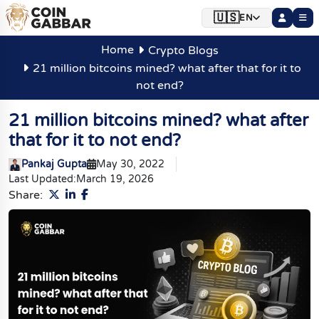
🇺🇸
EN
‹
‹
‹
‹
‹
‹
‹
‹
‹
‹
✕
✕
✕
✕
✕
✕
✕
✕
✕
✕
Press Release
Presale / ICO
Prediction
Ethereum
Dogecoin
Airdrops
Bitcoin
Casino
Solana
Tools
News
Home
Crypto Blogs
Crypto News
Press Release
Airdrops
Presale / ICO
Tools
Casino
Prediction
Bitcoin
Ethereum
Solana
Dogecoin
21 million bitcoins mined? what after that for it to
not end?
Solana Price Prediction 2026
Dogecoin Price Prediction 2026
All News
Press Release
Crypto Airdrops
Crypto ICO | IDO | IEO | Presale
Proof of Reserve
Casino
Price Prediction
Bitcoin Price Prediction
Ethereum Price Prediction
21 million bitcoins mined? what after
Solana Price Prediction 2030-2040-2050
Dogecoin Price Prediction 2028
Crypto News
Sponsored
Crypto Ongoing Airdrops
Crypto ICO
Forum
Casino Gaming Guide
Bitcoin Price Prediction 2026
Ethereum Price Prediction 2026
Browse by Coins
that for it to not end?
Crypto Blogs
Solana Price Prediction 2040-2050
Guest Post
Upcoming Crypto Airdrops
Crypto IDO
Crypto Videos
Bitcoin Price Prediction 2026-2031
Ethereum Price Prediction 2027
Bitcoin
All Blogs
Pankaj Gupta
May 30, 2022
Potential Crypto Airdrop
Crypto IEO
Crypto Memes
Bitcoin Price Prediction 2027
Ethereum Price Prediction 2028
Ethereum
Last Updated:
March 19, 2026
Crypto Blogs
Crypto Ended Airdrops
Crypto Presale
Crypto Gallery
Bitcoin Price Prediction 2028
Ethereum Price Prediction 2029
Solana
Share:
Category
Crypto Ended
Bitcoin Price Prediction 2029
Ethereum Price Prediction 2030
Dogecoin
Bitcoin
Bitcoin Price Prediction 2030
Ethereum Price Prediction 2030-2040-
2050
Ethereum
Bitcoin Price Prediction 2030-2040-2050
Ethereum Price Prediction 2031
Altcoin
Bitcoin Price Prediction 2031
Ethereum Price Prediction 2040
Meme Coin
Bitcoin Price Prediction 2040