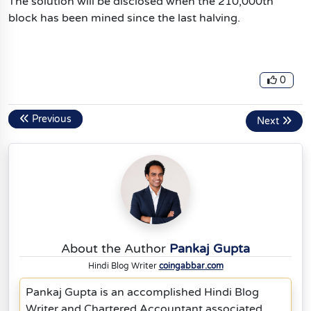
The solution will be disclosed when the 210,000th
block has been mined since the last halving.
0
Previous
Next
About the Author
Pankaj Gupta
Hindi Blog Writer
coingabbar.com
Pankaj Gupta is an accomplished Hindi Blog
Writer and Chartered Accountant associated