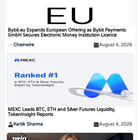
Bybit.eu Expands European Offering as Bybit Payments
GmbH Secures Electronic Money Institution Licence
Chainwire
August 4, 2026
MEXC Leads BTC, ETH and Silver Futures Liquidity,
TokenInsight Reports
Kartik Sharma
August 4, 2026