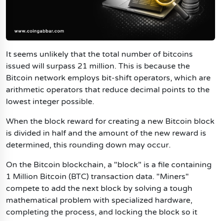
Ethereum Price Prediction 2040-2050
Blockchain
Bitcoin Price Prediction 2040-2050
Ethereum Price Prediction 2050
Exchanges
Bitcoin Price Prediction 2050
NFTs
It seems unlikely that the total number of bitcoins
Metaverse
issued will surpass 21 million. This is because the
GameFi
Bitcoin
network employs bit-shift operators, which are
Category
arithmetic operators that reduce decimal points to the
lowest integer possible.
Top Memecoins
When the block reward for creating a new Bitcoin block
Upcoming Crypto Airdrops
is divided in half and the amount of the new reward is
Best Crypto Presale
determined, this rounding down may occur.
Web3
On the Bitcoin blockchain,
a "block" is a file containing
Artificial Intelligence
1 Million Bitcoin (BTC) transaction data. "Miners"
compete to add the next block by solving a tough
Hamster Kombat
mathematical problem with specialized hardware,
Pi Coin
completing the process, and locking the block so it