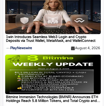
1win Introduces Seamless Web3 Login and Crypto
Deposits via Trust Wallet, MetaMask, and WalletConnect
PlayNewswire
August 4, 2026
Bitmine Immersion Technologies (BMNR) Announces ETH
Holdings Reach 5.8 Million Tokens, and Total Crypto and
Total Cash Holdings of $11.3 Billion