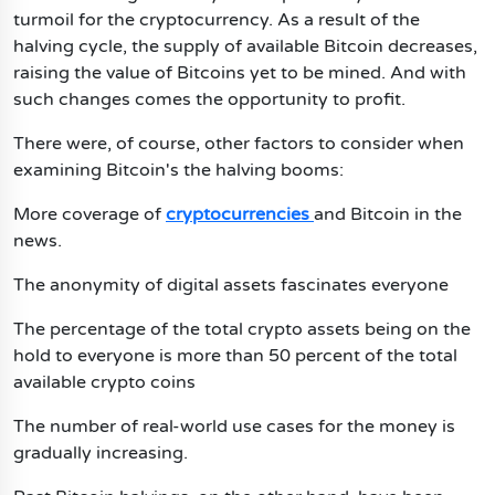
turmoil for the cryptocurrency. As a result of the
halving cycle, the supply of available Bitcoin decreases,
raising the value of Bitcoins yet to be mined. And with
such changes comes the opportunity to profit.
There were, of course, other factors to consider when
examining Bitcoin's the halving booms:
More coverage of
cryptocurrencies
and Bitcoin in the
news.
The anonymity of digital assets fascinates everyone
The percentage of the total crypto assets being on the
hold to everyone is more than 50 percent of the total
available crypto coins
The number of real-world use cases for the money is
gradually increasing.