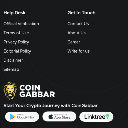
Help Desk
Get In Touch
Official Verification
Contact Us
Terms of Use
About Us
Privacy Policy
Career
Editorial Policy
Write for us
Disclaimer
Sitemap
Start Your Crypto Journey with CoinGabbar