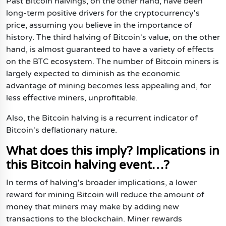
Past Bitcoin halvings, on the other hand, have been
long-term positive drivers for the cryptocurrency's
price
, assuming you believe in the importance of
history. The third halving of Bitcoin's value, on the other
hand, is almost guaranteed to have a variety of effects
on the BTC ecosystem. The number of Bitcoin miners is
largely expected to diminish as the economic
advantage of mining becomes less appealing and, for
less effective miners, unprofitable.
Also, the Bitcoin halving is a recurrent indicator of
Bitcoin's deflationary nature.
What does this imply? Implications in
this Bitcoin halving event…?
In terms of halving's broader implications, a lower
reward for mining Bitcoin will reduce the amount of
money that miners may make by adding new
transactions to the blockchain. Miner rewards