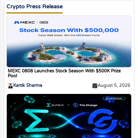
Crypto Press Release
MEXC 0808 Launches Stock Season With $500K Prize
Pool
Kartik Sharma
August 5, 2026