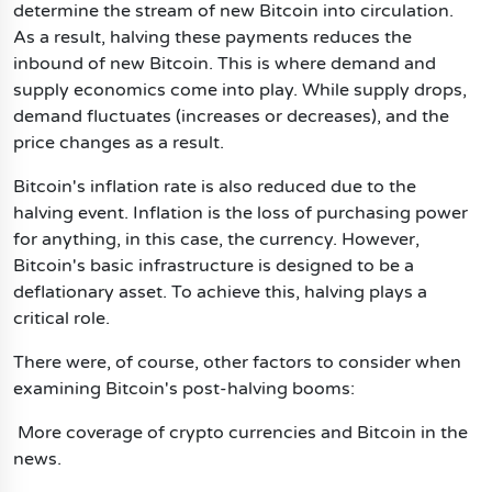
determine the stream of new Bitcoin into circulation.
As a result, halving these payments reduces the
inbound of new Bitcoin. This is where demand and
supply economics come into play. While supply drops,
demand fluctuates (increases or decreases), and the
price changes as a result.
Bitcoin's inflation rate is also reduced due to the
halving event. Inflation is the loss of purchasing power
for anything, in this case, the currency. However,
Bitcoin's basic infrastructure is designed to be a
deflationary asset. To achieve this, halving plays a
critical role.
There were, of course, other factors to consider when
examining Bitcoin's post-halving booms:
More coverage of crypto currencies and Bitcoin in the
news.