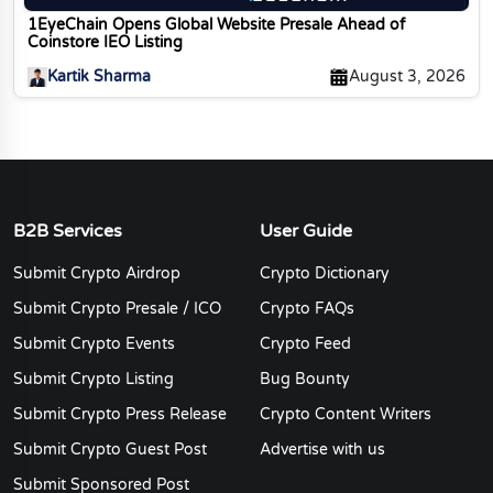
1EyeChain Opens Global Website Presale Ahead of
Coinstore IEO Listing
Kartik Sharma
August 3, 2026
B2B Services
User Guide
Submit Crypto Airdrop
Crypto Dictionary
Submit Crypto Presale / ICO
Crypto FAQs
Submit Crypto Events
Crypto Feed
Submit Crypto Listing
Bug Bounty
Submit Crypto Press Release
Crypto Content Writers
Submit Crypto Guest Post
Advertise with us
Submit Sponsored Post