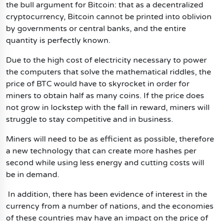
the bull argument for Bitcoin: that as a decentralized
cryptocurrency, Bitcoin cannot be printed into oblivion
by governments or central banks, and the entire
quantity is perfectly known.
Due to the high cost of electricity necessary to power
the computers that solve the mathematical riddles, the
price of BTC would have to skyrocket in order for
miners to obtain half as many coins. If the price does
not grow in lockstep with the fall in reward, miners will
struggle to stay competitive and in business.
Miners will need to be as efficient as possible, therefore
a new technology that can create more hashes per
second while using less energy and cutting costs will
be in demand.
In addition, there has been evidence of interest in the
currency from a number of nations, and the economies
of these countries may have an impact on the price of