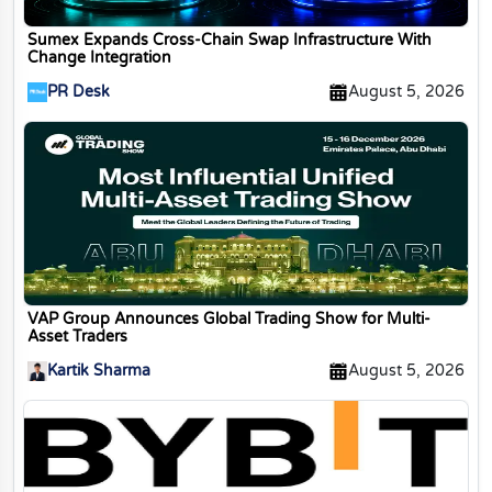
Sumex Expands Cross-Chain Swap Infrastructure With
Change Integration
PR Desk
August 5, 2026
VAP Group Announces Global Trading Show for Multi-
Asset Traders
Kartik Sharma
August 5, 2026