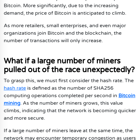
Bitcoin. More significantly, due to the increasing
demand, the price of Bitcoin is anticipated to climb.
As more retailers, small enterprises, and even major
organizations join Bitcoin and the blockchain, the
number of transactions will only increase.
What if a large number of miners
pulled out of the race unexpectedly?
To grasp this, we must first consider the hash rate. The
hash rate
is defined as the number of SHA256
computing operations completed per second in
Bitcoin
mining
. As the number of miners grows, this value
climbs, indicating that the network is becoming quicker
and more secure.
If a large number of miners leave at the same time, the
network may encounter temporary congestion as users