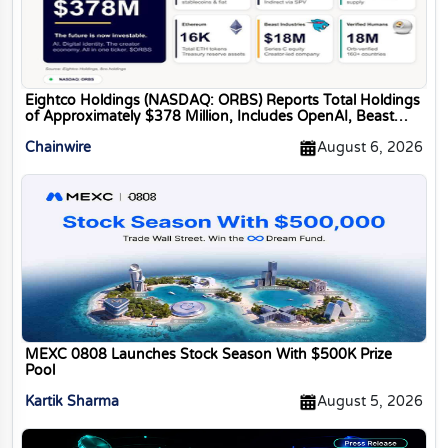
Eightco Holdings (NASDAQ: ORBS) Reports Total Holdings
of Approximately $378 Million, Includes OpenAI, Beast
Industries, More Than 16,000 ETH and Nearly 302 Million
Chainwire
August 6, 2026
WLD Tokens
MEXC 0808 Launches Stock Season With $500K Prize
Pool
Kartik Sharma
August 5, 2026