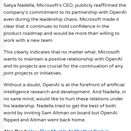
Satya Nadella, Microsoft's CEO, publicly reaffirmed the
company's commitment to its partnership with OpenAI
even during the leadership chaos. Microsoft made it
clear that it continues to hold confidence in the
product roadmap and would be more than willing to
work with a new team.
This clearly indicates that no matter what, Microsoft
wants to maintain a positive relationship with OpenAI
and its projects are crucial for the continuation of any
joint projects or initiatives.
Without a doubt, OpenAI is at the forefront of artificial
intelligence research and development. And Nadella, in
no sane mind, would like to hurt these relations under
his leadership. Nadella tried to get the best of both
world by inviting Sam Altman on board but OpenAI
flipped and Altman went back home.