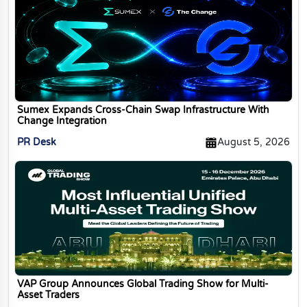
Sumex Expands Cross-Chain Swap Infrastructure With
Change Integration
PR Desk
August 5, 2026
VAP Group Announces Global Trading Show for Multi-
Asset Traders