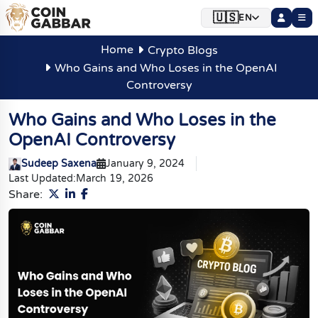
🇺🇸
EN
‹
‹
‹
‹
‹
‹
‹
‹
‹
‹
✕
✕
✕
✕
✕
✕
✕
✕
✕
✕
Press Release
Presale / ICO
Prediction
Ethereum
Dogecoin
Airdrops
Bitcoin
Casino
Solana
Tools
News
Home
Crypto Blogs
Crypto News
Press Release
Airdrops
Presale / ICO
Tools
Casino
Prediction
Bitcoin
Ethereum
Solana
Dogecoin
Who Gains and Who Loses in the OpenAI
Controversy
Solana Price Prediction 2026
Dogecoin Price Prediction 2026
All News
Press Release
Crypto Airdrops
Crypto ICO | IDO | IEO | Presale
Proof of Reserve
Casino
Price Prediction
Bitcoin Price Prediction
Ethereum Price Prediction
Who Gains and Who Loses in the
Solana Price Prediction 2030-2040-2050
Dogecoin Price Prediction 2028
Crypto News
Sponsored
Crypto Ongoing Airdrops
Crypto ICO
Forum
Casino Gaming Guide
Bitcoin Price Prediction 2026
Ethereum Price Prediction 2026
Browse by Coins
OpenAI Controversy
Crypto Blogs
Solana Price Prediction 2040-2050
Guest Post
Upcoming Crypto Airdrops
Crypto IDO
Crypto Videos
Bitcoin Price Prediction 2026-2031
Ethereum Price Prediction 2027
Bitcoin
All Blogs
Sudeep Saxena
January 9, 2024
Potential Crypto Airdrop
Crypto IEO
Crypto Memes
Bitcoin Price Prediction 2027
Ethereum Price Prediction 2028
Ethereum
Last Updated:
March 19, 2026
Crypto Blogs
Crypto Ended Airdrops
Crypto Presale
Crypto Gallery
Bitcoin Price Prediction 2028
Ethereum Price Prediction 2029
Solana
Share:
Category
Crypto Ended
Bitcoin Price Prediction 2029
Ethereum Price Prediction 2030
Dogecoin
Bitcoin
Bitcoin Price Prediction 2030
Ethereum Price Prediction 2030-2040-
2050
Ethereum
Bitcoin Price Prediction 2030-2040-2050
Ethereum Price Prediction 2031
Altcoin
Bitcoin Price Prediction 2031
Ethereum Price Prediction 2040
Meme Coin
Bitcoin Price Prediction 2040