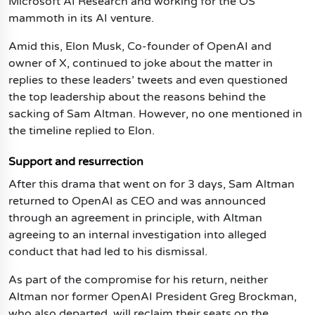
Microsoft AI Research and working for the OS
mammoth in its AI venture.
Amid this,
Elon Musk, Co-founder of OpenAI and
owner of X
, continued to joke about the matter in
replies to these leaders’ tweets and even questioned
the top leadership about the reasons behind the
sacking of Sam Altman. However, no one mentioned in
the timeline replied to Elon.
Support and resurrection
After this drama that went on for 3 days, Sam Altman
returned to OpenAI as CEO and was announced
through an agreement in principle, with Altman
agreeing to an internal investigation into alleged
conduct that had led to his dismissal.
As part of the compromise for his return, neither
Altman nor former OpenAI President Greg Brockman,
who also departed, will reclaim their seats on the