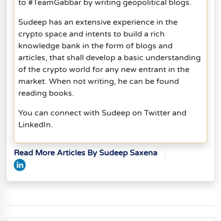
to #TeamGabbar by writing geopolitical blogs.
Sudeep has an extensive experience in the
crypto space and intents to build a rich
knowledge bank in the form of blogs and
articles, that shall develop a basic understanding
of the crypto world for any new entrant in the
market. When not writing, he can be found
reading books.
You can connect with Sudeep on Twitter and
LinkedIn.
Read More Articles By Sudeep Saxena