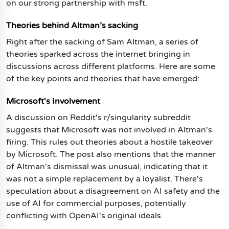
on our strong partnership with msft.
Theories behind Altman’s sacking
Right after the sacking of Sam Altman, a series of
theories sparked across the internet bringing in
discussions across different platforms. Here are some
of the key points and theories that have emerged:
Microsoft's Involvement
A discussion on Reddit's r/singularity subreddit
suggests that Microsoft was not involved in Altman's
firing. This rules out theories about a hostile takeover
by Microsoft. The post also mentions that the manner
of Altman's dismissal was unusual, indicating that it
was not a simple replacement by a loyalist. There's
speculation about a disagreement on AI safety and the
use of AI for commercial purposes, potentially
conflicting with OpenAI's original ideals.