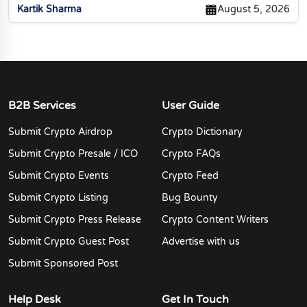
Kartik Sharma
August 5, 2026
B2B Services
User Guide
Submit Crypto Airdrop
Crypto Dictionary
Submit Crypto Presale / ICO
Crypto FAQs
Submit Crypto Events
Crypto Feed
Submit Crypto Listing
Bug Bounty
Submit Crypto Press Release
Crypto Content Writers
Submit Crypto Guest Post
Advertise with us
Submit Sponsored Post
Help Desk
Get In Touch