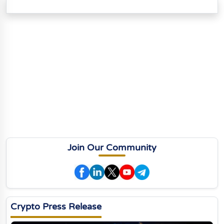
Join Our Community
Crypto Press Release