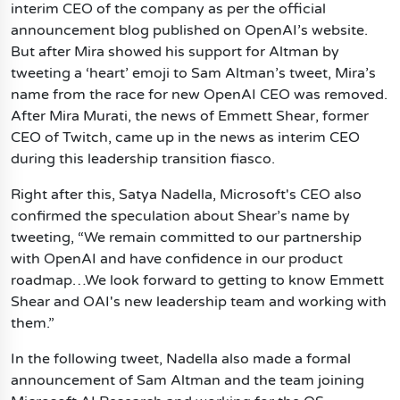
interim CEO of the company as per the official
announcement blog published on OpenAI’s website.
But after Mira showed his support for Altman by
tweeting a ‘heart’ emoji to Sam Altman’s tweet, Mira’s
name from the race for new OpenAI CEO was removed.
After Mira Murati, the news of Emmett Shear, former
CEO of Twitch, came up in the news as interim CEO
during this leadership transition fiasco.
Right after this, Satya Nadella, Microsoft's CEO also
confirmed the speculation about Shear’s name by
tweeting,
“We remain committed to our partnership
with OpenAI and have confidence in our product
roadmap…We look forward to getting to know Emmett
Shear and OAI's new leadership team and working with
them.”
In the following tweet, Nadella also made a formal
announcement of Sam Altman and the team joining