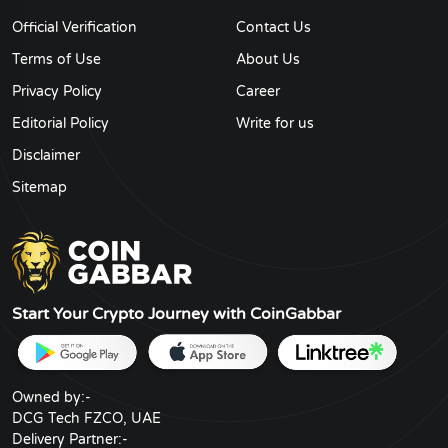
Official Verification
Contact Us
Terms of Use
About Us
Privacy Policy
Career
Editorial Policy
Write for us
Disclaimer
Sitemap
Start Your Crypto Journey with CoinGabbar
Owned by:-
DCG Tech FZCO, UAE
Delivery Partner:-