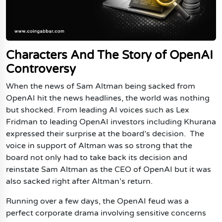
Ethereum Price Prediction 2040-2050
Blockchain
Bitcoin Price Prediction 2040-2050
Ethereum Price Prediction 2050
Exchanges
Bitcoin Price Prediction 2050
NFTs
Characters And The Story of OpenAI
Metaverse
Controversy
GameFi
When the news of Sam Altman being sacked from
Category
OpenAI hit the news headlines, the world was nothing
Top Memecoins
but shocked. From leading AI voices such as Lex
Fridman to leading OpenAI investors including Khurana
Upcoming Crypto Airdrops
expressed their surprise at the board’s decision. The
Best Crypto Presale
voice in support of Altman was so strong that the
board not only had to take back its decision and
Web3
reinstate Sam Altman as the CEO of OpenAI but it was
Artificial Intelligence
also sacked right after Altman’s return.
Hamster Kombat
Running over a few days, the OpenAI feud was a
Pi Coin
perfect corporate drama involving sensitive concerns