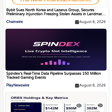
Bybit Sues North Korea and Lazarus Group, Secures
Preliminary Injunction Freezing Stolen Assets in Landmark
Crypto Asset Recovery Effort
Chainwire
August 8, 2026
Spindex's Real-Time Data Pipeline Surpasses 150 Million
Tracked Gaming Events
PlayNewswire
August 8, 2026