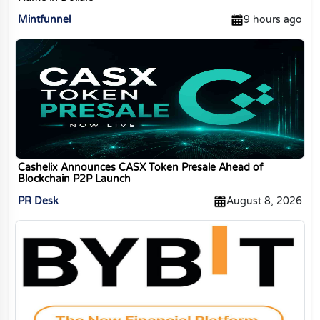
Mintfunnel
9 hours ago
Cashelix Announces CASX Token Presale Ahead of
Blockchain P2P Launch
PR Desk
August 8, 2026