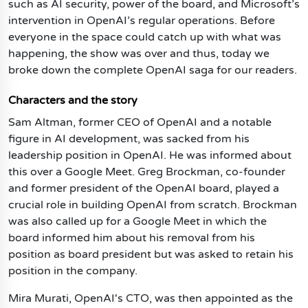
such as AI security, power of the board, and Microsoft’s
Tapcoin
intervention in OpenAI’s regular operations. Before
everyone in the space could catch up with what was
happening, the show was over and thus, today we
broke down the complete OpenAI saga for our readers.
Characters and the story
Sam Altman, former CEO of OpenAI
and a notable
figure in AI development, was sacked from his
leadership position in OpenAI. He was informed about
this over a Google Meet. Greg Brockman, co-founder
and former president of the OpenAI board, played a
crucial role in building OpenAI from scratch. Brockman
was also called up for a Google Meet in which the
board informed him about his removal from his
position as board president but was asked to retain his
position in the company.
Mira Murati, OpenAI's CTO, was then appointed as the