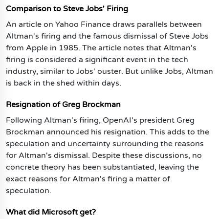
Comparison to Steve Jobs' Firing
An article on Yahoo Finance draws parallels between
Altman's firing and the famous dismissal of Steve Jobs
from Apple in 1985. The article notes that Altman's
firing is considered a significant event in the tech
industry, similar to Jobs' ouster. But unlike Jobs, Altman
is back in the shed within days.
Resignation of Greg Brockman
Following Altman's firing, OpenAI's president Greg
Brockman announced his resignation. This adds to the
speculation and uncertainty surrounding the reasons
for Altman's dismissal. Despite these discussions, no
concrete theory has been substantiated, leaving the
exact reasons for Altman's firing a matter of
speculation.
What did Microsoft get?