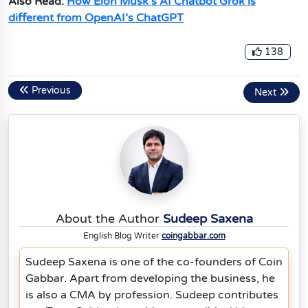
Also Read:
How Elon Musk’s AI Chatbot Grok is
different from OpenAI’s ChatGPT
138
Previous
Next
About the Author
Sudeep Saxena
English Blog Writer
coingabbar.com
Sudeep Saxena is one of the co-founders of Coin
Gabbar. Apart from developing the business, he
is also a CMA by profession. Sudeep contributes