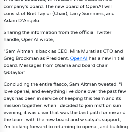
company's board. The new board of OpenAI will
consist of Bret Taylor (Chair), Larry Summers, and
Adam D'Angelo.
Sharing the information from the official Twitter
handle, OpenAI wrote,
“Sam Altman is back as CEO, Mira Murati as CTO and
Greg Brockman as President.
OpenAI
has a new initial
board. Messages from @sama and board chair
@btaylor”
Concluding the entire fiasco, Sam Altman tweeted,
“i
love openai, and everything i’ve done over the past few
days has been in service of keeping this team and its
mission together. when i decided to join msft on sun
evening, it was clear that was the best path for me and
the team. with the new board and w satya’s support,
i’m looking forward to returning to openai, and building