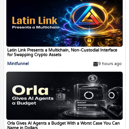
Latin Link Presents a Multichain, Non-Custodial Interface
for Swapping Crypto Assets
Mintfunnel
9 hours ago
Orla Gives AI Agents a Budget With a Worst Case You Can
Name in Dollars