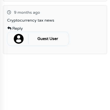
9 months ago
Cryptocurrency tax news
Reply
Guest User