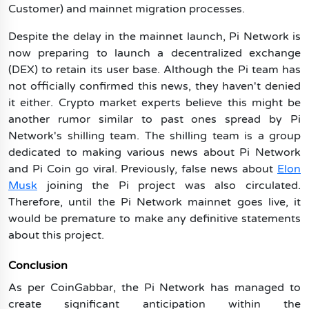
Customer) and mainnet migration processes.
Despite the delay in the mainnet launch, Pi Network is
now preparing to launch a decentralized exchange
(DEX) to retain its user base. Although the Pi team has
not officially confirmed this news, they haven't denied
it either. Crypto market experts believe this might be
another rumor similar to past ones spread by Pi
Network's shilling team. The shilling team is a group
dedicated to making various news about Pi Network
and Pi Coin go viral. Previously, false news about
Elon
Musk
joining the Pi project was also circulated.
Therefore, until the Pi Network mainnet goes live, it
would be premature to make any definitive statements
about this project.
Conclusion
As per CoinGabbar, the Pi Network has managed to
create significant anticipation within the