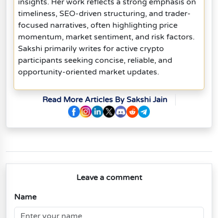
insights. Her work reflects a strong emphasis on
timeliness, SEO-driven structuring, and trader-
focused narratives, often highlighting price
momentum, market sentiment, and risk factors.
Sakshi primarily writes for active crypto
participants seeking concise, reliable, and
opportunity-oriented market updates.
Read More Articles By Sakshi Jain
Leave a comment
Name