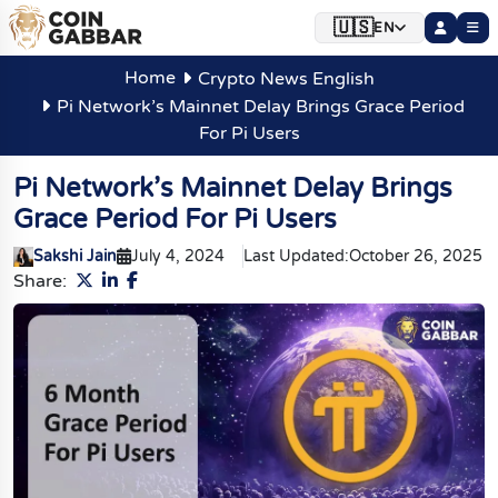
🇺🇸
EN
‹
‹
‹
‹
‹
‹
‹
‹
‹
‹
✕
✕
✕
✕
✕
✕
✕
✕
✕
✕
Press Release
Presale / ICO
Prediction
Ethereum
Dogecoin
Airdrops
Bitcoin
Casino
Solana
Tools
News
Home
Crypto News English
Crypto News
Press Release
Airdrops
Presale / ICO
Tools
Casino
Prediction
Bitcoin
Ethereum
Solana
Dogecoin
Pi Network’s Mainnet Delay Brings Grace Period
For Pi Users
Solana Price Prediction 2026
Dogecoin Price Prediction 2026
All News
Press Release
Crypto Airdrops
Crypto ICO | IDO | IEO | Presale
Proof of Reserve
Casino
Price Prediction
Bitcoin Price Prediction
Ethereum Price Prediction
Pi Network’s Mainnet Delay Brings
Solana Price Prediction 2030-2040-2050
Dogecoin Price Prediction 2028
Crypto News
Sponsored
Crypto Ongoing Airdrops
Crypto ICO
Forum
Casino Gaming Guide
Bitcoin Price Prediction 2026
Ethereum Price Prediction 2026
Browse by Coins
Grace Period For Pi Users
Crypto Blogs
Solana Price Prediction 2040-2050
Guest Post
Upcoming Crypto Airdrops
Crypto IDO
Crypto Videos
Bitcoin Price Prediction 2026-2031
Ethereum Price Prediction 2027
Bitcoin
All Blogs
Sakshi Jain
July 4, 2024
Last Updated:
October 26, 2025
Potential Crypto Airdrop
Crypto IEO
Crypto Memes
Bitcoin Price Prediction 2027
Ethereum Price Prediction 2028
Ethereum
Share:
Crypto Blogs
Crypto Ended Airdrops
Crypto Presale
Crypto Gallery
Bitcoin Price Prediction 2028
Ethereum Price Prediction 2029
Solana
Category
Crypto Ended
Bitcoin Price Prediction 2029
Ethereum Price Prediction 2030
Dogecoin
Bitcoin
Bitcoin Price Prediction 2030
Ethereum Price Prediction 2030-2040-
2050
Ethereum
Bitcoin Price Prediction 2030-2040-2050
Ethereum Price Prediction 2031
Altcoin
Bitcoin Price Prediction 2031
Ethereum Price Prediction 2040
Meme Coin
Bitcoin Price Prediction 2040