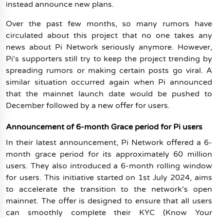
Tapcoin
instead announce new plans.
Over the past few months, so many rumors have
circulated about this project that no one takes any
news about Pi Network seriously anymore. However,
Pi's supporters still try to keep the project trending by
spreading rumors or making certain posts go viral. A
similar situation occurred again when Pi announced
that the mainnet launch date would be pushed to
December followed by a new offer for users.
Announcement of 6-month Grace period for Pi users
In their latest announcement, Pi Network offered a 6-
month grace period for its approximately 60 million
users. They also introduced a 6-month rolling window
for users. This initiative started on 1st July 2024, aims
to accelerate the transition to the network's open
mainnet. The offer is designed to ensure that all users
can smoothly complete their KYC (Know Your