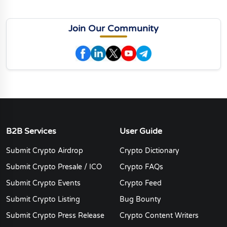
Join Our Community
B2B Services
User Guide
Submit Crypto Airdrop
Crypto Dictionary
Submit Crypto Presale / ICO
Crypto FAQs
Submit Crypto Events
Crypto Feed
Submit Crypto Listing
Bug Bounty
Submit Crypto Press Release
Crypto Content Writers