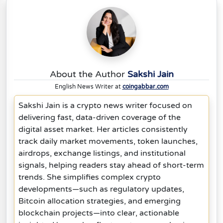
About the Author
Sakshi Jain
English News Writer at
coingabbar.com
Sakshi Jain is a crypto news writer focused on
delivering fast, data-driven coverage of the
digital asset market. Her articles consistently
track daily market movements, token launches,
airdrops, exchange listings, and institutional
signals, helping readers stay ahead of short-term
trends. She simplifies complex crypto
developments—such as regulatory updates,
Bitcoin allocation strategies, and emerging
blockchain projects—into clear, actionable