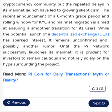
cryptocurrency community but the repeated delays in
its mainnet launch have led to growing skepticism. The
recent announcement of a 6-month grace period and
rolling window for KYC and mainnet migration is aimed
at ensuring a smoother transition for its users. While
the potential launch of a
decentralized exchange (DEX)
has sparked interest. It remains unconfirmed and
possibly another rumor. Until the Pi Network
successfully launches its mainnet, it is prudent for
investors to remain cautious and not rely solely on the
hype surrounding the project.
Read More:
Pi Coin for Daily Transactions: Myth or
Reality?
323
Previous
Next