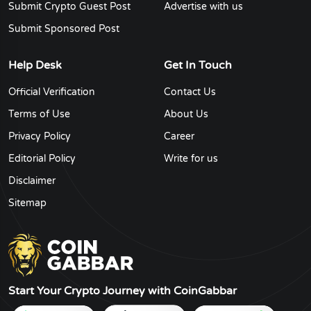
Submit Crypto Guest Post
Advertise with us
Submit Sponsored Post
Help Desk
Get In Touch
Official Verification
Contact Us
Terms of Use
About Us
Privacy Policy
Career
Editorial Policy
Write for us
Disclaimer
Sitemap
Start Your Crypto Journey with CoinGabbar