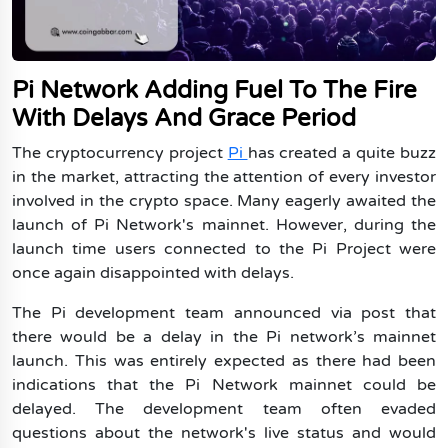
Ethereum Price Prediction 2040-2050
Blockchain
Bitcoin Price Prediction 2040-2050
Ethereum Price Prediction 2050
Exchanges
Bitcoin Price Prediction 2050
NFTs
Pi Network Adding Fuel To The Fire
With Delays And Grace Period
Metaverse
The cryptocurrency project
Pi
has created a quite buzz
GameFi
in the market, attracting the attention of every investor
Category
involved in the crypto space. Many eagerly awaited the
Top Memecoins
launch of Pi Network's mainnet. However, during the
launch time users connected to the Pi Project were
Upcoming Crypto Airdrops
once again disappointed with delays.
Best Crypto Presale
The Pi development team announced via post that
Web3
there would be a delay in the Pi network’s mainnet
Artificial Intelligence
launch. This was entirely expected as there had been
indications that the Pi Network mainnet could be
Hamster Kombat
delayed. The development team often evaded
Pi Coin
questions about the network's live status and would