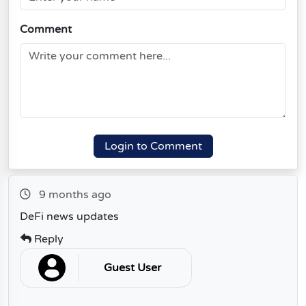
Comment
Login to Comment
9 months ago
DeFi news updates
Reply
Guest User