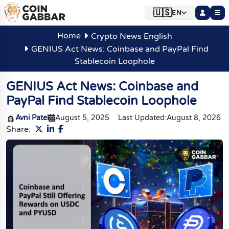
🇺🇸
EN
‹
‹
‹
‹
‹
‹
‹
‹
‹
‹
✕
✕
✕
✕
✕
✕
✕
✕
✕
✕
Press Release
Presale / ICO
Prediction
Ethereum
Dogecoin
Airdrops
Bitcoin
Casino
Solana
Tools
News
Home
Crypto News English
Crypto News
Press Release
Airdrops
Presale / ICO
Tools
Casino
Prediction
Bitcoin
Ethereum
Solana
Dogecoin
GENIUS Act News: Coinbase and PayPal Find
Stablecoin Loophole
Solana Price Prediction 2026
Dogecoin Price Prediction 2026
All News
Press Release
Crypto Airdrops
Crypto ICO | IDO | IEO | Presale
Proof of Reserve
Casino
Price Prediction
Bitcoin Price Prediction
Ethereum Price Prediction
GENIUS Act News: Coinbase and
Solana Price Prediction 2030-2040-2050
Dogecoin Price Prediction 2028
Crypto News
Sponsored
Crypto Ongoing Airdrops
Crypto ICO
Forum
Casino Gaming Guide
Bitcoin Price Prediction 2026
Ethereum Price Prediction 2026
Browse by Coins
PayPal Find Stablecoin Loophole
Crypto Blogs
Solana Price Prediction 2040-2050
Guest Post
Upcoming Crypto Airdrops
Crypto IDO
Crypto Videos
Bitcoin Price Prediction 2026-2031
Ethereum Price Prediction 2027
Bitcoin
All Blogs
Avni Patel
August 5, 2025
Last Updated:
August 8, 2026
Potential Crypto Airdrop
Crypto IEO
Crypto Memes
Bitcoin Price Prediction 2027
Ethereum Price Prediction 2028
Ethereum
Share:
Crypto Blogs
Crypto Ended Airdrops
Crypto Presale
Crypto Gallery
Bitcoin Price Prediction 2028
Ethereum Price Prediction 2029
Solana
Category
Crypto Ended
Bitcoin Price Prediction 2029
Ethereum Price Prediction 2030
Dogecoin
Bitcoin
Bitcoin Price Prediction 2030
Ethereum Price Prediction 2030-2040-
2050
Ethereum
Bitcoin Price Prediction 2030-2040-2050
Ethereum Price Prediction 2031
Altcoin
Bitcoin Price Prediction 2031
Ethereum Price Prediction 2040
Meme Coin
Bitcoin Price Prediction 2040