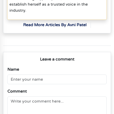
establish herself as a trusted voice in the
industry.
Read More Articles By Avni Patel
Leave a comment
Name
Comment