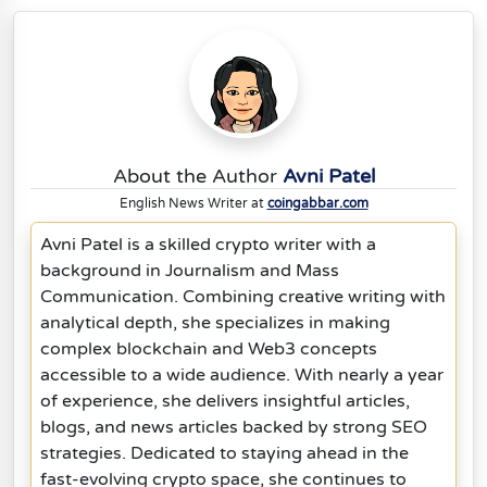
About the Author
Avni Patel
English News Writer at
coingabbar.com
Avni Patel is a skilled crypto writer with a
background in Journalism and Mass
Communication. Combining creative writing with
analytical depth, she specializes in making
complex blockchain and Web3 concepts
accessible to a wide audience. With nearly a year
of experience, she delivers insightful articles,
blogs, and news articles backed by strong SEO
strategies. Dedicated to staying ahead in the
fast-evolving crypto space, she continues to