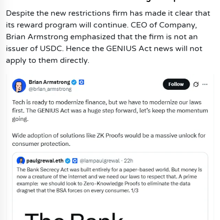
Despite the new restrictions firm has made it clear that
its reward program will continue. CEO of Company,
Brian Armstrong emphasized that the firm is not an
issuer of USDC. Hence the GENIUS Act news will not
apply to them directly.