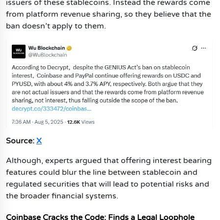
issuers of these stablecoins. Instead the rewards come
Tapcoin
from platform revenue sharing, so they believe that the
ban doesn’t apply to them.
Source:
X
Although, experts argued that offering interest bearing
features could blur the line between stablecoin and
regulated securities that will lead to potential risks and
the broader financial systems.
Coinbase Cracks the Code: Finds a Legal Loophole