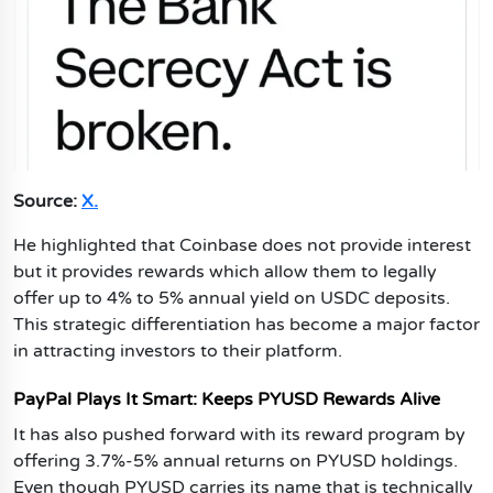
Source:
X.
He highlighted that Coinbase does not provide interest
but it provides rewards which allow them to legally
offer up to 4% to 5% annual yield on USDC deposits.
This strategic differentiation has become a major factor
in attracting investors to their platform.
PayPal Plays It Smart: Keeps PYUSD Rewards Alive
It has also pushed forward with its reward program by
offering 3.7%-5% annual returns on PYUSD holdings.
Even though PYUSD carries its name that is technically