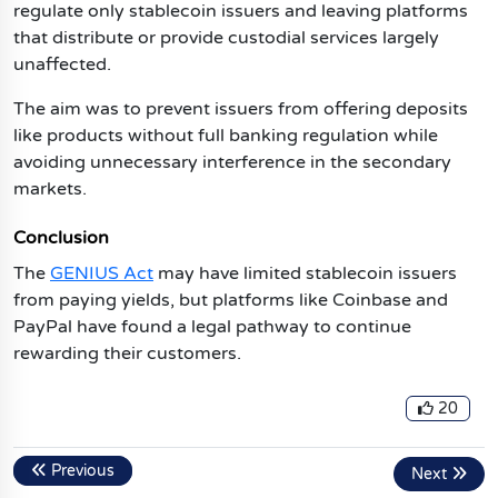
regulate only stablecoin issuers and leaving platforms
that distribute or provide custodial services largely
unaffected.
The aim was to prevent issuers from offering deposits
like products without full banking regulation while
avoiding unnecessary interference in the secondary
markets.
Conclusion
The
GENIUS Act
may have limited stablecoin issuers
from paying yields, but platforms like Coinbase and
PayPal have found a legal pathway to continue
rewarding their customers.
20
Previous
Next