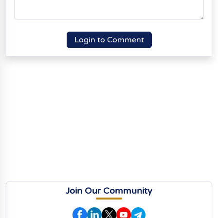
Login to Comment
Join Our Community