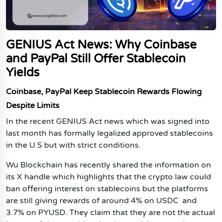
Ethereum Price Prediction 2040-2050
Blockchain
Bitcoin Price Prediction 2040-2050
Ethereum Price Prediction 2050
Exchanges
Bitcoin Price Prediction 2050
NFTs
GENIUS Act News: Why Coinbase
and PayPal Still Offer Stablecoin
Metaverse
Yields
GameFi
Category
Coinbase, PayPal Keep Stablecoin Rewards Flowing
Despite Limits
Top Memecoins
In the recent GENIUS Act news which was signed into
Upcoming Crypto Airdrops
last month has formally legalized approved stablecoins
Best Crypto Presale
in the U.S but with strict conditions.
Web3
Wu Blockchain has recently shared the information on
Artificial Intelligence
its X handle which highlights that the crypto law could
ban offering interest on stablecoins but the platforms
Hamster Kombat
are still giving rewards of around 4% on USDC and
Pi Coin
3.7% on PYUSD. They claim that they are not the actual