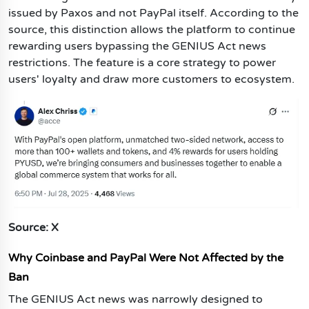
issued by Paxos and not PayPal itself. According to the
source, this distinction allows the platform to continue
rewarding users bypassing the GENIUS Act news
restrictions. The feature is a core strategy to power
users' loyalty and draw more customers to ecosystem.
Source: X
Why Coinbase and PayPal Were Not Affected by the
Ban
The GENIUS Act news was narrowly designed to