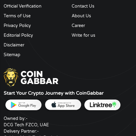
Official Verification
Contact Us
Terms of Use
About Us
Privacy Policy
Career
Editorial Policy
Write for us
Disclaimer
Sitemap
Start Your Crypto Journey with CoinGabbar
Owned by:-
DCG Tech FZCO, UAE
Delivery Partner:-