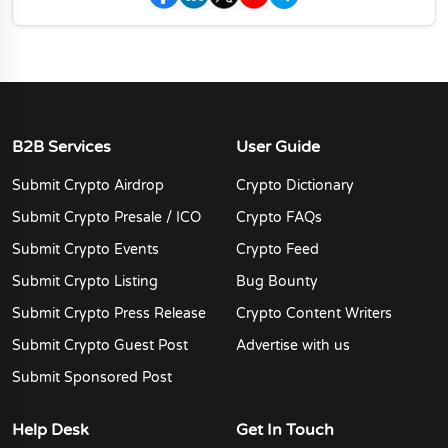
B2B Services
User Guide
Submit Crypto Airdrop
Crypto Dictionary
Submit Crypto Presale / ICO
Crypto FAQs
Submit Crypto Events
Crypto Feed
Submit Crypto Listing
Bug Bounty
Submit Crypto Press Release
Crypto Content Writers
Submit Crypto Guest Post
Advertise with us
Submit Sponsored Post
Help Desk
Get In Touch