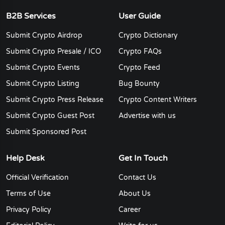
B2B Services
User Guide
Submit Crypto Airdrop
Crypto Dictionary
Submit Crypto Presale / ICO
Crypto FAQs
Submit Crypto Events
Crypto Feed
Submit Crypto Listing
Bug Bounty
Submit Crypto Press Release
Crypto Content Writers
Submit Crypto Guest Post
Advertise with us
Submit Sponsored Post
Help Desk
Get In Touch
Official Verification
Contact Us
Terms of Use
About Us
Privacy Policy
Career