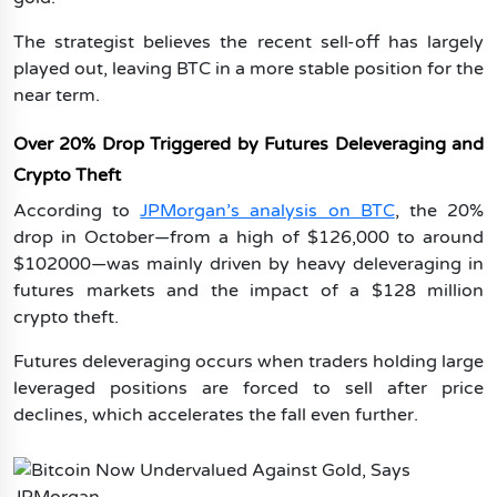
Tapcoin
The strategist believes the recent sell-off has largely
played out, leaving BTC in a more stable position for the
near term.
Over 20% Drop Triggered by Futures Deleveraging and
Crypto Theft
According to
JPMorgan’s analysis on BTC
, the 20%
drop in October—from a high of $126,000 to around
$102000—was mainly driven by heavy deleveraging in
futures markets and the impact of a $128 million
crypto theft.
Futures deleveraging occurs when traders holding large
leveraged positions are forced to sell after price
declines, which accelerates the fall even further.