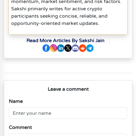
momentum, market sentiment, and risk factors.
Sakshi primarily writes for active crypto
participants seeking concise, reliable, and
opportunity-oriented market updates.
Read More Articles By Sakshi Jain
Leave a comment
Name
Comment