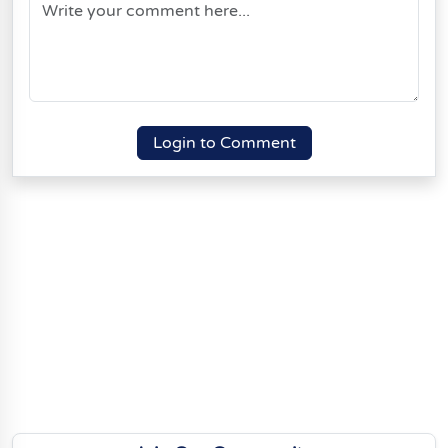
Login to Comment