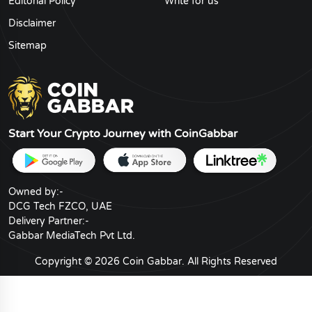
Editorial Policy
Write for us
Disclaimer
Sitemap
Start Your Crypto Journey with CoinGabbar
Owned by:-
DCG Tech FZCO, UAE
Delivery Partner:-
Gabbar MediaTech Pvt Ltd.
Copyright © 2026 Coin Gabbar. All Rights Reserved