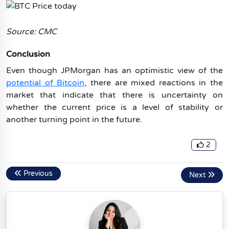
Source: CMC
Conclusion
Even though JPMorgan has an optimistic view of the
potential of Bitcoin
, there are mixed reactions in the
market that indicate that there is uncertainty on
whether the current price is a level of stability or
another turning point in the future.
2
Previous
Next