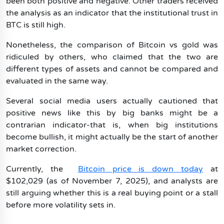
been both positive and negative. Other traders received
the analysis as an indicator that the institutional trust in
BTC is still high.
Nonetheless, the comparison of Bitcoin vs gold was
ridiculed by others, who claimed that the two are
different types of assets and cannot be compared and
evaluated in the same way.
Several social media users actually cautioned that
positive news like this by big banks might be a
contrarian indicator-that is, when big institutions
become bullish, it might actually be the start of another
market correction.
Currently, the
Bitcoin price is down today
at
$102,029 (as of November 7, 2025), and analysts are
still arguing whether this is a real buying point or a stall
before more volatility sets in.