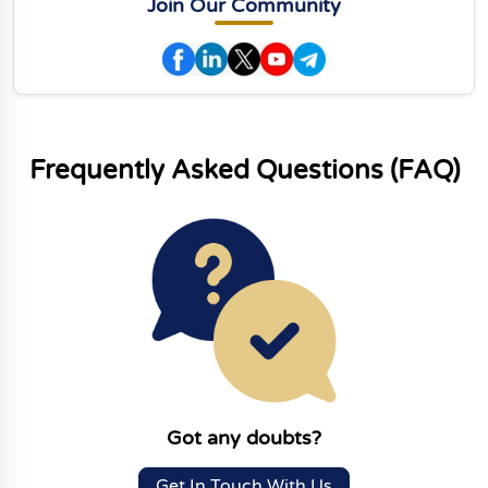
Join Our Community
Frequently Asked Questions (FAQ)
Got any doubts?
Get In Touch With Us