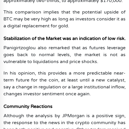
approximately two-thirds, to approximately $170,000.
This comparison implies that the potential upside of
BTC may be very high as long as investors consider it as
a digital replacement for gold.
Stabilization of the Market was an indication of low risk.
Panigirtzoglou also remarked that as futures leverage
goes back to normal levels, the market is not as
vulnerable to liquidations and price shocks.
In his opinion, this provides a more predictable near-
term future for the coin, at least until a new catalyst,
say a change in regulation or a large institutional inflow,
changes investor sentiment once again.
Community Reactions
Although the analysis by JPMorgan is a positive sign,
the response to the news in the crypto community has