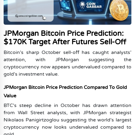
Ethereum Price Prediction 2040-2050
Blockchain
Bitcoin Price Prediction 2040-2050
Ethereum Price Prediction 2050
Exchanges
Bitcoin Price Prediction 2050
NFTs
JPMorgan Bitcoin Price Prediction:
Metaverse
$170K Target After Futures Sell-Off
GameFi
Bitcoin’s sharp October sell-off has caught analysts’
Category
attention, with JPMorgan suggesting the
Top Memecoins
cryptocurrency now appears undervalued compared to
gold’s investment value.
Upcoming Crypto Airdrops
Best Crypto Presale
JPMorgan Bitcoin Price Prediction
Compared To Gold
Value
Web3
BTC's steep decline in October has drawn attention
Artificial Intelligence
from Wall Street analysts, with JPMorgan strategist
Hamster Kombat
Nikolaos Panigirtzoglou suggesting the world’s largest
Pi Coin
cryptocurrency now looks undervalued compared to
gold.