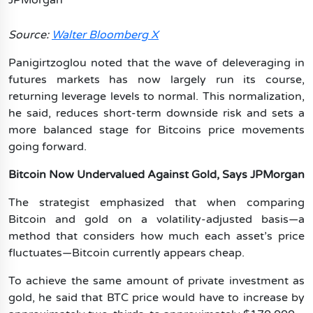
Source:
Walter Bloomberg X
Panigirtzoglou noted that the wave of deleveraging in
futures markets has now largely run its course,
returning leverage levels to normal. This normalization,
he said, reduces short-term downside risk and sets a
more balanced stage for Bitcoins price movements
going forward.
Bitcoin Now Undervalued Against Gold, Says JPMorgan
The strategist emphasized that when comparing
Bitcoin and gold on a volatility-adjusted basis—a
method that considers how much each asset’s price
fluctuates—Bitcoin currently appears cheap.
To achieve the same amount of private investment as
gold, he said that BTC price would have to increase by