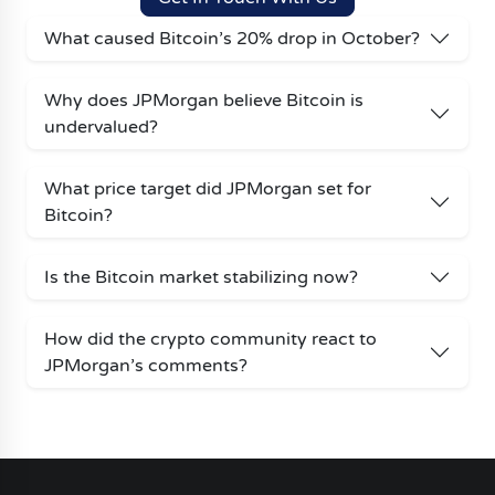
What caused Bitcoin’s 20% drop in October?
Why does JPMorgan believe Bitcoin is
undervalued?
What price target did JPMorgan set for
Bitcoin?
Is the Bitcoin market stabilizing now?
How did the crypto community react to
JPMorgan’s comments?