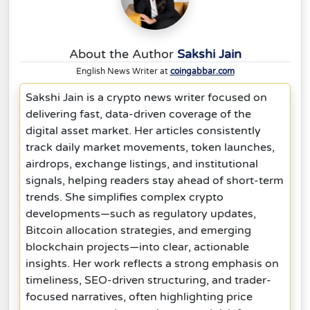
About the Author
Sakshi Jain
English News Writer at
coingabbar.com
Sakshi Jain is a crypto news writer focused on
delivering fast, data-driven coverage of the
digital asset market. Her articles consistently
track daily market movements, token launches,
airdrops, exchange listings, and institutional
signals, helping readers stay ahead of short-term
trends. She simplifies complex crypto
developments—such as regulatory updates,
Bitcoin allocation strategies, and emerging
blockchain projects—into clear, actionable
insights. Her work reflects a strong emphasis on
timeliness, SEO-driven structuring, and trader-
focused narratives, often highlighting price