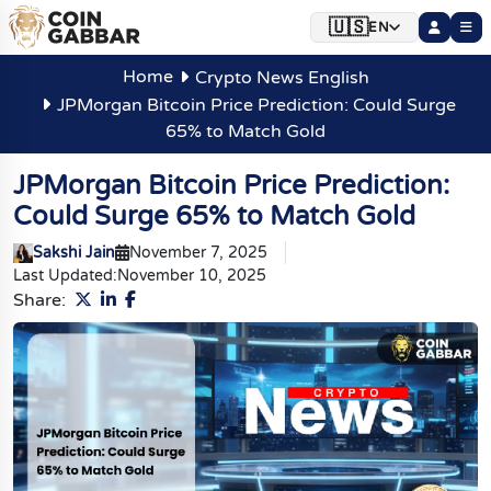
🇺🇸
EN
‹
‹
‹
‹
‹
‹
‹
‹
‹
‹
✕
✕
✕
✕
✕
✕
✕
✕
✕
✕
Press Release
Presale / ICO
Prediction
Ethereum
Dogecoin
Airdrops
Bitcoin
Casino
Solana
Tools
News
Home
Crypto News English
Crypto News
Press Release
Airdrops
Presale / ICO
Tools
Casino
Prediction
Bitcoin
Ethereum
Solana
Dogecoin
JPMorgan Bitcoin Price Prediction: Could Surge
65% to Match Gold
Solana Price Prediction 2026
Dogecoin Price Prediction 2026
All News
Press Release
Crypto Airdrops
Crypto ICO | IDO | IEO | Presale
Proof of Reserve
Casino
Price Prediction
Bitcoin Price Prediction
Ethereum Price Prediction
JPMorgan Bitcoin Price Prediction:
Solana Price Prediction 2030-2040-2050
Dogecoin Price Prediction 2028
Crypto News
Sponsored
Crypto Ongoing Airdrops
Crypto ICO
Forum
Casino Gaming Guide
Bitcoin Price Prediction 2026
Ethereum Price Prediction 2026
Browse by Coins
Could Surge 65% to Match Gold
Crypto Blogs
Solana Price Prediction 2040-2050
Guest Post
Upcoming Crypto Airdrops
Crypto IDO
Crypto Videos
Bitcoin Price Prediction 2026-2031
Ethereum Price Prediction 2027
Bitcoin
All Blogs
Sakshi Jain
November 7, 2025
Potential Crypto Airdrop
Crypto IEO
Crypto Memes
Bitcoin Price Prediction 2027
Ethereum Price Prediction 2028
Ethereum
Last Updated:
November 10, 2025
Crypto Blogs
Crypto Ended Airdrops
Crypto Presale
Crypto Gallery
Bitcoin Price Prediction 2028
Ethereum Price Prediction 2029
Solana
Share:
Category
Crypto Ended
Bitcoin Price Prediction 2029
Ethereum Price Prediction 2030
Dogecoin
Bitcoin
Bitcoin Price Prediction 2030
Ethereum Price Prediction 2030-2040-
2050
Ethereum
Bitcoin Price Prediction 2030-2040-2050
Ethereum Price Prediction 2031
Altcoin
Bitcoin Price Prediction 2031
Ethereum Price Prediction 2040
Meme Coin
Bitcoin Price Prediction 2040