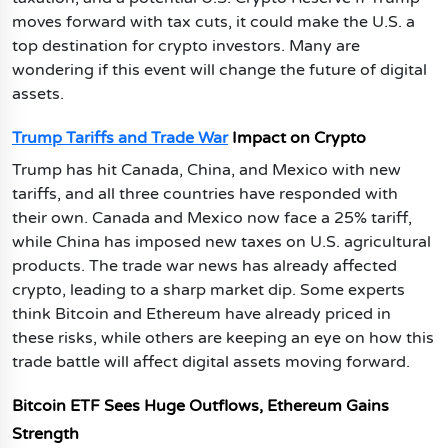
Tapcoin
moves forward with tax cuts, it could make the U.S. a
top destination for crypto investors. Many are
wondering if this event will change the future of digital
assets.
Trump Tariffs and Trade War
Impact on Crypto
Trump has hit Canada, China, and Mexico with new
tariffs, and all three countries have responded with
their own. Canada and Mexico now face a 25% tariff,
while China has imposed new taxes on U.S. agricultural
products. The trade war news has already affected
crypto, leading to a sharp market dip. Some experts
think Bitcoin and Ethereum have already priced in
these risks, while others are keeping an eye on how this
trade battle will affect digital assets moving forward.
Bitcoin ETF Sees Huge Outflows, Ethereum Gains
Strength