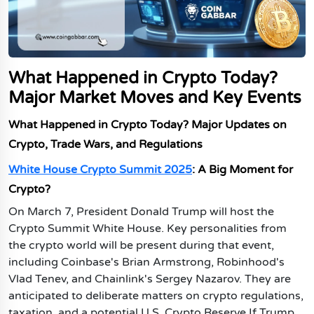
Ethereum Price Prediction 2040-2050
Blockchain
Bitcoin Price Prediction 2040-2050
Ethereum Price Prediction 2050
Exchanges
Bitcoin Price Prediction 2050
NFTs
What Happened in Crypto Today?
Metaverse
Major Market Moves and Key Events
GameFi
What Happened in Crypto Today? Major Updates on
Category
Crypto, Trade Wars, and Regulations
Top Memecoins
White House Crypto Summit 2025
: A Big Moment for
Upcoming Crypto Airdrops
Crypto?
Best Crypto Presale
On March 7, President Donald Trump will host the
Web3
Crypto Summit White House. Key personalities from
the crypto world will be present during that event,
Artificial Intelligence
including Coinbase's Brian Armstrong, Robinhood's
Hamster Kombat
Vlad Tenev, and Chainlink's Sergey Nazarov. They are
Pi Coin
anticipated to deliberate matters on crypto regulations,
taxation, and a potential U.S. Crypto Reserve If Trump