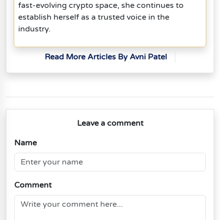
fast-evolving crypto space, she continues to
establish herself as a trusted voice in the
industry.
Read More Articles By Avni Patel
Leave a comment
Name
Comment