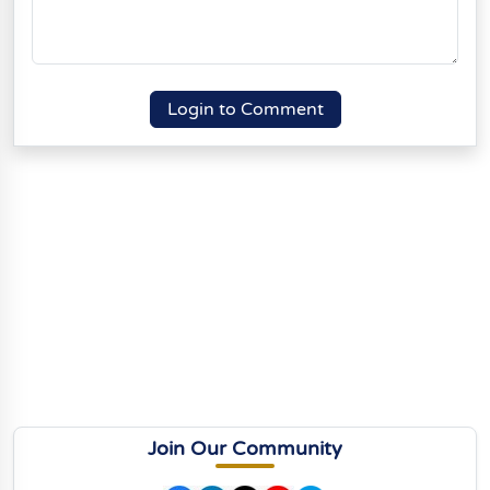
Login to Comment
Join Our Community