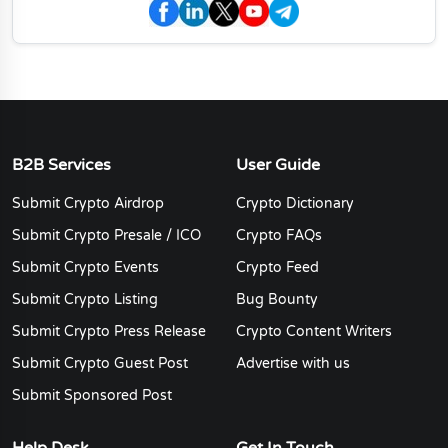
B2B Services
User Guide
Submit Crypto Airdrop
Crypto Dictionary
Submit Crypto Presale / ICO
Crypto FAQs
Submit Crypto Events
Crypto Feed
Submit Crypto Listing
Bug Bounty
Submit Crypto Press Release
Crypto Content Writers
Submit Crypto Guest Post
Advertise with us
Submit Sponsored Post