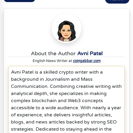
About the Author
Avni Patel
English News Writer at
coingabbar.com
Avni Patel is a skilled crypto writer with a
background in Journalism and Mass
Communication. Combining creative writing with
analytical depth, she specializes in making
complex blockchain and Web3 concepts
accessible to a wide audience. With nearly a year
of experience, she delivers insightful articles,
blogs, and news articles backed by strong SEO
strategies. Dedicated to staying ahead in the