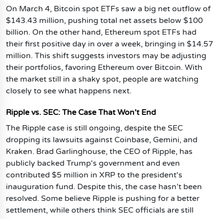
On March 4, Bitcoin spot ETFs saw a big net outflow of
$143.43 million, pushing total net assets below $100
billion. On the other hand, Ethereum spot ETFs had
their first positive day in over a week, bringing in $14.57
million. This shift suggests investors may be adjusting
their portfolios, favoring Ethereum over Bitcoin. With
the market still in a shaky spot, people are watching
closely to see what happens next.
Ripple vs. SEC: The Case That Won’t End
The Ripple case is still ongoing, despite the SEC
dropping its lawsuits against Coinbase, Gemini, and
Kraken. Brad Garlinghouse, the CEO of Ripple, has
publicly backed Trump's government and even
contributed $5 million in XRP to the president's
inauguration fund. Despite this, the case hasn’t been
resolved. Some believe Ripple is pushing for a better
settlement, while others think SEC officials are still