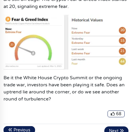
at 20, signaling extreme fear.
Be it the White House Crypto Summit or the ongoing
trade war, investors have been playing it safe. Does an
uptrend lie around the corner, or do we see another
round of turbulence?
68
Previous
Next