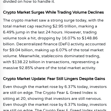
divided on how to handle it.
Crypto Market Surges While Trading Volume Declines
The crypto market saw a strong surge today, with the
total market cap reaching $2.95 trillion, marking a
6.49% jump in the last 24 hours. However, trading
volume took a hit, dropping by 16.07% to $148.86
billion. Decentralized finance (DeFi) activity accounted
for $9.04 billion, making up 6.07% of the total market
volume. Meanwhile, stablecoins dominated trading,
with $138.22 billion in transactions, representing a
massive 92.85% share of the total market activity.
Crypto Market Update: Fear Still Lingers Despite Gains
Even though the market rose by 6.37% today, investors
are still on edge. The Crypto Fear & Greed Index is
sitting at 20, showing that investors are still nervous.
Even though the market rose by 6.37% today, investors
are still on edge. The Crypto Fear & Greed Index stands