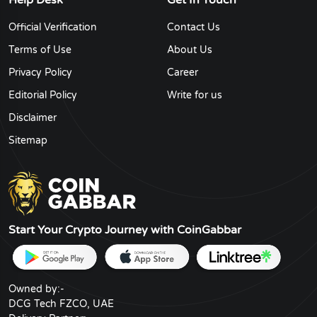
Help Desk
Get In Touch
Official Verification
Contact Us
Terms of Use
About Us
Privacy Policy
Career
Editorial Policy
Write for us
Disclaimer
Sitemap
Start Your Crypto Journey with CoinGabbar
Owned by:-
DCG Tech FZCO, UAE