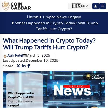
🇺🇸
EN
‹
‹
‹
‹
‹
‹
‹
‹
‹
‹
✕
✕
✕
✕
✕
✕
✕
✕
✕
✕
Press Release
Presale / ICO
Prediction
Ethereum
Dogecoin
Airdrops
Bitcoin
Casino
Solana
Tools
News
Home
Crypto News English
Crypto News
Press Release
Airdrops
Presale / ICO
Tools
Casino
Prediction
Bitcoin
Ethereum
Solana
Dogecoin
What Happened in Crypto Today? Will Trump
Tariffs Hurt Crypto?
Solana Price Prediction 2026
Dogecoin Price Prediction 2026
All News
Press Release
Crypto Airdrops
Crypto ICO | IDO | IEO | Presale
Proof of Reserve
Casino
Price Prediction
Bitcoin Price Prediction
Ethereum Price Prediction
What Happened in Crypto Today?
Solana Price Prediction 2030-2040-2050
Dogecoin Price Prediction 2028
Crypto News
Sponsored
Crypto Ongoing Airdrops
Crypto ICO
Forum
Casino Gaming Guide
Bitcoin Price Prediction 2026
Ethereum Price Prediction 2026
Browse by Coins
Will Trump Tariffs Hurt Crypto?
Crypto Blogs
Solana Price Prediction 2040-2050
Guest Post
Upcoming Crypto Airdrops
Crypto IDO
Crypto Videos
Bitcoin Price Prediction 2026-2031
Ethereum Price Prediction 2027
Bitcoin
All Blogs
Avni Patel
March 5, 2025
Potential Crypto Airdrop
Crypto IEO
Crypto Memes
Bitcoin Price Prediction 2027
Ethereum Price Prediction 2028
Ethereum
Last Updated:
December 10, 2025
Crypto Blogs
Crypto Ended Airdrops
Crypto Presale
Crypto Gallery
Bitcoin Price Prediction 2028
Ethereum Price Prediction 2029
Solana
Share:
Category
Crypto Ended
Bitcoin Price Prediction 2029
Ethereum Price Prediction 2030
Dogecoin
Bitcoin
Bitcoin Price Prediction 2030
Ethereum Price Prediction 2030-2040-
2050
Ethereum
Bitcoin Price Prediction 2030-2040-2050
Ethereum Price Prediction 2031
Altcoin
Bitcoin Price Prediction 2031
Ethereum Price Prediction 2040
Meme Coin
Bitcoin Price Prediction 2040