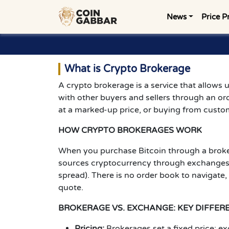
News
Price P
What is Crypto Brokerage
A crypto brokerage is a service that allows u
with other buyers and sellers through an or
at a marked-up price, or buying from custom
HOW CRYPTO BROKERAGES WORK
When you purchase Bitcoin through a broker
sources cryptocurrency through exchanges, O
spread). There is no order book to navigate,
quote.
BROKERAGE VS. EXCHANGE: KEY DIFFER
Pricing:
Brokerages set a fixed price; 