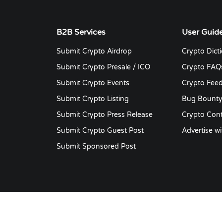
authenticator.
affiliate link. Cryptocurrency
airdrops — the act of deposit
cryptocurrency into public
B2B Services
User Guid
crypto wallets — are utilized a
Submit Crypto Airdrop
Crypto Dict
marketing, liquidity creation,
network bootstrapping
Submit Crypto Presale / ICO
Crypto FAQ
technique for many different
Submit Crypto Events
Crypto Fee
types of blockchain initiatives
Submit Crypto Listing
Bug Bount
Submit Crypto Press Release
Crypto Cont
Submit Crypto Guest Post
Advertise wi
Submit Sponsored Post