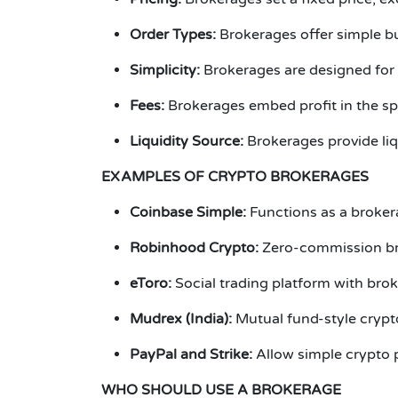
Order Types:
Brokerages offer simple bu
Simplicity:
Brokerages are designed for 
Fees:
Brokerages embed profit in the s
Liquidity Source:
Brokerages provide liq
EXAMPLES OF CRYPTO BROKERAGES
Coinbase
Simple:
Functions as a broker
Robinhood Crypto:
Zero-commission bro
eToro:
Social trading platform with bro
Mudrex (India):
Mutual fund-style crypt
PayPal and Strike:
Allow simple crypto 
WHO SHOULD USE A BROKERAGE