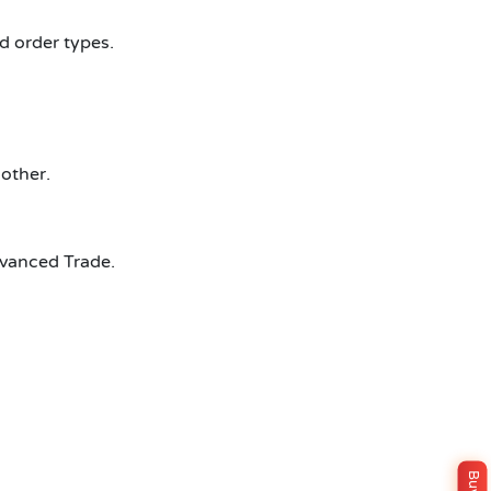
d order types.
other.
dvanced Trade.