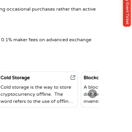
Buy Event Ticket
ng occasional purchases rather than active
he 0.1% maker fees on advanced exchange
Blockchain
s the way to store
A blockchain is a subset of a
 offline. The
distributed database. The Bitcoin
the use of offline
inventors originally prototyped
re not connected to
the system in 2008. This modern
old storage is the
database is made up of separate
ay to keep
blocks that are connected
es since an offline
together in a chronological