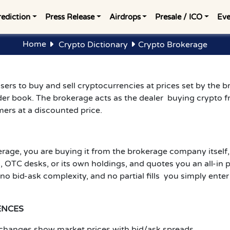
rediction
Press Release
Airdrops
Presale / ICO
Eve
Home
Crypto Dictionary
Crypto Brokerage
sers to buy and sell cryptocurrencies at prices set by the br
der book. The brokerage acts as the dealer buying crypto f
ers at a discounted price.
age, you are buying it from the brokerage company itself,
TC desks, or its own holdings, and quotes you an all-in pri
 no bid-ask complexity, and no partial fills you simply ent
ENCES
exchanges show market prices with bid/ask spreads.