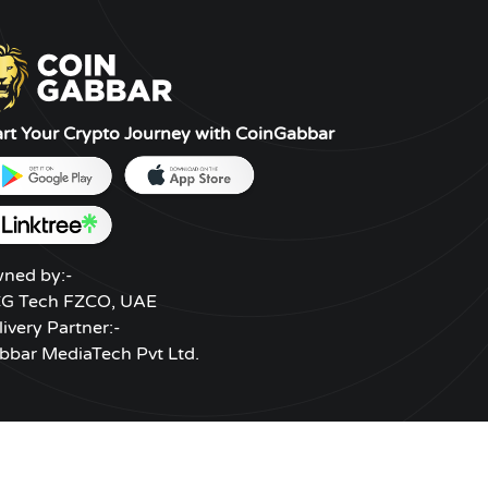
es less likely to
chain. Blockchains may be used
 stolen. Paper
to store a wide range of data
d renditions of
types. It has mostly been utilized
nd offline
as a public ledger for bitcoin
software wallets
transactions to date. A peer-to-
art Your Crypto Journey with CoinGabbar
es of cold storage.
peer network comprised of
independent nodes uses a
consensus process to ensure the
blockchain's security and
legitimacy. Each node in the
ned by:-
network keeps a public and
G Tech FZCO, UAE
immutable copy of the data.
livery Partner:-
bbar MediaTech Pvt Ltd.