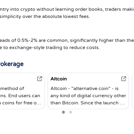
try into crypto without learning order books, traders maki
simplicity over the absolute lowest fees.
eads of 0.5%-2% are common, significantly higher than t
e to exchange-style trading to reduce costs.
rokerage
Altcoin
Cold Storage
Altcoin - "alternative coin" - is
Cold storage i
 can
any kind of digital currency other
cryptocurrency
 or
than Bitcoin. Since the launch of
word refers to 
Bitcoin, the world's first digital
wallets that a
currency, many altcoins (as well
the internet. C
or
as supporting blockchains) have
most secure w
been created. Altcoin digital
cryptocurrenci