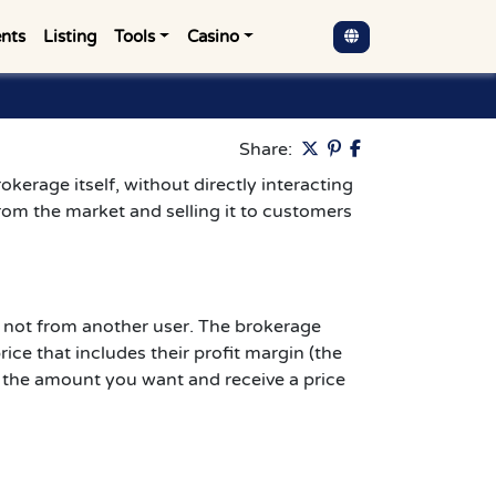
nts
Listing
Tools
Casino
Pinterest
Share:
okerage itself, without directly interacting
rom the market and selling it to customers
 not from another user. The brokerage
ce that includes their profit margin (the
er the amount you want and receive a price