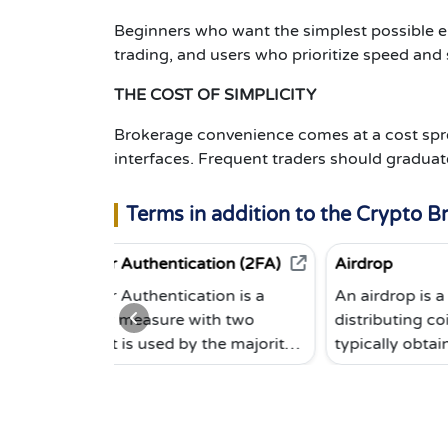
Beginners who want the simplest possible en
trading, and users who prioritize speed and 
THE COST OF SIMPLICITY
Brokerage convenience comes at a cost spr
interfaces. Frequent traders should graduat
Terms in addition to the Crypto B
r Authentication (2FA)
Airdrop
r Authentication is a
An airdrop is a method of
y measure with two
distributing coins. End users
It is used by the majority
typically obtain coins for free
tocurrency exchanges. To
in exchange for doing a small
 you must provide not only
task, such as subscribing to a
ord, but also a code
newsletter, sending a tweet, 
d, for example, from the
inviting others via a personal