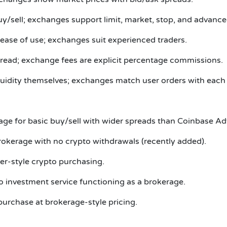
y/sell; exchanges support limit, market, stop, and advance
ease of use; exchanges suit experienced traders.
pread; exchange fees are explicit percentage commissions.
uidity themselves; exchanges match user orders with each 
age for basic buy/sell with wider spreads than Coinbase A
kerage with no crypto withdrawals (recently added).
ker-style crypto purchasing.
o investment service functioning as a brokerage.
purchase at brokerage-style pricing.