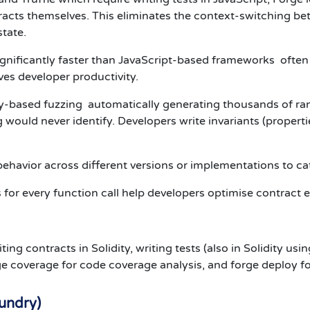
racts themselves. This eliminates the context-switching b
tate.
gnificantly faster than JavaScript-based frameworks often 1
es developer productivity.
ty-based fuzzing automatically generating thousands of ra
would never identify. Developers write invariants (properti
havior across different versions or implementations to ca
for every function call help developers optimise contract e
g contracts in Solidity, writing tests (also in Solidity usin
rge coverage for code coverage analysis, and forge deploy 
oundry)