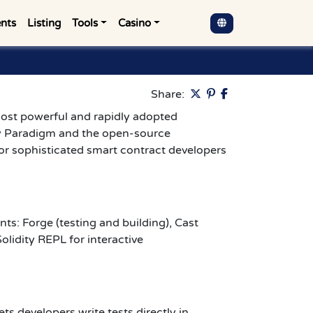
nts
Listing
Tools
Casino
Pinterest
Share:
ost powerful and rapidly adopted
y Paradigm and the open-source
or sophisticated smart contract developers
s: Forge (testing and building), Cast
olidity REPL for interactive
ets developers write tests directly in