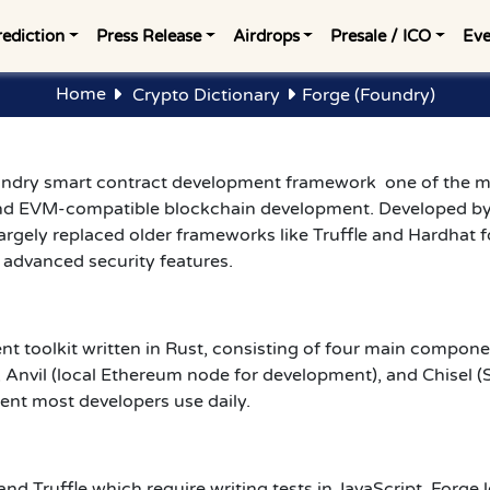
rediction
Press Release
Airdrops
Presale / ICO
Eve
Home
Crypto Dictionary
Forge (Foundry)
oundry smart contract development framework one of the m
nd EVM-compatible blockchain development. Developed b
rgely replaced older frameworks like Truffle and Hardhat f
d advanced security features.
toolkit written in Rust, consisting of four main component
 Anvil (local Ethereum node for development), and Chisel (S
ent most developers use daily.
and Truffle which require writing tests in JavaScript, Forge l