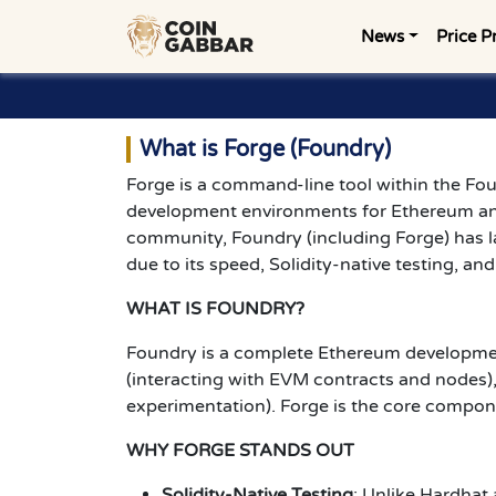
News
Price P
What is Forge (Foundry)
Forge is a command-line tool within the F
development environments for Ethereum a
community, Foundry (including Forge) has la
due to its speed, Solidity-native testing, an
WHAT IS FOUNDRY?
Foundry is a complete Ethereum development 
(interacting with EVM contracts and nodes),
experimentation). Forge is the core compon
WHY FORGE STANDS OUT
Solidity-Native Testing
: Unlike Hardhat 