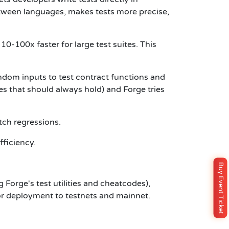
etween languages, makes tests more precise,
0-100x faster for large test suites. This
ndom inputs to test contract functions and
es that should always hold) and Forge tries
tch regressions.
fficiency.
Buy Event Ticket
g Forge's test utilities and cheatcodes),
for deployment to testnets and mainnet.