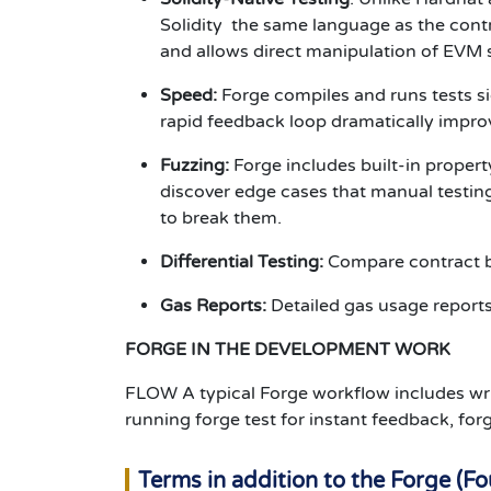
Solidity the same language as the cont
and allows direct manipulation of EVM s
Speed:
Forge compiles and runs tests si
rapid feedback loop dramatically improv
Fuzzing:
Forge includes built-in proper
discover edge cases that manual testing 
to break them.
Differential Testing:
Compare contract be
Gas Reports:
Detailed gas usage reports 
FORGE IN THE DEVELOPMENT WORK
FLOW A typical Forge workflow includes writin
running forge test for instant feedback, fo
Terms in addition to the Forge (F