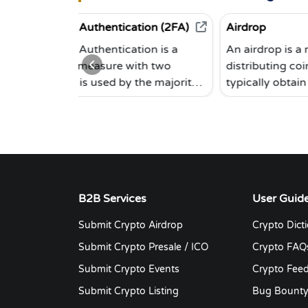
 Authentication (2FA)
Airdrop
 Authentication is a
An airdrop is a method of
 measure with two
distributing coins. End users 
t is used by the majority
typically obtain coins for free 
tocurrency exchanges. To
in exchange for doing a small
you must provide not only
task, such as subscribing to a
rd, but also a code
newsletter, sending a tweet, o
, for example, from the
inviting others via a personal
uthenticator.
affiliate link. Cryptocurrency
airdrops — the act of depositi
cryptocurrency into public
B2B Services
User Guid
crypto wallets — are utilized a
Submit Crypto Airdrop
Crypto Dict
marketing, liquidity creation, 
network bootstrapping
Submit Crypto Presale / ICO
Crypto FAQ
technique for many different
Submit Crypto Events
Crypto Fee
types of blockchain initiatives.
Submit Crypto Listing
Bug Bount