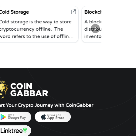
Blockchain
 the way to store
A blockchain is a subset of a
 offline. The
distributed database. The Bitcoin
the use of offline
inventors originally prototyped
e not connected to
the system in 2008. This modern
ld storage is the
database is made up of separate
y to keep
blocks that are connected
s since an offline
together in a chronological
s less likely to
chain. Blockchains may be used
stolen. Paper
to store a wide range of data
 renditions of
types. It has mostly been utilized
d offline
as a public ledger for bitcoin
oftware wallets
transactions to date. A peer-to-
art Your Crypto Journey with CoinGabbar
s of cold storage.
peer network comprised of
independent nodes uses a
consensus process to ensure the
blockchain's security and