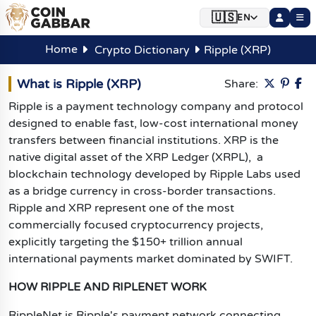
🇺🇸
EN
‹
‹
‹
‹
‹
‹
‹
‹
‹
‹
✕
✕
✕
✕
✕
✕
✕
✕
✕
✕
Press Release
Presale / ICO
Prediction
Ethereum
Dogecoin
Airdrops
Bitcoin
Casino
Solana
Tools
News
Home
Crypto Dictionary
Ripple (XRP)
Crypto News
Press Release
Airdrops
Presale / ICO
Tools
Casino
Prediction
Bitcoin
Ethereum
Solana
Dogecoin
What is Ripple (XRP)
Pint
Share:
Solana Price Prediction 2026
Dogecoin Price Prediction 2026
All News
Press Release
Crypto Airdrops
Crypto ICO | IDO | IEO | Presale
Proof of Reserve
Casino
Price Prediction
Bitcoin Price Prediction
Ethereum Price Prediction
Ripple is a payment technology company and protocol
Solana Price Prediction 2030-2040-2050
Dogecoin Price Prediction 2028
Crypto News
Sponsored
Crypto Ongoing Airdrops
Crypto ICO
Forum
Casino Gaming Guide
Bitcoin Price Prediction 2026
Ethereum Price Prediction 2026
designed to enable fast, low-cost international money
Browse by Coins
Crypto Blogs
transfers between financial institutions. XRP is the
Solana Price Prediction 2040-2050
Guest Post
Upcoming Crypto Airdrops
Crypto IDO
Crypto Videos
Bitcoin Price Prediction 2026-2031
Ethereum Price Prediction 2027
Bitcoin
native digital asset of the XRP Ledger (XRPL), a
All Blogs
Potential Crypto Airdrop
Crypto IEO
Crypto Memes
Bitcoin Price Prediction 2027
Ethereum Price Prediction 2028
Ethereum
blockchain technology developed by Ripple Labs used
Crypto Blogs
Crypto Ended Airdrops
Crypto Presale
Crypto Gallery
Bitcoin Price Prediction 2028
Ethereum Price Prediction 2029
as a bridge currency in cross-border transactions.
Solana
Category
Ripple and XRP represent one of the most
Crypto Ended
Bitcoin Price Prediction 2029
Ethereum Price Prediction 2030
Dogecoin
commercially focused cryptocurrency projects,
Bitcoin
Bitcoin Price Prediction 2030
Ethereum Price Prediction 2030-2040-
explicitly targeting the $150+ trillion annual
2050
Ethereum
international payments market dominated by SWIFT.
Bitcoin Price Prediction 2030-2040-2050
Ethereum Price Prediction 2031
Altcoin
Bitcoin Price Prediction 2031
HOW RIPPLE AND RIPLENET WORK
Ethereum Price Prediction 2040
Meme Coin
Bitcoin Price Prediction 2040
RippleNet is Ripple's payment network connecting