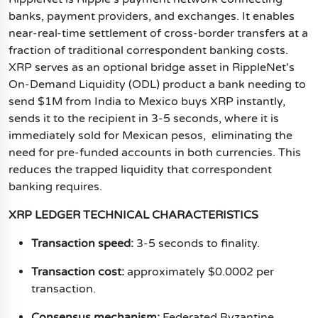
Ethereum Price Prediction 2040-2050
Blockchain
banks, payment providers, and exchanges. It enables
Bitcoin Price Prediction 2040-2050
near-real-time settlement of cross-border transfers at a
Ethereum Price Prediction 2050
Exchanges
Bitcoin Price Prediction 2050
fraction of traditional correspondent banking costs.
NFTs
XRP serves as an optional bridge asset in RippleNet's
On-Demand Liquidity (ODL) product a bank needing to
Metaverse
send $1M from India to Mexico buys XRP instantly,
GameFi
sends it to the recipient in 3-5 seconds, where it is
Category
immediately sold for Mexican pesos, eliminating the
need for pre-funded accounts in both currencies. This
Top Memecoins
reduces the trapped liquidity that correspondent
Upcoming Crypto Airdrops
banking requires.
Best Crypto Presale
XRP LEDGER TECHNICAL CHARACTERISTICS
Web3
Transaction speed:
3-5 seconds to finality.
Artificial Intelligence
Transaction cost:
approximately $0.0002 per
Hamster Kombat
transaction.
Pi Coin
Consensus mechanism:
Federated Byzantine