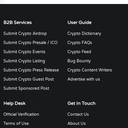
crypto wallets — are utilized as a marketing, liquidity
creation, and network bootstrapping technique for
many different types of blockchain initiatives.
B2B Services
User Guide
Submit Crypto Airdrop
Crypto Dictionary
Submit Crypto Presale / ICO
Crypto FAQs
Submit Crypto Events
Crypto Feed
Submit Crypto Listing
Bug Bounty
Submit Crypto Press Release
Crypto Content Writers
Submit Crypto Guest Post
Advertise with us
Submit Sponsored Post
Help Desk
Get In Touch
Official Verification
Contact Us
Terms of Use
About Us