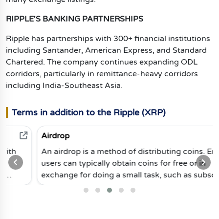
RIPPLE'S BANKING PARTNERSHIPS
Ripple has partnerships with 300+ financial institutions
including Santander, American Express, and Standard
Chartered. The company continues expanding ODL
corridors, particularly in remittance-heavy corridors
including India-Southeast Asia.
Terms in addition to the Ripple (XRP)
Airdrop
An airdrop is a method of distributing coins. End
users can typically obtain coins for free or in
exchange for doing a small task, such as subscribing
to a newsletter, sending a tweet, or inviting others via
a personal affiliate link. Cryptocurrency airdrops —
the act of depositing cryptocurrency into public