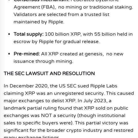
Tapcoin
Agreement (FBA), no mining or traditional staking.
Validators are selected from a trusted list
maintained by Ripple.
Total supply:
100 billion XRP, with 55 billion held in
escrow by Ripple for gradual release.
Pre-mined:
All XRP created at genesis, no new
issuance through mining.
THE SEC LAWSUIT AND RESOLUTION
In December 2020, the US SEC sued Ripple Labs
claiming XRP was an unregistered security. This caused
major exchanges to delist XRP. In July 2023, a
landmark partial ruling found that XRP sold on public
exchanges was NOT a security (though institutional
sales to specific buyers were). This partial victory was
significant for the broader crypto industry and restored
many exchange listings.