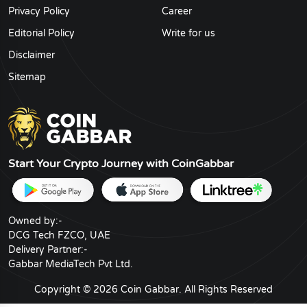
Privacy Policy
Career
Editorial Policy
Write for us
Disclaimer
Sitemap
Start Your Crypto Journey with CoinGabbar
Owned by:-
DCG Tech FZCO, UAE
Delivery Partner:-
Gabbar MediaTech Pvt Ltd.
Copyright © 2026 Coin Gabbar. All Rights Reserved