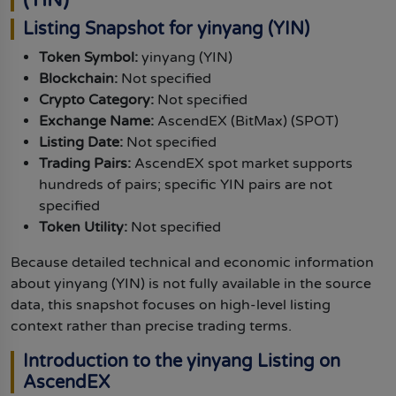
(YIN)
Ethereum Price Prediction 2040-2050
Blockchain
Bitcoin Price Prediction 2040-2050
Listing Snapshot for yinyang (YIN)
Ethereum Price Prediction 2050
Exchanges
Bitcoin Price Prediction 2050
Token Symbol:
yinyang (YIN)
NFTs
Blockchain:
Not specified
Crypto Category:
Not specified
Metaverse
Exchange Name:
AscendEX (BitMax) (SPOT)
GameFi
Listing Date:
Not specified
Category
Trading Pairs:
AscendEX spot market supports
hundreds of pairs; specific YIN pairs are not
Top Memecoins
specified
Upcoming Crypto Airdrops
Token Utility:
Not specified
Best Crypto Presale
Because detailed technical and economic information
Web3
about yinyang (YIN) is not fully available in the source
data, this snapshot focuses on high-level listing
Artificial Intelligence
context rather than precise trading terms.
Hamster Kombat
Introduction to the yinyang Listing on
Pi Coin
AscendEX