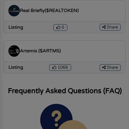
Real Briefly($REALTOKEN)
Listing
Share
0
Artemis ($ARTMS)
Listing
Share
1066
Frequently Asked Questions (FAQ)