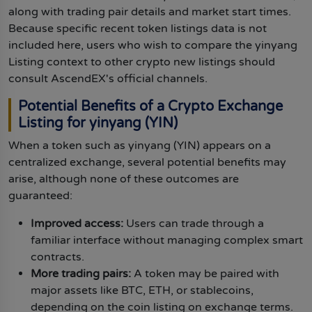
along with trading pair details and market start times.
Because specific recent token listings data is not
included here, users who wish to compare the yinyang
Listing context to other crypto new listings should
consult AscendEX's official channels.
Potential Benefits of a Crypto Exchange
Listing for yinyang (YIN)
When a token such as yinyang (YIN) appears on a
centralized exchange, several potential benefits may
arise, although none of these outcomes are
guaranteed:
Improved access:
Users can trade through a
familiar interface without managing complex smart
contracts.
More trading pairs:
A token may be paired with
major assets like BTC, ETH, or stablecoins,
depending on the coin listing on exchange terms.