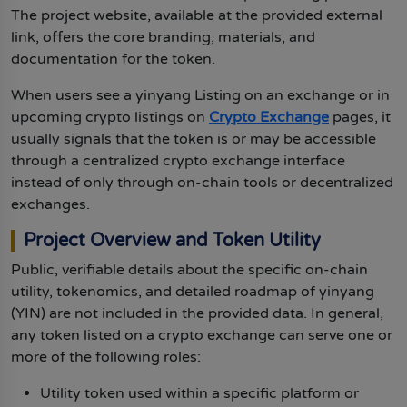
The project website, available at the provided external
link, offers the core branding, materials, and
documentation for the token.
When users see a yinyang Listing on an exchange or in
upcoming crypto listings on
Crypto Exchange
pages, it
usually signals that the token is or may be accessible
through a centralized crypto exchange interface
instead of only through on-chain tools or decentralized
exchanges.
Project Overview and Token Utility
Public, verifiable details about the specific on-chain
utility, tokenomics, and detailed roadmap of yinyang
(YIN) are not included in the provided data. In general,
any token listed on a crypto exchange can serve one or
more of the following roles:
Utility token used within a specific platform or