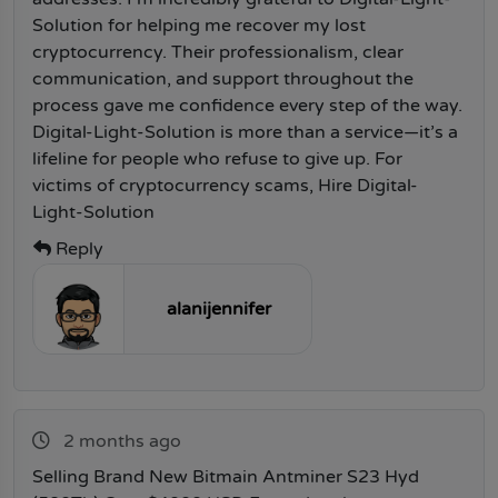
Solution for helping me recover my lost
cryptocurrency. Their professionalism, clear
communication, and support throughout the
process gave me confidence every step of the way.
Digital-Light-Solution is more than a service—it’s a
lifeline for people who refuse to give up. For
victims of cryptocurrency scams, Hire Digital-
Light-Solution
Reply
alanijennifer
2 months ago
Selling Brand New Bitmain Antminer S23 Hyd