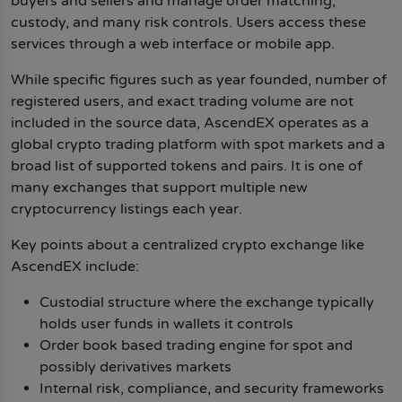
buyers and sellers and manage order matching,
custody, and many risk controls. Users access these
services through a web interface or mobile app.
While specific figures such as year founded, number of
registered users, and exact trading volume are not
included in the source data, AscendEX operates as a
global crypto trading platform with spot markets and a
broad list of supported tokens and pairs. It is one of
many exchanges that support multiple new
cryptocurrency listings each year.
Key points about a centralized crypto exchange like
AscendEX include:
Custodial structure where the exchange typically
holds user funds in wallets it controls
Order book based trading engine for spot and
possibly derivatives markets
Internal risk, compliance, and security frameworks