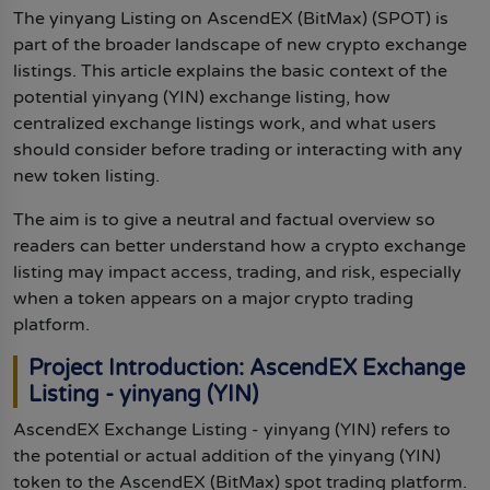
Tapcoin
The yinyang Listing on AscendEX (BitMax) (SPOT) is
part of the broader landscape of new crypto exchange
listings. This article explains the basic context of the
potential yinyang (YIN) exchange listing, how
centralized exchange listings work, and what users
should consider before trading or interacting with any
new token listing.
The aim is to give a neutral and factual overview so
readers can better understand how a crypto exchange
listing may impact access, trading, and risk, especially
when a token appears on a major crypto trading
platform.
Project Introduction: AscendEX Exchange
Listing - yinyang (YIN)
AscendEX Exchange Listing - yinyang (YIN) refers to
the potential or actual addition of the yinyang (YIN)
token to the AscendEX (BitMax) spot trading platform.