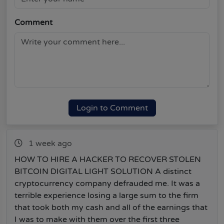
Comment
Login to Comment
1 week ago
HOW TO HIRE A HACKER TO RECOVER STOLEN
BITCOIN DIGITAL LIGHT SOLUTION A distinct
cryptocurrency company defrauded me. It was a
terrible experience losing a large sum to the firm
that took both my cash and all of the earnings that
I was to make with them over the first three