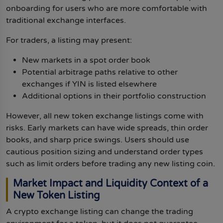
onboarding for users who are more comfortable with
traditional exchange interfaces.
For traders, a listing may present:
New markets in a spot order book
Potential arbitrage paths relative to other
exchanges if YIN is listed elsewhere
Additional options in their portfolio construction
However, all new token exchange listings come with
risks. Early markets can have wide spreads, thin order
books, and sharp price swings. Users should use
cautious position sizing and understand order types
such as limit orders before trading any new listing coin.
Market Impact and Liquidity Context of a
New Token Listing
A crypto exchange listing can change the trading