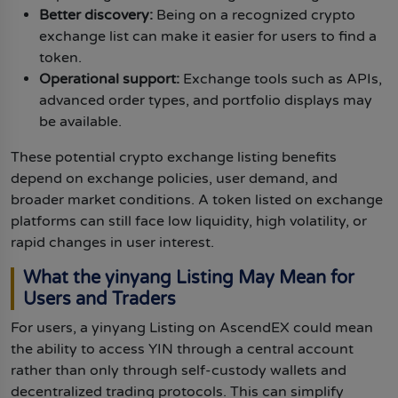
Better discovery:
Being on a recognized crypto
exchange list can make it easier for users to find a
token.
Operational support:
Exchange tools such as APIs,
advanced order types, and portfolio displays may
be available.
These potential crypto exchange listing benefits
depend on exchange policies, user demand, and
broader market conditions. A token listed on exchange
platforms can still face low liquidity, high volatility, or
rapid changes in user interest.
What the yinyang Listing May Mean for
Users and Traders
For users, a yinyang Listing on AscendEX could mean
the ability to access YIN through a central account
rather than only through self-custody wallets and
decentralized trading protocols. This can simplify