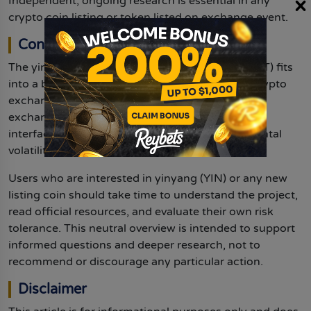
×
Independent, ongoing research is essential in any
crypto coin listing or token listed on exchange event.
Conclusion
The yinyang Listing on AscendEX (BitMax) (SPOT) fits
into a broader trend of new token listings and crypto
exchange listings across the market. Centralized
exchanges provide easier access and familiar
interfaces, but they do not remove the fundamental
volatility and risk of digital assets.
Users who are interested in yinyang (YIN) or any new
listing coin should take time to understand the project,
read official resources, and evaluate their own risk
tolerance. This neutral overview is intended to support
informed questions and deeper research, not to
recommend or discourage any particular action.
Disclaimer