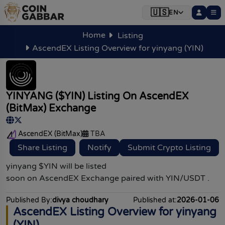
🇺🇸
EN
‹
‹
‹
‹
‹
‹
‹
‹
‹
‹
✕
✕
✕
✕
✕
✕
✕
✕
✕
✕
Press Release
Presale / ICO
Prediction
Ethereum
Dogecoin
Airdrops
Bitcoin
Casino
Solana
Tools
News
Home
Listing
Crypto News
Press Release
Airdrops
Presale / ICO
Tools
Casino
Prediction
Bitcoin
Ethereum
Solana
Dogecoin
AscendEX Listing Overview for yinyang (YIN)
Solana Price Prediction 2026
Dogecoin Price Prediction 2026
All News
Press Release
Crypto Airdrops
Crypto ICO | IDO | IEO | Presale
Proof of Reserve
Casino
Price Prediction
Bitcoin Price Prediction
Ethereum Price Prediction
Solana Price Prediction 2030-2040-2050
Dogecoin Price Prediction 2028
Crypto News
Sponsored
Crypto Ongoing Airdrops
Crypto ICO
Forum
Casino Gaming Guide
Bitcoin Price Prediction 2026
Ethereum Price Prediction 2026
Browse by Coins
YINYANG ($YIN) Listing On AscendEX
Crypto Blogs
Solana Price Prediction 2040-2050
Guest Post
Upcoming Crypto Airdrops
Crypto IDO
Crypto Videos
Bitcoin Price Prediction 2026-2031
Ethereum Price Prediction 2027
Bitcoin
(BitMax) Exchange
All Blogs
Potential Crypto Airdrop
Crypto IEO
Crypto Memes
Bitcoin Price Prediction 2027
Ethereum Price Prediction 2028
Ethereum
Crypto Blogs
AscendEX (BitMax)
TBA
Crypto Ended Airdrops
Crypto Presale
Crypto Gallery
Bitcoin Price Prediction 2028
Ethereum Price Prediction 2029
Solana
Category
Share Listing
Notify
Submit Crypto Listing
Crypto Ended
Bitcoin Price Prediction 2029
Ethereum Price Prediction 2030
Dogecoin
Bitcoin
yinyang $YIN will be listed
Bitcoin Price Prediction 2030
Ethereum Price Prediction 2030-2040-
soon on
AscendEX Exchange
paired with
YIN
/USDT .
2050
Ethereum
Bitcoin Price Prediction 2030-2040-2050
Ethereum Price Prediction 2031
Altcoin
Published By:
divya choudhary
Published at:
2026-01-06
Bitcoin Price Prediction 2031
AscendEX Listing Overview for yinyang
Ethereum Price Prediction 2040
Meme Coin
Bitcoin Price Prediction 2040