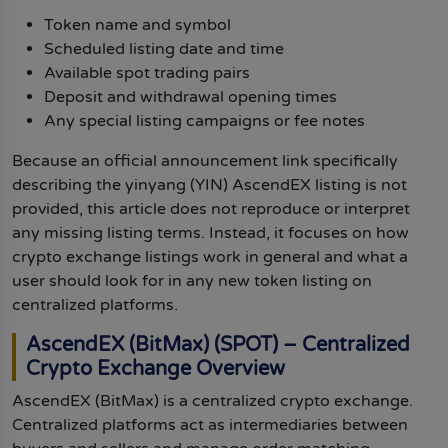
Token name and symbol
Scheduled listing date and time
Available spot trading pairs
Deposit and withdrawal opening times
Any special listing campaigns or fee notes
Because an official announcement link specifically
describing the yinyang (YIN) AscendEX listing is not
provided, this article does not reproduce or interpret
any missing listing terms. Instead, it focuses on how
crypto exchange listings work in general and what a
user should look for in any new token listing on
centralized platforms.
AscendEX (BitMax) (SPOT) – Centralized
Crypto Exchange Overview
AscendEX (BitMax) is a centralized crypto exchange.
Centralized platforms act as intermediaries between