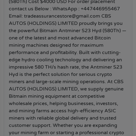
(580Th) Cost $4000 USD For order placement
contact us Below : WhatsApp : +447446955467
Email: tradeassurancestore@gmail.com CBS
AUTOS (HOLDINGS) LIMITED proudly brings you
the powerful Bitmain Antminer S23 Hyd (580Th) —
one of the latest and most advanced Bitcoin
mining machines designed for maximum
performance and profitability. Built with cutting-
edge hydro cooling technology and delivering an
impressive 580 TH/s hash rate, the Antminer S23
Hyd is the perfect solution for serious crypto
miners and large-scale mining operations. At CBS
AUTOS (HOLDINGS) LIMITED, we supply genuine
Bitmain mining equipment at competitive
wholesale prices, helping businesses, investors,
and mining farms access high-efficiency ASIC
miners with reliable global delivery and trusted
customer support. Whether you are expanding
your mining farm or starting a professional crypto