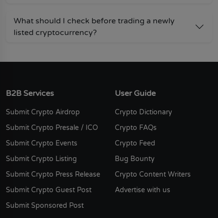
What should I check before trading a newly
listed cryptocurrency?
B2B Services
User Guide
Submit Crypto Airdrop
Crypto Dictionary
Submit Crypto Presale / ICO
Crypto FAQs
Submit Crypto Events
Crypto Feed
Submit Crypto Listing
Bug Bounty
Submit Crypto Press Release
Crypto Content Writers
Submit Crypto Guest Post
Advertise with us
Submit Sponsored Post