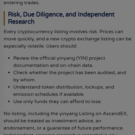
entering trades.
Risk, Due Diligence, and Independent
Research
Every cryptocurrency listing involves risk. Prices can
move quickly, and a new crypto exchange listing can be
especially volatile. Users should:
Review the official yinyang (YIN) project
documentation and on-chain data.
Check whether the project has been audited, and
by whom.
Understand token distribution, lockups, and
emission schedules if available.
Use only funds they can afford to lose.
No listing, including the yinyang Listing on AscendEX,
should be treated as investment advice, an
endorsement, or a guarantee of future performance.