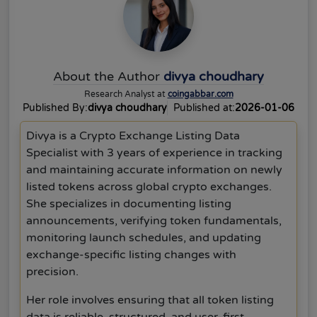
About the Author
divya choudhary
Research Analyst at
coingabbar.com
Published By:
divya choudhary
Published at:
2026-01-06
Divya is a Crypto Exchange Listing Data
Specialist with 3 years of experience in tracking
and maintaining accurate information on newly
listed tokens across global crypto exchanges.
She specializes in documenting listing
announcements, verifying token fundamentals,
monitoring launch schedules, and updating
exchange-specific listing changes with
precision.
Her role involves ensuring that all token listing