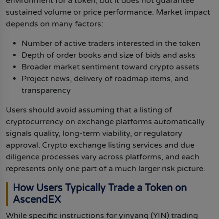
environment for a token, but it does not guarantee
sustained volume or price performance. Market impact
depends on many factors:
Number of active traders interested in the token
Depth of order books and size of bids and asks
Broader market sentiment toward crypto assets
Project news, delivery of roadmap items, and
transparency
Users should avoid assuming that a listing of
cryptocurrency on exchange platforms automatically
signals quality, long-term viability, or regulatory
approval. Crypto exchange listing services and due
diligence processes vary across platforms, and each
represents only one part of a much larger risk picture.
How Users Typically Trade a Token on
AscendEX
While specific instructions for yinyang (YIN) trading