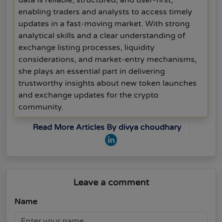
data is reliable, structured, and user-first,
enabling traders and analysts to access timely
updates in a fast-moving market. With strong
analytical skills and a clear understanding of
exchange listing processes, liquidity
considerations, and market-entry mechanisms,
she plays an essential part in delivering
trustworthy insights about new token launches
and exchange updates for the crypto
community.
Read More Articles By divya choudhary
Leave a comment
Name