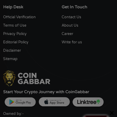
Help Desk
Get In Touch
Official Verification
Contact Us
Terms of Use
About Us
Privacy Policy
Career
Editorial Policy
Write for us
Disclaimer
Sitemap
Start Your Crypto Journey with CoinGabbar
×
Owned by:-