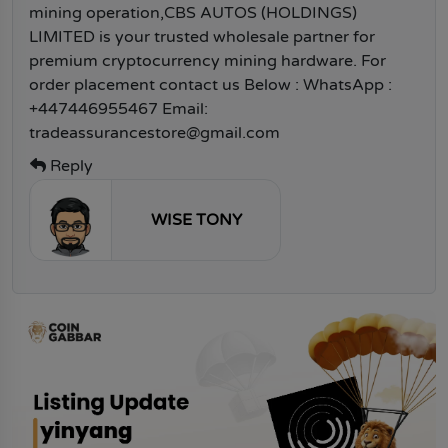
mining operation,CBS AUTOS (HOLDINGS)
LIMITED is your trusted wholesale partner for
premium cryptocurrency mining hardware. For
order placement contact us Below : WhatsApp :
+447446955467 Email:
tradeassurancestore@gmail.com
Reply
WISE TONY