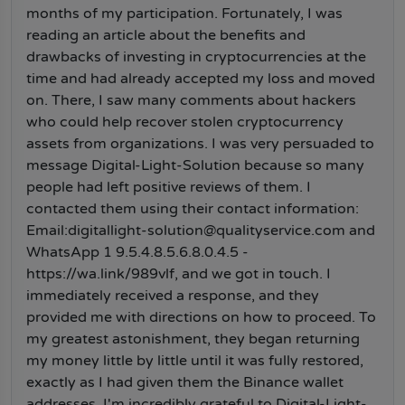
months of my participation. Fortunately, I was
reading an article about the benefits and
drawbacks of investing in cryptocurrencies at the
time and had already accepted my loss and moved
on. There, I saw many comments about hackers
who could help recover stolen cryptocurrency
assets from organizations. I was very persuaded to
message Digital-Light-Solution because so many
people had left positive reviews of them. I
contacted them using their contact information:
Email:digitallight-solution@qualityservice.com and
WhatsApp 1 9.5.4.8.5.6.8.0.4.5 -
https://wa.link/989vlf, and we got in touch. I
immediately received a response, and they
provided me with directions on how to proceed. To
my greatest astonishment, they began returning
my money little by little until it was fully restored,
exactly as I had given them the Binance wallet
addresses. I'm incredibly grateful to Digital-Light-