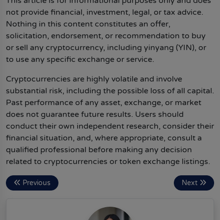
This article is for informational purposes only and does
not provide financial, investment, legal, or tax advice.
Nothing in this content constitutes an offer,
solicitation, endorsement, or recommendation to buy
or sell any cryptocurrency, including yinyang (YIN), or
to use any specific exchange or service.
Cryptocurrencies are highly volatile and involve
substantial risk, including the possible loss of all capital.
Past performance of any asset, exchange, or market
does not guarantee future results. Users should
conduct their own independent research, consider their
financial situation, and, where appropriate, consult a
qualified professional before making any decision
related to cryptocurrencies or token exchange listings.
Previous
Next