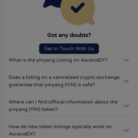
Got any doubts?
Get In Touch With Us
What is the yinyang Listing on AscendEX?
Does a listing on a centralized crypto exchange
guarantee that yinyang (YIN) is safe?
Where can I find official information about the
yinyang (YIN) token?
How do new token listings typically work on
AscendEX?