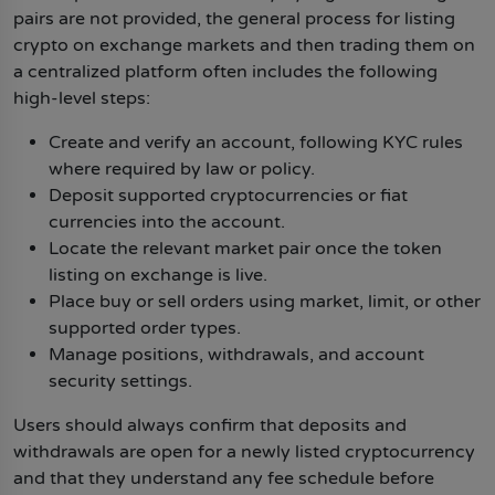
pairs are not provided, the general process for listing
crypto on exchange markets and then trading them on
a centralized platform often includes the following
high-level steps:
Create and verify an account, following KYC rules
where required by law or policy.
Deposit supported cryptocurrencies or fiat
currencies into the account.
Locate the relevant market pair once the token
listing on exchange is live.
Place buy or sell orders using market, limit, or other
supported order types.
Manage positions, withdrawals, and account
security settings.
Users should always confirm that deposits and
withdrawals are open for a newly listed cryptocurrency
and that they understand any fee schedule before