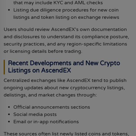
that may include KYC and AML checks
Listing due diligence procedures for new coin
listings and token listing on exchange reviews
Users should review AscendEX's own documentation
and disclosures to understand its compliance posture,
security practices, and any region-specific limitations
or licensing details before trading.
Recent Developments and New Crypto
Listings on AscendEX
Centralized exchanges like AscendEX tend to publish
ongoing updates about new cryptocurrency listings,
delistings, and market changes through:
Official announcements sections
Social media posts
Email or in-app notifications
These sources often list newly listed coins and tokens,