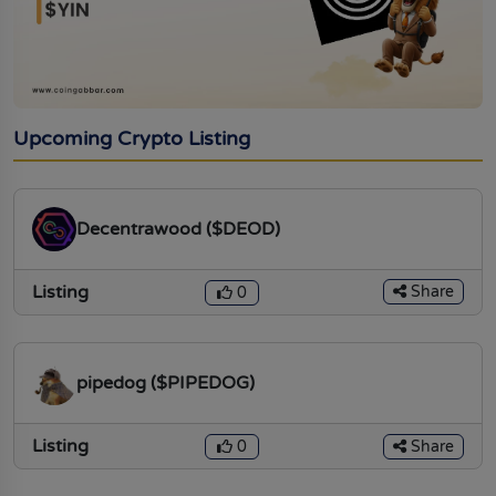
Upcoming Crypto Listing
Decentrawood ($DEOD)
Listing
Share
0
pipedog ($PIPEDOG)
Listing
Share
0