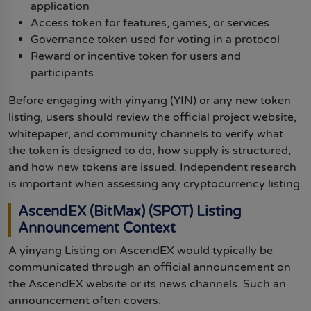
application
Access token for features, games, or services
Governance token used for voting in a protocol
Reward or incentive token for users and
participants
Before engaging with yinyang (YIN) or any new token
listing, users should review the official project website,
whitepaper, and community channels to verify what
the token is designed to do, how supply is structured,
and how new tokens are issued. Independent research
is important when assessing any cryptocurrency listing.
AscendEX (BitMax) (SPOT) Listing
Announcement Context
A yinyang Listing on AscendEX would typically be
communicated through an official announcement on
the AscendEX website or its news channels. Such an
announcement often covers: