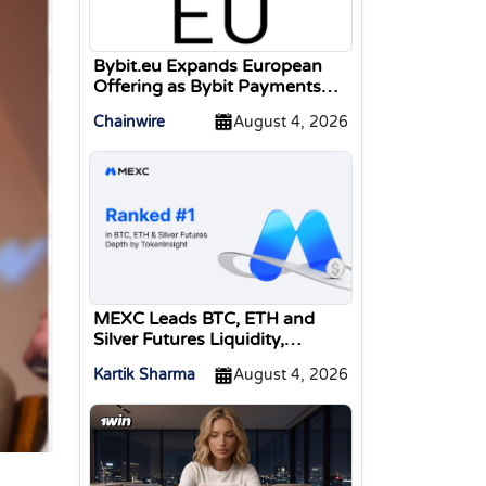
Bybit.eu Expands European
Offering as Bybit Payments
GmbH Secures Electronic
Chainwire
August 4, 2026
Money Institution Licence
MEXC Leads BTC, ETH and
Silver Futures Liquidity,
TokenInsight Reports
Kartik Sharma
August 4, 2026