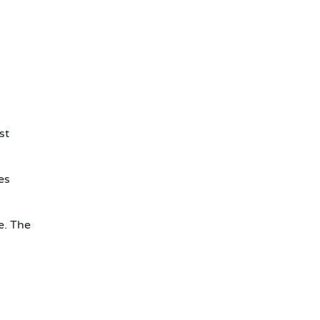
st
es
e. The