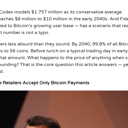
nCodex models $1.757 million as its conservative average.
ches $8 million to $10 million in the early 2040s. And Fide
ed to Bitcoin's growing user base — has a scenario that r
st number is not a typo.
s less absurd than they sound. By 2040, 99.8% of all Bitc
 to 56 coins. Before lunch on a typical trading day in earl
 that amount. What happens to the price of anything when 
ding? That is the core question this article answers — ye
d.
re Retailers Accept Only Bitcoin Payments