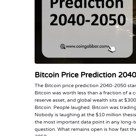
Bitcoin Price Prediction 20
The Bitcoin price prediction 2040-2050 sta
Bitcoin was worth less than a fraction of a c
reserve asset, and global wealth sits at $300
Bitcoin. People laughed. Bitcoin was tradin
Nobody is laughing at the $10 million thes
the most important data point in any long-ter
question. What remains open is how fast the 