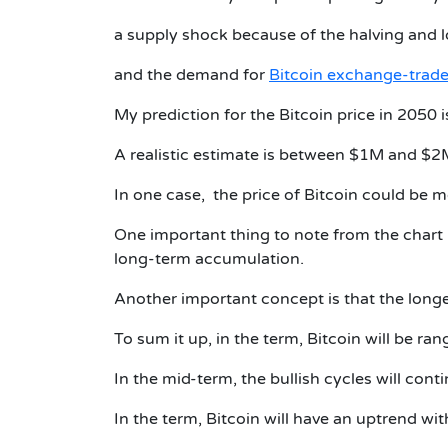
a supply shock because of the halving and l
and the demand for
Bitcoin exchange-trade
My prediction for the Bitcoin price in 2050
A realistic estimate is between $1M and $2
In one case, the price of Bitcoin could be 
One important thing to note from the chart 
long-term accumulation.
Another important concept is that the longer
To sum it up, in the term, Bitcoin will be
In the mid-term, the bullish cycles will conti
In the term, Bitcoin will have an uptrend wi