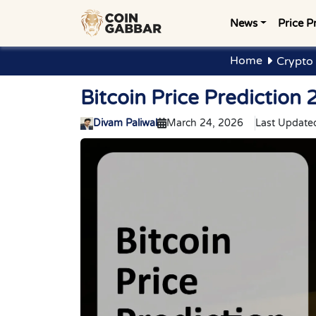
News
Price P
Home
Crypto 
Bitcoin Price Predictio
Divam Paliwal
March 24, 2026
Last Update