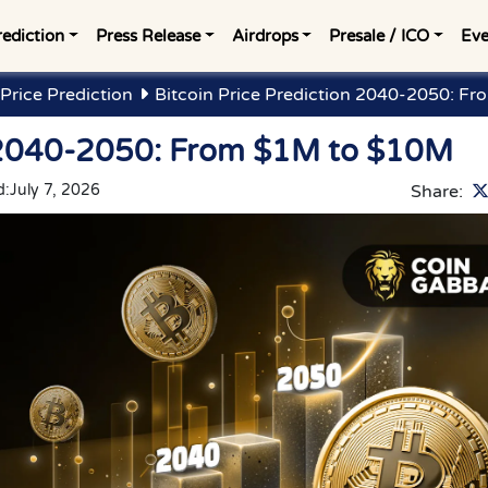
rediction
Press Release
Airdrops
Presale / ICO
Eve
Price Prediction
Bitcoin Price Prediction 2040-2050: F
n 2040-2050: From $1M to $10M
d:
July 7, 2026
Share: