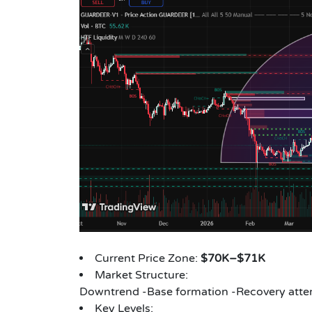
Current Price Zone:
$70K–$71K
Market Structure:
Downtrend -Base formation -Recovery att
Key Levels: