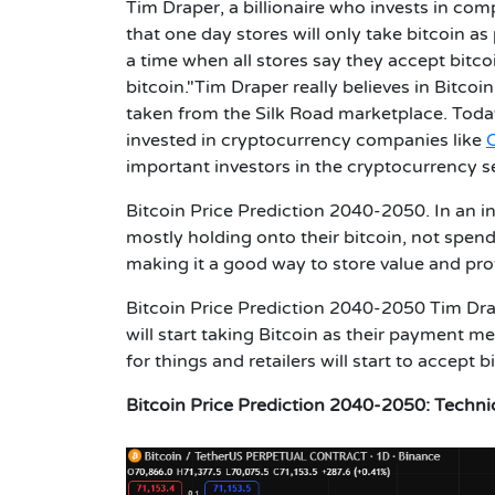
Tim Draper, a billionaire who invests in comp
that one day stores will only take bitcoin a
a time when all stores say they accept bitco
bitcoin."Tim Draper really believes in Bitcoi
taken from the Silk Road marketplace. Today
invested in cryptocurrency companies like
important investors in the cryptocurrency s
Bitcoin Price Prediction 2040-2050.
In an i
mostly holding onto their bitcoin, not spend
making it a good way to store value and prot
Bitcoin Price Prediction 2040-2050
Tim Dra
will start taking Bitcoin as their payment m
for things and retailers will start to accept
Bitcoin Price Prediction 2040-2050:
Techni