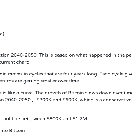
e)
iction 2040-2050
. This is based on what happened in the pa
current chart:
coin moves in cycles that are four years long. Each cycle giv
eturns are getting smaller over time.
 it is like a curve. The growth of Bitcoin slows down over tim
ion 2040-2050 , ,
$300K and $600K, which is a conservative
in could be bet, , ween $800K and $1.2M.
nto Bitcoin