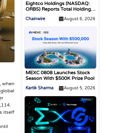
Eightco Holdings (NASDAQ:
ORBS) Reports Total Holdings
of Approximately $378
Chainwire
August 6, 2026
Million, Includes OpenAI,
Beast Industries, More Than
16,000 ETH and Nearly 302
Million WLD Tokens
MEXC 0808 Launches Stock
Season With $500K Prize Pool
9, when
Kartik Sharma
August 5, 2026
 global
er
,114.
s itself
ntil