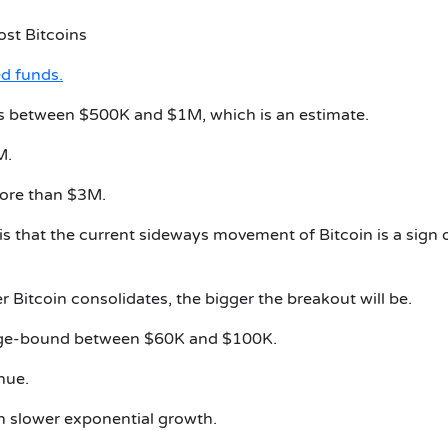
ost Bitcoins
d funds.
 is between $500K and $1M, which is an estimate.
M.
more than $3M.
is that the current sideways movement of Bitcoin is a sign 
 Bitcoin consolidates, the bigger the breakout will be.
 range-bound between $60K and $100K.
nue.
th slower exponential growth.