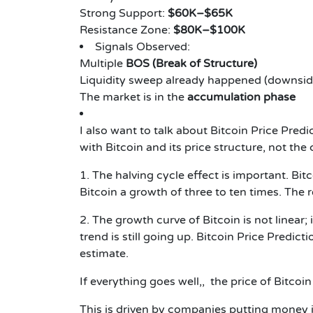
Strong Support:
$60K–$65K
Resistance Zone:
$80K–$100K
Signals Observed:
Multiple
BOS (Break of Structure)
Liquidity sweep already happened (downsid
The market is in the
accumulation phase
I also want to talk about
Bitcoin Price Pred
with Bitcoin and its price structure, not the 
1. The halving cycle effect is important. Bit
Bitcoin a growth of three to ten times. The r
2. The growth curve of Bitcoin is not linear;
trend is still going up.
Bitcoin Price Predict
estimate.
If everything goes well,, the price of Bitco
This is driven by companies putting money i