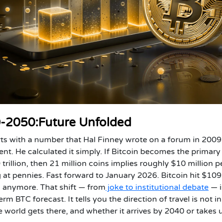
40-2050:Future Unfolded
rts with a number that Hal Finney wrote on a forum in 200
ent. He calculated it simply. If Bitcoin becomes the primary
 trillion, then 21 million coins implies roughly $10 million p
g at pennies.
Fast forward to January 2026. Bitcoin hit $109
is anymore.
That shift — from
joke to institutional debate
— i
m BTC forecast. It tells you the direction of travel is not in
world gets there, and whether it arrives by 2040 or takes u