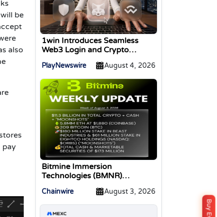
nks
will be
accept
 were
1win Introduces Seamless
Web3 Login and Crypto
as also
Deposits via Trust Wallet,
he
PlayNewswire
August 4, 2026
MetaMask, and WalletConnect
are
stores
o pay
Bitmine Immersion
Technologies (BMNR)
Announces ETH Holdings
Chainwire
August 3, 2026
Reach 5.8 Million Tokens, and
Total Crypto and Total Cash
Holdings of $11.3 Billion