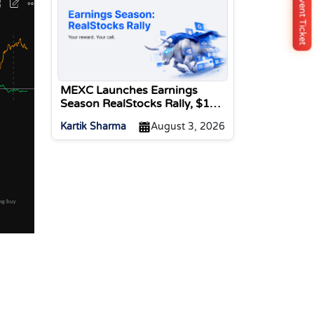
Buy Event Ticket
MEXC Launches Earnings
Season RealStocks Rally, $1M
Prize Pool
Kartik Sharma
August 3, 2026