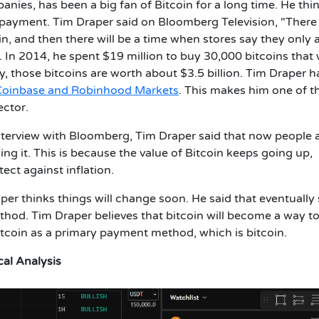
anies, has been a big fan of Bitcoin for a long time. He thi
s payment. Tim Draper said on Bloomberg Television, "There 
in, and then there will be a time when stores say they only 
n. In 2014, he spent $19 million to buy 30,000 bitcoins that
, those bitcoins are worth about $3.5 billion. Tim Draper h
Coinbase and Robinhood Markets
. This makes him one of t
ector.
nterview with Bloomberg, Tim Draper said that now people 
ing it. This is because the value of Bitcoin keeps going up,
ect against inflation.
per thinks things will change soon. He said that eventually 
ethod. Tim Draper believes that bitcoin will become a way t
 bitcoin as a primary payment method, which is bitcoin.
cal Analysis