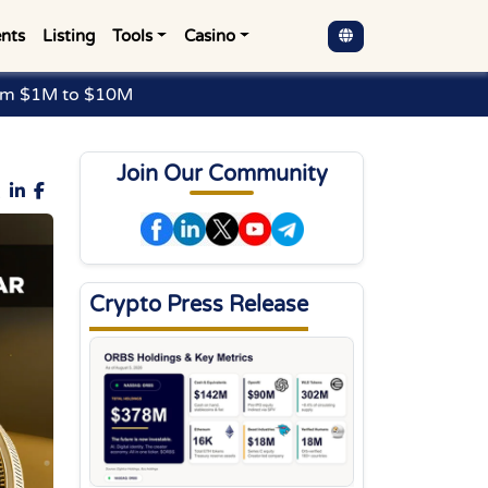
nts
Listing
Tools
Casino
rom $1M to $10M
Join Our Community
Crypto Press Release