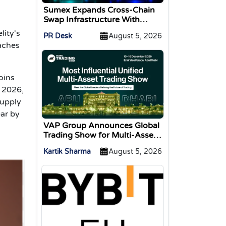
Sumex Expands Cross-Chain
Swap Infrastructure With
Change Integration
lity's
PR Desk
August 5, 2026
eaches
oins
y 2026,
supply
ar by
VAP Group Announces Global
Trading Show for Multi-Asset
Traders
Kartik Sharma
August 5, 2026