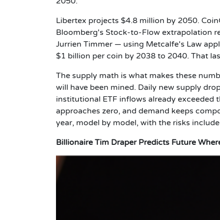
2050.
Libertex projects $4.8 million by 2050. Coi
Bloomberg's Stock-to-Flow extrapolation rea
Jurrien Timmer — using Metcalfe's Law appli
$1 billion per coin by 2038 to 2040. That la
The supply math is what makes these number
will have been mined. Daily new supply drops
institutional ETF inflows already exceeded
approaches zero, and demand keeps compoun
year, model by model, with the risks include
Billionaire Tim Draper Predicts Future Whe