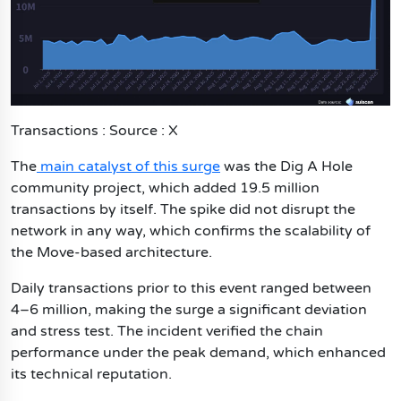
Transactions : Source : X
The
main catalyst of this surge
was the Dig A Hole
community project, which added 19.5 million
transactions by itself. The spike did not disrupt the
network in any way, which confirms the scalability of
the Move-based architecture.
Daily transactions prior to this event ranged between
4–6 million, making the surge a significant deviation
and stress test. The incident verified the chain
performance under the peak demand, which enhanced
its technical reputation.