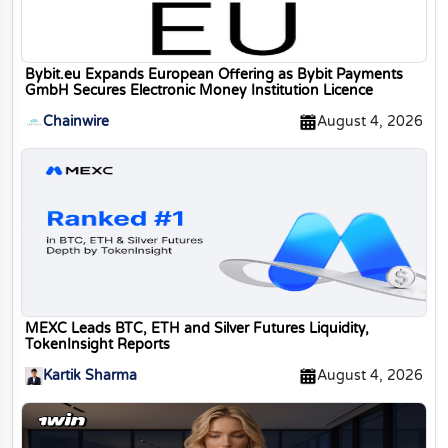
Bybit.eu Expands European Offering as Bybit Payments
GmbH Secures Electronic Money Institution Licence
Chainwire
August 4, 2026
MEXC Leads BTC, ETH and Silver Futures Liquidity,
TokenInsight Reports
Kartik Sharma
August 4, 2026