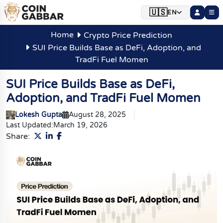
🇺🇸
EN
‹
‹
‹
‹
‹
‹
‹
‹
‹
‹
✕
✕
✕
✕
✕
✕
✕
✕
✕
✕
Press Release
Presale / ICO
Prediction
Ethereum
Dogecoin
Airdrops
Bitcoin
Casino
Solana
Tools
News
Home
Crypto Price Prediction
Crypto News
Press Release
Airdrops
Presale / ICO
Tools
Casino
Prediction
Bitcoin
Ethereum
Solana
Dogecoin
SUI Price Builds Base as DeFi, Adoption, and
TradFi Fuel Momen
Solana Price Prediction 2026
Dogecoin Price Prediction 2026
All News
Press Release
Crypto Airdrops
Crypto ICO | IDO | IEO | Presale
Proof of Reserve
Casino
Price Prediction
Bitcoin Price Prediction
Ethereum Price Prediction
SUI Price Builds Base as DeFi,
Solana Price Prediction 2030-2040-2050
Dogecoin Price Prediction 2028
Crypto News
Sponsored
Crypto Ongoing Airdrops
Crypto ICO
Forum
Casino Gaming Guide
Bitcoin Price Prediction 2026
Ethereum Price Prediction 2026
Browse by Coins
Adoption, and TradFi Fuel Momen
Crypto Blogs
Solana Price Prediction 2040-2050
Guest Post
Upcoming Crypto Airdrops
Crypto IDO
Crypto Videos
Bitcoin Price Prediction 2026-2031
Ethereum Price Prediction 2027
Bitcoin
All Blogs
Lokesh Gupta
August 28, 2025
Potential Crypto Airdrop
Crypto IEO
Crypto Memes
Bitcoin Price Prediction 2027
Ethereum Price Prediction 2028
Ethereum
Last Updated:
March 19, 2026
Crypto Blogs
Crypto Ended Airdrops
Crypto Presale
Crypto Gallery
Bitcoin Price Prediction 2028
Ethereum Price Prediction 2029
Solana
Share:
Category
Crypto Ended
Bitcoin Price Prediction 2029
Ethereum Price Prediction 2030
Dogecoin
Bitcoin
Bitcoin Price Prediction 2030
Ethereum Price Prediction 2030-2040-
2050
Ethereum
Bitcoin Price Prediction 2030-2040-2050
Ethereum Price Prediction 2031
Altcoin
Bitcoin Price Prediction 2031
Ethereum Price Prediction 2040
Meme Coin
Bitcoin Price Prediction 2040