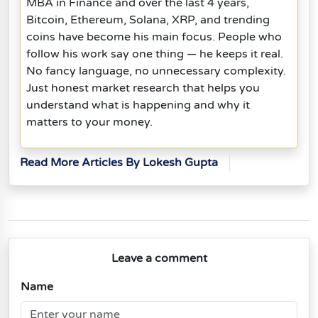
MBA in Finance and over the last 4 years,
Bitcoin, Ethereum, Solana, XRP, and trending
coins have become his main focus. People who
follow his work say one thing — he keeps it real.
No fancy language, no unnecessary complexity.
Just honest market research that helps you
understand what is happening and why it
matters to your money.
Read More Articles By Lokesh Gupta
Leave a comment
Name