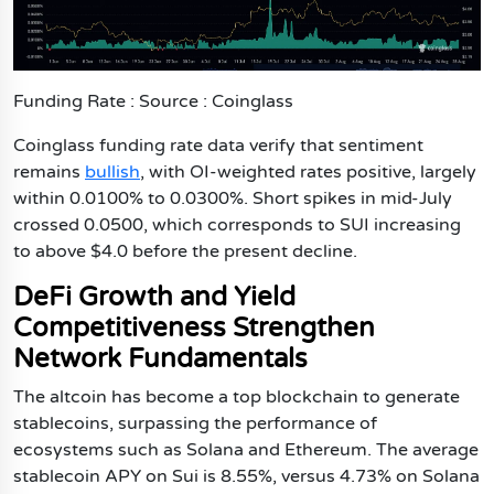
Tapcoin
Funding Rate : Source : Coinglass
Coinglass funding rate data verify that sentiment
remains
bullish
, with OI-weighted rates positive, largely
within 0.0100% to 0.0300%. Short spikes in mid-July
crossed 0.0500, which corresponds to SUI increasing
to above $4.0 before the present decline.
DeFi Growth and Yield
Competitiveness Strengthen
Network Fundamentals
The altcoin has become a top blockchain to generate
stablecoins, surpassing the performance of
ecosystems such as Solana and Ethereum. The average
stablecoin APY on Sui is 8.55%, versus 4.73% on Solana