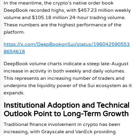
In the meantime, the crypto's native order book
DeepBook recorded highs, with $457.23 million weekly
volume and $105.18 million 24-hour trading volume.
These numbers are the highest performance of the
platform.
https://x.com/DeepBookonSui/status/196042590553
8654618
DeepBook volume charts indicate a steep late-August
increase in activity in both weekly and daily volumes.
This represents an increasing number of traders and
underpins the liquidity power of the Sui ecosystem as it
expands.
Institutional Adoption and Technical
Outlook Point to Long-Term Growth
Traditional finance involvement in crypto has been
increasing, with Grayscale and VanEck providing