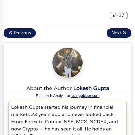
27
Previous
Next
About the Author
Lokesh Gupta
Research Analyst at
coingabbar.com
Lokesh Gupta started his journey in financial
markets 23 years ago and never looked back.
From Forex to Comex, NSE, MCX, NCDEX, and
now Crypto — he has seen it all. He holds an