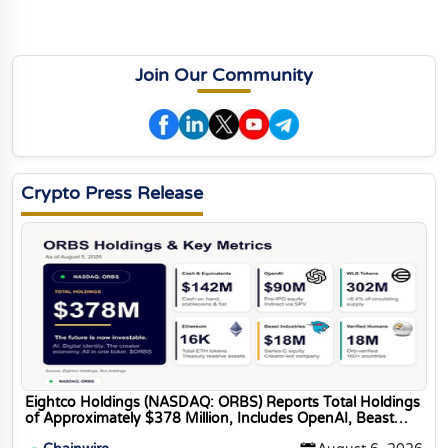
Join Our Community
Crypto Press Release
Eightco Holdings (NASDAQ: ORBS) Reports Total Holdings
of Approximately $378 Million, Includes OpenAI, Beast
Industries, More Than 16,000 ETH and Nearly 302 Million