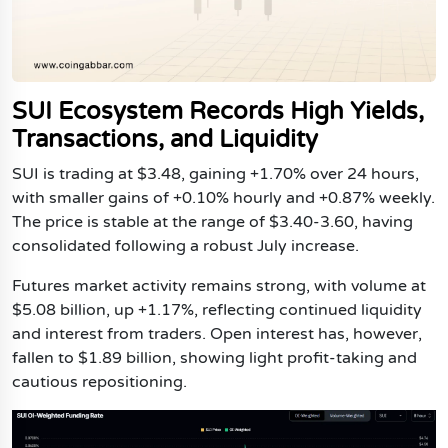
Ethereum Price Prediction 2040-2050
Blockchain
Bitcoin Price Prediction 2040-2050
Ethereum Price Prediction 2050
Exchanges
Bitcoin Price Prediction 2050
NFTs
SUI Ecosystem Records High Yields,
Metaverse
Transactions, and Liquidity
GameFi
SUI is trading at $3.48, gaining +1.70% over 24 hours,
Category
with smaller gains of +0.10% hourly and +0.87% weekly.
Top Memecoins
The price is stable at the range of $3.40-3.60, having
consolidated following a robust July increase.
Upcoming Crypto Airdrops
Best Crypto Presale
Futures market activity remains strong, with volume at
$5.08 billion, up +1.17%, reflecting continued liquidity
Web3
and interest from traders. Open interest has, however,
Artificial Intelligence
fallen to $1.89 billion, showing light profit-taking and
cautious repositioning.
Hamster Kombat
Pi Coin