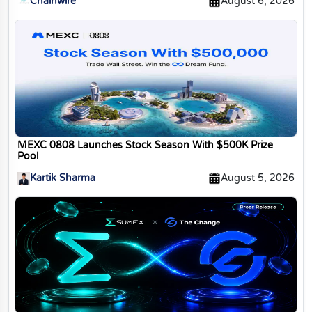
Chainwire
August 6, 2026
WLD Tokens
MEXC 0808 Launches Stock Season With $500K Prize
Pool
Kartik Sharma
August 5, 2026