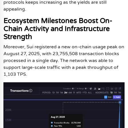
protocols keeps increasing as the yields are still
appealing.
Ecosystem Milestones Boost On-
Chain Activity and Infrastructure
Strength
Moreover, Sui registered a new on-chain usage peak on
August 27, 2025, with 23,755,508 transaction blocks
processed in a single day. The network was able to
support large-scale traffic with a peak throughput of
1,103 TPS.