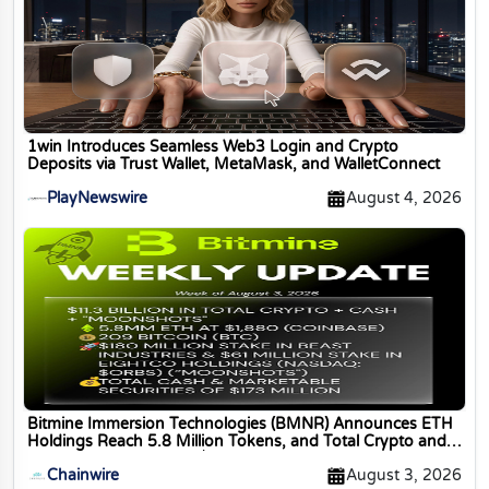
1win Introduces Seamless Web3 Login and Crypto
Deposits via Trust Wallet, MetaMask, and WalletConnect
PlayNewswire
August 4, 2026
Bitmine Immersion Technologies (BMNR) Announces ETH
Holdings Reach 5.8 Million Tokens, and Total Crypto and
Total Cash Holdings of $11.3 Billion
Chainwire
August 3, 2026