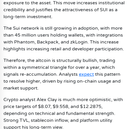
exposure to the asset. This move increases institutional
credibility and justifies the attractiveness of SUI as a
long-term investment.
The Sui network is still growing in adoption, with more
than 45 million users holding wallets, with integrations
with Phantom, Backpack, and zkLogin. This increase
highlights increasing retail and developer participation.
Therefore, the altcoin is structurally bullish, trading
within a symmetrical triangle for over a year, which
signals re-accumulation. Analysts
expect
this pattern
to resolve higher, driven by rising on-chain usage and
market support.
Crypto analyst Alex Clay is much more optimistic, with
price targets of $8.07, $9.558, and $12.2875,
depending on technical and fundamental strength.
Strong TVL, stablecoin inflow, and platform utility
support his long-term view.