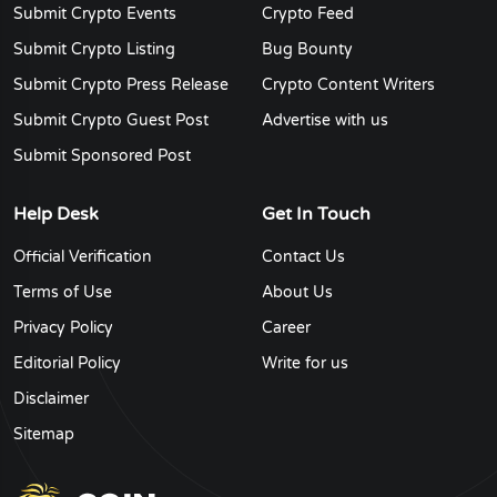
Submit Crypto Events
Crypto Feed
Submit Crypto Listing
Bug Bounty
Submit Crypto Press Release
Crypto Content Writers
Submit Crypto Guest Post
Advertise with us
Submit Sponsored Post
Help Desk
Get In Touch
Official Verification
Contact Us
Terms of Use
About Us
Privacy Policy
Career
Editorial Policy
Write for us
Disclaimer
Sitemap