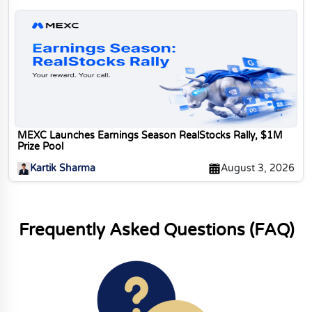
MEXC Launches Earnings Season RealStocks Rally, $1M
Prize Pool
Kartik Sharma
August 3, 2026
Frequently Asked Questions (FAQ)