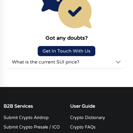
Got any doubts?
Get In Touch With Us
What is the current SUI price?
B2B Services
User Guide
Submit Crypto Airdrop
Crypto Dictionary
Submit Crypto Presale / ICO
Crypto FAQs