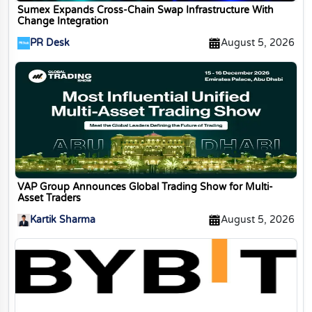
Sumex Expands Cross-Chain Swap Infrastructure With
Change Integration
PR Desk
August 5, 2026
VAP Group Announces Global Trading Show for Multi-
Asset Traders
Kartik Sharma
August 5, 2026