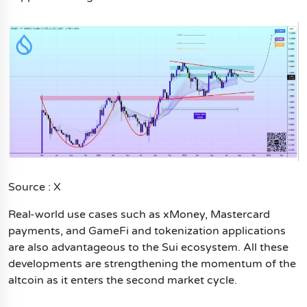
Source : X
Real-world use cases such as xMoney, Mastercard
payments, and GameFi and tokenization applications
are also advantageous to the Sui ecosystem. All these
developments are strengthening the momentum of the
altcoin as it enters the second market cycle.