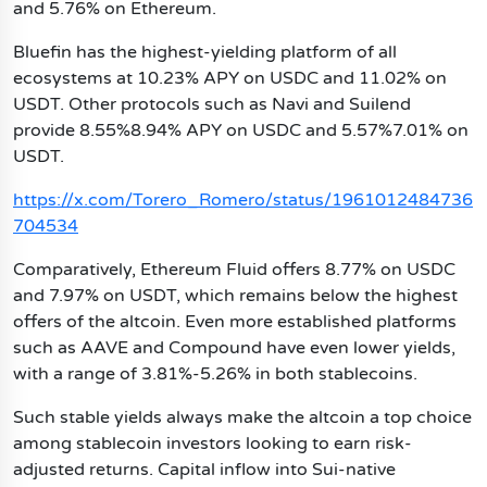
and 5.76% on Ethereum.
Bluefin has the highest-yielding platform of all
ecosystems at 10.23% APY on USDC and 11.02% on
USDT. Other protocols such as Navi and Suilend
provide 8.55%8.94% APY on USDC and 5.57%7.01% on
USDT.
https://x.com/Torero_Romero/status/1961012484736
704534
Comparatively, Ethereum Fluid offers 8.77% on USDC
and 7.97% on USDT, which remains below the highest
offers of the altcoin. Even more established platforms
such as AAVE and Compound have even lower yields,
with a range of 3.81%-5.26% in both stablecoins.
Such stable yields always make the altcoin a top choice
among stablecoin investors looking to earn risk-
adjusted returns. Capital inflow into Sui-native