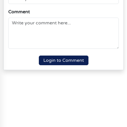
Comment
Login to Comment