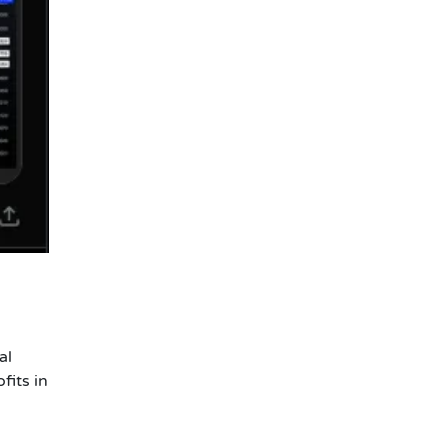
al
fits in