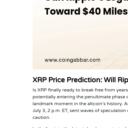
XRP Price Prediction: Will R
Is XRP finally ready to break free from year
potentially entering the penultimate phase o
landmark moment in the altcoin’s history.
July 3, 2 p.m. ET, sent waves of speculatio
caution.