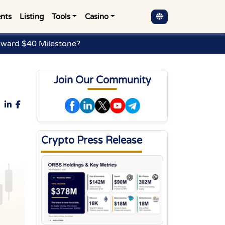
nts
Listing
Tools
Casino
oward $40 Milestone?
Join Our Community
Crypto Press Release