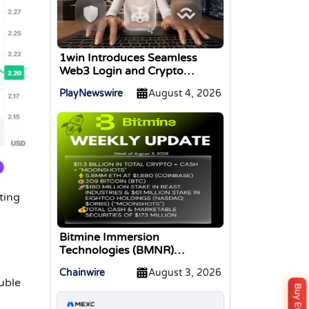
1win Introduces Seamless
Web3 Login and Crypto
Deposits via Trust Wallet,
PlayNewswire
August 4, 2026
MetaMask, and WalletConnect
ting
Bitmine Immersion
Technologies (BMNR)
Announces ETH Holdings
Chainwire
August 3, 2026
Reach 5.8 Million Tokens, and
ouble
Total Crypto and Total Cash
Holdings of $11.3 Billion