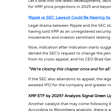
Let’s dive into the latest developments, tech
for XRP price projections in 2025 and beyo
Ripple vs SEC: Lawsuit Could Be Nearing Its
Legal drama between Ripple and the SEC st
having sold XRP as an unregistered security.
movements and investor sentiment relating t
Now, indication after indication starts sugge
denied the SEC’s request to change the penal
from its cross-appeal, and his CEO Brad Gar
“We’re closing this chapter once and for all.
If the SEC also abandons its appeal, the leg
awaited IPO for the company and greater inst
XRP ETF by 2025? Analysts Signal Green Li
Another catalyst that may come following th
According to Bloomberg analysts, there is 