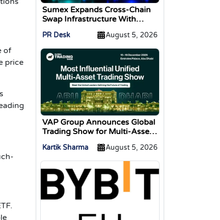
ations
Sumex Expands Cross-Chain
Swap Infrastructure With
Change Integration
PR Desk
August 5, 2026
 of
e price
s
reading
VAP Group Announces Global
Trading Show for Multi-Asset
Traders
Kartik Sharma
August 5, 2026
uch-
ETF.
le