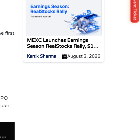
Buy Event Ticket
e first
MEXC Launches Earnings
Season RealStocks Rally, $1M
Prize Pool
Kartik Sharma
August 3, 2026
 IPO
nder