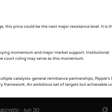
, this price could be the next major resistance level. It is th
ng buying momentum and major market support. Institutional
ve court ruling may serve as this momentum.
tiple catalysts-general remittance partnerships, Ripple's
ry framework. An ambitious set of targets but achievable u