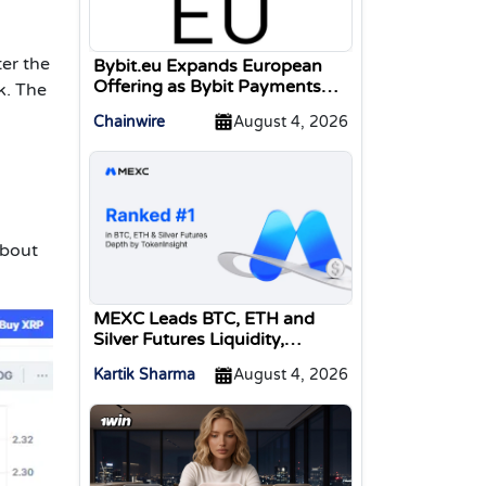
er the
Bybit.eu Expands European
Offering as Bybit Payments
k. The
GmbH Secures Electronic
Chainwire
August 4, 2026
Money Institution Licence
about
MEXC Leads BTC, ETH and
Silver Futures Liquidity,
TokenInsight Reports
Kartik Sharma
August 4, 2026