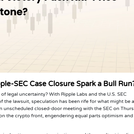
ipple-SEC Case Closure Spark a Bull Run
s of legal uncertainty?
With Ripple Labs and the U.S. SEC
f the lawsuit, speculation has been rife for what might be 
 An unscheduled closed-door meeting with the SEC on Thurs
n on the crypto front, engendering equal parts optimism and