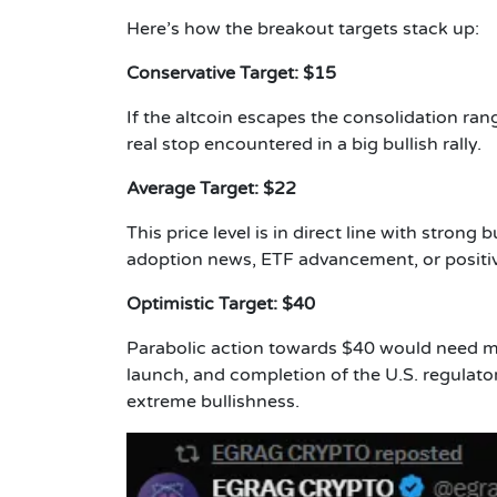
Here’s how the breakout targets stack up:
Conservative Target: $15
If the altcoin escapes the consolidation range
real stop encountered in a big bullish rally.
Average Target: $22
This price level is in direct line with stro
adoption news, ETF advancement, or positi
Optimistic Target: $40
Parabolic action towards $40 would need mul
launch, and completion of the U.S. regulato
extreme bullishness.