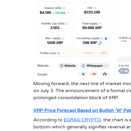
Moving forward, the next line of market mo
on July 3. The announcement of a formal clo
prolonged consolidation block of XRP.
XRP Price Forecast Based on Bullish ‘W’ Pat
According to
EGRAG CRYPTO
, the chart is
bottom-which generally signifies reversal a