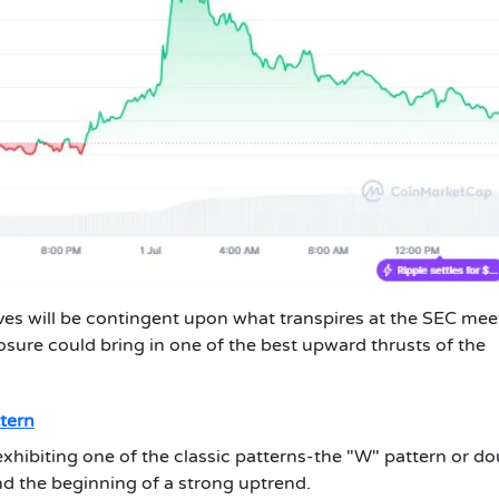
ves will be contingent upon what transpires at the SEC mee
sure could bring in one of the best upward thrusts of the
tern
 exhibiting one of the classic patterns-the "W" pattern or d
nd the beginning of a strong uptrend.