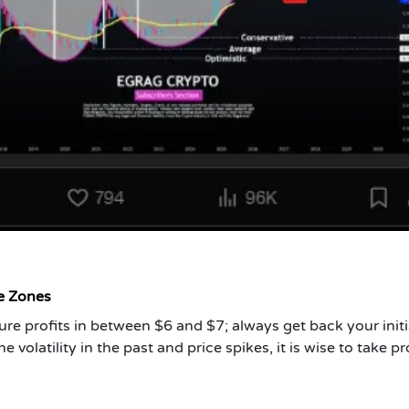
ce Zones
e profits in between $6 and $7; always get back your initi
volatility in the past and price spikes, it is wise to take pro