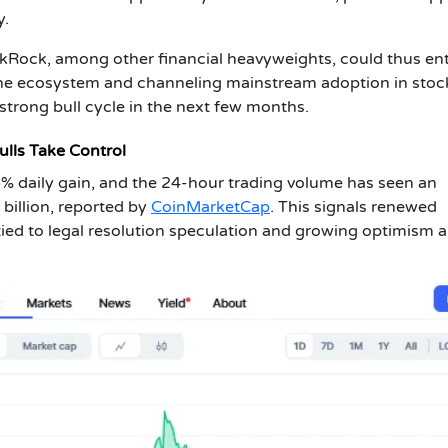
y.
kRock, among other financial heavyweights, could thus ent
the ecosystem and channeling mainstream adoption in stoc
trong bull cycle in the next few months.
ulls Take Control
35% daily gain, and the 24-hour trading volume has seen an
illion, reported by
CoinMarketCap
. This signals renewed
tied to legal resolution speculation and growing optimism 