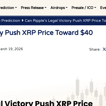
rediction
Press Release
Airdrops
Presale / ICO
Eve
 Prediction
Can Ripple’s Legal Victory Push XRP Price T
ory Push XRP Price Toward $40
arch 19, 2026
Share: