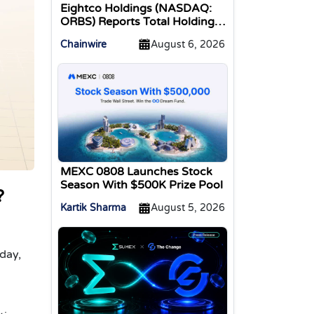
Eightco Holdings (NASDAQ:
ORBS) Reports Total Holdings
of Approximately $378
Chainwire
August 6, 2026
Million, Includes OpenAI,
Beast Industries, More Than
16,000 ETH and Nearly 302
Million WLD Tokens
MEXC 0808 Launches Stock
Season With $500K Prize Pool
?
Kartik Sharma
August 5, 2026
a
day,