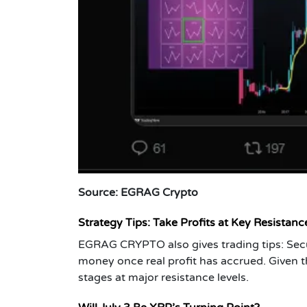
Source: EGRAG Crypto
Strategy Tips: Take Profits at Key Resistan
EGRAG CRYPTO also gives trading tips: Secur
money once real profit has accrued. Given the 
stages at major resistance levels.