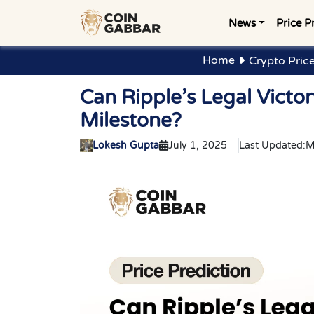
News
Price P
Home
Crypto Price
Can Ripple’s Legal Vict
Milestone?
Lokesh Gupta
July 1, 2025
Last Updated:
M