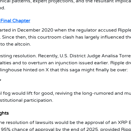
nical patterns, expert projections, and the resultant implic
nd.
 Final Chapter
arted in December 2020 when the regulator accused Ripple
 Since then, this courtroom clash has largely influenced th
o the altcoin.
sting resolution. Recently, U.S. District Judge Analisa Torre
ties and to overturn an injunction issued earlier. Ripple d
linghouse hinted on X that this saga might finally be over:
”
al fog would lift for good, reviving the long-rumored and m
itutional participation.
ghts
e resolution of lawsuits would be the approval of an XRP 
a 95% chance of approval by the end of 2025, provided Ripp