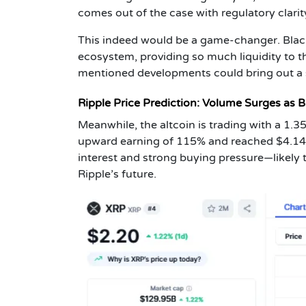
comes out of the case with regulatory clarit
This indeed would be a game-changer. Blac
ecosystem, providing so much liquidity to 
mentioned developments could bring out a s
Ripple Price Prediction: Volume Surges as B
Meanwhile, the altcoin is trading with a 1.
upward earning of 115% and reached $4.14 b
interest and strong buying pressure—likely 
Ripple’s future.