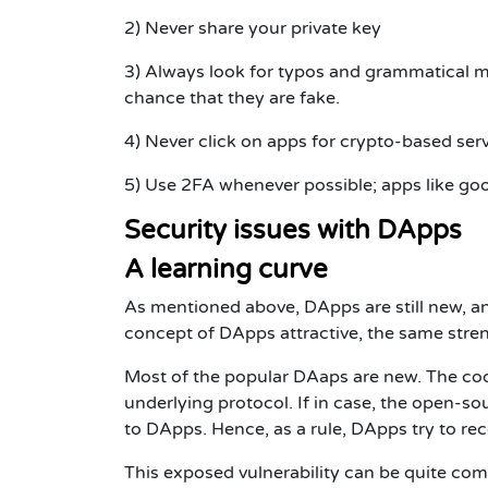
2) Never share your private key
3) Always look for typos and grammatical mi
chance that they are fake.
4) Never click on apps for crypto-based ser
5) Use 2FA whenever possible; apps like goo
Security issues with DApps
A learning curve
As mentioned above, DApps are still new, an
concept of DApps attractive, the same stren
Most of the popular DAaps are new. The cod
underlying protocol. If in case, the open-s
to DApps. Hence, as a rule, DApps try to rec
This exposed vulnerability can be quite co