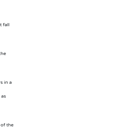
 fall
the
s in a
 as
 of the