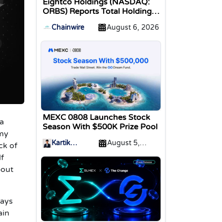
Eightco Holdings (NASDAQ:
ORBS) Reports Total Holdings
of Approximately $378
Chainwire
August 6, 2026
Million, Includes OpenAI,
Beast Industries, More Than
16,000 ETH and Nearly 302
Million WLD Tokens
MEXC 0808 Launches Stock
 a
Season With $500K Prize Pool
omy
Kartik
August 5,
ck of
Sharma
2026
lf
bout
ways
ain