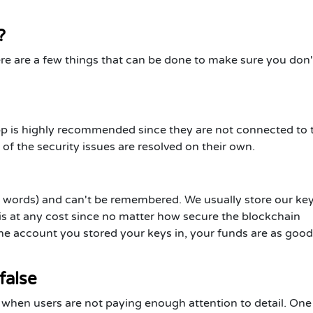
?
e are a few things that can be done to make sure you don't
pp is highly recommended since they are not connected to 
of the security issues are resolved on their own.
 words) and can't be remembered. We usually store our key
this at any cost since no matter how secure the blockchain
the account you stored your keys in, your funds are as good
 false
when users are not paying enough attention to detail. One