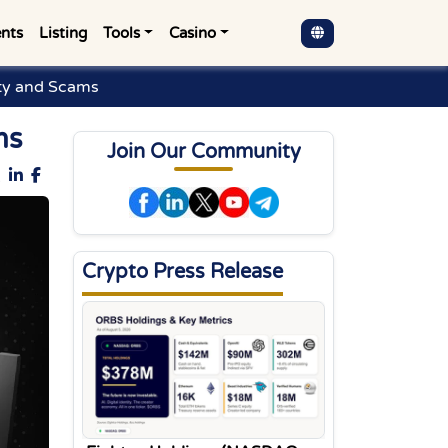
nts
Listing
Tools
Casino
ty and Scams
ms
Join Our Community
Crypto Press Release