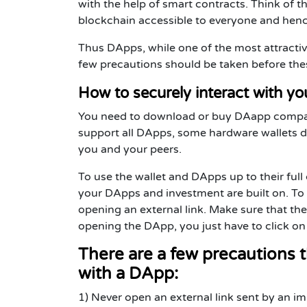
with the help of smart contracts. Think of
blockchain accessible to everyone and hen
Thus DApps, while one of the most attracti
few precautions should be taken before these
How to securely interact with y
You need to download or buy DAapp compatib
support all DApps, some hardware wallets do 
you and your peers.
To use the wallet and DApps up to their full
your DApps and investment are built on. To 
opening an external link. Make sure that the
opening the DApp, you just have to click on
There are a few precautions t
with a DApp:
1) Never open an external link sent by an 