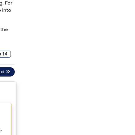
g. For
 into
 the
14
ext
e