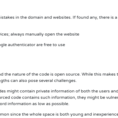
stakes in the domain and websites. If found any, there is a
vices; always manually open the website
gle authenticator are free to use
d the nature of the code is open source. While this makes 
gths can also pose several challenges.
es might contain private information of both the users and
ourced code contains such information, they might be vulne
ord information as low as possible.
mmon since the whole space is both young and inexperienc