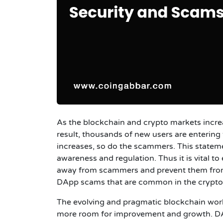
As the blockchain
and crypto markets increas
result, thousands of new users are entering
increases, so do the scammers. This statemen
awareness and regulation. Thus it is vital 
away from scammers and prevent them from dr
DApp scams that are common in the crypto
The evolving and pragmatic blockchain worl
more room for improvement and growth. DApp