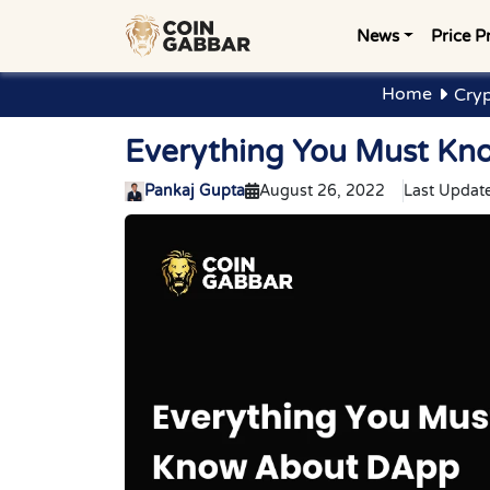
News
Price P
Home
Cryp
Everything You Must Kn
Pankaj Gupta
August 26, 2022
Last Updat