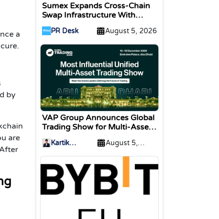
Sumex Expands Cross-Chain
Swap Infrastructure With
Change Integration
PR Desk
August 5, 2026
ence a
 cure.
s
ed by
VAP Group Announces Global
ckchain
Trading Show for Multi-Asset
Traders
ou are
Kartik
August 5,
After
Sharma
2026
ing