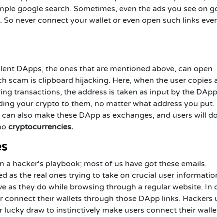
simple google search. Sometimes, even the ads you see on g
. So never connect your wallet or even open such links eve
ulent DApps, the ones that are mentioned above, can open
uch scam is clipboard hijacking. Here, when the user copies
ring transactions, the address is taken as input by the DApp
ending your crypto to them, no matter what address you put.
s can also make these DApp as exchanges, and users will d
 no
cryptocurrencies.
es
n a hacker's playbook; most of us have got these emails.
ed as the real ones trying to take on crucial user informati
ve as they do while browsing through a regular website. In 
er connect their wallets through those DApp links. Hackers 
 lucky draw to instinctively make users connect their walle