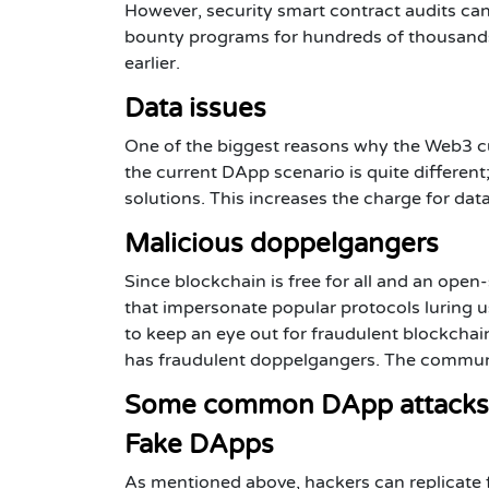
However, security smart contract audits can
bounty programs for hundreds of thousands 
earlier.
Data issues
One of the biggest reasons why the Web3 cul
the current DApp scenario is quite different
solutions. This increases the charge for da
Malicious doppelgangers
Since blockchain is free for all and an ope
that impersonate popular protocols luring u
to keep an eye out for fraudulent blockcha
has fraudulent doppelgangers. The communit
Some common DApp attacks
Fake DApps
As mentioned above, hackers can replicate f