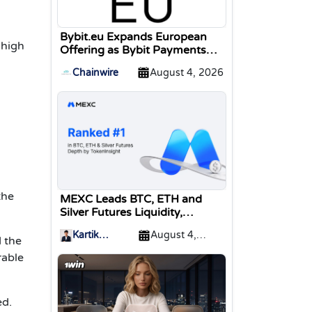
Bybit.eu Expands European
 high
Offering as Bybit Payments
GmbH Secures Electronic
Chainwire
August 4, 2026
Money Institution Licence
the
MEXC Leads BTC, ETH and
Silver Futures Liquidity,
TokenInsight Reports
Kartik
August 4,
 the
Sharma
2026
rable
ed.