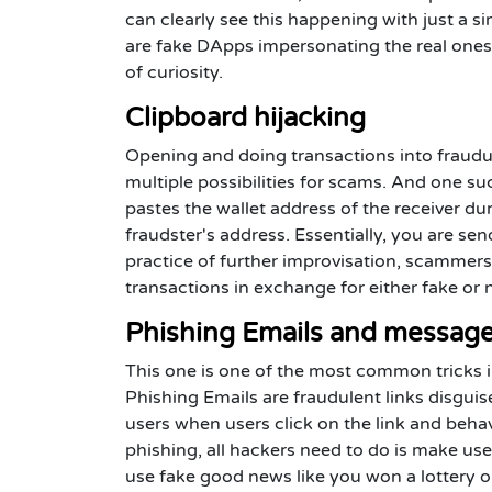
can clearly see this happening with just a 
are fake DApps impersonating the real ones
of curiosity.
Clipboard hijacking
Opening and doing transactions into fraud
multiple possibilities for scams. And one s
pastes the wallet address of the receiver du
fraudster's address. Essentially, you are s
practice of further improvisation, scammer
transactions in exchange for either fake or
Phishing Emails and messag
This one is one of the most common tricks i
Phishing Emails are fraudulent links disguis
users when users click on the link and beha
phishing, all hackers need to do is make us
use fake good news like you won a lottery or