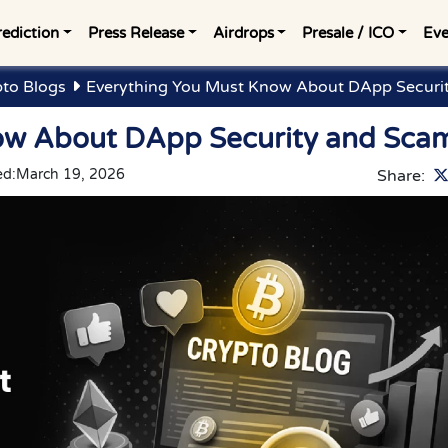
rediction
Press Release
Airdrops
Presale / ICO
Eve
to Blogs
Everything You Must Know About DApp Securi
ow About DApp Security and Sca
ed:
March 19, 2026
Share: