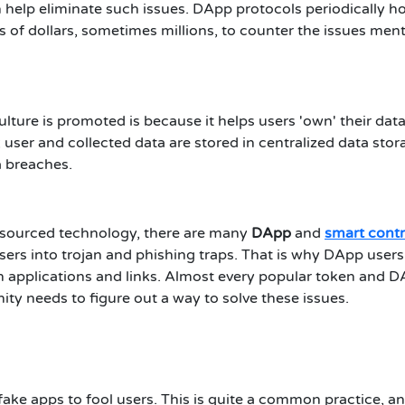
 help eliminate such issues. DApp protocols periodically h
of dollars, sometimes millions, to counter the issues men
ture is promoted is because it helps users 'own' their data
; user and collected data are stored in centralized data stor
ta breaches.
n-sourced technology, there are many
DApp
and
smart contr
sers into trojan and phishing traps. That is why DApp user
in applications and links. Almost every popular token and 
y needs to figure out a way to solve these issues.
ake apps to fool users. This is quite a common practice, a