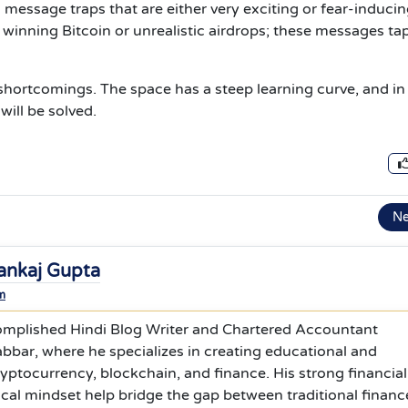
 message traps that are either very exciting or fear-inducin
inning Bitcoin or unrealistic airdrops; these messages tap
 shortcomings. The space has a steep learning curve, and in
will be solved.
N
ankaj Gupta
m
omplished Hindi Blog Writer and Chartered Accountant
bbar, where he specializes in creating educational and
yptocurrency, blockchain, and finance. His strong financial
cal mindset help bridge the gap between traditional financ