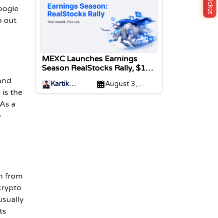
oogle
n out
MEXC Launches Earnings
Season RealStocks Rally, $1M
Prize Pool
 and
Kartik
August 3,
 is the
Sharma
2026
 As a
o
on from
crypto
usually
ts