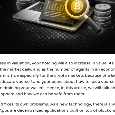
e in valuation, your holding will also increase in value. As
 the market daily, and as the number of agents in an econ
t is true especially for the crypto markets because of a la
to educate yourself and your peers about how to keep yourse
aining your wallets. Hence, in this article, we will talk a
 sphere and how we can be safe from them.
d fixes its own problems. As a new technology, there is al
s are decentralized applications built on top of blockch