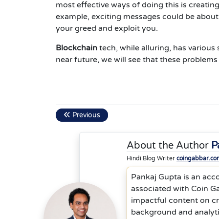
most effective ways of doing this is creating
example, exciting messages could be about w
your greed and exploit you.
Blockchain
tech, while alluring, has various
near future, we will see that these problems 
Previous
About the Author
P
Hindi Blog Writer
coingabbar.co
Pankaj Gupta is an acc
associated with Coin Ga
impactful content on cr
background and analyti