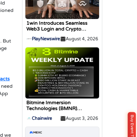
old
tioned
1win Introduces Seamless
Web3 Login and Crypto
Deposits via Trust Wallet,
PlayNewswire
August 4, 2026
MetaMask, and WalletConnect
. But
age
acts
s need
DApp
Bitmine Immersion
Technologies (BMNR)
Announces ETH Holdings
Buy Event Ticket
Chainwire
August 3, 2026
Reach 5.8 Million Tokens, and
Total Crypto and Total Cash
Holdings of $11.3 Billion
nd we