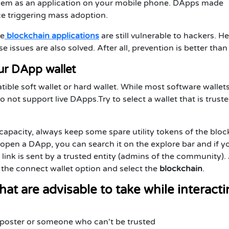
 them as an application on your mobile phone. DApps made
ce triggering mass adoption.
ve
blockchain applications
are still vulnerable to hackers. H
 issues are also solved. After all, prevention is better than
our DApp wallet
le soft wallet or hard wallet. While most software wallet
not support live DApps.Try to select a wallet that is trust
 capacity, always keep some spare utility tokens of the blo
open a DApp, you can search it on the explore bar and if y
 link is sent by a trusted entity (admins of the community). 
 the connect wallet option and select the
blockchain
.
hat are advisable to take while interact
imposter or someone who can't be trusted