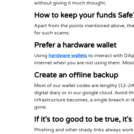
without giving it much thought.
How to keep your funds Safe
Apart from the points mentioned above, ther
for such scams.
Prefer a hardware wallet
Using
hardware wallets
to interact with DA
internet when you are not using them. Most 
Create an offline backup
Most of our wallet codes are lengthy (12-24
digital diary or in our google cloud. Avoid 
infrastructure becomes, a single breach in 
gone.
If it's too good to be true, it's
Phishing and other shady links always work 