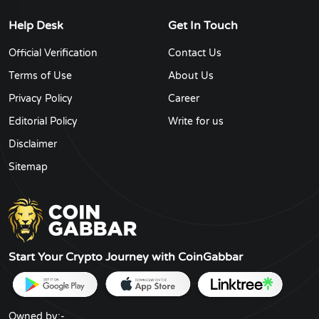
Help Desk
Get In Touch
Official Verification
Contact Us
Terms of Use
About Us
Privacy Policy
Career
Editorial Policy
Write for us
Disclaimer
Sitemap
Start Your Crypto Journey with CoinGabbar
Owned by:-