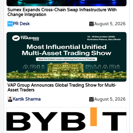
Sumex Expands Cross-Chain Swap Infrastructure With
Change Integration
PR Desk
August 5, 2026
VAP Group Announces Global Trading Show for Multi-
Asset Traders
Kartik Sharma
August 5, 2026