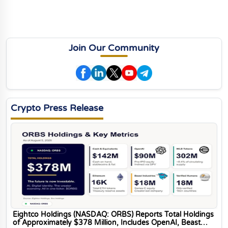
Join Our Community
Crypto Press Release
Eightco Holdings (NASDAQ: ORBS) Reports Total Holdings
of Approximately $378 Million, Includes OpenAI, Beast