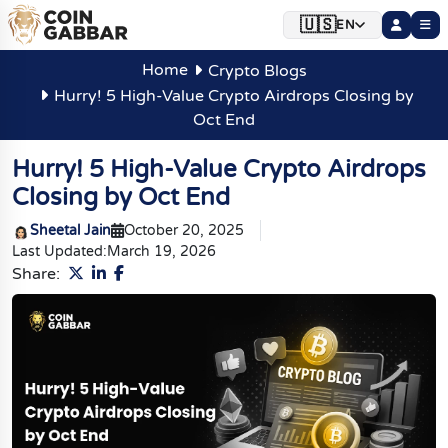
🇺🇸
EN
‹
‹
‹
‹
‹
‹
‹
‹
‹
‹
✕
✕
✕
✕
✕
✕
✕
✕
✕
✕
Press Release
Presale / ICO
Prediction
Ethereum
Dogecoin
Airdrops
Bitcoin
Casino
Solana
Tools
News
Home
Crypto Blogs
Crypto News
Press Release
Airdrops
Presale / ICO
Tools
Casino
Prediction
Bitcoin
Ethereum
Solana
Dogecoin
Hurry! 5 High-Value Crypto Airdrops Closing by
Oct End
Solana Price Prediction 2026
Dogecoin Price Prediction 2026
All News
Press Release
Crypto Airdrops
Crypto ICO | IDO | IEO | Presale
Proof of Reserve
Casino
Price Prediction
Bitcoin Price Prediction
Ethereum Price Prediction
Hurry! 5 High-Value Crypto Airdrops
Solana Price Prediction 2030-2040-2050
Dogecoin Price Prediction 2028
Crypto News
Sponsored
Crypto Ongoing Airdrops
Crypto ICO
Forum
Casino Gaming Guide
Bitcoin Price Prediction 2026
Ethereum Price Prediction 2026
Browse by Coins
Closing by Oct End
Crypto Blogs
Solana Price Prediction 2040-2050
Guest Post
Upcoming Crypto Airdrops
Crypto IDO
Crypto Videos
Bitcoin Price Prediction 2026-2031
Ethereum Price Prediction 2027
Bitcoin
All Blogs
Sheetal Jain
October 20, 2025
Potential Crypto Airdrop
Crypto IEO
Crypto Memes
Bitcoin Price Prediction 2027
Ethereum Price Prediction 2028
Ethereum
Last Updated:
March 19, 2026
Crypto Blogs
Crypto Ended Airdrops
Crypto Presale
Crypto Gallery
Bitcoin Price Prediction 2028
Ethereum Price Prediction 2029
Solana
Share:
Category
Crypto Ended
Bitcoin Price Prediction 2029
Ethereum Price Prediction 2030
Dogecoin
Bitcoin
Bitcoin Price Prediction 2030
Ethereum Price Prediction 2030-2040-
2050
Ethereum
Bitcoin Price Prediction 2030-2040-2050
Ethereum Price Prediction 2031
Altcoin
Bitcoin Price Prediction 2031
Ethereum Price Prediction 2040
Meme Coin
Bitcoin Price Prediction 2040