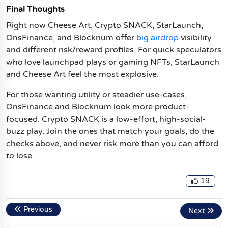
Final Thoughts
Right now Cheese Art, Crypto SNACK, StarLaunch,
OnsFinance, and Blockrium offer
big airdrop
visibility
and different risk/reward profiles. For quick speculators
who love launchpad plays or gaming NFTs, StarLaunch
and Cheese Art feel the most explosive.
For those wanting utility or steadier use-cases,
OnsFinance and Blockrium look more product-
focused. Crypto SNACK is a low-effort, high-social-
buzz play. Join the ones that match your goals, do the
checks above, and never risk more than you can afford
to lose.
19
Previous
Next