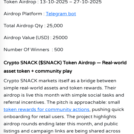
Token Airdrop : 13-10-2025 – 27-10-2025
Airdrop Platform :
Telegram bot
Total Airdrop Qty : 25,000
Airdrop Value (USD) : 25000
Number Of Winners : 500
Crypto SNACK ($SNACK)
Token Airdrop — Real-world
asset token + community play
Crypto SNACK markets itself as a bridge between
simple real-world assets and token rewards. Their
airdrop is live this month with simple social tasks and
referral incentives. The pitch is approachable: small
token rewards for community actions
, pushing quick
onboarding for retail users. The project highlights
airdrop rounds ending later this month, and public
listings and campaign links are being shared across