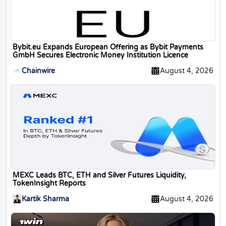
Bybit.eu Expands European Offering as Bybit Payments
GmbH Secures Electronic Money Institution Licence
Chainwire
August 4, 2026
MEXC Leads BTC, ETH and Silver Futures Liquidity,
TokenInsight Reports
Kartik Sharma
August 4, 2026