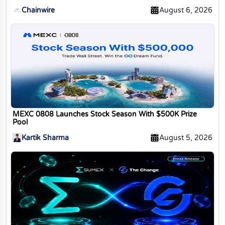
Industries, More Than 16,000 ETH and Nearly 302 Million
Chainwire
August 6, 2026
WLD Tokens
MEXC 0808 Launches Stock Season With $500K Prize
Pool
Kartik Sharma
August 5, 2026