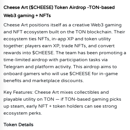
Tapcoin
Cheese Art ($CHEESE)
Token Airdrop -
TON-based
Web3 gaming + NFTs
Cheese Art positions itself as a creative Web3 gaming
and NFT ecosystem built on the TON blockchain. Their
ecosystem ties NFTs, in-app XP and token utility
together: players earn XP, trade NFTs, and convert
rewards into $CHEESE. The team has been promoting a
time-limited airdrop with participation tasks via
Telegram and platform activity. This airdrop aims to
onboard gamers who will use $CHEESE for in-game
benefits and marketplace discounts.
Key Features: Cheese Art mixes collectibles and
playable utility on TON — if TON-based gaming picks
up steam, early NFT + token holders can see strong
ecosystem perks.
Token Details