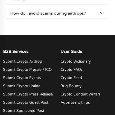
How do I avoid scams during airdrops?
B2B Services
User Guide
Submit Crypto Airdrop
Crypto Dictionary
Submit Crypto Presale / ICO
Crypto FAQs
Submit Crypto Events
Crypto Feed
Submit Crypto Listing
Bug Bounty
Submit Crypto Press Release
Crypto Content Writers
Submit Crypto Guest Post
Advertise with us
Submit Sponsored Post