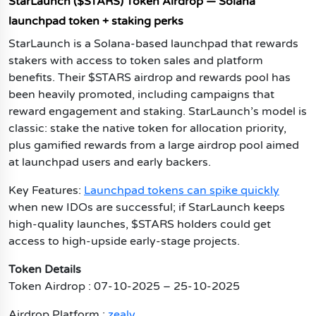
StarLaunch ($STARS)
Token Airdrop — Solana
launchpad token + staking perks
StarLaunch is a Solana-based launchpad that rewards
stakers with access to token sales and platform
benefits. Their $STARS airdrop and rewards pool has
been heavily promoted, including campaigns that
reward engagement and staking. StarLaunch’s model is
classic: stake the native token for allocation priority,
plus gamified rewards from a large airdrop pool aimed
at launchpad users and early backers.
Key Features:
Launchpad tokens can spike quickly
when new IDOs are successful; if StarLaunch keeps
high-quality launches, $STARS holders could get
access to high-upside early-stage projects.
Token Details
Token Airdrop : 07-10-2025 – 25-10-2025
Airdrop Platform :
zealy