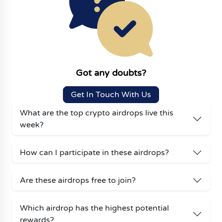
Got any doubts?
Get In Touch With Us
What are the top crypto airdrops live this
week?
How can I participate in these airdrops?
Are these airdrops free to join?
Which airdrop has the highest potential
rewards?