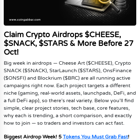
Ethereum Price Prediction 2040-2050
Blockchain
Bitcoin Price Prediction 2040-2050
Ethereum Price Prediction 2050
Exchanges
Bitcoin Price Prediction 2050
NFTs
Claim Crypto Airdrops $CHEESE,
Metaverse
$SNACK, $STARS & More Before 27
GameFi
Oct!
Category
Big week in airdrops — Cheese Art ($CHEESE), Crypto
Top Memecoins
SNACK ($SNACK), StarLaunch ($STARS), OnsFinance
($ONSFI) and Blockrium ($BRC) are all running active
Upcoming Crypto Airdrops
campaigns right now. Each project targets a different
Best Crypto Presale
niche (gaming, real-world assets, launchpads, DeFi, and
Web3
a full DeFi app), so there’s real variety. Below you’ll find
simple, clear project stories, tech base, core features,
Artificial Intelligence
why each is trending, a short comparison, and exactly
Hamster Kombat
how to join — so traders and investors can act fast.
Pi Coin
Biggest Airdrop Week! 5
Tokens You Must Grab Fast
!