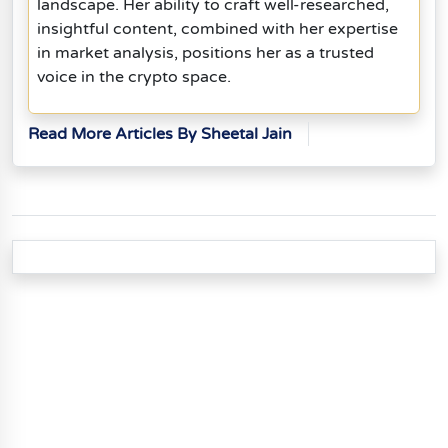
landscape. Her ability to craft well-researched,
insightful content, combined with her expertise
in market analysis, positions her as a trusted
voice in the crypto space.
Read More Articles By Sheetal Jain