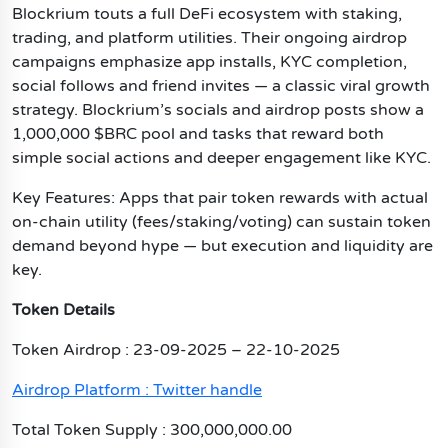
Blockrium touts a full DeFi ecosystem with staking,
trading, and platform utilities. Their ongoing airdrop
campaigns emphasize app installs, KYC completion,
social follows and friend invites — a classic viral growth
strategy. Blockrium’s socials and airdrop posts show a
1,000,000 $BRC pool and tasks that reward both
simple social actions and deeper engagement like KYC.
Key Features: Apps that pair token rewards with actual
on-chain utility (fees/staking/voting) can sustain token
demand beyond hype — but execution and liquidity are
key.
Token Details
Token Airdrop : 23-09-2025 – 22-10-2025
Airdrop Platform : Twitter handle
Total Token Supply : 300,000,000.00