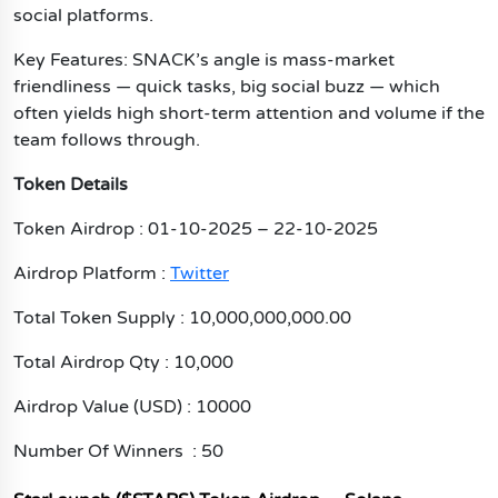
social platforms.
Key Features: SNACK’s angle is mass-market
friendliness — quick tasks, big social buzz — which
often yields high short-term attention and volume if the
team follows through.
Token Details
Token Airdrop : 01-10-2025 – 22-10-2025
Airdrop Platform :
Twitter
Total Token Supply : 10,000,000,000.00
Total Airdrop Qty : 10,000
Airdrop Value (USD) : 10000
Number Of Winners : 50