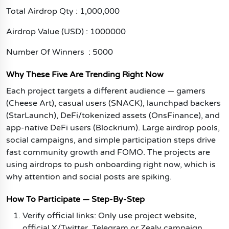
Total Airdrop Qty : 1,000,000
Airdrop Value (USD) : 1000000
Number Of Winners : 5000
Why These Five Are Trending Right Now
Each project targets a different audience — gamers
(Cheese Art), casual users (SNACK), launchpad backers
(StarLaunch), DeFi/tokenized assets (OnsFinance), and
app-native DeFi users (Blockrium). Large airdrop pools,
social campaigns, and simple participation steps drive
fast community growth and FOMO. The projects are
using airdrops to push onboarding right now, which is
why attention and social posts are spiking.
How To Participate — Step-By-Step
Verify official links: Only use project website,
official X/Twitter, Telegram or Zealy campaign