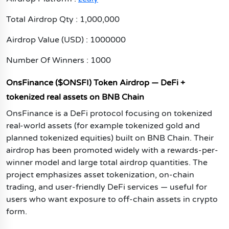
Total Airdrop Qty : 1,000,000
Airdrop Value (USD) : 1000000
Number Of Winners : 1000
OnsFinance ($ONSFI)
Token Airdrop — DeFi +
tokenized real assets on BNB Chain
OnsFinance is a DeFi protocol focusing on tokenized
real-world assets (for example tokenized gold and
planned tokenized equities) built on BNB Chain. Their
airdrop has been promoted widely with a rewards-per-
winner model and large total airdrop quantities. The
project emphasizes asset tokenization, on-chain
trading, and user-friendly DeFi services — useful for
users who want exposure to off-chain assets in crypto
form.