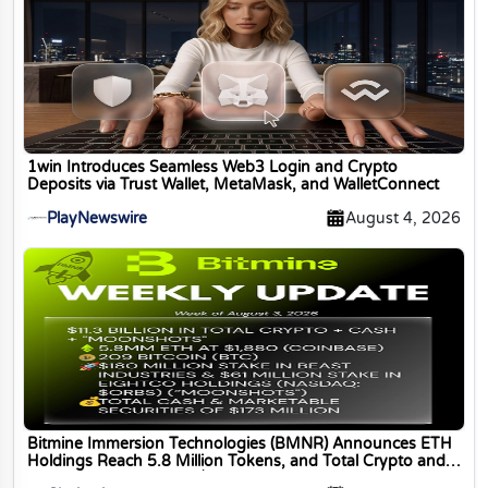
1win Introduces Seamless Web3 Login and Crypto
Deposits via Trust Wallet, MetaMask, and WalletConnect
PlayNewswire
August 4, 2026
Bitmine Immersion Technologies (BMNR) Announces ETH
Holdings Reach 5.8 Million Tokens, and Total Crypto and
Total Cash Holdings of $11.3 Billion