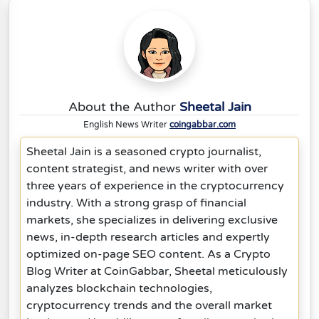
About the Author
Sheetal Jain
English News Writer
coingabbar.com
Sheetal Jain is a seasoned crypto journalist,
content strategist, and news writer with over
three years of experience in the cryptocurrency
industry. With a strong grasp of financial
markets, she specializes in delivering exclusive
news, in-depth research articles and expertly
optimized on-page SEO content. As a Crypto
Blog Writer at CoinGabbar, Sheetal meticulously
analyzes blockchain technologies,
cryptocurrency trends and the overall market