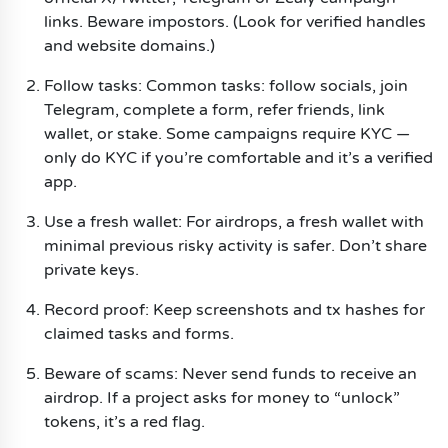
links. Beware impostors. (Look for verified handles
and website domains.)
Follow tasks: Common tasks: follow socials, join
Telegram, complete a form, refer friends, link
wallet, or stake. Some campaigns require KYC —
only do KYC if you’re comfortable and it’s a verified
app.
Use a fresh wallet: For airdrops, a fresh wallet with
minimal previous risky activity is safer. Don’t share
private keys.
Record proof: Keep screenshots and tx hashes for
claimed tasks and forms.
Beware of scams: Never send funds to receive an
airdrop. If a project asks for money to “unlock”
tokens, it’s a red flag.