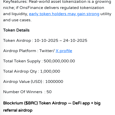
Keyfeatures: Real-world asset tokenization is a growing
niche; if OnsFinance delivers regulated tokenization
and liquidity,
early token holders may gain strong
utility
and use cases.
Token Details
Token Airdrop : 10-10-2025 – 24-10-2025
Airdrop Platform : Twitter/
X profile
Total Token Supply : 500,000,000.00
Total Airdrop Qty : 1,000,000
Airdrop Value (USD) : 1000000
Number Of Winners : 50
Blockrium ($BRC)
Token Airdrop — DeFi app + big
referral airdrop