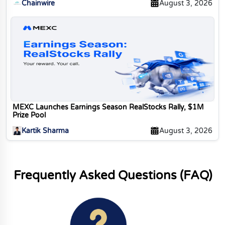
Chainwire
August 3, 2026
MEXC Launches Earnings Season RealStocks Rally, $1M
Prize Pool
Kartik Sharma
August 3, 2026
Frequently Asked Questions (FAQ)