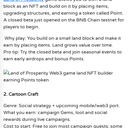
block as an NFT and build on it by placing items,
upgrading structures, and earning a token called Point.
A closed beta just opened on the BNB Chain testnet for
players to begin.
Why play: You build on a small land block and make it
earn by placing items. Land grows value over time.
Pro tip: Try the closed beta and join seasonal events to
earn early airdrops and bonus Points.
2. Ca
rtoo
n Craft
Genre: Social strategy + upcoming mobile/web3 port.
What you earn: campaign Gems, loot and social
rewards during live campaigns.
Cost to start: Free to join most campaign quests; some