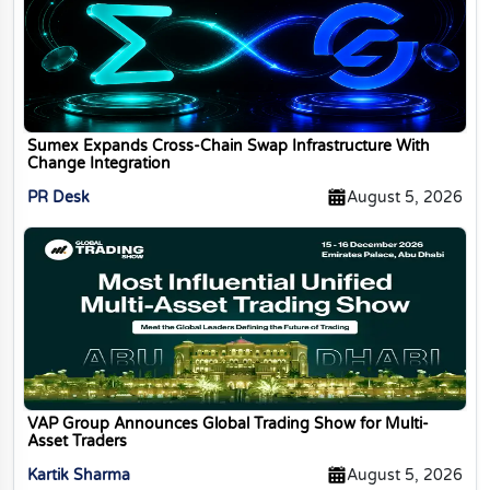
Sumex Expands Cross-Chain Swap Infrastructure With
Change Integration
PR Desk
August 5, 2026
VAP Group Announces Global Trading Show for Multi-
Asset Traders
Kartik Sharma
August 5, 2026