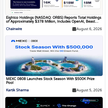
Eightco Holdings (NASDAQ: ORBS) Reports Total Holdings
of Approximately $378 Million, Includes OpenAI, Beast
Industries, More Than 16,000 ETH and Nearly 302 Million
Chainwire
August 6, 2026
WLD Tokens
MEXC 0808 Launches Stock Season With $500K Prize
Pool
Kartik Sharma
August 5, 2026