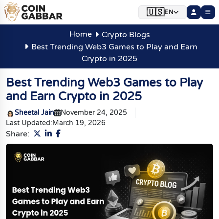
🇺🇸
EN
‹
‹
‹
‹
‹
‹
‹
‹
‹
‹
✕
✕
✕
✕
✕
✕
✕
✕
✕
✕
Press Release
Presale / ICO
Prediction
Ethereum
Dogecoin
Airdrops
Bitcoin
Casino
Solana
Tools
News
Home
Crypto Blogs
Crypto News
Press Release
Airdrops
Presale / ICO
Tools
Casino
Prediction
Bitcoin
Ethereum
Solana
Dogecoin
Best Trending Web3 Games to Play and Earn
Crypto in 2025
Solana Price Prediction 2026
Dogecoin Price Prediction 2026
All News
Press Release
Crypto Airdrops
Crypto ICO | IDO | IEO | Presale
Proof of Reserve
Casino
Price Prediction
Bitcoin Price Prediction
Ethereum Price Prediction
Best Trending Web3 Games to Play
Solana Price Prediction 2030-2040-2050
Dogecoin Price Prediction 2028
Crypto News
Sponsored
Crypto Ongoing Airdrops
Crypto ICO
Forum
Casino Gaming Guide
Bitcoin Price Prediction 2026
Ethereum Price Prediction 2026
Browse by Coins
and Earn Crypto in 2025
Crypto Blogs
Solana Price Prediction 2040-2050
Guest Post
Upcoming Crypto Airdrops
Crypto IDO
Crypto Videos
Bitcoin Price Prediction 2026-2031
Ethereum Price Prediction 2027
Bitcoin
All Blogs
Sheetal Jain
November 24, 2025
Potential Crypto Airdrop
Crypto IEO
Crypto Memes
Bitcoin Price Prediction 2027
Ethereum Price Prediction 2028
Ethereum
Last Updated:
March 19, 2026
Crypto Blogs
Crypto Ended Airdrops
Crypto Presale
Crypto Gallery
Bitcoin Price Prediction 2028
Ethereum Price Prediction 2029
Solana
Share:
Category
Crypto Ended
Bitcoin Price Prediction 2029
Ethereum Price Prediction 2030
Dogecoin
Bitcoin
Bitcoin Price Prediction 2030
Ethereum Price Prediction 2030-2040-
2050
Ethereum
Bitcoin Price Prediction 2030-2040-2050
Ethereum Price Prediction 2031
Altcoin
Bitcoin Price Prediction 2031
Ethereum Price Prediction 2040
Meme Coin
Bitcoin Price Prediction 2040