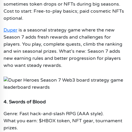
sometimes token drops or NFTs during big seasons.
Cost to start: Free-to-play basics; paid cosmetic NFTs
optional.
Duper
is a seasonal strategy game where the new
Season 7 adds fresh rewards and challenges for
players. You play, complete quests, climb the ranking
and win seasonal prizes. What’s new: Season 7 adds
new earning rules and better progression for players
who want steady rewards.
4. Swor
ds
of Blood
Genre: Fast hack-and-slash RPG (AAA style).
What you earn: $HBOX token, NFT gear, tournament
prizes.