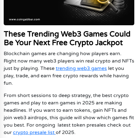
Ethereum Price Prediction 2040-2050
Blockchain
Bitcoin Price Prediction 2040-2050
Ethereum Price Prediction 2050
Exchanges
Bitcoin Price Prediction 2050
NFTs
These Trending Web3 Games Could
Metaverse
Be Your Next Free Crypto Jackpot
GameFi
Blockchain games are changing how players earn.
Category
Right now many web3 players win real crypto and NFTs
Top Memecoins
just by playing. These
trending web3 games
let you
play, trade, and earn free crypto rewards while having
Upcoming Crypto Airdrops
fun.
Best Crypto Presale
From short sessions to deep strategy, the best crypto
Web3
games and play to earn games in 2025 are making
Artificial Intelligence
headlines. If you want to earn tokens, gain NFTs and
join web3 airdrops, this guide will show which games fit
Hamster Kombat
you best. For ongoing latest token presales check out
Pi Coin
our
crypto presale list
of 2025.