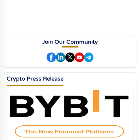
Join Our Community
Crypto Press Release