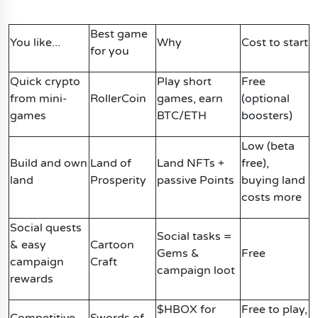
Best game
You like...
Why
Cost to start
for you
Quick crypto
Play short
Free
from mini-
RollerCoin
games, earn
(optional
games
BTC/ETH
boosters)
Low (beta
Build and own
Land of
Land NFTs +
free),
land
Prosperity
passive Points
buying land
costs more
Social quests
Social tasks =
& easy
Cartoon
Gems &
Free
campaign
Craft
campaign loot
rewards
$HBOX for
Free to play,
Competitive
Swords of