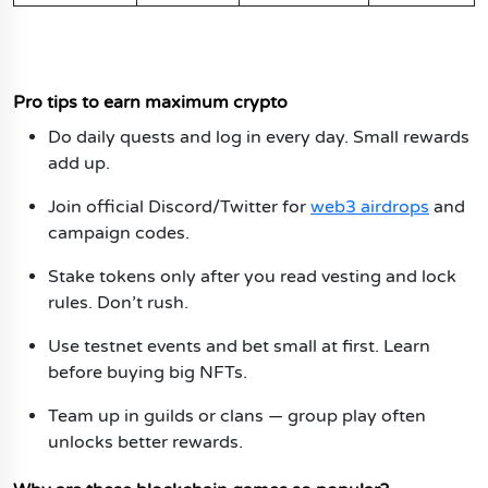
Pro tips to earn maximum crypto
Do daily quests and log in every day. Small rewards
add up.
Join official Discord/Twitter for
web3 airdrops
and
campaign codes.
Stake tokens only after you read vesting and lock
rules. Don’t rush.
Use testnet events and bet small at first. Learn
before buying big NFTs.
Team up in guilds or clans — group play often
unlocks better rewards.