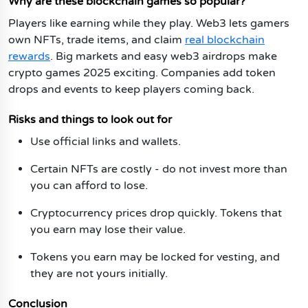
Why are these blockchain games so popular?
Players like earning while they play. Web3 lets gamers
own NFTs, trade items, and claim
real blockchain
rewards
. Big markets and easy web3 airdrops make
crypto games 2025 exciting. Companies add token
drops and events to keep players coming back.
Risks and things to look out for
Use official links and wallets.
Certain NFTs are costly - do not invest more than
you can afford to lose.
Cryptocurrency prices drop quickly. Tokens that
you earn may lose their value.
Tokens you earn may be locked for vesting, and
they are not yours initially.
Conclusion