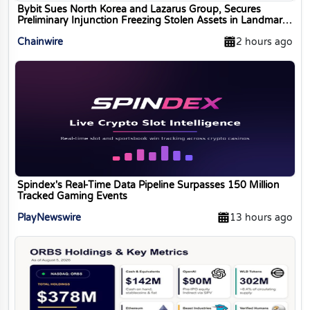
Bybit Sues North Korea and Lazarus Group, Secures
Preliminary Injunction Freezing Stolen Assets in Landmark
Crypto Asset Recovery Effort
Chainwire
2 hours ago
Spindex's Real-Time Data Pipeline Surpasses 150 Million
Tracked Gaming Events
PlayNewswire
13 hours ago