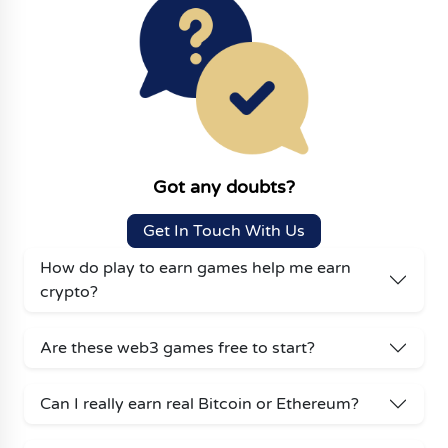
Got any doubts?
Get In Touch With Us
How do play to earn games help me earn
crypto?
Are these web3 games free to start?
Can I really earn real Bitcoin or Ethereum?