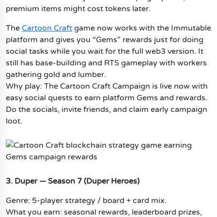
premium items might cost tokens later.
The
Cartoon Craft
game now works with the Immutable
platform and gives you “Gems” rewards just for doing
social tasks while you wait for the full web3 version. It
still has base-building and RTS gameplay with workers
gathering gold and lumber.
Why play: The Cartoon Craft Campaign is live now with
easy social quests to earn platform Gems and rewards.
Do the socials, invite friends, and claim early campaign
loot.
3. Duper — Season 7
(Du
per Heroes)
Genre: 5-player strategy / board + card mix.
What you earn: seasonal rewards, leaderboard prizes,