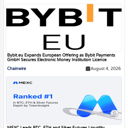
Bybit.eu Expands European Offering as Bybit Payments
GmbH Secures Electronic Money Institution Licence
Chainwire
August 4, 2026
MEXC Leads BTC, ETH and Silver Futures Liquidity,