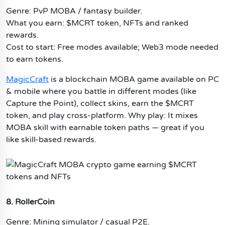
Genre: PvP MOBA / fantasy builder.
What you earn: $MCRT token, NFTs and ranked
rewards.
Cost to start: Free modes available; Web3 mode needed
to earn tokens.
MagicCraft
is a blockchain MOBA game available on PC
& mobile where you battle in different modes (like
Capture the Point), collect skins, earn the $MCRT
token, and play cross-platform. Why play: It mixes
MOBA skill with earnable token paths — great if you
like skill-based rewards.
8. R
olle
rCoin
Genre: Mining simulator / casual P2E.