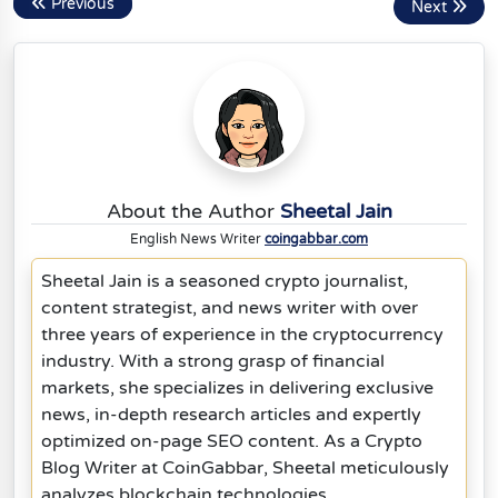
Previous
Next
About the Author
Sheetal Jain
English News Writer
coingabbar.com
Sheetal Jain is a seasoned crypto journalist,
content strategist, and news writer with over
three years of experience in the cryptocurrency
industry. With a strong grasp of financial
markets, she specializes in delivering exclusive
news, in-depth research articles and expertly
optimized on-page SEO content. As a Crypto
Blog Writer at CoinGabbar, Sheetal meticulously
analyzes blockchain technologies,