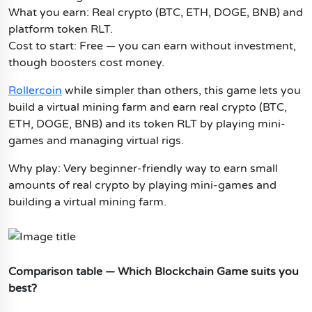
What you earn: Real crypto (BTC, ETH, DOGE, BNB) and
platform token RLT.
Cost to start: Free — you can earn without investment,
though boosters cost money.
Rollercoin
while simpler than others, this game lets you
build a virtual mining farm and earn real crypto (BTC,
ETH, DOGE, BNB) and its token RLT by playing mini-
games and managing virtual rigs.
Why play: Very beginner-friendly way to earn small
amounts of real crypto by playing mini-games and
building a virtual mining farm.
Comparison
table
— Which Blockchain G
ame suits you
best?