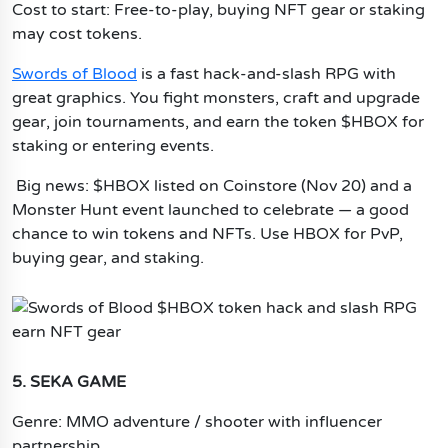
Cost to start: Free-to-play, buying NFT gear or staking
may cost tokens.
Swords of Blood
is a fast hack-and-slash RPG with
great graphics. You fight monsters, craft and upgrade
gear, join tournaments, and earn the token $HBOX for
staking or entering events.
Big news: $HBOX listed on Coinstore (Nov 20) and a
Monster Hunt event launched to celebrate — a good
chance to win tokens and NFTs. Use HBOX for PvP,
buying gear, and staking.
5. SEKA
GAM
E
Genre: MMO adventure / shooter with influencer
partnership.