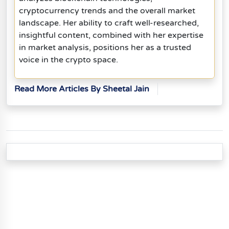
cryptocurrency trends and the overall market
landscape. Her ability to craft well-researched,
insightful content, combined with her expertise
in market analysis, positions her as a trusted
voice in the crypto space.
Read More Articles By Sheetal Jain