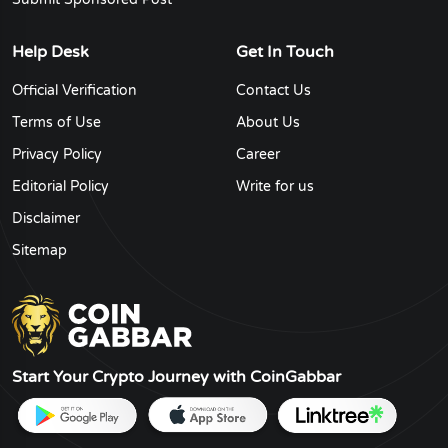
Help Desk
Get In Touch
Official Verification
Contact Us
Terms of Use
About Us
Privacy Policy
Career
Editorial Policy
Write for us
Disclaimer
Sitemap
Start Your Crypto Journey with CoinGabbar