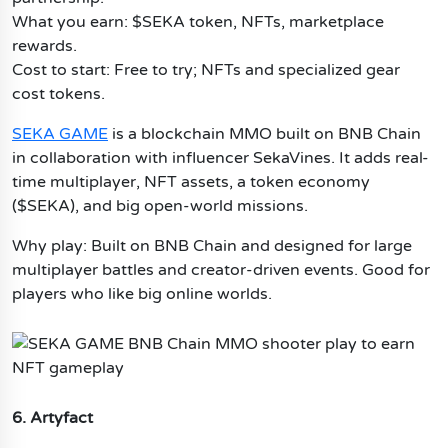
What you earn: $SEKA token, NFTs, marketplace
rewards.
Cost to start: Free to try; NFTs and specialized gear
cost tokens.
SEKA GAME
is a blockchain MMO built on BNB Chain
in collaboration with influencer SekaVines. It adds real-
time multiplayer, NFT assets, a token economy
($SEKA), and big open-world missions.
Why play: Built on BNB Chain and designed for large
multiplayer battles and creator-driven events. Good for
players who like big online worlds.
6. Art
yfa
ct