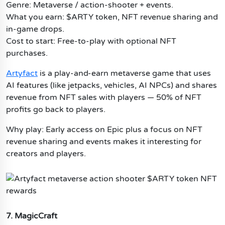
Genre: Metaverse / action-shooter + events.
What you earn: $ARTY token, NFT revenue sharing and
in-game drops.
Cost to start: Free-to-play with optional NFT
purchases.
Artyfact
is a play-and-earn metaverse game that uses
AI features (like jetpacks, vehicles, AI NPCs) and shares
revenue from NFT sales with players — 50% of NFT
profits go back to players.
Why play: Early access on Epic plus a focus on NFT
revenue sharing and events makes it interesting for
creators and players.
7. Magi
cC
raft