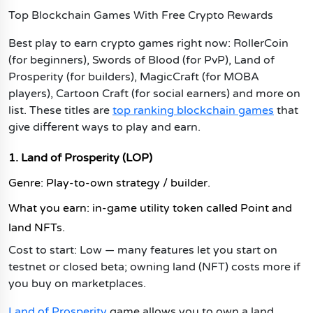
Tapcoin
Top Blockchain Games With Free Crypto Rewards
Best play to earn crypto games right now: RollerCoin
(for beginners), Swords of Blood (for PvP), Land of
Prosperity (for builders), MagicCraft (for MOBA
players), Cartoon Craft (for social earners) and more on
list. These titles are
top ranking blockchain games
that
give different ways to play and earn.
1. Land of Prosperity (LOP)
Genre: Play-to-own strategy / builder.
What you earn: in-game utility token called Point and
land NFTs.
Cost to start: Low — many features let you start on
testnet or closed beta; owning land (NFT) costs more if
you buy on marketplaces.
Land of Prosperity
game allows you to own a land