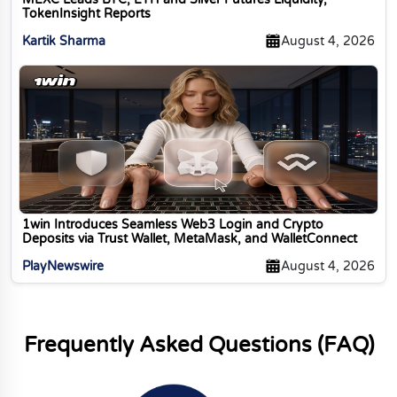
TokenInsight Reports
Kartik Sharma
August 4, 2026
1win Introduces Seamless Web3 Login and Crypto
Deposits via Trust Wallet, MetaMask, and WalletConnect
PlayNewswire
August 4, 2026
Frequently Asked Questions (FAQ)