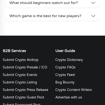
What should beginners watch out for?
Which game is the best for new players?
B2B Services
User Guide
Submit Crypto Airdrop
Crypto Dictionary
Submit Crypto Presale / ICO
Crypto FAQs
Submit Crypto Events
Crypto Feed
Submit Crypto Listing
Bug Bounty
Submit Crypto Press Release
Crypto Content Writers
Submit Crypto Guest Post
Advertise with us
Submit Sponsored Post