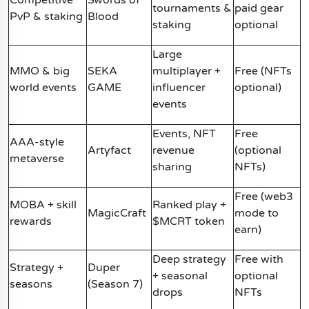
tournaments &
paid gear
PvP & staking
Blood
staking
optional
Large
MMO & big
SEKA
multiplayer +
Free (NFTs
world events
GAME
influencer
optional)
events
Events, NFT
Free
AAA-style
Artyfact
revenue
(optional
metaverse
sharing
NFTs)
Free (web3
MOBA + skill
Ranked play +
MagicCraft
mode to
rewards
$MCRT token
earn)
Deep strategy
Free with
Strategy +
Duper
+ seasonal
optional
seasons
(Season 7)
drops
NFTs