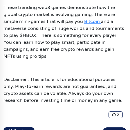
These trending web3 games demonstrate how the
global crypto market is evolving gaming. There are
simple mini-games that will pay you
Bitcoin
and a
metaverse consisting of huge worlds and tournaments
to play $HBOX. There is something for every player.
You can learn how to play smart, participate in
campaigns, and earn free crypto rewards and gain
NFTs using pro tips.
Disclaimer : This article is for educational purposes
only. Play-to-earn rewards are not guaranteed, and
crypto assets can be volatile. Always do your own
research before investing time or money in any game.
2