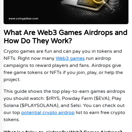
Ethereum Price Prediction 2040-2050
Blockchain
Bitcoin Price Prediction 2040-2050
Ethereum Price Prediction 2050
Exchanges
Bitcoin Price Prediction 2050
NFTs
What Are Web3 Games Airdrops and
Metaverse
How Do They Work?
GameFi
Crypto games are fun and can pay you in tokens and
Category
NFTs. Right now many
Web3 games
run airdrop
Top Memecoins
campaigns to reward players and fans. Airdrops give
free game tokens or NFTs if you join, play, or help the
Upcoming Crypto Airdrops
project.
Best Crypto Presale
This guide shows the top play-to-earn games airdrops
Web3
you should watch: $IRYS, Powday Farm ($EVA), Play
Artificial Intelligence
Solana ($PLAYSOLANA), and Selsi. You can check out
our top
potential crypto airdrop
list to earn free crypto
Hamster Kombat
tokens.
Pi Coin