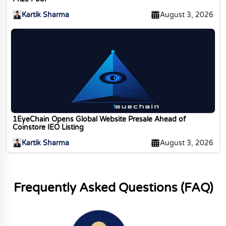
Kartik Sharma
August 3, 2026
1EyeChain Opens Global Website Presale Ahead of
Coinstore IEO Listing
Kartik Sharma
August 3, 2026
Frequently Asked Questions (FAQ)