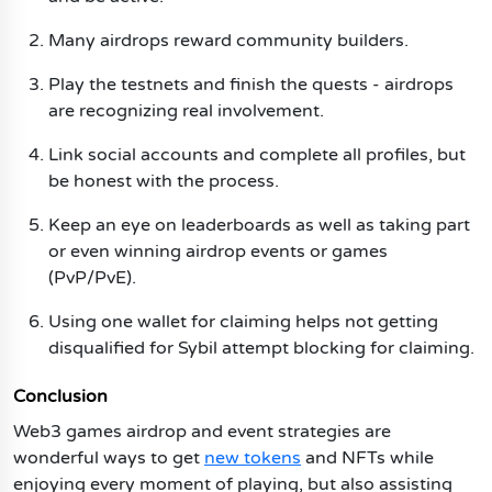
Many airdrops reward community builders.
Play the testnets and finish the quests - airdrops
are recognizing real involvement.
Link social accounts and complete all profiles, but
be honest with the process.
Keep an eye on leaderboards as well as taking part
or even winning airdrop events or games
(PvP/PvE).
Using one wallet for claiming helps not getting
disqualified for Sybil attempt blocking for claiming.
Conclusion
Web3 games airdrop and event strategies are
wonderful ways to get
new tokens
and NFTs while
enjoying every moment of playing, but also assisting