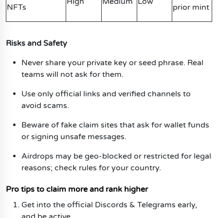
High
Medium
Low
NFTs
prior mint
Risks
an
d Safety
Never share your private key or seed phrase. Real
teams will not ask for them.
Use only official links and verified channels to
avoid scams.
Beware of fake claim sites that ask for wallet funds
or signing unsafe messages.
Airdrops may be geo-blocked or restricted for legal
reasons; check rules for your country.
Pro tips to claim more and rank higher
Get into the official Discords & Telegrams early,
and be active.