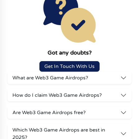
Got any doubts?
Get In Touch With Us
What are Web3 Game Airdrops?
How do I claim Web3 Game Airdrops?
Are Web3 Game Airdrops free?
Which Web3 Game Airdrops are best in
2025?