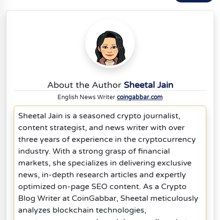
About the Author
Sheetal Jain
English News Writer
coingabbar.com
Sheetal Jain is a seasoned crypto journalist,
content strategist, and news writer with over
three years of experience in the cryptocurrency
industry. With a strong grasp of financial
markets, she specializes in delivering exclusive
news, in-depth research articles and expertly
optimized on-page SEO content. As a Crypto
Blog Writer at CoinGabbar, Sheetal meticulously
analyzes blockchain technologies,