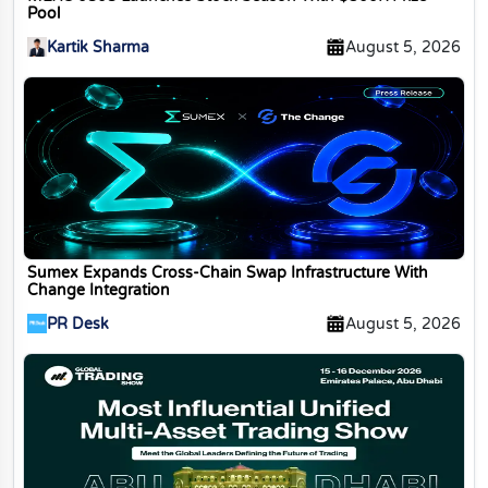
Pool
Kartik Sharma
August 5, 2026
Sumex Expands Cross-Chain Swap Infrastructure With
Change Integration
PR Desk
August 5, 2026