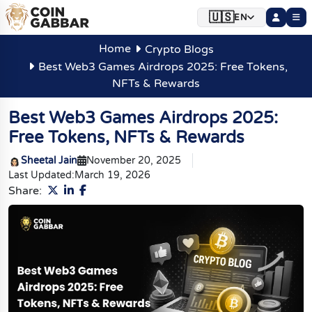
🇺🇸
EN
‹
‹
‹
‹
‹
‹
‹
‹
‹
‹
✕
✕
✕
✕
✕
✕
✕
✕
✕
✕
Press Release
Presale / ICO
Prediction
Ethereum
Dogecoin
Airdrops
Bitcoin
Casino
Solana
Tools
News
Home
Crypto Blogs
Crypto News
Press Release
Airdrops
Presale / ICO
Tools
Casino
Prediction
Bitcoin
Ethereum
Solana
Dogecoin
Best Web3 Games Airdrops 2025: Free Tokens,
NFTs & Rewards
Solana Price Prediction 2026
Dogecoin Price Prediction 2026
All News
Press Release
Crypto Airdrops
Crypto ICO | IDO | IEO | Presale
Proof of Reserve
Casino
Price Prediction
Bitcoin Price Prediction
Ethereum Price Prediction
Best Web3 Games Airdrops 2025:
Solana Price Prediction 2030-2040-2050
Dogecoin Price Prediction 2028
Crypto News
Sponsored
Crypto Ongoing Airdrops
Crypto ICO
Forum
Casino Gaming Guide
Bitcoin Price Prediction 2026
Ethereum Price Prediction 2026
Browse by Coins
Free Tokens, NFTs & Rewards
Crypto Blogs
Solana Price Prediction 2040-2050
Guest Post
Upcoming Crypto Airdrops
Crypto IDO
Crypto Videos
Bitcoin Price Prediction 2026-2031
Ethereum Price Prediction 2027
Bitcoin
All Blogs
Sheetal Jain
November 20, 2025
Potential Crypto Airdrop
Crypto IEO
Crypto Memes
Bitcoin Price Prediction 2027
Ethereum Price Prediction 2028
Ethereum
Last Updated:
March 19, 2026
Crypto Blogs
Crypto Ended Airdrops
Crypto Presale
Crypto Gallery
Bitcoin Price Prediction 2028
Ethereum Price Prediction 2029
Solana
Share:
Category
Crypto Ended
Bitcoin Price Prediction 2029
Ethereum Price Prediction 2030
Dogecoin
Bitcoin
Bitcoin Price Prediction 2030
Ethereum Price Prediction 2030-2040-
2050
Ethereum
Bitcoin Price Prediction 2030-2040-2050
Ethereum Price Prediction 2031
Altcoin
Bitcoin Price Prediction 2031
Ethereum Price Prediction 2040
Meme Coin
Bitcoin Price Prediction 2040