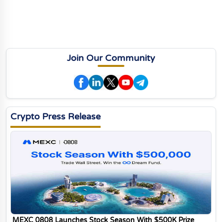
Join Our Community
Crypto Press Release
MEXC 0808 Launches Stock Season With $500K Prize