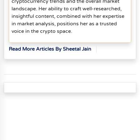
cryptocurrency trends and the overall market
landscape. Her ability to craft well-researched,
insightful content, combined with her expertise
in market analysis, positions her as a trusted
voice in the crypto space.
Read More Articles By Sheetal Jain