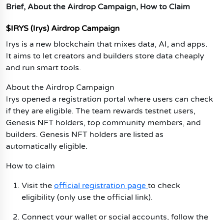
Brief, About the Airdrop Campaign, How to Claim
$IRYS (Irys) Airdrop Campaign
Irys is a new blockchain that mixes data, AI, and apps.
It aims to let creators and builders store data cheaply
and run smart tools.
About the Airdrop Campaign
Irys opened a registration portal where users can check
if they are eligible. The team rewards testnet users,
Genesis NFT holders, top community members, and
builders. Genesis NFT holders are listed as
automatically eligible.
How to claim
Visit the
official registration page
to check
eligibility (only use the official link).
Connect your wallet or social accounts, follow the