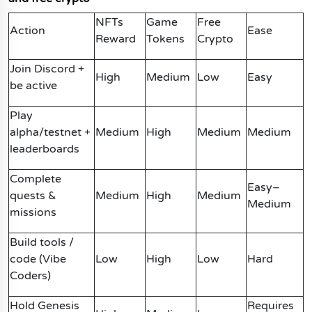
NFTs
Game
Free
Action
Ease
Reward
Tokens
Crypto
Join Discord +
High
Medium
Low
Easy
be active
Play
alpha/testnet +
Medium
High
Medium
Medium
leaderboards
Complete
Easy–
quests &
Medium
High
Medium
Medium
missions
Build tools /
code (Vibe
Low
High
Low
Hard
Coders)
Hold Genesis
Requires