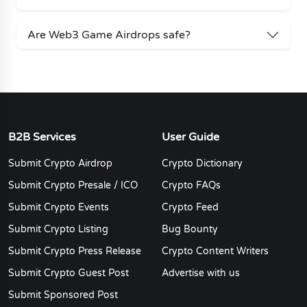
Are Web3 Game Airdrops safe?
B2B Services
User Guide
Submit Crypto Airdrop
Crypto Dictionary
Submit Crypto Presale / ICO
Crypto FAQs
Submit Crypto Events
Crypto Feed
Submit Crypto Listing
Bug Bounty
Submit Crypto Press Release
Crypto Content Writers
Submit Crypto Guest Post
Advertise with us
Submit Sponsored Post