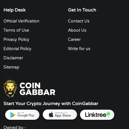
Help Desk
Get In Touch
Official Verification
Contact Us
Terms of Use
About Us
Privacy Policy
Career
Editorial Policy
Write for us
Disclaimer
Sitemap
Start Your Crypto Journey with CoinGabbar
Owned by:-