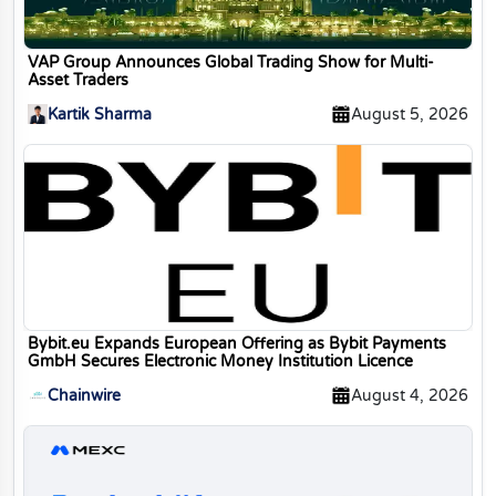
VAP Group Announces Global Trading Show for Multi-
Asset Traders
Kartik Sharma
August 5, 2026
Bybit.eu Expands European Offering as Bybit Payments
GmbH Secures Electronic Money Institution Licence
Chainwire
August 4, 2026