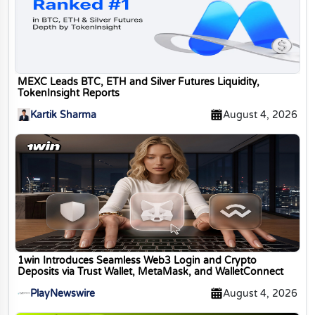
MEXC Leads BTC, ETH and Silver Futures Liquidity,
TokenInsight Reports
Kartik Sharma
August 4, 2026
1win Introduces Seamless Web3 Login and Crypto
Deposits via Trust Wallet, MetaMask, and WalletConnect
PlayNewswire
August 4, 2026