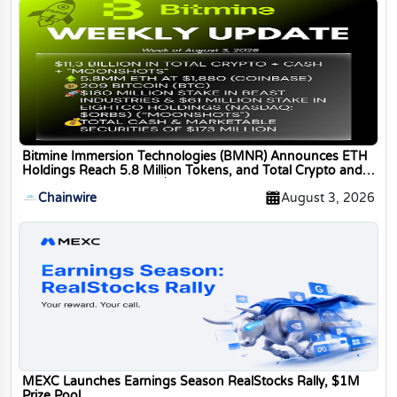
Bitmine Immersion Technologies (BMNR) Announces ETH
Holdings Reach 5.8 Million Tokens, and Total Crypto and
Total Cash Holdings of $11.3 Billion
Chainwire
August 3, 2026
MEXC Launches Earnings Season RealStocks Rally, $1M
Prize Pool