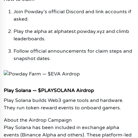
Join Powday’s official Discord and link accounts if
asked.
Play the alpha at alphatest.powday.xyz and climb
leaderboards.
Follow official announcements for claim steps and
snapshot dates.
Play Solana — $PLAYSOLANA Airdrop
Play Solana builds Web3 game tools and hardware.
They run token reward events to onboard gamers.
About the Airdrop Campaign
Play Solana has been included in exchange alpha
events (Binance Alpha and others). These platform-led