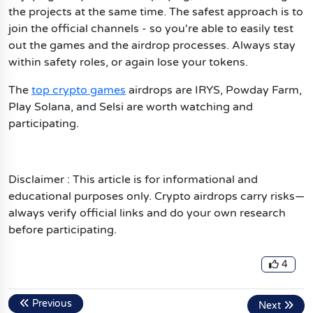
the projects at the same time. The safest approach is to
join the official channels - so you're able to easily test
out the games and the airdrop processes. Always stay
within safety roles, or again lose your tokens.
The
top crypto games
airdrops are IRYS, Powday Farm,
Play Solana, and Selsi are worth watching and
participating.
Disclaimer : This article is for informational and
educational purposes only. Crypto airdrops carry risks—
always verify official links and do your own research
before participating.
4
Previous
Next