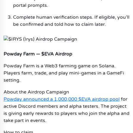
portal prompts.
Complete human verification steps. If eligible, you’ll
be confirmed and told how to claim later.
Powday Farm — $EVA Airdrop
Powday Farm is a Web3 farming game on Solana.
Players farm, trade, and play mini-games in a GameFi
setting.
About the Airdrop Campaign
Powday announced a 1,000,000 $EVA airdrop pool
for
active Discord members and alpha testers. The project
is giving early rewards to players who join the alpha and
take part in events.
How to claim