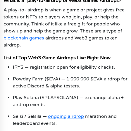
What is a “play-to-airdrop”or Web3 Games Airdrops?
Tapcoin
A play-to- airdrop is when a game or project gives free
tokens or NFTs to players who join, play, or help the
community. Think of it like a free gift for people who
show up and help the game grow. These are a type of
blockchain games
airdrops and Web3 games token
airdrop.
List of Top Web3 Game Airdrops Live Right Now
IRYS — registration open for eligibility checks.
Powday Farm ($EVA) — 1,000,000 $EVA airdrop for
active Discord & alpha testers.
Play Solana ($PLAYSOLANA) — exchange alpha +
airdrop events
Selsi / Selsila —
ongoing airdrop
marathon and
leaderboard events.