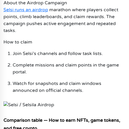
About the Airdrop Campaign
Selsi runs an airdrop
marathon where players collect
points, climb leaderboards, and claim rewards. The
campaign pushes active engagement and repeated
tasks.
How to claim
Join Selsi’s channels and follow task lists.
Complete missions and claim points in the game
portal.
Watch for snapshots and claim windows
announced on official channels.
Comparison table — How to earn NFTs, game tokens,
and free crypto