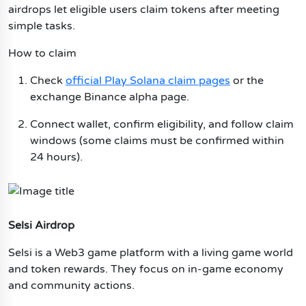
airdrops let eligible users claim tokens after meeting
simple tasks.
How to claim
Check
official Play Solana claim pages
or the
exchange Binance alpha page.
Connect wallet, confirm eligibility, and follow claim
windows (some claims must be confirmed within
24 hours).
Selsi
Airdrop
Selsi is a Web3 game platform with a living game world
and token rewards. They focus on in-game economy
and community actions.