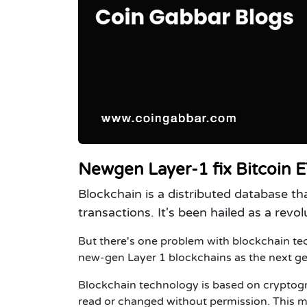
Newgen Layer-1 fix Bitcoin ET
Blockchain is a distributed database th
transactions. It's been hailed as a rev
But there's one problem with blockchain tec
new-gen Layer 1 blockchains as the next ge
Blockchain technology is based on cryptogra
read or changed without permission. This ma