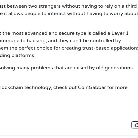
ust between two strangers without having to rely on a third 
use it allows people to interact without having to worry abou
ut the most advanced and secure type is called a Layer 1
 immune to hacking, and they can't be controlled by
m the perfect choice for creating trust-based applications
ding platforms.
olving many problems that are raised by old generations
t blockchain technology, check out CoinGabbar for more