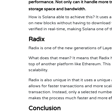
performance. Not only can it handle more tra
storage space and bandwidth.
How is Solana able to achieve this? It uses 
on new blocks without having to download t
verified in real-time, making Solana one of 
Radix
Radix is one of the new generations of Laye
What does that mean? It means that Radix h
top of another platform like Ethereum. This g
scalability.
Radix is also unique in that it uses a uniqu
allows for faster transactions and more scal
transaction. Instead, only a selected number
makes the process much faster and more eff
Conclusion