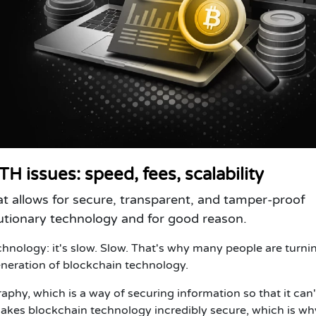
H issues: speed, fees, scalability
at allows for secure, transparent, and tamper-proof
olutionary technology and for good reason.
hnology: it's slow. Slow. That's why many people are turni
neration of blockchain technology.
phy, which is a way of securing information so that it can'
kes blockchain technology incredibly secure, which is why