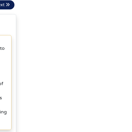
ext
 to
g
of
s
ing