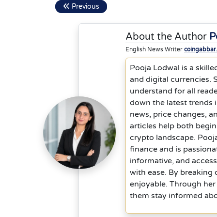
Previous
About the Author
P
English News Writer
coingabbar
Pooja Lodwal is a skille
and digital currencies.
understand for all reade
down the latest trends 
news, price changes, a
articles help both begi
crypto landscape. Pooja
finance and is passiona
informative, and acces
with ease. By breaking
enjoyable. Through her 
them stay informed abou