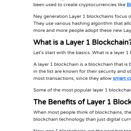
been used to create cryptocurrencies like
B
Ney generation Layer 1 blockchains focus on
They use various hashing algorithm that all
more and more people adopt these new Layer 
What is a Layer 1 Blockchain
Let's start with the basics. What is a layer 
A layer 1 blockchain is a blockchain that is
in the list are known for their security and 
most transactions; since they allow
smart c
Some of the most popular layer 1 blockchai
The Benefits of Layer 1 Bloc
When most people think of blockchains, the
blockchain technology than just digital curr
New-gen 1 blockchains are the next hot top