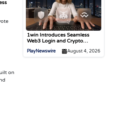
ess
vote
1win Introduces Seamless
Web3 Login and Crypto
Deposits via Trust Wallet,
PlayNewswire
August 4, 2026
MetaMask, and WalletConnect
ilt on
and