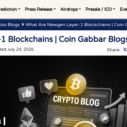
rediction
Press Release
Airdrops
Presale / ICO
Eve
pto Blogs
What Are Newgen Layer-1 Blockchains | Coin 
 Blockchains | Coin Gabbar Blog
ted:
July 24, 2026
Share: