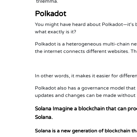
trilemma.
Polkadot
You might have heard about Polkadot—it's b
what exactly is it?
Polkadot is a heterogeneous multi-chain net
the internet connects different websites. Thi
In other words, it makes it easier for differ
Polkadot also has a governance model that 
updates and changes can be made without hav
Solana Imagine a blockchain that can pro
Solana.
Solana is a new generation of blockchain tha