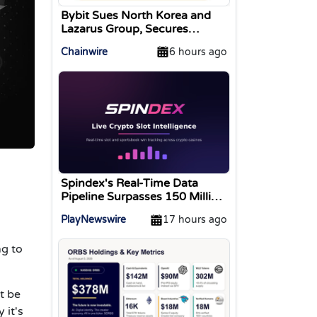
Bybit Sues North Korea and
Lazarus Group, Secures
Preliminary Injunction
Chainwire
6 hours ago
Freezing Stolen Assets in
Landmark Crypto Asset
Recovery Effort
Spindex's Real-Time Data
Pipeline Surpasses 150 Million
Tracked Gaming Events
PlayNewswire
17 hours ago
ng to
t be
 it's