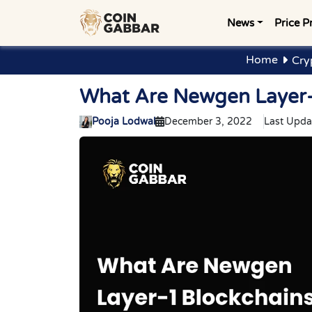
News
Price P
Home
Cry
What Are Newgen Layer-1
Pooja Lodwal
December 3, 2022
Last Upda