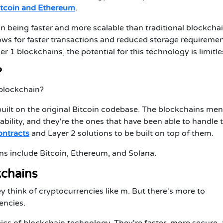
itcoin and Ethereum
.
 being faster and more scalable than traditional blockchai
ows for faster transactions and reduced storage requiremen
1 blockchains, the potential for this technology is limitle
?
1 blockchain?
 built on the original Bitcoin codebase. The blockchains me
stability, and they're the ones that have been able to handle 
ontracts
and Layer 2 solutions to be built on top of them.
ns include Bitcoin, Ethereum, and Solana.
kchains
y think of cryptocurrencies
like m. But there's more to
encies.
ics of blockchain technology. They're faster, more secure,