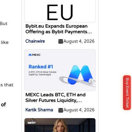
 But
Bybit.eu Expands European
Offering as Bybit Payments
GmbH Secures Electronic
Chainwire
August 4, 2026
like
Money Institution Licence
Buy Event Ticket
s that
MEXC Leads BTC, ETH and
Silver Futures Liquidity,
 of
TokenInsight Reports
Kartik Sharma
August 4, 2026