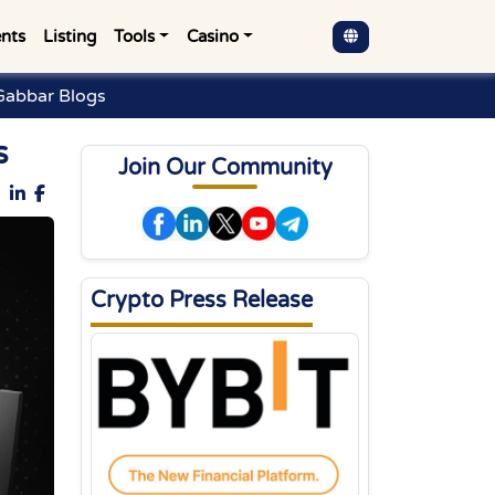
nts
Listing
Tools
Casino
Gabbar Blogs
s
Join Our Community
Crypto Press Release