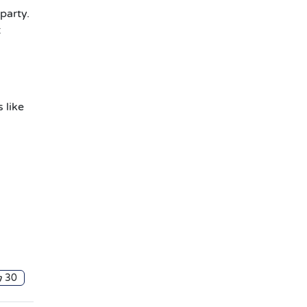
party.
t
 like
30