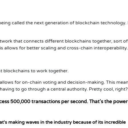
eing called the next generation of blockchain technology.
work that connects different blockchains together, sort of 
s allows for better scaling and cross-chain interoperability.
ent blockchains to work together.
allows for on-chain voting and decision-making. This mean
ing to go through a central authority. Pretty cool, right?
cess 500,000 transactions per second. That's the power
t's making waves in the industry because of its incredible