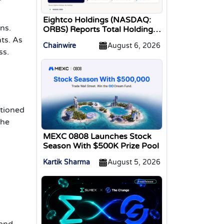
Eightco Holdings (NASDAQ:
ns.
ORBS) Reports Total Holdings
of Approximately $378
ts. As
Chainwire
August 6, 2026
Million, Includes OpenAI,
ss.
Beast Industries, More Than
16,000 ETH and Nearly 302
Million WLD Tokens
ntioned
the
MEXC 0808 Launches Stock
Season With $500K Prize Pool
Kartik Sharma
August 5, 2026
 and