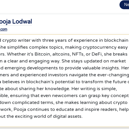
N
ooja Lodwal
.com
d crypto writer with three years of experience in blockchain
 She simplifies complex topics, making cryptocurrency easy
rs. Whether it’s Bitcoin, altcoins, NFTs, or DeFi, she breaks
in a clear and engaging way. She stays updated on market
nd emerging developments to provide valuable insights. Her
nners and experienced investors navigate the ever-changin
 believes in blockchain’s potential to transform the future 
te about sharing her knowledge. Her writing is simple,
sible, ensuring that even newcomers can grasp key concept
 down complicated terms, she makes learning about crypto
work, Pooja continues to educate and inspire readers, help
t the exciting world of digital assets.