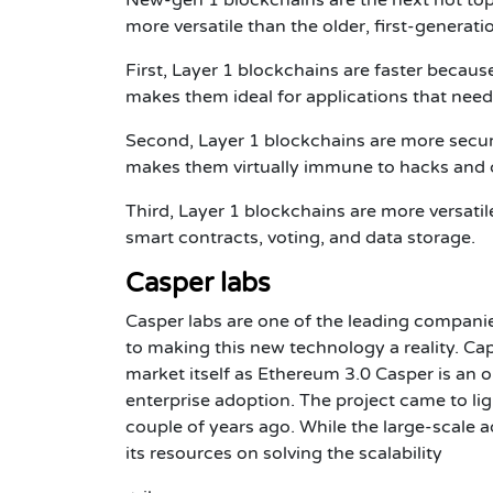
more versatile than the older, first-generat
First, Layer 1 blockchains are faster because
makes them ideal for applications that need 
Second, Layer 1 blockchains are more secur
makes them virtually immune to hacks and 
Third, Layer 1 blockchains are more versatil
smart contracts, voting, and data storage.
Casper labs
Casper labs are one of the leading companie
to making this new technology a reality. Cap
market itself as Ethereum 3.0 Casper is an 
enterprise adoption. The project came to li
couple of years ago. While the large-scale a
its resources on solving the scalability