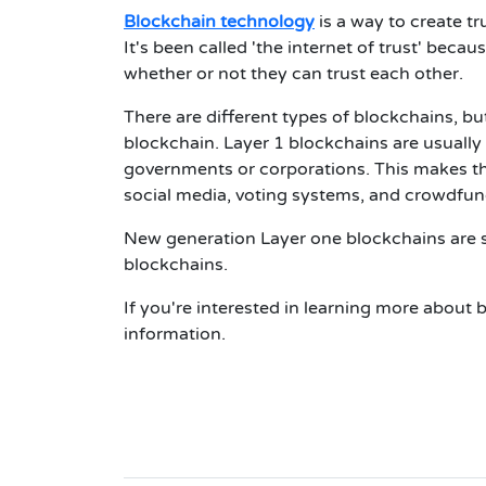
Blockchain technology
is a way to create tr
It's been called 'the internet of trust' beca
whether or not they can trust each other.
There are different types of blockchains, b
blockchain. Layer 1 blockchains are usually
governments or corporations. This makes the
social media, voting systems, and crowdfun
New generation Layer one blockchains are s
blockchains.
If you're interested in learning more abou
information.