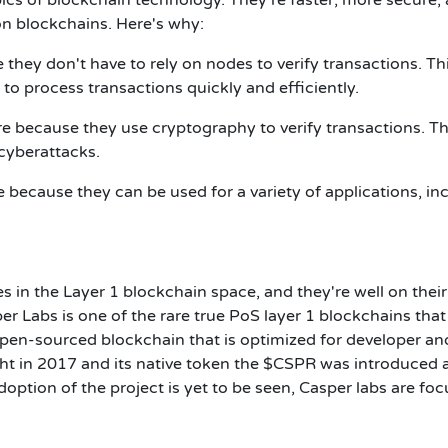
ion blockchains. Here's why:
 they don't have to rely on nodes to verify transactions. Th
to process transactions quickly and efficiently.
e because they use cryptography to verify transactions. Th
cyberattacks.
e because they can be used for a variety of applications, in
s in the Layer 1 blockchain space, and they're well on thei
er Labs is one of the rare true PoS layer 1 blockchains that
open-sourced blockchain that is optimized for developer an
ght in 2017 and its native token the $CSPR was introduced 
doption of the project is yet to be seen, Casper labs are fo