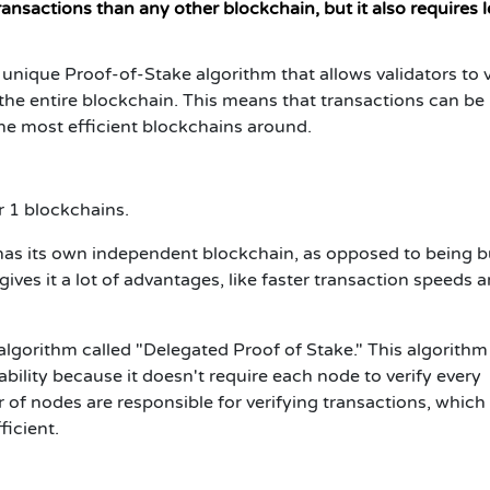
nsactions than any other blockchain, but it also requires l
a unique Proof-of-Stake algorithm that allows validators to 
he entire blockchain. This means that transactions can be
the most efficient blockchains around.
r 1 blockchains.
as its own independent blockchain, as opposed to being bu
ives it a lot of advantages, like faster transaction speeds 
e algorithm called "Delegated Proof of Stake." This algorithm
ability because it doesn't require each node to verify every
 of nodes are responsible for verifying transactions, which
icient.