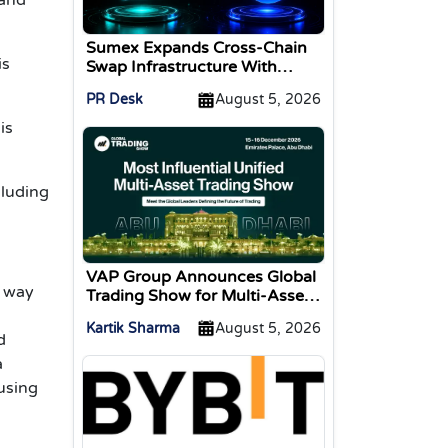
Sumex Expands Cross-Chain
is
Swap Infrastructure With
Change Integration
PR Desk
August 5, 2026
is
cluding
VAP Group Announces Global
r way
Trading Show for Multi-Asset
Traders
Kartik Sharma
August 5, 2026
d
a
cusing