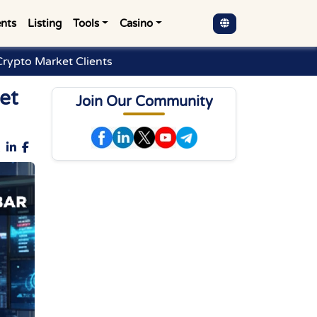
nts
Listing
Tools
Casino
Crypto Market Clients
et
Join Our Community