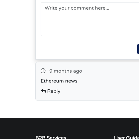
9 months ago
Ethereum news
Reply
B2B Services
User Guid