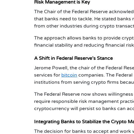
Risk Management is Key
The Chair of the
Federal Reserve
acknowledg
that banks need to tackle. He stated bank
from other industries during crypto transac
The approach allows banks to provide crypto
financial stability and reducing financial risk
A Shift in Federal Reserve’s Stance
Jerome Powell, the chair of the Federal Res
services for
bitcoin
companies. The Federal 
institutions from serving crypto firms becau
The Federal Reserve now shows willingness 
require responsible risk management pract
cryptocurrency will persist so banks can acc
Integrating Banks to Stabilize the Crypto M
The decision for banks to accept and work w