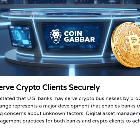
erve Crypto Clients Securely
 stated that U.S. banks may serve crypto businesses by pro
change represents a major development that enables banks t
ting concerns about unknown factors. Digital asset manage
agement practices for both banks and crypto clients to ac