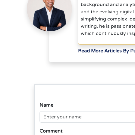
background and analyti
and the evolving digita
simplifying complex idea
writing, he is passionat
which continuously insp
Read More Articles By P
Name
Comment