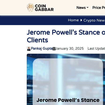
News
Price P
Home
Crypto News
Jerome Powell’s Stance 
Clients
Pankaj Gupta
January 30, 2025
Last Updat