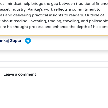
cal mindset help bridge the gap between traditional financ
l asset industry. Pankaj’s work reflects a commitment to
s and delivering practical insights to readers. Outside of
e about reading, investing, trading, traveling, and philosoph
ire his thought process and enhance the depth of his cont
ankaj Gupta
Leave a comment