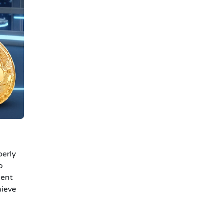
perly
o
ment
hieve