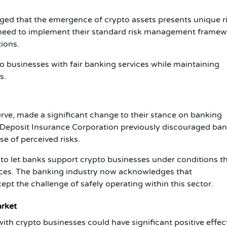
ed that the emergence of crypto assets presents unique r
s need to implement their standard risk management frame
tions.
 businesses with fair banking services while maintaining
s.
erve, made a significant change to their stance on banking
Deposit Insurance Corporation previously discouraged ba
se of perceived risks.
to let banks support crypto businesses under conditions t
ices. The banking industry now acknowledges that
ept the challenge of safely operating within this sector.
arket
ith crypto businesses could have significant positive effec