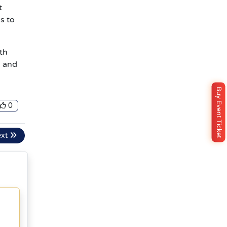
t
s to
ith
s and
Buy Event Ticket
0
ext