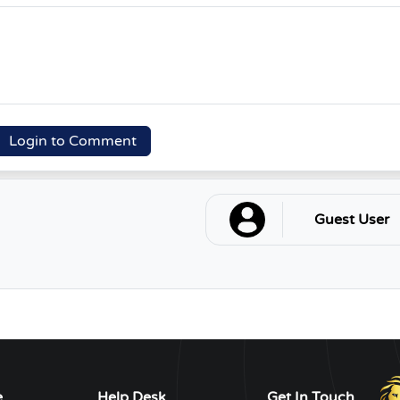
Login to Comment
Guest User
e
Help Desk
Get In Touch