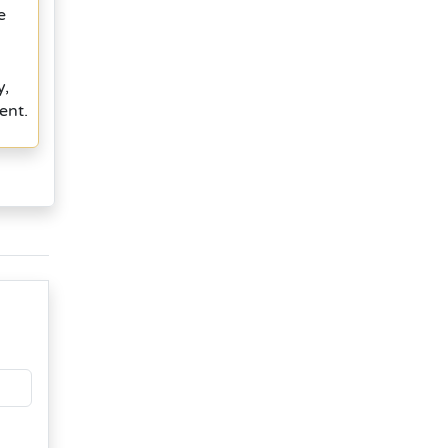
e
y,
ent.