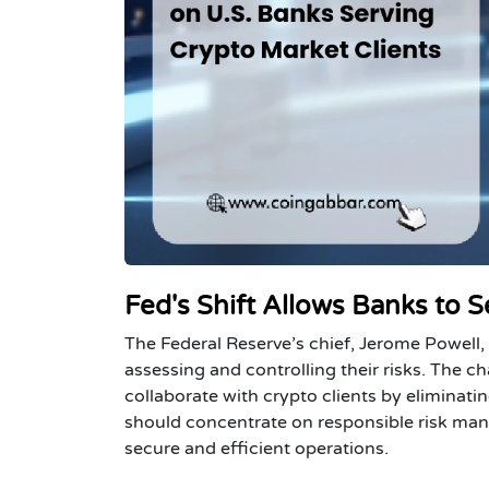
Fed's Shift Allows Banks to S
The Federal Reserve’s chief, Jerome Powell,
assessing and controlling their risks. The 
collaborate with crypto clients by elimina
should concentrate on responsible risk man
secure and efficient operations.