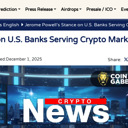
rediction
Press Release
Airdrops
Presale / ICO
Eve
 English
Jerome Powell’s Stance on U.S. Banks Serving 
on U.S. Banks Serving Crypto Mark
ed:
December 1, 2025
Share: