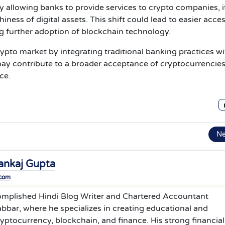
y allowing banks to provide services to crypto companies, i
ness of digital assets. This shift could lead to easier acces
ing further adoption of blockchain technology.
 crypto market by integrating traditional banking practices w
it may contribute to a broader acceptance of cryptocurrencie
ce.
N
ankaj Gupta
.com
omplished Hindi Blog Writer and Chartered Accountant
bbar, where he specializes in creating educational and
yptocurrency, blockchain, and finance. His strong financial