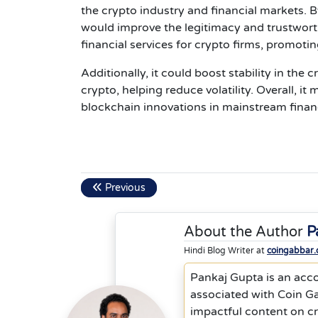
the crypto industry and financial markets. B
would improve the legitimacy and trustworthi
financial services for crypto firms, promot
Additionally, it could boost stability in the
crypto, helping reduce volatility. Overall, 
blockchain innovations in mainstream finan
Previous
About the Author
P
Hindi Blog Writer at
coingabbar
Pankaj Gupta is an acc
associated with Coin Ga
impactful content on cr