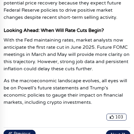
potential price recovery because they expect future
Federal Reserve policies to drive positive market
changes despite recent short-term selling activity.
Looking Ahead: When Will Rate Cuts Begin?
With the Fed maintaining rates, market analysts now
anticipate the first rate cut in June 2025. Future FOMC
meetings in March and May will provide more clarity on
this trajectory. However, strong job data and persistent
inflation could delay these cuts further.
As the macroeconomic landscape evolves, all eyes will
be on Powell’s future statements and Trump’s
economic policies to gauge their impact on financial
markets, including crypto investments.
103
Previous