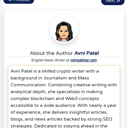
Next
About the Author
Avni Patel
English News Writer at
coingabbar.com
Avni Patel is a skilled crypto writer with a
background in Journalism and Mass
Communication. Combining creative writing with
analytical depth, she specializes in making
complex blockchain and Web3 concepts
accessible to a wide audience. With nearly a year
of experience, she delivers insightful articles,
blogs, and news articles backed by strong SEO
strategies. Dedicated to staying ahead in the