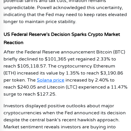
potential tariffs and tax cuts, inflation remains
unpredictable. Powell acknowledged this uncertainty,
indicating that the Fed may need to keep rates elevated
longer to maintain price stability.
US Federal Reserve’s Decision Sparks Crypto Market
Reaction
After the Federal Reserve announcement Bitcoin (BTC)
briefly declined to $101,365 yet regained 2.33% to
reach $105,118.57. The cryptocurrency Ethereum
(ETH) increased its value by 1.35% to reach $3,190.86
per token. The
Solana price
increased by 2.40% to
reach $240.05 and Litecoin (LTC) experienced a 11.47%
surge to reach $127.25.
Investors displayed positive outlooks about major
cryptocurrencies when the Fed announced its decision
despite the central bank's recent hawkish approach.
Market sentiment reveals investors are buying into