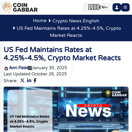
🇺🇸
EN
‹
‹
‹
‹
‹
‹
‹
‹
‹
‹
✕
✕
✕
✕
✕
✕
✕
✕
✕
✕
Press Release
Presale / ICO
Prediction
Ethereum
Dogecoin
Airdrops
Bitcoin
Casino
Solana
Tools
News
Home
Crypto News English
Crypto News
Press Release
Airdrops
Presale / ICO
Tools
Casino
Prediction
Bitcoin
Ethereum
Solana
Dogecoin
US Fed Maintains Rates at 4.25%-4.5%, Crypto
Market Reacts
Solana Price Prediction 2026
Dogecoin Price Prediction 2026
All News
Press Release
Crypto Airdrops
Crypto ICO | IDO | IEO | Presale
Proof of Reserve
Casino
Price Prediction
Bitcoin Price Prediction
Ethereum Price Prediction
US Fed Maintains Rates at
Solana Price Prediction 2030-2040-2050
Dogecoin Price Prediction 2028
Crypto News
Sponsored
Crypto Ongoing Airdrops
Crypto ICO
Forum
Casino Gaming Guide
Bitcoin Price Prediction 2026
Ethereum Price Prediction 2026
Browse by Coins
4.25%-4.5%, Crypto Market Reacts
Crypto Blogs
Solana Price Prediction 2040-2050
Guest Post
Upcoming Crypto Airdrops
Crypto IDO
Crypto Videos
Bitcoin Price Prediction 2026-2031
Ethereum Price Prediction 2027
Bitcoin
All Blogs
Avni Patel
January 30, 2025
Potential Crypto Airdrop
Crypto IEO
Crypto Memes
Bitcoin Price Prediction 2027
Ethereum Price Prediction 2028
Ethereum
Last Updated:
October 26, 2025
Crypto Blogs
Crypto Ended Airdrops
Crypto Presale
Crypto Gallery
Bitcoin Price Prediction 2028
Ethereum Price Prediction 2029
Solana
Share:
Category
Crypto Ended
Bitcoin Price Prediction 2029
Ethereum Price Prediction 2030
Dogecoin
Bitcoin
Bitcoin Price Prediction 2030
Ethereum Price Prediction 2030-2040-
2050
Ethereum
Bitcoin Price Prediction 2030-2040-2050
Ethereum Price Prediction 2031
Altcoin
Bitcoin Price Prediction 2031
Ethereum Price Prediction 2040
Meme Coin
Bitcoin Price Prediction 2040