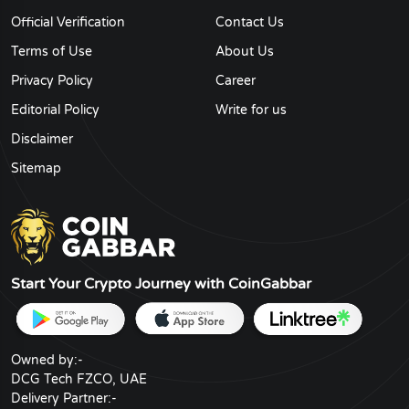
Official Verification
Contact Us
Terms of Use
About Us
Privacy Policy
Career
Editorial Policy
Write for us
Disclaimer
Sitemap
Start Your Crypto Journey with CoinGabbar
Owned by:-
DCG Tech FZCO, UAE
Delivery Partner:-