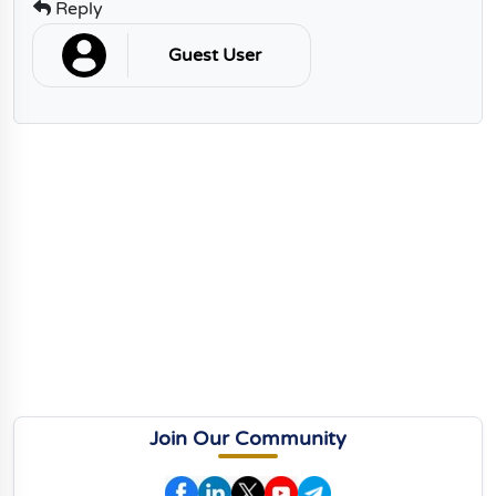
Reply
Guest User
Join Our Community