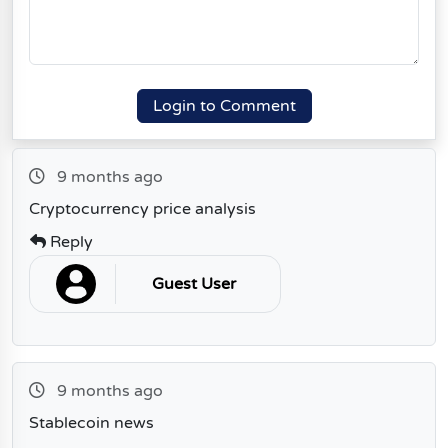
Login to Comment
9 months ago
Cryptocurrency price analysis
Reply
Guest User
9 months ago
Stablecoin news