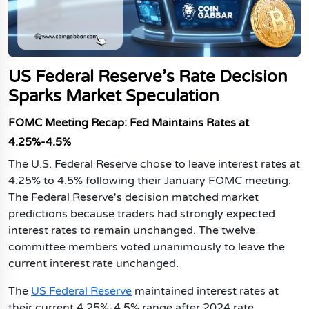
Ethereum Price Prediction 2040-2050
Blockchain
Bitcoin Price Prediction 2040-2050
Ethereum Price Prediction 2050
Exchanges
Bitcoin Price Prediction 2050
NFTs
US Federal Reserve’s Rate Decision
Metaverse
Sparks Market Speculation
GameFi
FOMC Meeting Recap: Fed Maintains Rates at
Category
4.25%-4.5%
Top Memecoins
The U.S. Federal Reserve chose to leave interest rates at
Upcoming Crypto Airdrops
4.25% to 4.5% following their January FOMC meeting.
Best Crypto Presale
The Federal Reserve's decision matched market
predictions because traders had strongly expected
Web3
interest rates to remain unchanged. The twelve
Artificial Intelligence
committee members voted unanimously to leave the
current interest rate unchanged.
Hamster Kombat
Pi Coin
The
US Federal Reserve
maintained interest rates at
their current 4.25%-4.5% range after 2024 rate