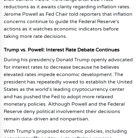
Tapcoin
reductions as it awaits clarity regarding inflation rates.
Jerome Powell as Fed Chair told reporters that inflation
concerns continue to guide the Federal Reserve's
actions as it watches economic indicators before
taking more rate decisions.
Trump vs. Powell: Interest Rate Debate Continues
During his presidency Donald Trump openly advocated
for interest rates to decrease because he believes
elevated rates impede economic development. The
president has repeatedly vowed to establish the United
States as the world's leading cryptocurrency center
and has pushed the Fed to adopt more relaxed
monetary policies. Although Powell and the Federal
Reserve deny political involvement their decisions
remain data-driven and nonpartisan.
With Trump’s proposed economic policies, including