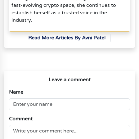
fast-evolving crypto space, she continues to
establish herself as a trusted voice in the
industry.
Read More Articles By Avni Patel
Leave a comment
Name
Comment