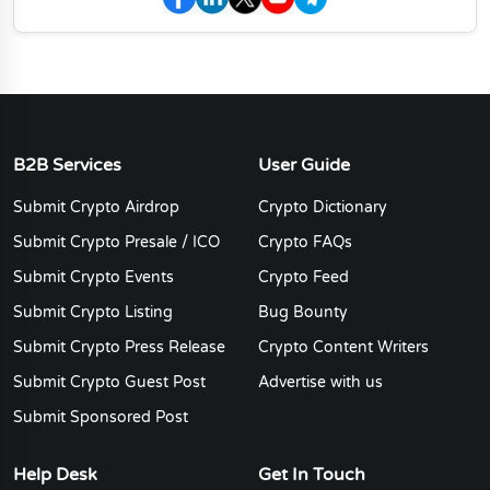
B2B Services
User Guide
Submit Crypto Airdrop
Crypto Dictionary
Submit Crypto Presale / ICO
Crypto FAQs
Submit Crypto Events
Crypto Feed
Submit Crypto Listing
Bug Bounty
Submit Crypto Press Release
Crypto Content Writers
Submit Crypto Guest Post
Advertise with us
Submit Sponsored Post
Help Desk
Get In Touch