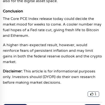
also for the digital asset space.
Conclusion
The Core PCE Index release today could decide the
market mood for weeks to come. A cooler number may
fuel hopes of a Fed rate cut, giving fresh life to Bitcoin
and Ethereum.
A higher-than-expected result, however, would
reinforce fears of persistent inflation and may limit
gains in both the federal reserve outlook and the crypto
market.
Disclaimer:
This article is for informational purposes
only. Investors should (DYOR) do their own research
before making market decisions.
1