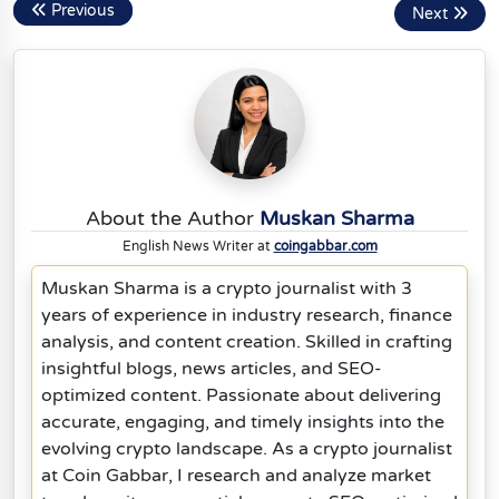
Previous
Next
About the Author
Muskan Sharma
English News Writer at
coingabbar.com
Muskan Sharma is a crypto journalist with 3
years of experience in industry research, finance
analysis, and content creation. Skilled in crafting
insightful blogs, news articles, and SEO-
optimized content. Passionate about delivering
accurate, engaging, and timely insights into the
evolving crypto landscape. As a crypto journalist
at Coin Gabbar, I research and analyze market