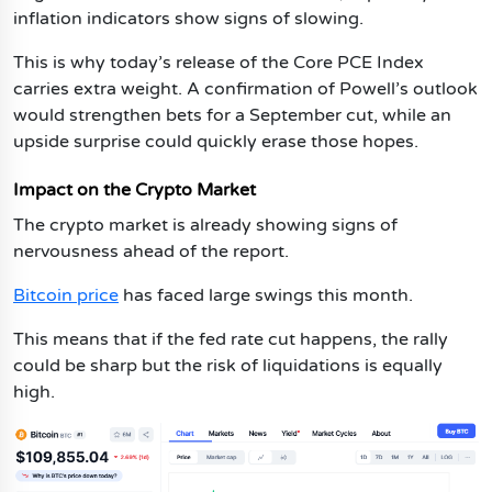
inflation indicators show signs of slowing.
This is why today’s release of the Core PCE Index
carries extra weight. A confirmation of Powell’s outlook
would strengthen bets for a September cut, while an
upside surprise could quickly erase those hopes.
Impact on the Crypto Market
The crypto market is already showing signs of
nervousness ahead of the report.
Bitcoin price
has faced large swings this month.
This means that if the fed rate cut happens, the rally
could be sharp but the risk of liquidations is equally
high.