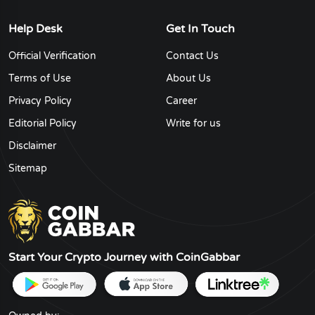
Help Desk
Get In Touch
Official Verification
Contact Us
Terms of Use
About Us
Privacy Policy
Career
Editorial Policy
Write for us
Disclaimer
Sitemap
Start Your Crypto Journey with CoinGabbar