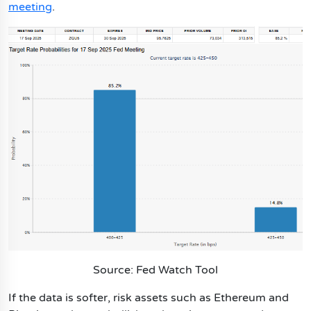
meeting
.
Source: Fed Watch Tool
If the data is softer, risk assets such as Ethereum and