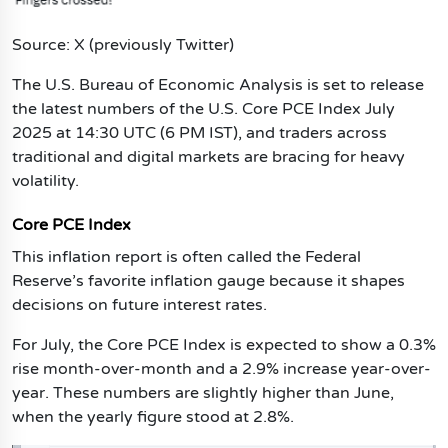
Tapcoin
Source: X (previously Twitter)
The U.S. Bureau of Economic Analysis is set to release
the latest numbers of the
U.S. Core PCE Index July
2025
at 14:30 UTC (6 PM IST), and traders across
traditional and digital markets are bracing for heavy
volatility.
Core PCE Index
This inflation report is often called the Federal
Reserve’s favorite inflation gauge because it shapes
decisions on future interest rates.
For July, the Core PCE Index is expected to show a 0.3%
rise month-over-month and a 2.9% increase year-over-
year. These numbers are slightly higher than June,
when the yearly figure stood at 2.8%.