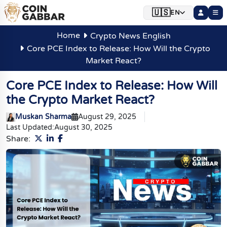
🇺🇸
EN
‹
‹
‹
‹
‹
‹
‹
‹
‹
‹
✕
✕
✕
✕
✕
✕
✕
✕
✕
✕
Press Release
Presale / ICO
Prediction
Ethereum
Dogecoin
Airdrops
Bitcoin
Casino
Solana
Tools
News
Home
Crypto News English
Crypto News
Press Release
Airdrops
Presale / ICO
Tools
Casino
Prediction
Bitcoin
Ethereum
Solana
Dogecoin
Core PCE Index to Release: How Will the Crypto
Market React?
Solana Price Prediction 2026
Dogecoin Price Prediction 2026
All News
Press Release
Crypto Airdrops
Crypto ICO | IDO | IEO | Presale
Proof of Reserve
Casino
Price Prediction
Bitcoin Price Prediction
Ethereum Price Prediction
Core PCE Index to Release: How Will
Solana Price Prediction 2030-2040-2050
Dogecoin Price Prediction 2028
Crypto News
Sponsored
Crypto Ongoing Airdrops
Crypto ICO
Forum
Casino Gaming Guide
Bitcoin Price Prediction 2026
Ethereum Price Prediction 2026
Browse by Coins
the Crypto Market React?
Crypto Blogs
Solana Price Prediction 2040-2050
Guest Post
Upcoming Crypto Airdrops
Crypto IDO
Crypto Videos
Bitcoin Price Prediction 2026-2031
Ethereum Price Prediction 2027
Bitcoin
All Blogs
Muskan Sharma
August 29, 2025
Potential Crypto Airdrop
Crypto IEO
Crypto Memes
Bitcoin Price Prediction 2027
Ethereum Price Prediction 2028
Ethereum
Last Updated:
August 30, 2025
Crypto Blogs
Crypto Ended Airdrops
Crypto Presale
Crypto Gallery
Bitcoin Price Prediction 2028
Ethereum Price Prediction 2029
Solana
Share:
Category
Crypto Ended
Bitcoin Price Prediction 2029
Ethereum Price Prediction 2030
Dogecoin
Bitcoin
Bitcoin Price Prediction 2030
Ethereum Price Prediction 2030-2040-
2050
Ethereum
Bitcoin Price Prediction 2030-2040-2050
Ethereum Price Prediction 2031
Altcoin
Bitcoin Price Prediction 2031
Ethereum Price Prediction 2040
Meme Coin
Bitcoin Price Prediction 2040