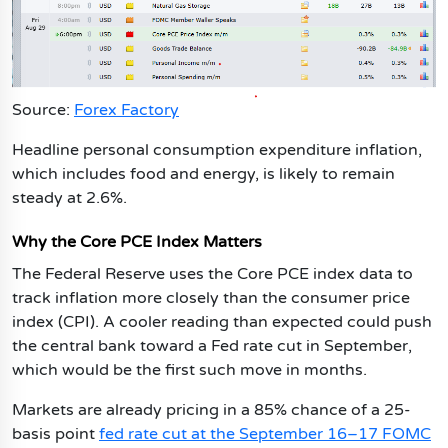
Source:
Forex Factory
Headline personal consumption expenditure inflation,
which includes food and energy, is likely to remain
steady at 2.6%.
Why the Core PCE Index Matters
The Federal Reserve uses the Core PCE index data to
track inflation more closely than the consumer price
index (CPI). A cooler reading than expected could push
the central bank toward a Fed rate cut in September,
which would be the first such move in months.
Markets are already pricing in a 85% chance of a 25-
basis point
fed rate cut at the September 16–17
FOMC