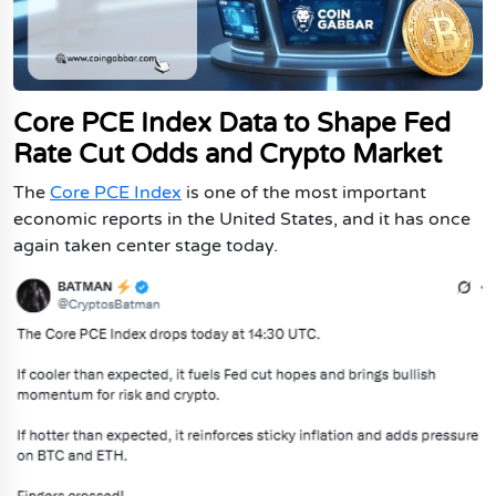
Ethereum Price Prediction 2040-2050
Blockchain
Bitcoin Price Prediction 2040-2050
Ethereum Price Prediction 2050
Exchanges
Bitcoin Price Prediction 2050
NFTs
Core PCE Index Data to Shape Fed
Metaverse
Rate Cut Odds and Crypto Market
GameFi
The
Core PCE Index
is one of the most important
Category
economic reports in the United States, and it has once
Top Memecoins
again taken center stage today.
Upcoming Crypto Airdrops
Best Crypto Presale
Web3
Artificial Intelligence
Hamster Kombat
Pi Coin