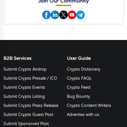
Join Our Community
B2B Services
User Guide
Submit Crypto Airdrop
Crypto Dictionary
Submit Crypto Presale / ICO
Crypto FAQs
Submit Crypto Events
Crypto Feed
Submit Crypto Listing
Bug Bounty
Submit Crypto Press Release
Crypto Content Writers
Submit Crypto Guest Post
Advertise with us
Submit Sponsored Post