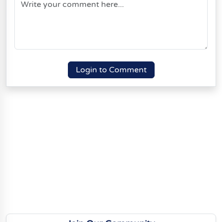
Login to Comment