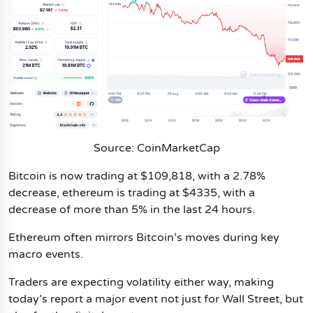
Source: CoinMarketCap
Bitcoin is now trading at $109,818, with a 2.78%
decrease, ethereum is trading at $4335, with a
decrease of more than 5% in the last 24 hours.
Ethereum often mirrors Bitcoin’s moves during key
macro events.
Traders are expecting volatility either way, making
today’s report a major event not just for Wall Street, but