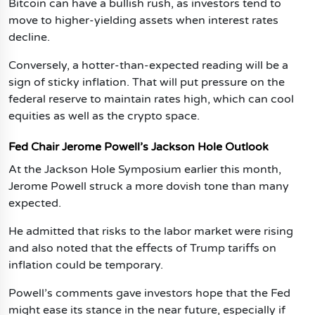
Bitcoin can have a bullish rush, as investors tend to
move to higher-yielding assets when interest rates
decline.
Conversely, a hotter-than-expected reading will be a
sign of sticky inflation. That will put pressure on the
federal reserve to maintain rates high, which can cool
equities as well as the crypto space.
Fed Chair Jerome Powell’s Jackson Hole Outlook
At the Jackson Hole Symposium earlier this month,
Jerome Powell struck a more dovish tone than many
expected.
He admitted that risks to the labor market were rising
and also noted that the effects of Trump tariffs on
inflation could be temporary.
Powell’s comments gave investors hope that the Fed
might ease its stance in the near future, especially if