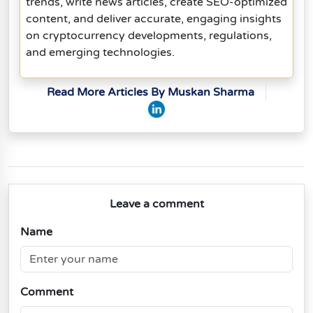
trends, write news articles, create SEO-optimized
content, and deliver accurate, engaging insights
on cryptocurrency developments, regulations,
and emerging technologies.
Read More Articles By Muskan Sharma
Leave a comment
Name
Comment