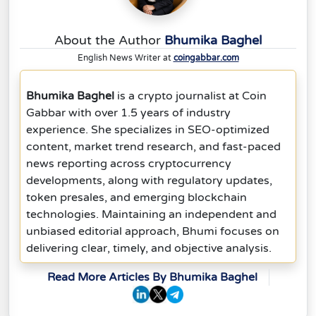
About the Author
Bhumika Baghel
English News Writer at
coingabbar.com
Bhumika Baghel
is a crypto journalist at Coin
Gabbar with over 1.5 years of industry
experience. She specializes in SEO-optimized
content, market trend research, and fast-paced
news reporting across cryptocurrency
developments, along with regulatory updates,
token presales, and emerging blockchain
technologies. Maintaining an independent and
unbiased editorial approach, Bhumi focuses on
delivering clear, timely, and objective analysis.
Read More Articles By Bhumika Baghel