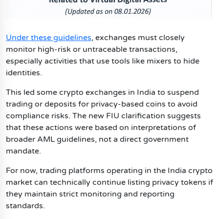
Under these guidelines
, exchanges must closely
monitor high-risk or untraceable transactions,
especially activities that use tools like mixers to hide
identities.
This led some crypto exchanges in India to suspend
trading or deposits for privacy-based coins to avoid
compliance risks. The new FIU clarification suggests
that these actions were based on interpretations of
broader AML guidelines, not a direct government
mandate.
For now, trading platforms operating in the India crypto
market can technically continue listing privacy tokens if
they maintain strict monitoring and reporting
standards.