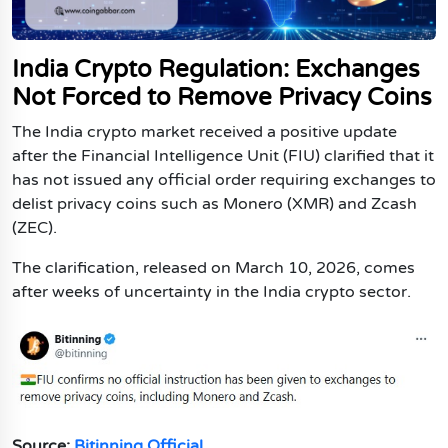
Ethereum Price Prediction 2040-2050
Blockchain
Bitcoin Price Prediction 2040-2050
Ethereum Price Prediction 2050
Exchanges
Bitcoin Price Prediction 2050
India Crypto Regulation: Exchanges
NFTs
Not Forced to Remove Privacy Coins
Metaverse
The India crypto market received a positive update
GameFi
after the Financial Intelligence Unit (FIU) clarified that it
has not issued any official order requiring exchanges to
Category
delist privacy coins such as Monero (XMR) and Zcash
Top Memecoins
(ZEC).
Upcoming Crypto Airdrops
The clarification, released on March 10, 2026, comes
Best Crypto Presale
after weeks of uncertainty in the India crypto sector.
Web3
Artificial Intelligence
Hamster Kombat
Pi Coin
Source:
Bitinning Official