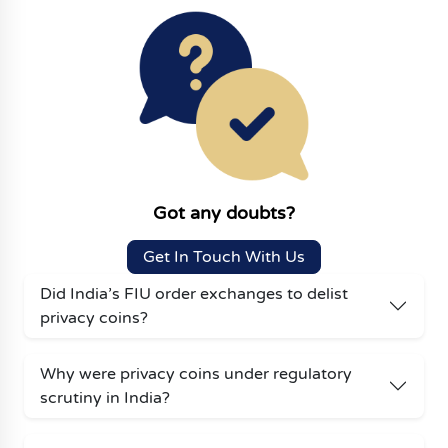
Got any doubts?
Get In Touch With Us
Did India’s FIU order exchanges to delist
privacy coins?
Why were privacy coins under regulatory
scrutiny in India?