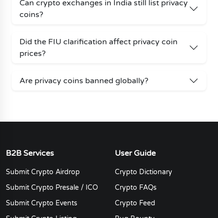
Can crypto exchanges in India still list privacy
coins?
Did the FIU clarification affect privacy coin
prices?
Are privacy coins banned globally?
B2B Services
User Guide
Submit Crypto Airdrop
Crypto Dictionary
Submit Crypto Presale / ICO
Crypto FAQs
Submit Crypto Events
Crypto Feed