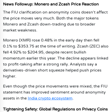
News Followup: Monero and Zcash Price Reaction
The FIU clarification on anonymity coins doesn’t affect
the price moves very much. Both the major tokens
Monero and Zcash down-trading due to broader
market weakness.
Monero (XMR) rose 0.48% in the early day then fell
0.1% to $353.75 at the time of writing. Zcash (ZEC) also
fell 4.92% to $204.95, despite recent bullish
momentum earlier this year. The decline appears linked
to profit-taking after a strong rally. Analysts say a
derivatives-driven short squeeze helped push prices
higher.
Even though the price movements were mixed, the FIU
statement has improved sentiment around anonymity
assets in the
India crypto ecosystem
.
Tightening Safety: Global Regulations on Privacy Coins