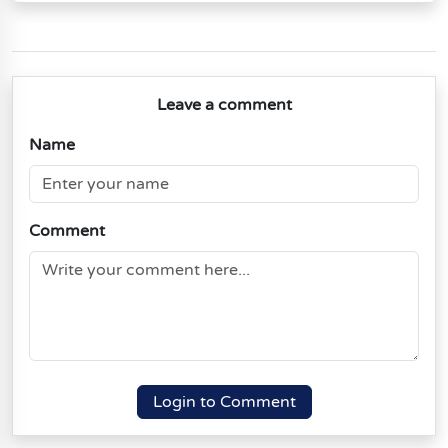
Leave a comment
Name
Comment
Login to Comment