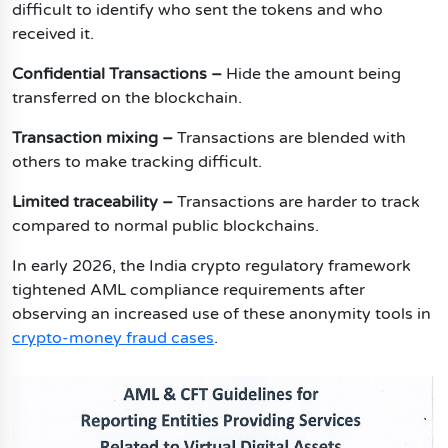
difficult to identify who sent the tokens and who
received it.
Confidential Transactions –
Hide the amount being
transferred on the blockchain.
Transaction mixing –
Transactions are blended with
others to make tracking difficult.
Limited traceability –
Transactions are harder to track
compared to normal public blockchains.
In early 2026, the India crypto regulatory framework
tightened AML compliance requirements after
observing an increased use of these anonymity tools in
crypto-money fraud cases
.