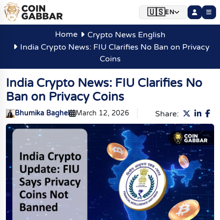
🇺🇸
EN
‹
‹
‹
‹
‹
‹
‹
‹
‹
‹
✕
✕
✕
✕
✕
✕
✕
✕
✕
✕
Press Release
Presale / ICO
Prediction
Ethereum
Dogecoin
Airdrops
Bitcoin
Casino
Solana
Tools
News
Home
Crypto News English
Crypto News
Press Release
Airdrops
Presale / ICO
Tools
Casino
Prediction
Bitcoin
Ethereum
Solana
Dogecoin
India Crypto News: FIU Clarifies No Ban on Privacy
Coins
Solana Price Prediction 2026
Dogecoin Price Prediction 2026
All News
Press Release
Crypto Airdrops
Crypto ICO | IDO | IEO | Presale
Proof of Reserve
Casino
Price Prediction
Bitcoin Price Prediction
Ethereum Price Prediction
India Crypto News: FIU Clarifies No
Solana Price Prediction 2030-2040-2050
Dogecoin Price Prediction 2028
Crypto News
Sponsored
Crypto Ongoing Airdrops
Crypto ICO
Forum
Casino Gaming Guide
Bitcoin Price Prediction 2026
Ethereum Price Prediction 2026
Browse by Coins
Ban on Privacy Coins
Crypto Blogs
Solana Price Prediction 2040-2050
Guest Post
Upcoming Crypto Airdrops
Crypto IDO
Crypto Videos
Bitcoin Price Prediction 2026-2031
Ethereum Price Prediction 2027
Bitcoin
All Blogs
Bhumika Baghel
March 12, 2026
Share:
Potential Crypto Airdrop
Crypto IEO
Crypto Memes
Bitcoin Price Prediction 2027
Ethereum Price Prediction 2028
Ethereum
Crypto Blogs
Crypto Ended Airdrops
Crypto Presale
Crypto Gallery
Bitcoin Price Prediction 2028
Ethereum Price Prediction 2029
Solana
Category
Crypto Ended
Bitcoin Price Prediction 2029
Ethereum Price Prediction 2030
Dogecoin
Bitcoin
Bitcoin Price Prediction 2030
Ethereum Price Prediction 2030-2040-
2050
Ethereum
Bitcoin Price Prediction 2030-2040-2050
Ethereum Price Prediction 2031
Altcoin
Bitcoin Price Prediction 2031
Ethereum Price Prediction 2040
Meme Coin
Bitcoin Price Prediction 2040