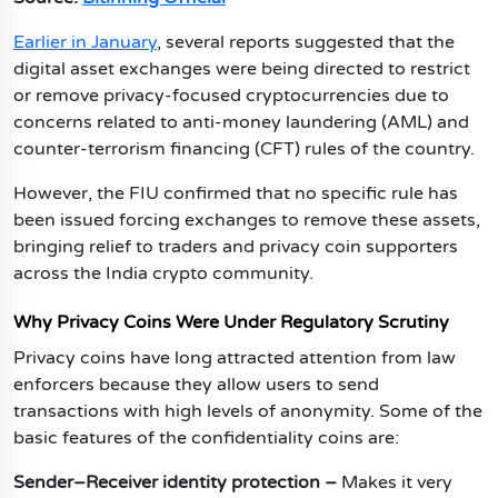
Tapcoin
Earlier in January
, several reports suggested that the
digital asset exchanges were being directed to restrict
or remove privacy-focused cryptocurrencies due to
concerns related to anti-money laundering (AML) and
counter-terrorism financing (CFT) rules of the country.
However, the FIU confirmed that no specific rule has
been issued forcing exchanges to remove these assets,
bringing relief to traders and privacy coin supporters
across the India crypto community.
Why Privacy Coins Were Under Regulatory Scrutiny
Privacy coins have long attracted attention from law
enforcers because they allow users to send
transactions with high levels of anonymity. Some of the
basic features of the confidentiality coins are:
Sender–Receiver identity protection –
Makes it very