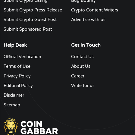
Submit Crypto Listing
Bug Bounty
Submit Crypto Press Release
Crypto Content Writers
Submit Crypto Guest Post
Advertise with us
Submit Sponsored Post
Help Desk
Get In Touch
Official Verification
Contact Us
Terms of Use
About Us
Privacy Policy
Career
Editorial Policy
Write for us
Disclaimer
Sitemap