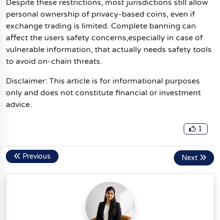
Despite these restrictions, most jurisdictions still allow
personal ownership of privacy-based coins, even if
exchange trading is limited. Complete banning can
affect the users safety concerns,especially in case of
vulnerable information, that actually needs safety tools
to avoid on-chain threats.
Disclaimer:
This article is for informational purposes
only and does not constitute financial or investment
advice.
1
Previous
Next