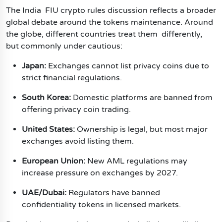
The India FIU crypto rules discussion reflects a broader
global debate around the tokens maintenance. Around
the globe, different countries treat them differently,
but commonly under cautious:
Japan:
Exchanges cannot list privacy coins due to
strict financial regulations.
South Korea:
Domestic platforms are banned from
offering privacy coin trading.
United States:
Ownership is legal, but most major
exchanges avoid listing them.
European Union:
New AML regulations may
increase pressure on exchanges by 2027.
UAE/Dubai:
Regulators have banned
confidentiality tokens in licensed markets.