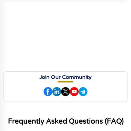
Join Our Community
Frequently Asked Questions (FAQ)