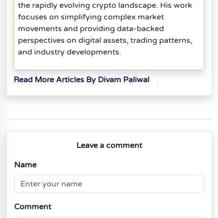
the rapidly evolving crypto landscape. His work
focuses on simplifying complex market
movements and providing data-backed
perspectives on digital assets, trading patterns,
and industry
developments.
Read More Articles By Divam Paliwal
Leave a comment
Name
Comment