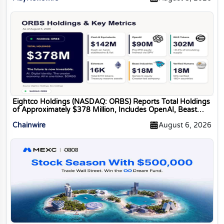
Eightco Holdings (NASDAQ: ORBS) Reports Total Holdings
of Approximately $378 Million, Includes OpenAI, Beast
Industries, More Than 16,000 ETH and Nearly 302 Million
Chainwire
August 6, 2026
WLD Tokens