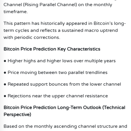
Channel (Rising Parallel Channel) on the monthly
timeframe.
This pattern has historically appeared in Bitcoin’s long-
term cycles and reflects a sustained macro uptrend
with periodic corrections.
Bitcoin Price Prediction
Key Characteristics
● Higher highs and higher lows over multiple years
● Price moving between two parallel trendlines
● Repeated support bounces from the lower channel
● Rejections near the upper channel resistance
Bitcoin Price Prediction
Long-Term Outlook (Technical
Perspective)
Based on the monthly ascending channel structure and