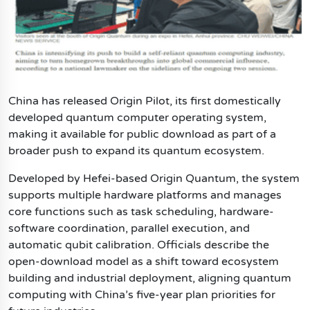
China has released Origin Pilot, its first domestically
developed quantum computer operating system,
making it available for public download as part of a
broader push to expand its quantum ecosystem.
Developed by Hefei-based Origin Quantum, the system
supports multiple hardware platforms and manages
core functions such as task scheduling, hardware-
software coordination, parallel execution, and
automatic qubit calibration. Officials describe the
open-download model as a shift toward ecosystem
building and industrial deployment, aligning quantum
computing with China’s five-year plan priorities for