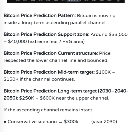
Bitcoin Price Prediction
Pattern:
Bitcoin is moving
inside a long-term ascending parallel channel.
Bitcoin Price Prediction
Support zone:
Around $33,000
– $40,000 (extreme fear / FVG area).
Bitcoin Price Prediction
Current structure:
Price
respected the lower channel line and bounced.
Bitcoin Price Prediction
Mid-term target:
$100K –
$150K if the channel continues.
Bitcoin Price Prediction
Long-term target (2030–2040-
2050):
$250K – $600K near the upper channel.
If the ascending channel remains intact:
● Conservative scenario → $300k (year 2030)