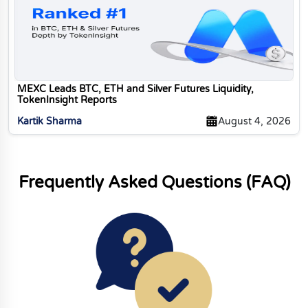
MEXC Leads BTC, ETH and Silver Futures Liquidity,
TokenInsight Reports
Kartik Sharma
August 4, 2026
Frequently Asked Questions (FAQ)