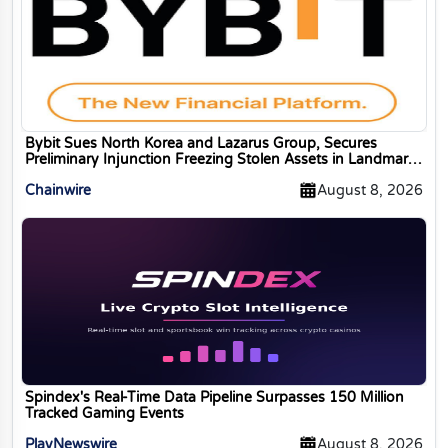
Bybit Sues North Korea and Lazarus Group, Secures
Preliminary Injunction Freezing Stolen Assets in Landmark
Crypto Asset Recovery Effort
Chainwire
August 8, 2026
Spindex's Real-Time Data Pipeline Surpasses 150 Million
Tracked Gaming Events
PlayNewswire
August 8, 2026