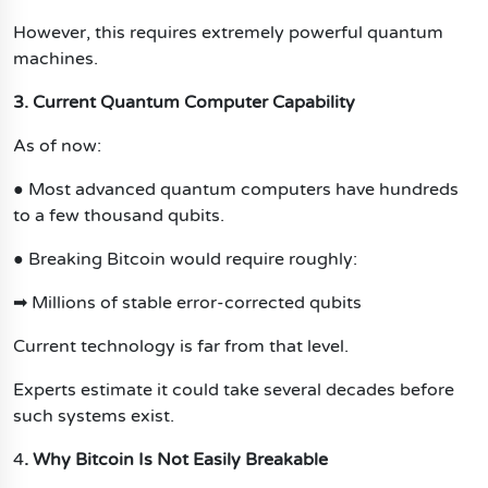
However, this requires extremely powerful quantum
machines.
3. Current Quantum Computer Capability
As of now:
● Most advanced quantum computers have hundreds
to a few thousand qubits.
● Breaking Bitcoin would require roughly:
➡ Millions of stable error-corrected qubits
Current technology is far from that level.
Experts estimate it could take several decades before
such systems exist.
4
. Why Bitcoin Is Not Easily Breakable