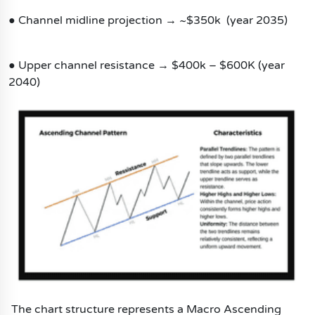
● Channel midline projection → ~$350k (year 2035)
● Upper channel resistance → $400k – $600K (year
2040)
The chart structure represents a Macro Ascending