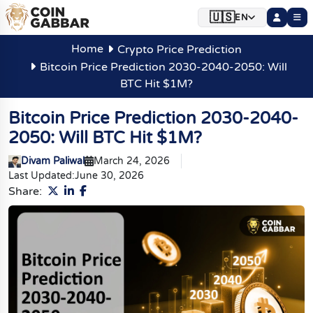
🇺🇸
EN
‹
‹
‹
‹
‹
‹
‹
‹
‹
‹
✕
✕
✕
✕
✕
✕
✕
✕
✕
✕
Press Release
Presale / ICO
Prediction
Ethereum
Dogecoin
Airdrops
Bitcoin
Casino
Solana
Tools
News
Home
Crypto Price Prediction
Crypto News
Press Release
Airdrops
Presale / ICO
Tools
Casino
Prediction
Bitcoin
Ethereum
Solana
Dogecoin
Bitcoin Price Prediction 2030-2040-2050: Will
BTC Hit $1M?
Solana Price Prediction 2026
Dogecoin Price Prediction 2026
All News
Press Release
Crypto Airdrops
Crypto ICO | IDO | IEO | Presale
Proof of Reserve
Casino
Price Prediction
Bitcoin Price Prediction
Ethereum Price Prediction
Bitcoin Price Prediction 2030-2040-
Solana Price Prediction 2030-2040-2050
Dogecoin Price Prediction 2028
Crypto News
Sponsored
Crypto Ongoing Airdrops
Crypto ICO
Forum
Casino Gaming Guide
Bitcoin Price Prediction 2026
Ethereum Price Prediction 2026
Browse by Coins
2050: Will BTC Hit $1M?
Crypto Blogs
Solana Price Prediction 2040-2050
Guest Post
Upcoming Crypto Airdrops
Crypto IDO
Crypto Videos
Bitcoin Price Prediction 2026-2031
Ethereum Price Prediction 2027
Bitcoin
All Blogs
Divam Paliwal
March 24, 2026
Potential Crypto Airdrop
Crypto IEO
Crypto Memes
Bitcoin Price Prediction 2027
Ethereum Price Prediction 2028
Ethereum
Last Updated:
June 30, 2026
Crypto Blogs
Crypto Ended Airdrops
Crypto Presale
Crypto Gallery
Bitcoin Price Prediction 2028
Ethereum Price Prediction 2029
Solana
Share:
Category
Crypto Ended
Bitcoin Price Prediction 2029
Ethereum Price Prediction 2030
Dogecoin
Bitcoin
Bitcoin Price Prediction 2030
Ethereum Price Prediction 2030-2040-
2050
Ethereum
Bitcoin Price Prediction 2030-2040-2050
Ethereum Price Prediction 2031
Altcoin
Bitcoin Price Prediction 2031
Ethereum Price Prediction 2040
Meme Coin
Bitcoin Price Prediction 2040