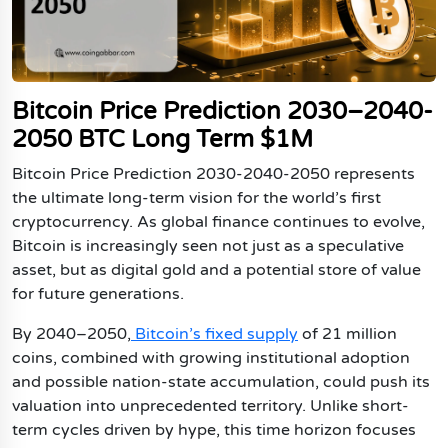
Ethereum Price Prediction 2040-2050
Blockchain
Bitcoin Price Prediction 2040-2050
Ethereum Price Prediction 2050
Exchanges
Bitcoin Price Prediction 2050
NFTs
Bitcoin Price Prediction 2030–2040-
Metaverse
2050 BTC Long Term $1M
GameFi
Bitcoin Price Prediction 2030-2040-2050 represents
Category
the ultimate long-term vision for the world’s first
Top Memecoins
cryptocurrency. As global finance continues to evolve,
Bitcoin is increasingly seen not just as a speculative
Upcoming Crypto Airdrops
asset, but as
digital gold
and a potential store of value
Best Crypto Presale
for future generations.
Web3
By 2040–2050,
Bitcoin’s fixed supply
of 21 million
Artificial Intelligence
coins, combined with growing institutional adoption
and possible nation-state accumulation, could push its
Hamster Kombat
valuation into unprecedented territory. Unlike short-
Pi Coin
term cycles driven by hype, this time horizon focuses