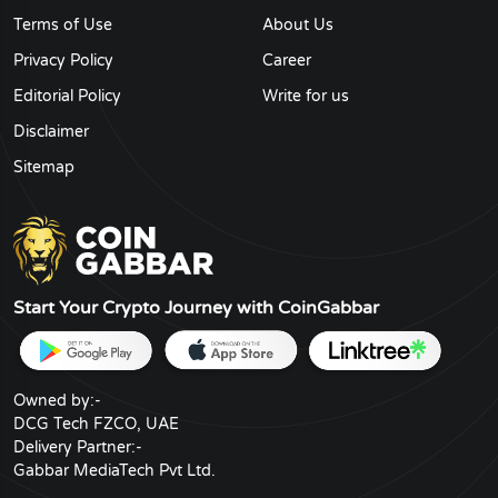
Terms of Use
About Us
Privacy Policy
Career
Editorial Policy
Write for us
Disclaimer
Sitemap
Start Your Crypto Journey with CoinGabbar
Owned by:-
DCG Tech FZCO, UAE
Delivery Partner:-
Gabbar MediaTech Pvt Ltd.