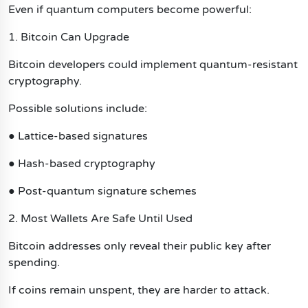
Even if quantum computers become powerful:
1. Bitcoin Can Upgrade
Bitcoin developers could implement quantum-resistant
cryptography.
Possible solutions include:
● Lattice-based signatures
● Hash-based cryptography
● Post-quantum signature schemes
2. Most Wallets Are Safe Until Used
Bitcoin addresses only reveal their public key after
spending.
If coins remain unspent, they are harder to attack.