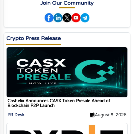
Join Our Community
Crypto Press Release
Cashelix Announces CASX Token Presale Ahead of
Blockchain P2P Launch
PR Desk
August 8, 2026