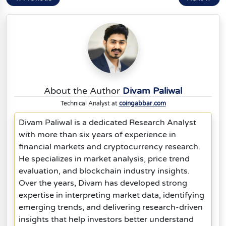
About the Author
Divam Paliwal
Technical Analyst at
coingabbar.com
Divam Paliwal is a dedicated Research Analyst
with more than six years of experience in
financial markets and cryptocurrency research.
He specializes in market analysis, price trend
evaluation, and blockchain industry insights.
Over the years, Divam has developed strong
expertise in interpreting market data, identifying
emerging trends, and delivering research-driven
insights that help investors better understand