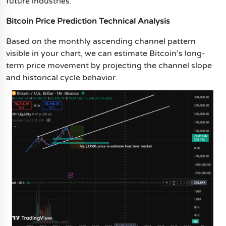
future industries.
Bitcoin Price Prediction
Technical Analysis
Based on the monthly ascending channel pattern
visible in your chart, we can estimate Bitcoin’s long-
term price movement by projecting the channel slope
and historical cycle behavior.