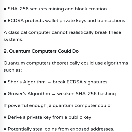
● SHA-256 secures mining and block creation.
● ECDSA protects wallet private keys and transactions.
A classical computer cannot realistically break these
systems.
2. Quantum Computers Could Do
Quantum computers theoretically could use algorithms
such as:
● Shor’s Algorithm → break ECDSA signatures
● Grover’s Algorithm → weaken SHA-256 hashing
If powerful enough, a quantum computer could:
● Derive a private key from a public key
● Potentially steal coins from exposed addresses.