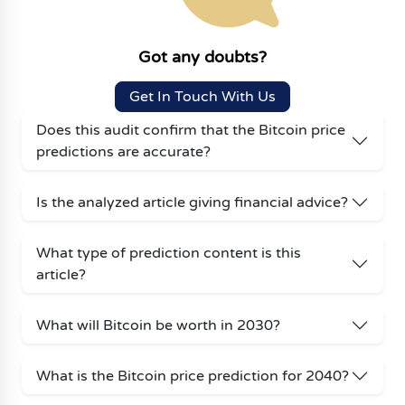
Got any doubts?
Get In Touch With Us
Does this audit confirm that the Bitcoin price
predictions are accurate?
Is the analyzed article giving financial advice?
What type of prediction content is this
article?
What will Bitcoin be worth in 2030?
What is the Bitcoin price prediction for 2040?