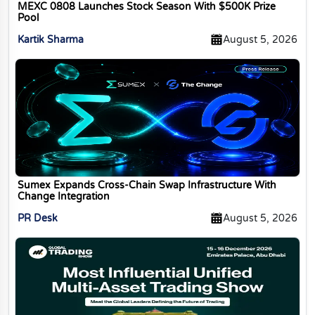
MEXC 0808 Launches Stock Season With $500K Prize
Pool
Kartik Sharma
August 5, 2026
Sumex Expands Cross-Chain Swap Infrastructure With
Change Integration
PR Desk
August 5, 2026