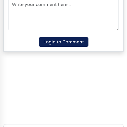
Login to Comment