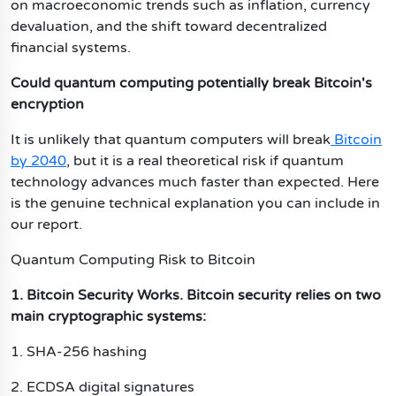
on macroeconomic trends such as inflation, currency
Tapcoin
devaluation, and the shift toward decentralized
financial systems.
Could quantum computing potentially break Bitcoin's
encryption
It is unlikely that quantum computers will break
Bitcoin
by 2040
, but it is a real theoretical risk if quantum
technology advances much faster than expected. Here
is the genuine technical explanation you can include in
our report.
Quantum Computing Risk to Bitcoin
1. Bitcoin Security Works.
Bitcoin security relies on two
main cryptographic systems:
1. SHA-256 hashing
2. ECDSA digital signatures