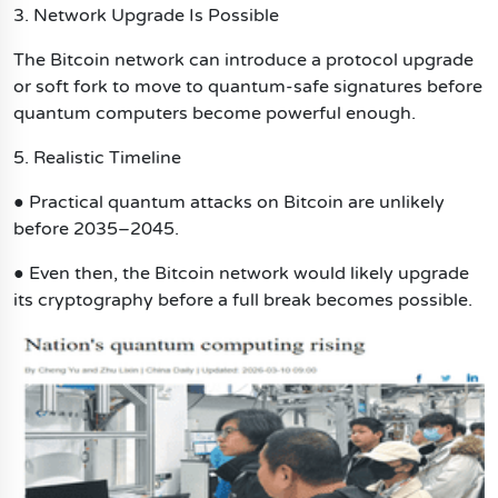
3.
Network Upgrade Is Possible
The Bitcoin network can introduce a protocol upgrade
or soft fork to move to quantum-safe signatures before
quantum computers become powerful enough.
5. Realistic Timeline
● Practical quantum attacks on Bitcoin are unlikely
before 2035–2045.
● Even then, the Bitcoin network would likely upgrade
its cryptography before a full break becomes possible.