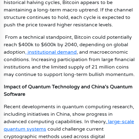
historical halving cycles, Bitcoin appears to be
maintaining a long-term macro uptrend. If the channel
structure continues to hold, each cycle is expected to
push the price toward higher resistance levels.
From a technical standpoint, Bitcoin could potentially
reach $400k to $600k by 2040, depending on global
adoption
, institutional demand
, and macroeconomic
conditions. Increasing participation from large financial
institutions and the limited supply of 21 million coins
may continue to support long-term bullish momentum.
I
mpact of Quantum Technology and China’s Quantum
Software
Recent developments in quantum computing research,
including initiatives in China, show progress in
advanced computing capabilities. In theory,
large-scale
quantum systems
could challenge current
cryptographic methods used across digital