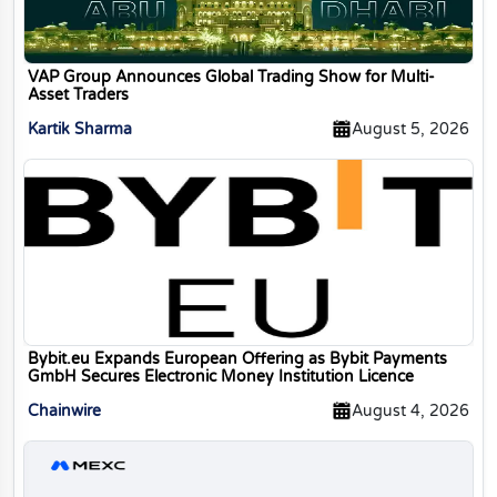
VAP Group Announces Global Trading Show for Multi-
Asset Traders
Kartik Sharma
August 5, 2026
Bybit.eu Expands European Offering as Bybit Payments
GmbH Secures Electronic Money Institution Licence
Chainwire
August 4, 2026