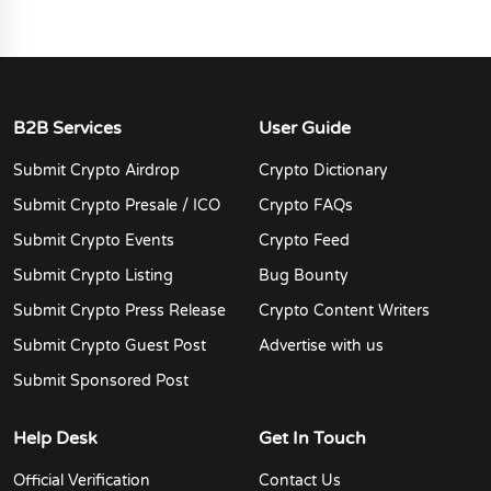
B2B Services
User Guide
Submit Crypto Airdrop
Crypto Dictionary
Submit Crypto Presale / ICO
Crypto FAQs
Submit Crypto Events
Crypto Feed
Submit Crypto Listing
Bug Bounty
Submit Crypto Press Release
Crypto Content Writers
Submit Crypto Guest Post
Advertise with us
Submit Sponsored Post
Help Desk
Get In Touch
Official Verification
Contact Us