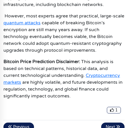
infrastructure, including blockchain networks.
However, most experts agree that practical, large-scale
quantum attacks
capable of breaking Bitcoin’s
encryption are still many years away. If such
technology eventually becomes viable, the Bitcoin
network could adopt quantum-resistant cryptography
upgrades through protocol improvements.
Bitcoin Price Prediction
Disclaimer:
This analysis is
based on technical patterns, historical data, and
current technological understanding.
Cryptocurrency
markets
are highly volatile, and future developments in
regulation, technology, and global finance could
significantly impact outcomes.
1
Previous
Next