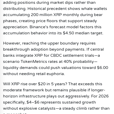
adding positions during market dips rather than
distributing. Historical precedent shows whale wallets
accumulating 200 million XRP monthly during bear
phases, creating price floors that support steady
appreciation.
Binance's forecast model
factors this
accumulation behavior into its $4.50 median target.
However, reaching the upper boundary requires
breakthrough adoption beyond payments. If central
banks integrate XRP for CBDC settlement trials—a
scenario
TokenMetrics
rates at 40% probability—
liquidity demands could push valuations toward $6.00
without needing retail euphoria.
Will XRP rise over $20 in 5 years?
That exceeds this
moderate framework but remains plausible if
longer-
horizon infrastructure
plays out aggressively. For 2026
specifically, $4–$6 represents sustained growth
without explosive catalysts—a steady climb rather than