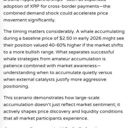
adoption of XRP for cross-border payments—the
combined demand shock could accelerate price
movement significantly.
The timing matters considerably. A whale accumulating
during a baseline price of $2.50 in early 2026 might see
their position valued 40-60% higher if the market shifts
to a more bullish range. What separates successful
whale strategies from amateur accumulation is
patience combined with market awareness
—
understanding when to accumulate quietly versus
when external catalysts justify more aggressive
positioning.
This scenario demonstrates how large-scale
accumulation doesn't just reflect market sentiment; it
actively shapes price discovery and liquidity conditions
that all market participants experience.