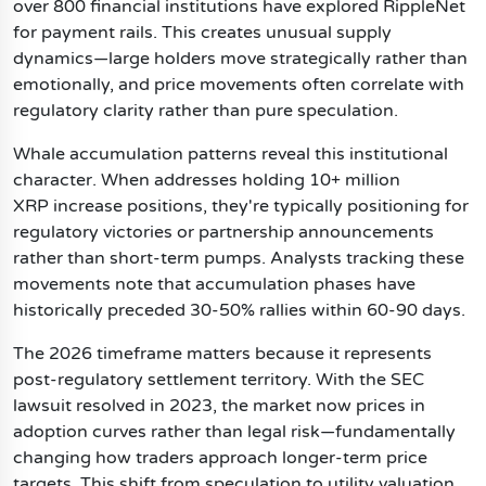
over
800 financial institutions
have explored RippleNet
Tapcoin
for payment rails. This creates unusual supply
dynamics—large holders move strategically rather than
emotionally, and price movements often correlate with
regulatory clarity rather than pure speculation.
Whale accumulation patterns
reveal this institutional
character. When addresses holding 10+ million
XRP increase positions, they're typically positioning for
regulatory victories or partnership announcements
rather than short-term pumps.
Analysts tracking these
movements
note that accumulation phases have
historically preceded 30-50% rallies within 60-90 days.
The 2026 timeframe matters because it represents
post-regulatory settlement territory. With the SEC
lawsuit resolved in 2023, the market now prices in
adoption curves rather than legal risk—fundamentally
changing how traders approach
longer-term price
targets
. This shift from speculation to utility valuation