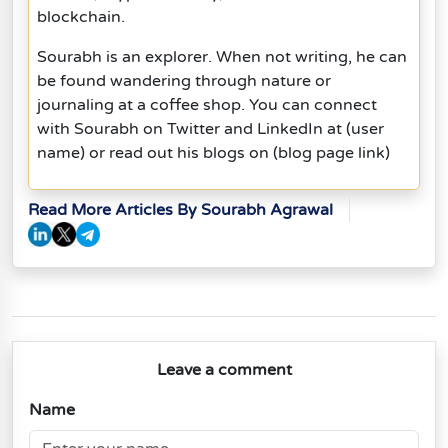
blockchain.
Sourabh is an explorer. When not writing, he can
be found wandering through nature or
journaling at a coffee shop. You can connect
with Sourabh on Twitter and LinkedIn at (user
name) or read out his blogs on (blog page link)
Read More Articles By Sourabh Agrawal
Leave a comment
Name