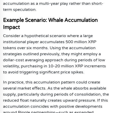
accumulation as a multi-year play rather than short-
term speculation.
Example Scenario: Whale Accumulation
Impact
Consider a hypothetical scenario where a large
institutional player accumulates 500 million XRP
tokens over six months. Using the accumulation
strategies outlined previously, they might employ a
dollar-cost averaging approach
during periods of low
volatility, purchasing in 10-20 million XRP increments
to avoid triggering significant price spikes.
In practice, this accumulation pattern could create
several market effects. As the whale absorbs available
supply,
particularly during periods of consolidation
, the
reduced float naturally creates upward pressure.
If this
accumulation coincides with positive developments
around Ripple partnerships
—such as expanded