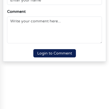
Comment
Login to Comment