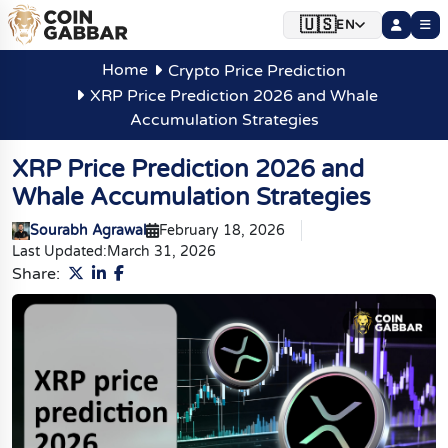
🇺🇸
EN
‹
‹
‹
‹
‹
‹
‹
‹
‹
‹
✕
✕
✕
✕
✕
✕
✕
✕
✕
✕
Press Release
Presale / ICO
Prediction
Ethereum
Dogecoin
Airdrops
Bitcoin
Casino
Solana
Tools
News
Home
Crypto Price Prediction
Crypto News
Press Release
Airdrops
Presale / ICO
Tools
Casino
Prediction
Bitcoin
Ethereum
Solana
Dogecoin
XRP Price Prediction 2026 and Whale
Accumulation Strategies
Solana Price Prediction 2026
Dogecoin Price Prediction 2026
All News
Press Release
Crypto Airdrops
Crypto ICO | IDO | IEO | Presale
Proof of Reserve
Casino
Price Prediction
Bitcoin Price Prediction
Ethereum Price Prediction
XRP Price Prediction 2026 and
Solana Price Prediction 2030-2040-2050
Dogecoin Price Prediction 2028
Crypto News
Sponsored
Crypto Ongoing Airdrops
Crypto ICO
Forum
Casino Gaming Guide
Bitcoin Price Prediction 2026
Ethereum Price Prediction 2026
Browse by Coins
Whale Accumulation Strategies
Crypto Blogs
Solana Price Prediction 2040-2050
Guest Post
Upcoming Crypto Airdrops
Crypto IDO
Crypto Videos
Bitcoin Price Prediction 2026-2031
Ethereum Price Prediction 2027
Bitcoin
All Blogs
Sourabh Agrawal
February 18, 2026
Potential Crypto Airdrop
Crypto IEO
Crypto Memes
Bitcoin Price Prediction 2027
Ethereum Price Prediction 2028
Ethereum
Last Updated:
March 31, 2026
Crypto Blogs
Crypto Ended Airdrops
Crypto Presale
Crypto Gallery
Bitcoin Price Prediction 2028
Ethereum Price Prediction 2029
Solana
Share:
Category
Crypto Ended
Bitcoin Price Prediction 2029
Ethereum Price Prediction 2030
Dogecoin
Bitcoin
Bitcoin Price Prediction 2030
Ethereum Price Prediction 2030-2040-
2050
Ethereum
Bitcoin Price Prediction 2030-2040-2050
Ethereum Price Prediction 2031
Altcoin
Bitcoin Price Prediction 2031
Ethereum Price Prediction 2040
Meme Coin
Bitcoin Price Prediction 2040