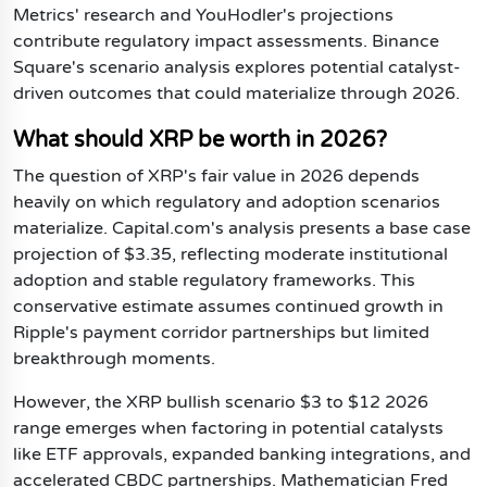
Metrics' research
and
YouHodler's projections
contribute regulatory impact assessments.
Binance
Square's scenario analysis
explores potential catalyst-
driven outcomes that could materialize through 2026.
What should XRP be worth in 2026?
The question of XRP's fair value in 2026 depends
heavily on which regulatory and adoption scenarios
materialize.
Capital.com's analysis
presents a
base case
projection of $3.35
, reflecting moderate institutional
adoption and stable regulatory frameworks. This
conservative estimate assumes continued growth in
Ripple's payment corridor partnerships but limited
breakthrough moments.
However, the
XRP bullish scenario $3 to $12 2026
range emerges when factoring in potential catalysts
like ETF approvals, expanded banking integrations, and
accelerated CBDC partnerships.
Mathematician Fred