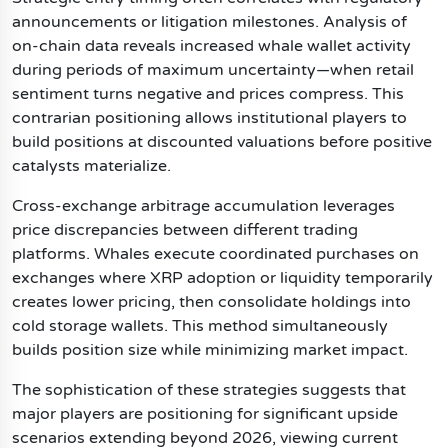
announcements or litigation milestones. Analysis of
on-chain data reveals increased whale wallet activity
during periods of maximum uncertainty—when retail
sentiment turns negative and prices compress. This
contrarian positioning allows institutional players to
build positions at discounted valuations before positive
catalysts materialize.
Cross-exchange arbitrage accumulation
leverages
price discrepancies between different trading
platforms. Whales execute coordinated purchases on
exchanges where XRP adoption or liquidity temporarily
creates lower pricing, then consolidate holdings into
cold storage wallets. This method simultaneously
builds position size while minimizing market impact.
The sophistication of these strategies suggests that
major players are positioning for
significant upside
scenarios
extending beyond 2026, viewing current