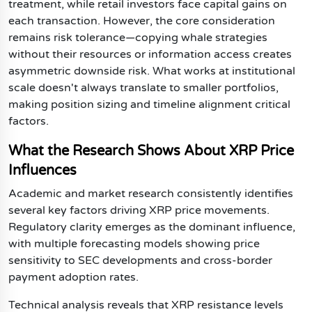
treatment, while retail investors face capital gains on
each transaction. However, the core consideration
remains risk tolerance—copying whale strategies
without their resources or information access creates
asymmetric downside risk. What works at institutional
scale doesn't always translate to smaller portfolios,
making position sizing and timeline alignment critical
factors.
What the Research Shows About XRP Price
Influences
Academic and market research consistently identifies
several key factors driving XRP price movements.
Regulatory clarity emerges as the dominant influence,
with
multiple forecasting models
showing price
sensitivity to SEC developments and cross-border
payment adoption rates.
Technical analysis reveals that
XRP resistance levels