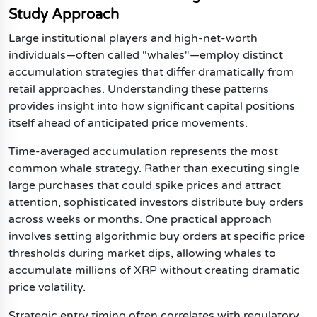
Study Approach
Large institutional players and high-net-worth
individuals—often called "whales"—employ distinct
accumulation strategies that differ dramatically from
retail approaches. Understanding these patterns
provides insight into how significant capital positions
itself ahead of anticipated price movements.
Time-averaged accumulation
represents the most
common whale strategy. Rather than executing single
large purchases that could spike prices and attract
attention, sophisticated investors distribute buy orders
across weeks or months. One practical approach
involves setting algorithmic buy orders at specific price
thresholds during market dips, allowing whales to
accumulate millions of XRP without creating dramatic
price volatility.
Strategic entry timing
often correlates with regulatory