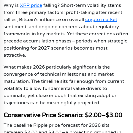
Why is
XRP price
falling?
Short-term volatility stems
from three primary factors: profit-taking after recent
rallies, Bitcoin's influence on overall
crypto market
sentiment, and ongoing concerns about regulatory
frameworks in key markets. Yet these corrections often
precede accumulation phases—periods when
strategic
positioning for 2027 scenarios
becomes most
attractive.
What makes 2026 particularly significant is the
convergence of technical milestones and market
maturation. The timeline sits far enough from current
volatility to allow fundamental value drivers to
dominate, yet close enough that existing adoption
trajectories can be meaningfully projected.
Conservative Price Scenario: $2.00–$3.00
The baseline Ripple price forecast
for 2026 sits
between $2.00 and $3.00—a projection grounded in