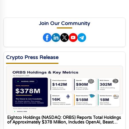
Join Our Community
Crypto Press Release
Eightco Holdings (NASDAQ: ORBS) Reports Total Holdings
of Approximately $378 Million, Includes OpenAI, Beast
Industries, More Than 16,000 ETH and Nearly 302 Million