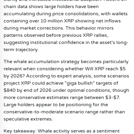
chain data shows large holders have been
accumulating during price consolidations, with wallets
containing over 10 million XRP showing net inflows
during market corrections. This behavior mirrors
patterns observed before previous XRP rallies,
suggesting institutional confidence in the asset's long-
term trajectory.
The whale accumulation strategy becomes particularly
relevant when considering whether
Will XRP reach $5
by 2026?
According to expert analysis, some scenarios
project XRP could achieve
"giga bullish" targets of
$840 by end of 2026
under optimal conditions, though
more conservative estimates range between $3-$7.
Large holders appear to be positioning for the
conservative-to-moderate scenario range rather than
speculative extremes.
Key takeaway:
Whale activity serves as a sentiment