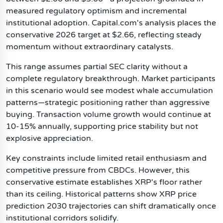
measured regulatory optimism and incremental
institutional adoption.
Capital.com's analysis
places the
conservative 2026 target at $2.66, reflecting steady
momentum without extraordinary catalysts.
This range assumes
partial SEC clarity
without a
complete regulatory breakthrough. Market participants
in this scenario would see modest whale accumulation
patterns—strategic positioning rather than aggressive
buying. Transaction volume growth would continue at
10-15% annually, supporting price stability but not
explosive appreciation.
Key constraints include limited retail enthusiasm and
competitive pressure from CBDCs.
However
, this
conservative estimate establishes XRP's floor rather
than its ceiling. Historical patterns show
XRP price
prediction 2030
trajectories can shift dramatically once
institutional corridors solidify.