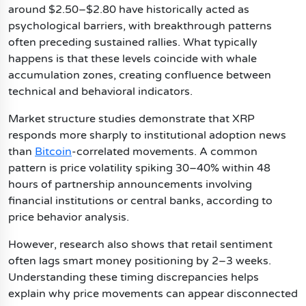
around $2.50–$2.80 have historically acted as
psychological barriers, with breakthrough patterns
often preceding sustained rallies. What typically
happens is that these levels coincide with whale
accumulation zones, creating
confluence between
technical and behavioral indicators
.
Market structure studies demonstrate that XRP
responds more sharply to institutional adoption news
than
Bitcoin
-correlated movements. A common
pattern is price volatility spiking 30–40% within 48
hours of partnership announcements involving
financial institutions or central banks, according to
price behavior analysis
.
However, research also shows that retail sentiment
often lags smart money positioning by 2–3 weeks.
Understanding these timing discrepancies helps
explain why price movements can appear disconnected