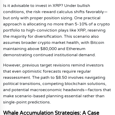
Is it advisable to invest in XRP?
Under bullish
conditions, the risk-reward calculus shifts favorably—
but only with proper position sizing. One practical
approach is allocating no more than 5-10% of a crypto
portfolio to high-conviction plays like XRP, reserving
the majority for diversification. This scenario also
assumes broader crypto market health, with Bitcoin
maintaining above $80,000 and Ethereum
demonstrating continued institutional demand.
However,
previous target revisions
remind investors
that even optimistic forecasts require regular
reassessment. The path to $8.50 involves navigating
political transitions, competing blockchain solutions,
and potential macroeconomic headwinds—factors that
make scenario-based planning essential rather than
single-point predictions.
Whale Accumulation Strategies: A Case