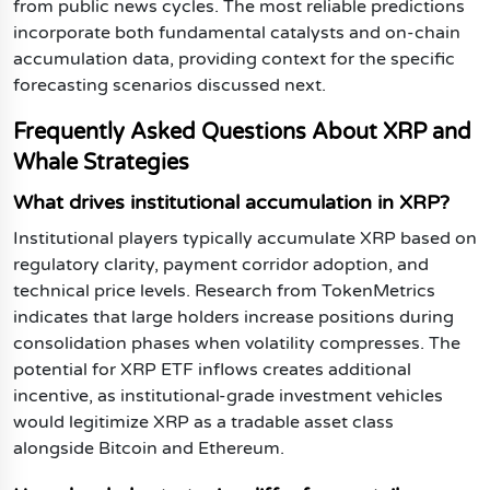
from public news cycles. The most reliable predictions
incorporate both fundamental catalysts and on-chain
accumulation data, providing context for the specific
forecasting scenarios discussed next.
Frequently Asked Questions About XRP and
Whale Strategies
What drives institutional accumulation in XRP?
Institutional players typically accumulate XRP based on
regulatory clarity, payment corridor adoption, and
technical price levels.
Research from TokenMetrics
indicates that large holders increase positions during
consolidation phases when volatility compresses. The
potential for XRP ETF inflows creates additional
incentive, as institutional-grade investment vehicles
would legitimize XRP as a tradable asset class
alongside Bitcoin and Ethereum.