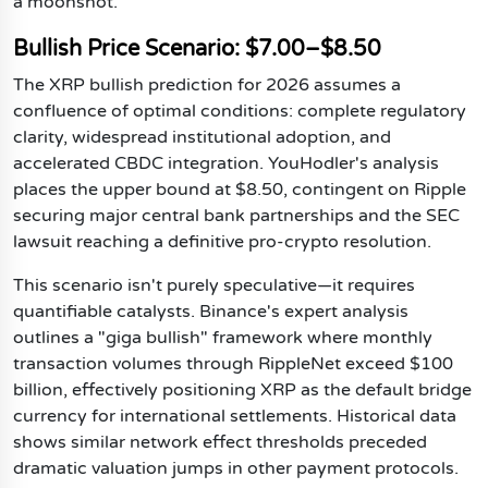
a moonshot.
Bullish Price Scenario: $7.00–$8.50
The XRP bullish prediction
for 2026 assumes a
confluence of optimal conditions: complete regulatory
clarity, widespread institutional adoption, and
accelerated CBDC integration.
YouHodler's analysis
places the upper bound at $8.50, contingent on Ripple
securing major central bank partnerships and the SEC
lawsuit reaching a definitive pro-crypto resolution.
This scenario isn't purely speculative—it requires
quantifiable catalysts.
Binance's expert analysis
outlines a "giga bullish" framework where monthly
transaction volumes through RippleNet exceed $100
billion, effectively positioning XRP as the default bridge
currency for international settlements. Historical data
shows similar network effect thresholds preceded
dramatic valuation jumps in other payment protocols.