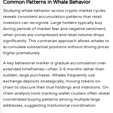
Common Patterns in Whale Behavior
Studying whale behavior across
crypto market cycles
reveals consistent accumulation patterns that retail
investors can recognize. Large holders typically buy
during periods of market fear and negative sentiment,
when prices are compressed and retail volume drops
significantly. This contrarian approach allows whales to
accumulate substantial positions without driving prices
higher prematurely.
A key behavioral marker is gradual accumulation over
extended timeframes
—often 3-6 months rather than
sudden, large purchases. Whales frequently use
exchange deposits strategically, moving tokens on-
chain to obscure their true holdings and intentions. On-
chain analysis tools tracking wallet clusters often reveal
coordinated buying patterns among multiple large
addresses, suggesting institutional coordination.