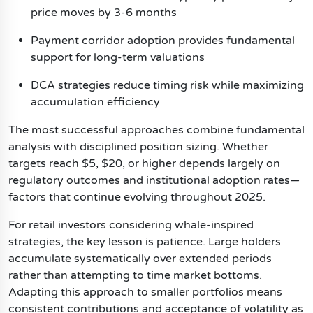
price moves by 3-6 months
Payment corridor adoption provides fundamental
support for long-term valuations
DCA strategies reduce timing risk while maximizing
accumulation efficiency
The most successful approaches combine
fundamental
analysis with disciplined position sizing
. Whether
targets reach $5, $20, or higher depends largely on
regulatory outcomes and institutional adoption rates—
factors that continue evolving throughout 2025.
For retail investors considering whale-inspired
strategies, the key lesson is patience. Large holders
accumulate systematically over extended periods
rather than attempting to time market bottoms.
Adapting this approach to smaller portfolios means
consistent contributions and
acceptance of volatility
as