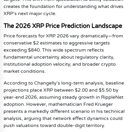
creates the foundation for understanding what drives
XRP's next major cycle.
The 2026 XRP Price Prediction Landscape
Price forecasts for XRP 2026
vary dramatically—from
conservative $2 estimates to aggressive targets
exceeding $840. This wide spectrum reflects
fundamental uncertainty about regulatory clarity,
institutional adoption velocity, and broader crypto
market conditions.
According to
Changelly's long-term analysis
, baseline
projections place XRP between $2.00 and $5.50 by
year-end 2026, assuming steady growth in RippleNet
adoption. However, mathematician Fred Krueger
presents a markedly different scenario in his
technical
analysis
, arguing that network effect dynamics could
push valuations toward double-digit territory.