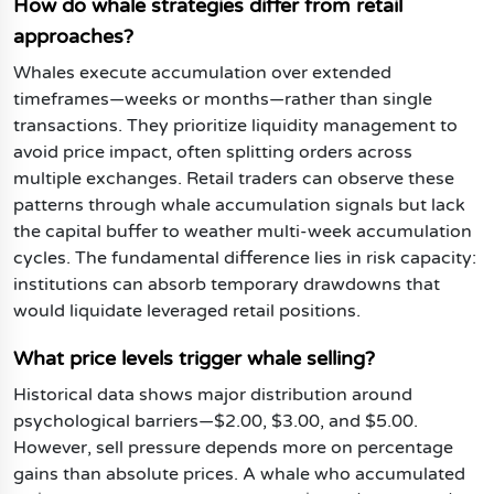
How do whale strategies differ from retail
approaches?
Whales execute accumulation over extended
timeframes—weeks or months—rather than single
transactions. They prioritize liquidity management to
avoid price impact, often splitting orders across
multiple exchanges. Retail traders can observe these
patterns through
whale accumulation signals
but lack
the capital buffer to weather multi-week accumulation
cycles.
The fundamental difference lies in risk capacity
:
institutions can absorb temporary drawdowns that
would liquidate leveraged retail positions.
What price levels trigger whale selling?
Historical data shows major distribution around
psychological barriers—$2.00, $3.00, and $5.00.
However, sell pressure depends more on percentage
gains than absolute prices. A whale who accumulated