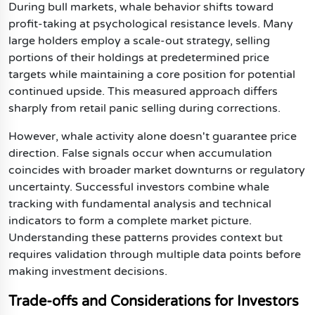
During bull markets, whale behavior shifts toward
profit-taking at psychological resistance levels. Many
large holders employ a scale-out strategy, selling
portions of their holdings at predetermined price
targets while maintaining a core position for potential
continued upside. This measured approach differs
sharply from retail panic selling during corrections.
However, whale activity alone doesn't guarantee price
direction. False signals occur when accumulation
coincides with broader market downturns or regulatory
uncertainty. Successful investors combine whale
tracking with
fundamental analysis
and technical
indicators to form a complete market picture.
Understanding these patterns provides context but
requires validation through multiple data points before
making investment decisions.
Trade-offs and Considerations for Investors