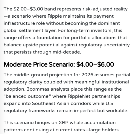
The $2.00–$3.00 band represents
risk-adjusted reality
—a scenario where Ripple maintains its payment
infrastructure role without becoming the dominant
global settlement layer. For long-term investors, this
range offers a foundation for portfolio allocations that
balance upside potential against regulatory uncertainty
that persists through mid-decade.
Moderate Price Scenario: $4.00–$6.00
The middle-ground projection
for 2026 assumes partial
regulatory clarity coupled with meaningful institutional
adoption.
3commas analysts
place this range as the
"balanced outcome," where RippleNet partnerships
expand into Southeast Asian corridors while U.S.
regulatory frameworks remain imperfect but workable.
This scenario hinges on
XRP whale accumulation
patterns continuing at current rates—large holders