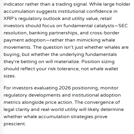
indicator rather than a trading signal. While large holder
accumulation suggests institutional confidence in
XRP's regulatory outlook and utility value, retail
investors should focus on fundamental catalysts—SEC
resolution, banking partnerships, and cross-border
payment adoption—rather than mimicking whale
movements. The question isn't just whether whales are
buying, but whether the underlying fundamentals
they're betting on will materialize. Position sizing
should reflect your risk tolerance, not whale wallet
sizes.
For investors evaluating 2026 positioning, monitor
regulatory developments and institutional adoption
metrics alongside price action. The convergence of
legal clarity and real-world utility will likely determine
whether whale accumulation strategies prove
prescient.