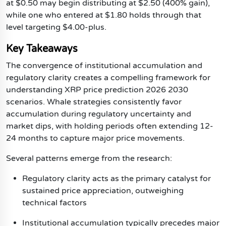
at $0.50 may begin distributing at $2.50 (400% gain),
while one who entered at $1.80 holds through that
level targeting $4.00-plus.
Key Takeaways
The convergence of institutional accumulation and
regulatory clarity creates a compelling framework for
understanding
XRP price prediction 2026 2030
scenarios.
Whale strategies consistently favor
accumulation during regulatory uncertainty and
market dips
, with holding periods often extending 12-
24 months to capture major price movements.
Several patterns emerge from the research:
Regulatory clarity acts as the primary catalyst
for
sustained price appreciation, outweighing
technical factors
Institutional accumulation typically precedes major