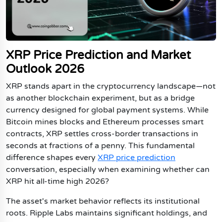
Ethereum Price Prediction 2040-2050
Blockchain
Bitcoin Price Prediction 2040-2050
Ethereum Price Prediction 2050
Exchanges
Bitcoin Price Prediction 2050
NFTs
XRP Price Prediction and Market
Metaverse
Outlook 2026
GameFi
XRP stands apart
in the cryptocurrency landscape—not
Category
as another blockchain experiment, but as a bridge
Top Memecoins
currency designed for global payment systems. While
Bitcoin mines blocks and Ethereum processes smart
Upcoming Crypto Airdrops
contracts, XRP settles cross-border transactions in
Best Crypto Presale
seconds at fractions of a penny. This fundamental
difference shapes every
XRP price prediction
Web3
conversation, especially when examining whether
can
Artificial Intelligence
XRP hit all-time high 2026?
Hamster Kombat
The asset's market behavior reflects its institutional
Pi Coin
roots. Ripple Labs maintains significant holdings, and