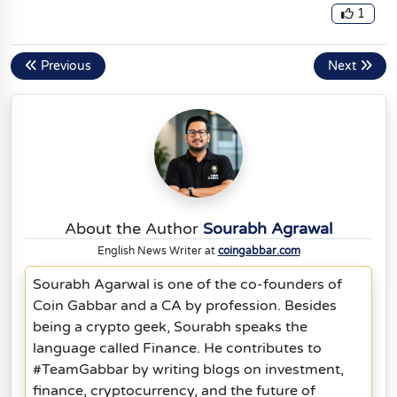
1
Previous
Next
About the Author
Sourabh Agrawal
English News Writer at
coingabbar.com
Sourabh Agarwal is one of the co-founders of
Coin Gabbar and a CA by profession. Besides
being a crypto geek, Sourabh speaks the
language called Finance. He contributes to
#TeamGabbar by writing blogs on investment,
finance, cryptocurrency, and the future of