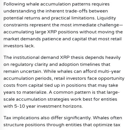
Following whale accumulation patterns requires
understanding the inherent trade-offs between
potential returns and practical limitations.
Liquidity
constraints
represent the most immediate challenge—
accumulating large XRP positions without moving the
market demands patience and capital that most retail
investors lack.
The
institutional demand XRP
thesis depends heavily
on regulatory clarity and adoption timelines that
remain uncertain. While whales can afford multi-year
accumulation periods, retail investors face opportunity
costs from capital tied up in positions that may take
years to materialize. A common pattern is that
large-
scale accumulation strategies
work best for entities
with 5-10 year investment horizons.
Tax implications
also differ significantly. Whales often
structure positions through entities that optimize tax