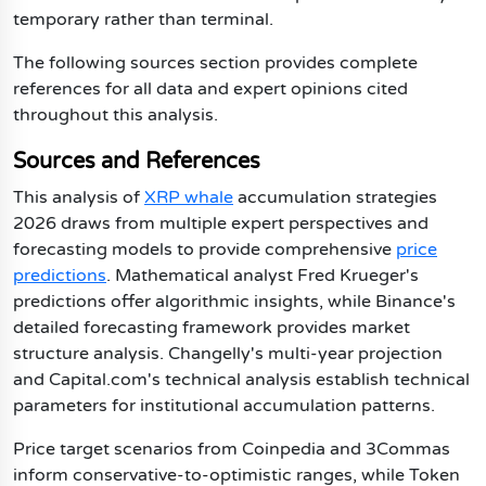
temporary rather than terminal.
The following sources section provides complete
references for all data and expert opinions cited
throughout this analysis.
Sources and References
This analysis of
XRP whale
accumulation strategies
2026
draws from multiple expert perspectives and
forecasting models to provide comprehensive
price
predictions
. Mathematical analyst
Fred Krueger's
predictions
offer algorithmic insights, while
Binance's
detailed forecasting framework
provides market
structure analysis.
Changelly's multi-year projection
and
Capital.com's technical analysis
establish technical
parameters for institutional accumulation patterns.
Price target scenarios from
Coinpedia
and
3Commas
inform conservative-to-optimistic ranges, while
Token