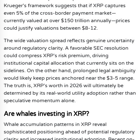
Krueger's framework
suggests that if XRP captures
even 5% of the cross-border payment market—
currently valued at over $150 trillion annually—prices
could justify valuations between $8-12.
The wide valuation spread reflects genuine uncertainty
around regulatory clarity.
A favorable SEC resolution
could compress XRP's risk premium
, driving
institutional capital allocation that currently sits on the
sidelines. On the other hand, prolonged legal ambiguity
would likely keep prices anchored near the $3-5 range.
The truth is, XRP's worth in 2026 will ultimately be
determined by its real-world utility adoption rather than
speculative momentum alone.
Are whales investing in XRP?
Whale accumulation patterns in XRP reveal
sophisticated positioning ahead of potential regulatory
clarity and increased institutional adoption. Recent on-