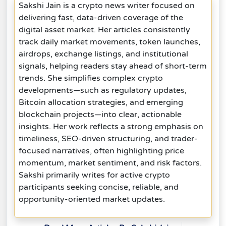
Sakshi Jain is a crypto news writer focused on
delivering fast, data-driven coverage of the
digital asset market. Her articles consistently
track daily market movements, token launches,
airdrops, exchange listings, and institutional
signals, helping readers stay ahead of short-term
trends. She simplifies complex crypto
developments—such as regulatory updates,
Bitcoin allocation strategies, and emerging
blockchain projects—into clear, actionable
insights. Her work reflects a strong emphasis on
timeliness, SEO-driven structuring, and trader-
focused narratives, often highlighting price
momentum, market sentiment, and risk factors.
Sakshi primarily writes for active crypto
participants seeking concise, reliable, and
opportunity-oriented market updates.