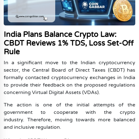
Ethereum Price Prediction 2040-2050
Blockchain
Bitcoin Price Prediction 2040-2050
Ethereum Price Prediction 2050
Exchanges
Bitcoin Price Prediction 2050
NFTs
India Plans Balance Crypto Law:
Metaverse
CBDT Reviews 1% TDS, Loss Set-Off
GameFi
Rule
Category
In a significant move to the Indian cryptocurrency
Top Memecoins
sector, the Central Board of Direct Taxes (CBDT) has
formally contacted cryptocurrency exchanges in India
Upcoming Crypto Airdrops
to provide their feedback on the proposed regulations
Best Crypto Presale
concerning Virtual Digital Assets (VDAs).
Web3
The action is one of the initial attempts of the
Artificial Intelligence
government to cooperate with the crypto
industry. Therefore, moving towards more balanced
Hamster Kombat
and inclusive regulation.
Pi Coin