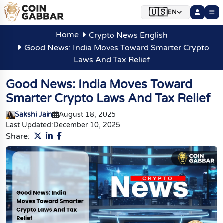
🇺🇸
EN
‹
‹
‹
‹
‹
‹
‹
‹
‹
‹
✕
✕
✕
✕
✕
✕
✕
✕
✕
✕
Press Release
Presale / ICO
Prediction
Ethereum
Dogecoin
Airdrops
Bitcoin
Casino
Solana
Tools
News
Home
Crypto News English
Crypto News
Press Release
Airdrops
Presale / ICO
Tools
Casino
Prediction
Bitcoin
Ethereum
Solana
Dogecoin
Good News: India Moves Toward Smarter Crypto
Laws And Tax Relief
Solana Price Prediction 2026
Dogecoin Price Prediction 2026
All News
Press Release
Crypto Airdrops
Crypto ICO | IDO | IEO | Presale
Proof of Reserve
Casino
Price Prediction
Bitcoin Price Prediction
Ethereum Price Prediction
Good News: India Moves Toward
Solana Price Prediction 2030-2040-2050
Dogecoin Price Prediction 2028
Crypto News
Sponsored
Crypto Ongoing Airdrops
Crypto ICO
Forum
Casino Gaming Guide
Bitcoin Price Prediction 2026
Ethereum Price Prediction 2026
Browse by Coins
Smarter Crypto Laws And Tax Relief
Crypto Blogs
Solana Price Prediction 2040-2050
Guest Post
Upcoming Crypto Airdrops
Crypto IDO
Crypto Videos
Bitcoin Price Prediction 2026-2031
Ethereum Price Prediction 2027
Bitcoin
All Blogs
Sakshi Jain
August 18, 2025
Potential Crypto Airdrop
Crypto IEO
Crypto Memes
Bitcoin Price Prediction 2027
Ethereum Price Prediction 2028
Ethereum
Last Updated:
December 10, 2025
Crypto Blogs
Crypto Ended Airdrops
Crypto Presale
Crypto Gallery
Bitcoin Price Prediction 2028
Ethereum Price Prediction 2029
Solana
Share:
Category
Crypto Ended
Bitcoin Price Prediction 2029
Ethereum Price Prediction 2030
Dogecoin
Bitcoin
Bitcoin Price Prediction 2030
Ethereum Price Prediction 2030-2040-
2050
Ethereum
Bitcoin Price Prediction 2030-2040-2050
Ethereum Price Prediction 2031
Altcoin
Bitcoin Price Prediction 2031
Ethereum Price Prediction 2040
Meme Coin
Bitcoin Price Prediction 2040