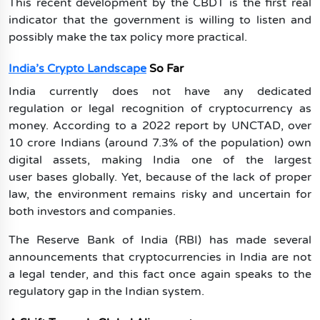
This recent development by the CBDT is the first real
indicator that the government is willing to listen and
possibly make the tax policy more practical.
India’s Crypto Landscape
So Far
India currently does not have any dedicated
regulation or legal recognition of cryptocurrency as
money. According to a 2022 report by UNCTAD, over
10 crore Indians (around 7.3% of the population) own
digital assets, making India one of the largest
user bases globally. Yet, because of the lack of proper
law, the environment remains risky and uncertain for
both investors and companies.
The Reserve Bank of India (RBI) has made several
announcements that cryptocurrencies in India are not
a legal tender, and this fact once again speaks to the
regulatory gap in the Indian system.