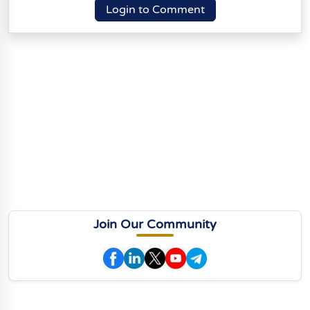
Login to Comment
Join Our Community