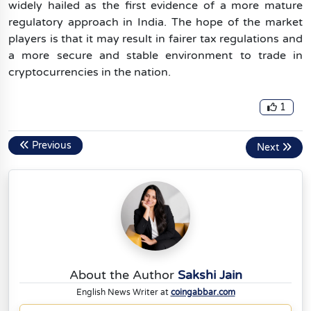
widely hailed as the first evidence of a more mature
regulatory approach in India. The hope of the market
players is that it may result in fairer tax regulations and
a more secure and stable environment to trade in
cryptocurrencies in the nation.
1
Previous
Next
About the Author
Sakshi Jain
English News Writer at
coingabbar.com