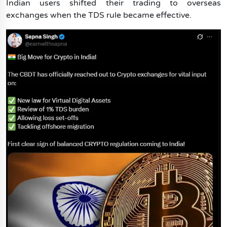
Indian users shifted their trading to overseas
exchanges when the TDS rule became effective.