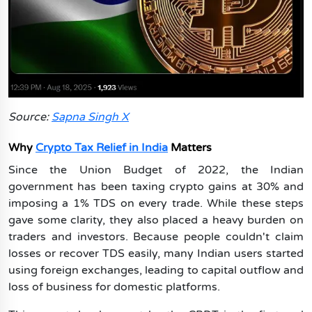
Source:
Sapna Singh X
Why
Crypto Tax Relief in India
Matters
Since the Union Budget of 2022, the Indian
government has been taxing crypto gains at 30% and
imposing a 1% TDS on every trade. While these steps
gave some clarity, they also placed a heavy burden on
traders and investors. Because people couldn't claim
losses or recover TDS easily, many Indian users started
using foreign exchanges, leading to capital outflow and
loss of business for domestic platforms.