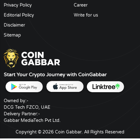
Privacy Policy
Career
Editorial Policy
Write for us
Disclaimer
Sitemap
Start Your Crypto Journey with CoinGabbar
Owned by:-
DCG Tech FZCO, UAE
Delivery Partner:-
Gabbar MediaTech Pvt Ltd.
Copyright © 2026 Coin Gabbar. All Rights Reserved