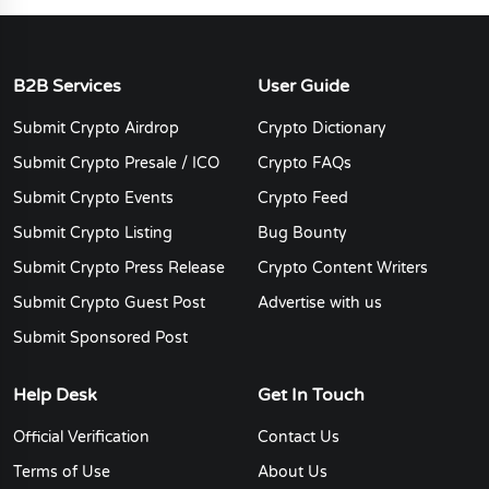
B2B Services
User Guide
Submit Crypto Airdrop
Crypto Dictionary
Submit Crypto Presale / ICO
Crypto FAQs
Submit Crypto Events
Crypto Feed
Submit Crypto Listing
Bug Bounty
Submit Crypto Press Release
Crypto Content Writers
Submit Crypto Guest Post
Advertise with us
Submit Sponsored Post
Help Desk
Get In Touch
Official Verification
Contact Us
Terms of Use
About Us