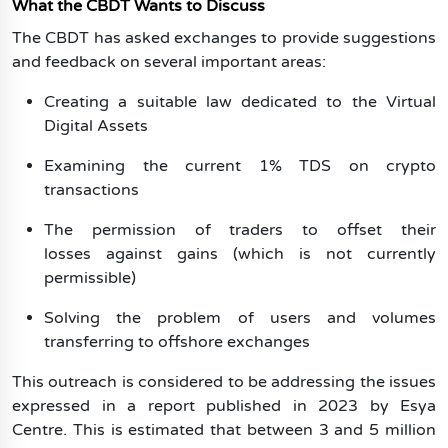
What the CBDT Wants to Discuss
Tapcoin
The CBDT has asked exchanges to provide suggestions
and feedback on several important areas:
Creating a suitable law dedicated to the Virtual
Digital Assets
Examining the current 1% TDS on crypto
transactions
The permission of traders to offset their
losses against gains (which is not currently
permissible)
Solving the problem of users and volumes
transferring to offshore exchanges
This outreach is considered to be addressing the issues
expressed in a report published in 2023 by Esya
Centre. This is estimated that between 3 and 5 million