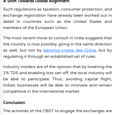
A Shift Towards Global Alignment
Such regulations as taxation, consumer protection, and
exchange registration have already been worked out in
detail in countries such as the United States and
members of the European Union.
The most recent move to consult in India suggests that
the country is now possibly going in the same direction
as well, but not by
banning crypto like China
, but by
regulating it through an established set of rules.
Industry insiders are of the opinion that by lowering the
1% TDS and enabling loss set-off, the local industry will
be able to participate. Thus, avoiding capital flight,
Indian businesses will be able to innovate and remain
competitive in the international market.
Conclusion
The activities of the CBDT to engage the exchanges are