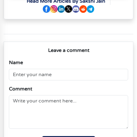
Read More Articles By Sakshi Jain
Leave a comment
Name
Comment