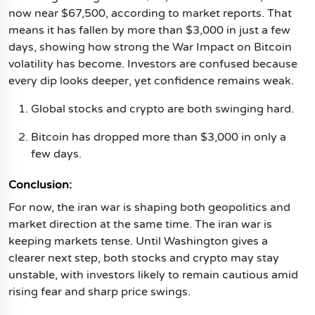
now near
$67,500
, according to market reports. That
means it has fallen by more than
$3,000
in just a few
days, showing how strong the War Impact on Bitcoin
volatility has become. Investors are confused because
every dip looks deeper, yet confidence remains weak.
Global stocks and crypto are both swinging hard.
Bitcoin has dropped more than $3,000 in only a
few days.
Conclusion:
For now, the
iran war
is shaping both geopolitics and
market direction at the same time. The
iran war
is
keeping markets tense. Until Washington gives a
clearer next step, both stocks and crypto may stay
unstable, with investors likely to remain cautious amid
rising fear and sharp price swings.