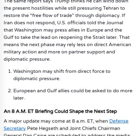
The same report says Trump thinks he can wind down
the present hostilities while still pressuring Tehran to
restore the “free flow of trade” through diplomacy. If
Iran does not respond, U.S. officials told the Journal
that Washington may press allies in Europe and the
Gulf to take the lead on reopening the Strait later. That
means the next phase may rely less on direct American
military action and more on partner support and
diplomatic pressure.
Washington may shift from direct force to
diplomatic pressure.
European and Gulf allies could be asked to do more
later.
An 8 A.M. ET Briefing Could Shape the Next Step
A major update may come at
8 a.m. ET
, when
Defense
Secretary
Pete Hegseth and Joint Chiefs Chairman
General Dan Caine are scheduled to address the media.