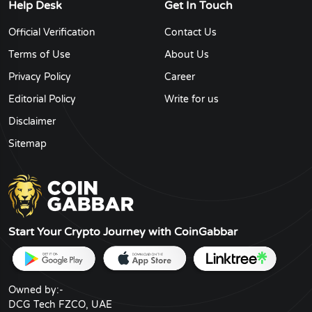
Help Desk
Get In Touch
Official Verification
Contact Us
Terms of Use
About Us
Privacy Policy
Career
Editorial Policy
Write for us
Disclaimer
Sitemap
Start Your Crypto Journey with CoinGabbar
Owned by:-
DCG Tech FZCO, UAE