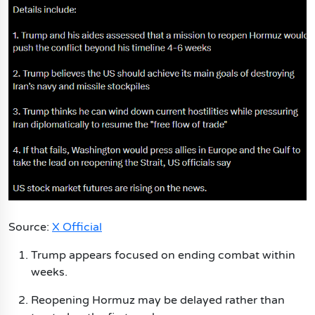
Tapcoin
Source:
X Official
Trump appears focused on ending combat within
weeks.
Reopening Hormuz may be delayed rather than