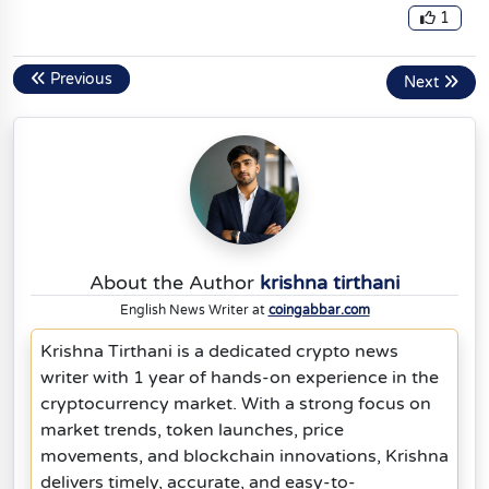
1
Previous
Next
About the Author
krishna tirthani
English News Writer at
coingabbar.com
Krishna Tirthani is a dedicated crypto news
writer with 1 year of hands-on experience in the
cryptocurrency market. With a strong focus on
market trends, token launches, price
movements, and blockchain innovations, Krishna
delivers timely, accurate, and easy-to-