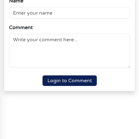
Name
Comment
Login to Comment