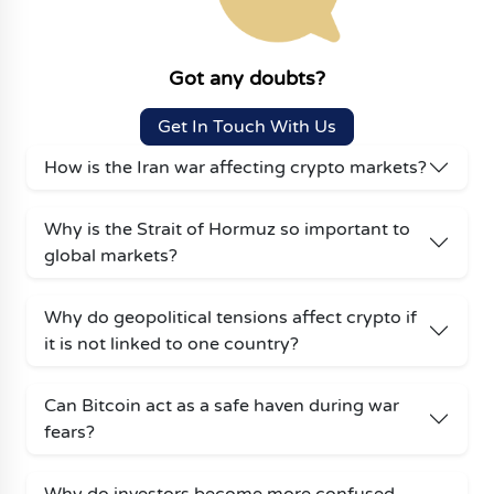
Got any doubts?
Get In Touch With Us
How is the Iran war affecting crypto markets?
Why is the Strait of Hormuz so important to
global markets?
Why do geopolitical tensions affect crypto if
it is not linked to one country?
Can Bitcoin act as a safe haven during war
fears?