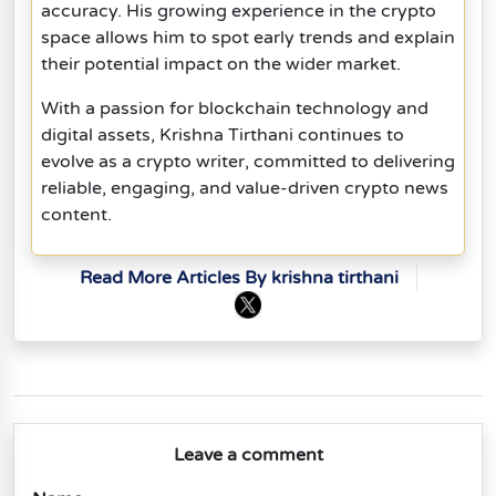
accuracy. His growing experience in the crypto
space allows him to spot early trends and explain
their potential impact on the wider market.
With a passion for blockchain technology and
digital assets, Krishna Tirthani continues to
evolve as a crypto writer, committed to delivering
reliable, engaging, and value-driven crypto news
content.
Read More Articles By krishna tirthani
Leave a comment