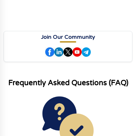
Join Our Community
Frequently Asked Questions (FAQ)