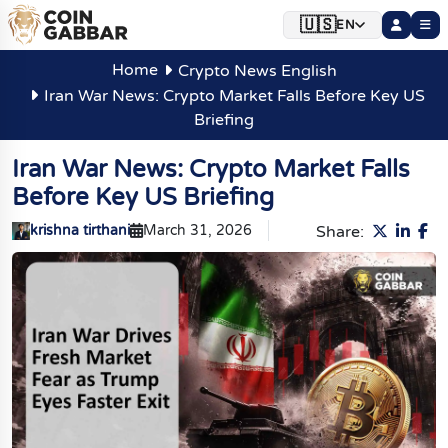
🇺🇸
EN
‹
‹
‹
‹
‹
‹
‹
‹
‹
‹
✕
✕
✕
✕
✕
✕
✕
✕
✕
✕
Press Release
Presale / ICO
Prediction
Ethereum
Dogecoin
Airdrops
Bitcoin
Casino
Solana
Tools
News
Home
Crypto News English
Crypto News
Press Release
Airdrops
Presale / ICO
Tools
Casino
Prediction
Bitcoin
Ethereum
Solana
Dogecoin
Iran War News: Crypto Market Falls Before Key US
Briefing
Solana Price Prediction 2026
Dogecoin Price Prediction 2026
All News
Press Release
Crypto Airdrops
Crypto ICO | IDO | IEO | Presale
Proof of Reserve
Casino
Price Prediction
Bitcoin Price Prediction
Ethereum Price Prediction
Iran War News: Crypto Market Falls
Solana Price Prediction 2030-2040-2050
Dogecoin Price Prediction 2028
Crypto News
Sponsored
Crypto Ongoing Airdrops
Crypto ICO
Forum
Casino Gaming Guide
Bitcoin Price Prediction 2026
Ethereum Price Prediction 2026
Browse by Coins
Before Key US Briefing
Crypto Blogs
Solana Price Prediction 2040-2050
Guest Post
Upcoming Crypto Airdrops
Crypto IDO
Crypto Videos
Bitcoin Price Prediction 2026-2031
Ethereum Price Prediction 2027
Bitcoin
All Blogs
krishna tirthani
March 31, 2026
Share:
Potential Crypto Airdrop
Crypto IEO
Crypto Memes
Bitcoin Price Prediction 2027
Ethereum Price Prediction 2028
Ethereum
Crypto Blogs
Crypto Ended Airdrops
Crypto Presale
Crypto Gallery
Bitcoin Price Prediction 2028
Ethereum Price Prediction 2029
Solana
Category
Crypto Ended
Bitcoin Price Prediction 2029
Ethereum Price Prediction 2030
Dogecoin
Bitcoin
Bitcoin Price Prediction 2030
Ethereum Price Prediction 2030-2040-
2050
Ethereum
Bitcoin Price Prediction 2030-2040-2050
Ethereum Price Prediction 2031
Altcoin
Bitcoin Price Prediction 2031
Ethereum Price Prediction 2040
Meme Coin
Bitcoin Price Prediction 2040