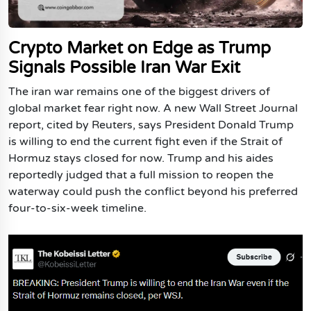
Ethereum Price Prediction 2040-2050
Blockchain
Bitcoin Price Prediction 2040-2050
Ethereum Price Prediction 2050
Exchanges
Bitcoin Price Prediction 2050
Crypto Market on Edge as Trump
NFTs
Signals Possible Iran War Exit
Metaverse
The iran war remains one of the biggest drivers of
GameFi
global market fear right now. A new Wall Street Journal
report, cited by Reuters, says President Donald Trump
Category
is willing to end the current fight even if the Strait of
Top Memecoins
Hormuz stays closed for now. Trump and his aides
Upcoming Crypto Airdrops
reportedly judged that a full mission to reopen the
waterway could push the conflict beyond his preferred
Best Crypto Presale
four-to-six-week timeline.
Web3
Artificial Intelligence
Hamster Kombat
Pi Coin