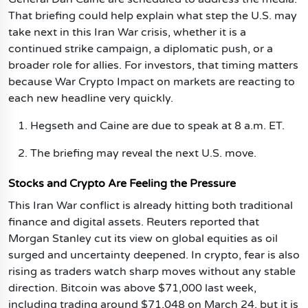
That briefing could help explain what step the U.S. may
take next in this
Iran War
crisis, whether it is a
continued strike campaign, a diplomatic push, or a
broader role for allies. For investors, that timing matters
because War Crypto Impact on markets are reacting to
each new headline very quickly.
Hegseth and Caine are due to speak at 8 a.m. ET.
The briefing may reveal the next U.S. move.
Stocks and Crypto Are Feeling the Pressure
This
Iran War
conflict is already hitting both traditional
finance and digital assets. Reuters reported that
Morgan Stanley cut its view on global equities as oil
surged and uncertainty deepened. In crypto, fear is also
rising as traders watch sharp moves without any stable
direction. Bitcoin was above
$71,000
last week,
including trading around
$71,048
on March 24, but it is