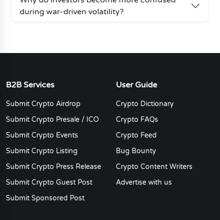
Why do investors become more confused
during war-driven volatility?
B2B Services
User Guide
Submit Crypto Airdrop
Crypto Dictionary
Submit Crypto Presale / ICO
Crypto FAQs
Submit Crypto Events
Crypto Feed
Submit Crypto Listing
Bug Bounty
Submit Crypto Press Release
Crypto Content Writers
Submit Crypto Guest Post
Advertise with us
Submit Sponsored Post