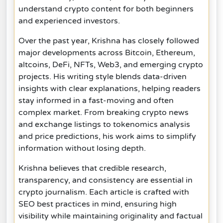
understand crypto content for both beginners
and experienced investors.
Over the past year, Krishna has closely followed
major developments across Bitcoin, Ethereum,
altcoins, DeFi, NFTs, Web3, and emerging crypto
projects. His writing style blends data-driven
insights with clear explanations, helping readers
stay informed in a fast-moving and often
complex market. From breaking crypto news
and exchange listings to tokenomics analysis
and price predictions, his work aims to simplify
information without losing depth.
Krishna believes that credible research,
transparency, and consistency are essential in
crypto journalism. Each article is crafted with
SEO best practices in mind, ensuring high
visibility while maintaining originality and factual