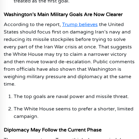
treated as the first goal.
Washington’s Main Military Goals Are Now Clearer
According to the report,
Trump believes
the United
States should focus first on damaging Iran’s navy and
reducing its missile stockpiles before trying to solve
every part of the
Iran War
crisis at once. That suggests
the White House may try to claim a narrower victory
and then move toward de-escalation. Public comments
from officials have also shown that Washington is
weighing military pressure and diplomacy at the same
time.
The top goals are naval power and missile threat.
The White House seems to prefer a shorter, limited
campaign.
Diplomacy May Follow the Current Phase