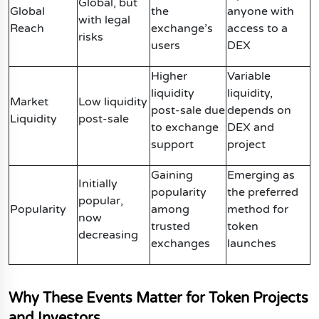
Global, but
Global
the
anyone with
with legal
Reach
exchange’s
access to a
risks
users
DEX
Higher
Variable
liquidity
liquidity,
Market
Low liquidity
post-sale due
depends on
Liquidity
post-sale
to exchange
DEX and
support
project
Gaining
Emerging as
Initially
popularity
the preferred
popular,
Popularity
among
method for
now
trusted
token
decreasing
exchanges
launches
Why These Events Matter for Token Projects
and Investors