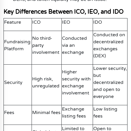
Key Differences Between ICO, IEO, and IDO
Feature
ICO
IEO
IDO
Conducted on
No third-
Conducted
Fundraising
decentralized
party
via an
Platform
exchanges
involvement
exchange
(DEX)
Lower security,
Higher
but
High risk,
security with
Security
decentralized
unregulated
exchange
and open to
involvement
everyone
Exchange
Low listing
Fees
Minimal fees
listing fees
fees
Limited to
Open to