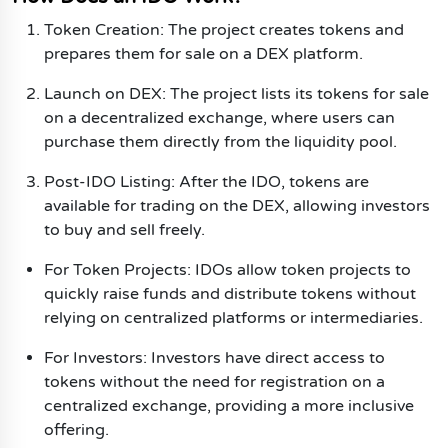
Token Creation
: The project creates tokens and
prepares them for sale on a DEX platform.
Launch on DEX
: The project lists its tokens for sale
on a decentralized exchange, where users can
purchase them directly from the liquidity pool.
Post-IDO Listing
: After the IDO, tokens are
available for trading on the DEX, allowing investors
to buy and sell freely.
For Token Projects
:
IDOs
allow
token projects
to
quickly raise funds and distribute tokens without
relying on centralized platforms or intermediaries.
For Investors
:
Investors
have direct access to
tokens without the need for registration on a
centralized exchange, providing a more inclusive
offering.