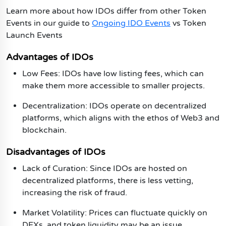
Learn more about how IDOs differ from other Token
Events in our guide to
Ongoing IDO Events
vs Token
Launch Events
Advantages of IDOs
Low Fees
: IDOs have low listing fees, which can
make them more accessible to smaller projects.
Decentralization
: IDOs operate on decentralized
platforms, which aligns with the ethos of Web3 and
blockchain.
Disadvantages of IDOs
Lack of Curation
: Since IDOs are hosted on
decentralized platforms, there is less vetting,
increasing the risk of fraud.
Market Volatility
: Prices can fluctuate quickly on
DEXs, and token liquidity may be an issue.