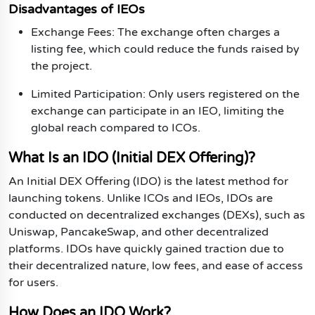
Disadvantages of IEOs
Exchange Fees
: The exchange often charges a
listing fee, which could reduce the funds raised by
the project.
Limited Participation
: Only users registered on the
exchange can participate in an IEO, limiting the
global reach compared to ICOs.
What Is an IDO (Initial DEX Offering)?
An
Initial DEX Offering (IDO)
is the latest method for
launching tokens. Unlike
ICOs
and
IEOs
, IDOs are
conducted on
decentralized exchanges (DEXs)
, such as
Uniswap
,
PancakeSwap
, and other decentralized
platforms.
IDOs
have quickly gained traction due to
their decentralized nature, low fees, and ease of access
for users.
How Does an IDO Work?