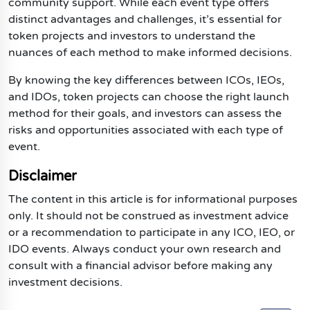
community support. While each event type offers
distinct advantages and challenges, it’s essential for
token projects
and
investors
to understand the
nuances of each method to make informed decisions.
By knowing the key differences between
ICOs
,
IEOs
,
and
IDOs
,
token projects
can choose the right launch
method for their goals, and
investors
can assess the
risks and opportunities associated with each type of
event.
Disclaimer
The content in this article is for informational purposes
only. It should not be construed as investment advice
or a recommendation to participate in any
ICO
,
IEO
, or
IDO events
. Always conduct your own research and
consult with a financial advisor before making any
investment decisions.