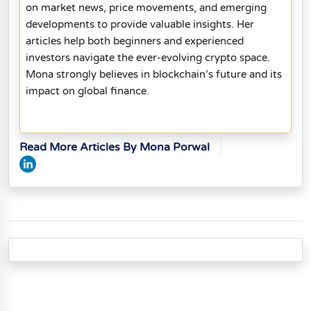
on market news, price movements, and emerging
developments to provide valuable insights. Her
articles help both beginners and experienced
investors navigate the ever-evolving crypto space.
Mona strongly believes in blockchain’s future and its
impact on global finance.
Read More Articles By Mona Porwal