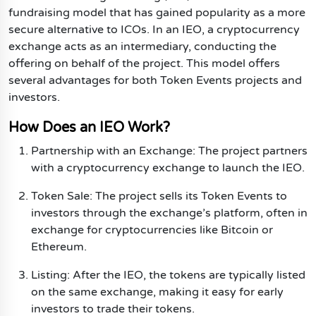
fundraising model that has gained popularity as a more
secure alternative to ICOs. In an
IEO
, a
cryptocurrency
exchange
acts as an intermediary, conducting the
offering on behalf of the project. This model offers
several advantages for both
Token Events projects
and
investors
.
How Does an IEO Work?
Partnership with an Exchange
: The project partners
with a
cryptocurrency exchange
to launch the IEO.
Token Sale
: The project sells its Token Events to
investors through the exchange’s platform, often in
exchange for cryptocurrencies like
Bitcoin
or
Ethereum
.
Listing
: After the IEO, the tokens are typically listed
on the same exchange, making it easy for early
investors to trade their tokens.