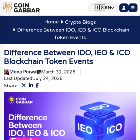
🇺🇸
EN
‹
‹
‹
‹
‹
‹
‹
‹
‹
‹
✕
✕
✕
✕
✕
✕
✕
✕
✕
✕
Press Release
Presale / ICO
Prediction
Ethereum
Dogecoin
Airdrops
Bitcoin
Casino
Solana
Tools
News
Home
Crypto Blogs
Crypto News
Press Release
Airdrops
Presale / ICO
Tools
Casino
Prediction
Bitcoin
Ethereum
Solana
Dogecoin
Difference Between IDO, IEO & ICO Blockchain
Token Events
Solana Price Prediction 2026
Dogecoin Price Prediction 2026
All News
Press Release
Crypto Airdrops
Crypto ICO | IDO | IEO | Presale
Proof of Reserve
Casino
Price Prediction
Bitcoin Price Prediction
Ethereum Price Prediction
Difference Between IDO, IEO & ICO
Solana Price Prediction 2030-2040-2050
Dogecoin Price Prediction 2028
Crypto News
Sponsored
Crypto Ongoing Airdrops
Crypto ICO
Forum
Casino Gaming Guide
Bitcoin Price Prediction 2026
Ethereum Price Prediction 2026
Browse by Coins
Blockchain Token Events
Crypto Blogs
Solana Price Prediction 2040-2050
Guest Post
Upcoming Crypto Airdrops
Crypto IDO
Crypto Videos
Bitcoin Price Prediction 2026-2031
Ethereum Price Prediction 2027
Bitcoin
All Blogs
Mona Porwal
March 31, 2026
Potential Crypto Airdrop
Crypto IEO
Crypto Memes
Bitcoin Price Prediction 2027
Ethereum Price Prediction 2028
Ethereum
Last Updated:
July 24, 2026
Crypto Blogs
Crypto Ended Airdrops
Crypto Presale
Crypto Gallery
Bitcoin Price Prediction 2028
Ethereum Price Prediction 2029
Solana
Share:
Category
Crypto Ended
Bitcoin Price Prediction 2029
Ethereum Price Prediction 2030
Dogecoin
Bitcoin
Bitcoin Price Prediction 2030
Ethereum Price Prediction 2030-2040-
2050
Ethereum
Bitcoin Price Prediction 2030-2040-2050
Ethereum Price Prediction 2031
Altcoin
Bitcoin Price Prediction 2031
Ethereum Price Prediction 2040
Meme Coin
Bitcoin Price Prediction 2040