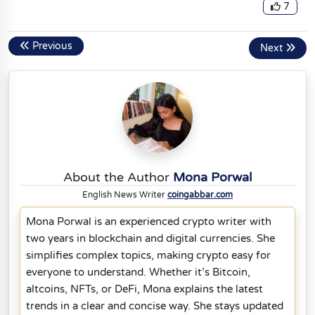
7
Previous
Next
About the Author
Mona Porwal
English News Writer
coingabbar.com
Mona Porwal is an experienced crypto writer with
two years in blockchain and digital currencies. She
simplifies complex topics, making crypto easy for
everyone to understand. Whether it’s Bitcoin,
altcoins, NFTs, or DeFi, Mona explains the latest
trends in a clear and concise way. She stays updated