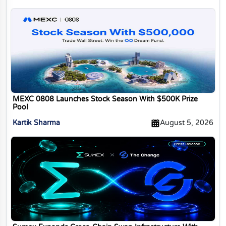
MEXC 0808 Launches Stock Season With $500K Prize
Pool
Kartik Sharma
August 5, 2026