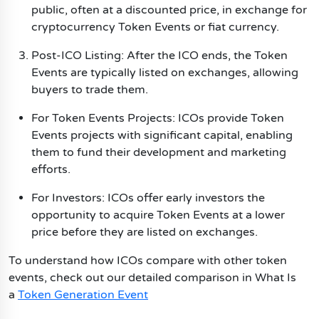
public, often at a discounted price, in exchange for
cryptocurrency
Token Events
or
fiat
currency.
Post-ICO Listing
: After the ICO ends, the Token
Events are typically listed on exchanges, allowing
buyers to trade them.
For Token Events Projects
: ICOs provide
Token
Events projects
with significant capital, enabling
them to fund their development and marketing
efforts.
For Investors
: ICOs offer early investors the
opportunity to acquire Token Events at a lower
price before they are listed on exchanges.
To understand how ICOs compare with other token
events, check out our detailed comparison in
What Is
a
Token Generation Event