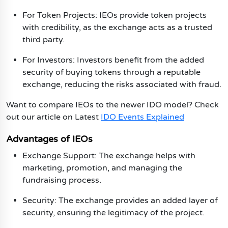
For Token Projects
:
IEOs
provide
token projects
with credibility, as the exchange acts as a trusted
third party.
For Investors
:
Investors
benefit from the added
security of buying tokens through a reputable
exchange, reducing the risks associated with fraud.
Want to compare IEOs to the newer IDO model? Check
out our article on
Latest
IDO Events Explained
Advantages of IEOs
Exchange Support
: The exchange helps with
marketing, promotion, and managing the
fundraising process.
Security
: The exchange provides an added layer of
security, ensuring the legitimacy of the project.