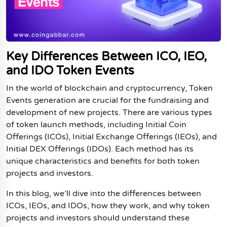
Ethereum Price Prediction 2040-2050
Blockchain
Bitcoin Price Prediction 2040-2050
Ethereum Price Prediction 2050
Exchanges
Bitcoin Price Prediction 2050
NFTs
Key Differences Between ICO, IEO,
Metaverse
and IDO Token Events
GameFi
In the world of blockchain and cryptocurrency, Token
Category
Events generation are crucial for the fundraising and
Top Memecoins
development of new projects. There are various types
of token launch methods, including Initial Coin
Upcoming Crypto Airdrops
Offerings (ICOs), Initial Exchange Offerings (IEOs), and
Best Crypto Presale
Initial DEX Offerings (IDOs). Each method has its
unique characteristics and benefits for both token
Web3
projects and investors.
Artificial Intelligence
In this blog, we’ll dive into the
differences between
Hamster Kombat
ICOs, IEOs, and IDOs
, how they work, and why
token
Pi Coin
projects
and
investors
should understand these