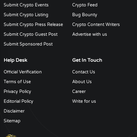
Submit Crypto Events
Crypto Feed
Submit Crypto Listing
Bug Bounty
Submit Crypto Press Release
Crypto Content Writers
Submit Crypto Guest Post
Advertise with us
Submit Sponsored Post
Help Desk
Get In Touch
Official Verification
Contact Us
Terms of Use
About Us
Privacy Policy
Career
Editorial Policy
Write for us
Disclaimer
Sitemap