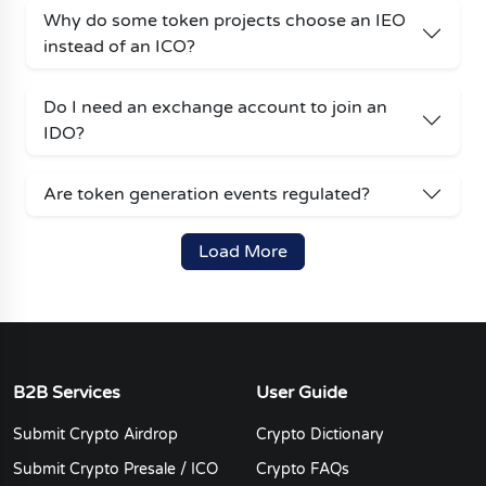
Why do some token projects choose an IEO
instead of an ICO?
Do I need an exchange account to join an
IDO?
Are token generation events regulated?
Load More
B2B Services
User Guide
Submit Crypto Airdrop
Crypto Dictionary
Submit Crypto Presale / ICO
Crypto FAQs