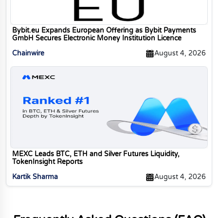
Bybit.eu Expands European Offering as Bybit Payments
GmbH Secures Electronic Money Institution Licence
Chainwire
August 4, 2026
MEXC Leads BTC, ETH and Silver Futures Liquidity,
TokenInsight Reports
Kartik Sharma
August 4, 2026