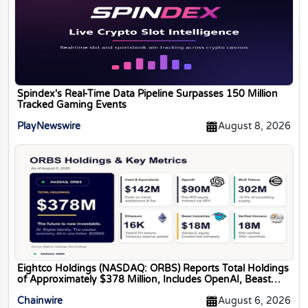
Spindex's Real-Time Data Pipeline Surpasses 150 Million
Tracked Gaming Events
PlayNewswire
August 8, 2026
Eightco Holdings (NASDAQ: ORBS) Reports Total Holdings
of Approximately $378 Million, Includes OpenAI, Beast
Industries, More Than 16,000 ETH and Nearly 302 Million
Chainwire
August 6, 2026
WLD Tokens