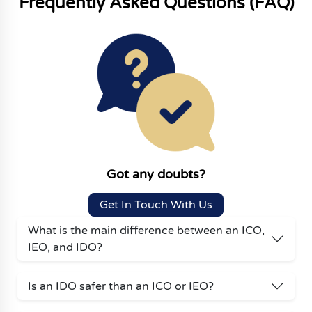
Frequently Asked Questions (FAQ)
Got any doubts?
Get In Touch With Us
What is the main difference between an ICO,
IEO, and IDO?
Is an IDO safer than an ICO or IEO?