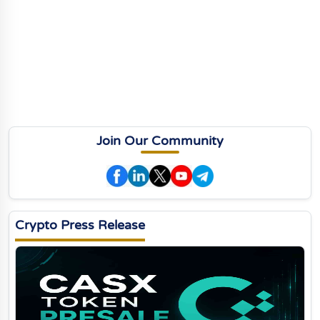
Join Our Community
Crypto Press Release