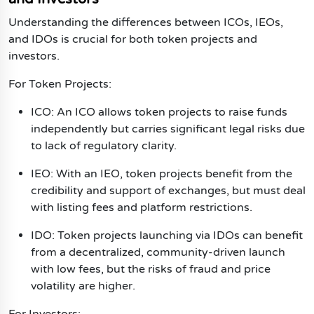
Understanding the differences between
ICOs
,
IEOs
,
and
IDOs
is crucial for both
token projects
and
investors
.
For Token Projects:
ICO
: An ICO allows
token projects
to raise funds
independently but carries significant legal risks due
to lack of regulatory clarity.
IEO
: With an
IEO
,
token projects
benefit from the
credibility and support of exchanges, but must deal
with listing fees and platform restrictions.
IDO
:
Token projects
launching via
IDOs
can benefit
from a decentralized, community-driven launch
with low fees, but the risks of fraud and price
volatility are higher.
For Investors: