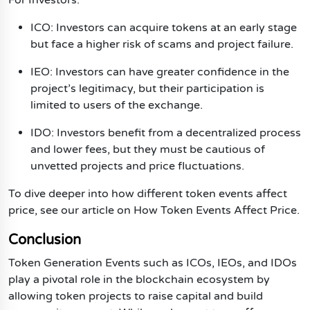
ICO
:
Investors
can acquire tokens at an early stage
but face a higher risk of scams and project failure.
IEO
:
Investors
can have greater confidence in the
project’s legitimacy, but their participation is
limited to users of the exchange.
IDO
:
Investors
benefit from a decentralized process
and lower fees, but they must be cautious of
unvetted projects and price fluctuations.
To dive deeper into how different token events affect
price, see our article on
How Token Events Affect Price.
Conclusion
Token Generation Events
such as
ICOs
,
IEOs
, and
IDOs
play a pivotal role in the blockchain ecosystem by
allowing
token projects
to raise capital and build