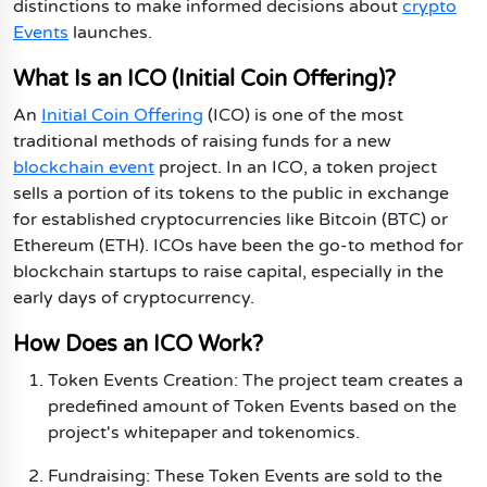
distinctions to make informed decisions about
crypto
Tapcoin
Events
launches.
What Is an ICO (Initial Coin Offering)?
An
Initial Coin Offering
(ICO)
is one of the most
traditional methods of raising funds for a new
blockchain event
project. In an ICO, a
token project
sells a portion of its tokens to the public in exchange
for established cryptocurrencies like
Bitcoin (BTC)
or
Ethereum (ETH)
. ICOs have been the go-to method for
blockchain startups to raise capital, especially in the
early days of cryptocurrency.
How Does an ICO Work?
Token Events Creation
: The project team creates a
predefined amount of Token Events based on the
project's whitepaper and tokenomics.
Fundraising
: These Token Events are sold to the