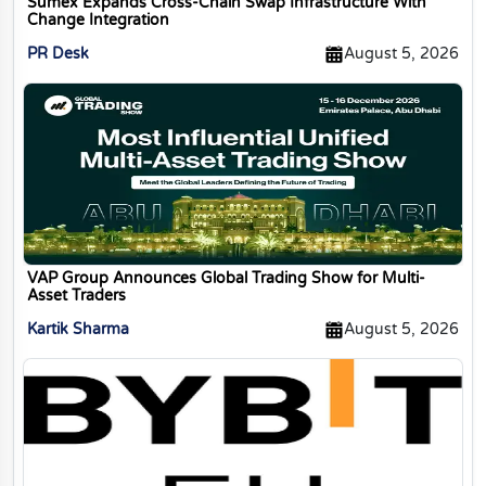
Sumex Expands Cross-Chain Swap Infrastructure With
Change Integration
PR Desk
August 5, 2026
VAP Group Announces Global Trading Show for Multi-
Asset Traders
Kartik Sharma
August 5, 2026