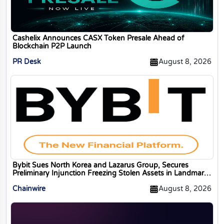
Cashelix Announces CASX Token Presale Ahead of
Blockchain P2P Launch
PR Desk
August 8, 2026
Bybit Sues North Korea and Lazarus Group, Secures
Preliminary Injunction Freezing Stolen Assets in Landmark
Crypto Asset Recovery Effort
Chainwire
August 8, 2026