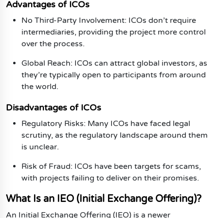
Advantages of ICOs
No Third-Party Involvement
: ICOs don’t require
intermediaries, providing the project more control
over the process.
Global Reach
: ICOs can attract global investors, as
they’re typically open to participants from around
the world.
Disadvantages of ICOs
Regulatory Risks
: Many ICOs have faced legal
scrutiny, as the regulatory landscape around them
is unclear.
Risk of Fraud
: ICOs have been targets for scams,
with projects failing to deliver on their promises.
What Is an IEO (Initial Exchange Offering)?
An
Initial Exchange Offering (IEO)
is a newer