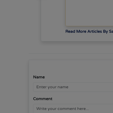
Read More Articles By 
Name
Comment