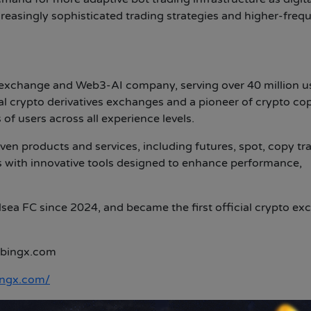
reasingly sophisticated trading strategies and higher-freq
 exchange and Web3-AI company, serving over 40 million u
l crypto derivatives exchanges and a pioneer of crypto co
of users across all experience levels.
en products and services, including futures, spot, copy tr
 with innovative tools designed to enhance performance,
lsea FC since 2024, and became the first official crypto e
bingx.com
ingx.com/