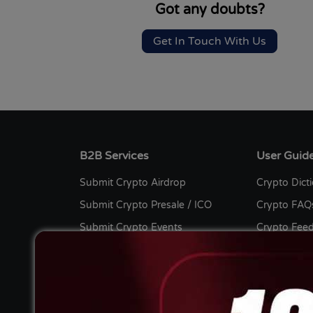
Got any doubts?
Get In Touch With Us
B2B Services
User Guid
Submit Crypto Airdrop
Crypto Dict
Submit Crypto Presale / ICO
Crypto FAQ
Submit Crypto Events
Crypto Fee
Submit Crypto Listing
Bug Bount
Submit Crypto Press Release
Crypto Cont
Submit Crypto Guest Post
Advertise wi