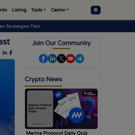
nts
Listing
Tools
Casino
s Strategies Fast
ast
Join Our Community
Crypto News
Marina Protocol Daily Quiz