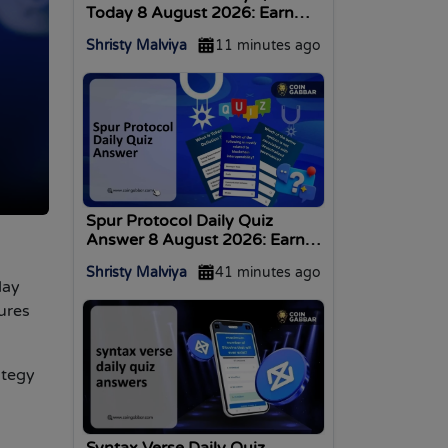
Today 8 August 2026: Earn
Coins
Shristy Malviya
11 minutes ago
Spur Protocol Daily Quiz
Answer 8 August 2026: Earn
Rewards
Shristy Malviya
41 minutes ago
day
ures
ategy
Syntax Verse Daily Quiz