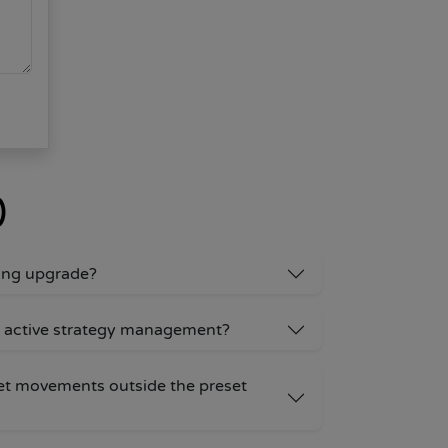
)
ding upgrade?
 active strategy management?
et movements outside the preset