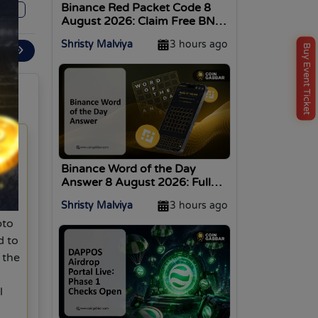
Binance Red Packet Code 8
0
August 2026: Claim Free BNB
Now
Shristy Malviya
3 hours ago
Buy Event Ticket
ext
Binance Word of the Day
Answer 8 August 2026: Full
n-
WOTD List
Shristy Malviya
3 hours ago
is
pto
d to
 the
l