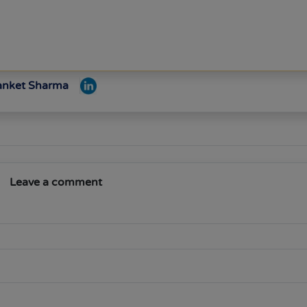
Sanket Sharma
Leave a comment