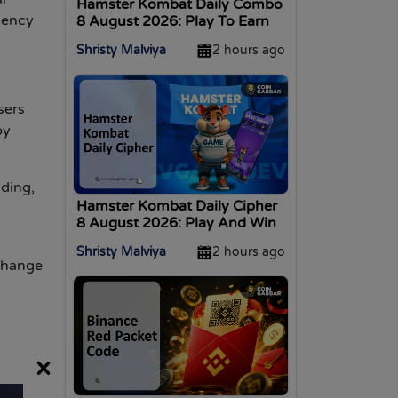
Hamster Kombat Daily Combo
uency
8 August 2026: Play To Earn
Shristy Malviya
2 hours ago
sers
py
ading,
Hamster Kombat Daily Cipher
8 August 2026: Play And Win
Shristy Malviya
2 hours ago
xchange
×