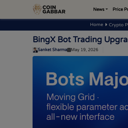
News
Price P
Home
Crypto P
BingX Bot Trading Upgra
Sanket Sharma
May 19, 2026