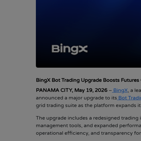
BingX Bot Trading Upgrade Boosts Futures Gr
PANAMA CITY, May 19, 2026
–
BingX
, a l
announced a major upgrade to its
Bot Trad
grid trading suite as the platform expands it
The upgrade includes a redesigned trading i
management tools, and expanded performance
operational efficiency, and transparency for