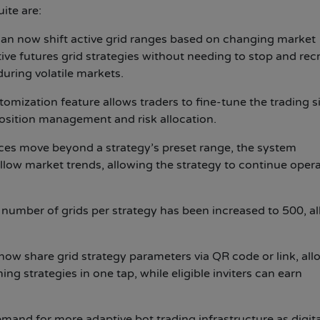
ite are:
can now shift active grid ranges based on changing market
ive futures grid strategies without needing to stop and rec
during volatile markets.
omization feature allows traders to fine-tune the trading si
 position management and risk allocation.
es move beyond a strategy’s preset range, the system
ollow market trends, allowing the strategy to continue oper
umber of grids per strategy has been increased to 500, a
now share grid strategy parameters via QR code or link, all
g strategies in one tap, while eligible inviters can earn
and for more adaptive bot trading infrastructure as digita