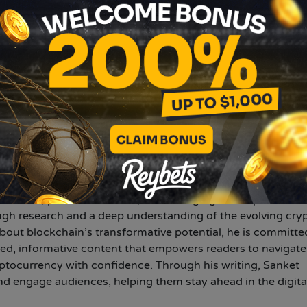
N
anket Sharma
bar.com
erienced crypto writer with five years of expertise in
nd digital assets. He specializes in translating complex
cessible insights, catering to both novice and seasoned
ocus on Bitcoin, altcoins, NFTs, and DeFi, Sanket provides i
et trends, price movements, and emerging developments. H
ugh research and a deep understanding of the evolving cry
out blockchain’s transformative potential, he is committe
hed, informative content that empowers readers to navigate
ptocurrency with confidence. Through his writing, Sanket
d engage audiences, helping them stay ahead in the digita