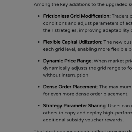
Among the key additions to the upgraded su
Frictionless Grid Modification:
Traders 
conditions and adjust parameters of act
their strategies, improving adaptability 
Flexible Capital Utilization:
The new cust
each grid level, enabling more flexible
Dynamic Price Range:
When market pric
dynamically adjusts the grid range to f
without interruption.
Dense Order Placement:
The maximum n
for even more dense order placement.
Strategy Parameter Sharing:
Users can 
others to copy and deploy high-performin
additional subsidy voucher rewards.
The latest enhancements reflect growing dem