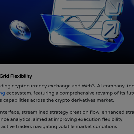
id Flexibility
eading cryptocurrency exchange and Web3-AI company, to
ing
ecosystem, featuring a comprehensive revamp of its fut
s capabilities across the crypto derivatives market.
nterface, streamlined strategy creation flow, enhanced str
 analytics, aimed at improving execution flexibility,
 active traders navigating volatile market conditions.