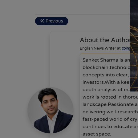
Previous
About the Author
S
English News Writer at
coingab
Sanket Sharma is an exp
blockchain technology a
concepts into clear, ac
investors.With a keen f
depth analysis of mark
work is rooted in thoro
landscape.Passionate ab
delivering well-researc
fast-paced world of cry
continues to educate an
asset space.