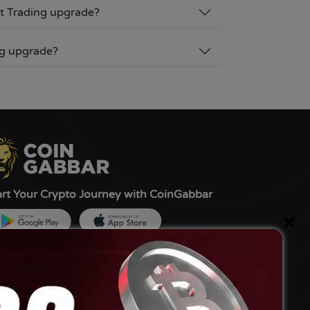
ot Trading upgrade?
ng upgrade?
art Your Crypto Journey with CoinGabbar
×
ned by:-
G Tech FZCO, UAE