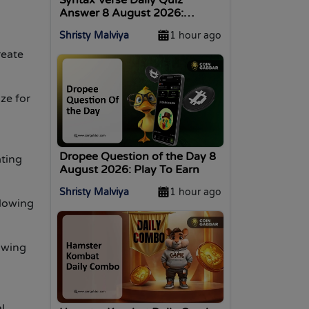
Answer 8 August 2026:
Answer Inside!
Shristy Malviya
1 hour ago
reate
ze for
Dropee Question of the Day 8
ating
August 2026: Play To Earn
Shristy Malviya
1 hour ago
llowing
owing
l