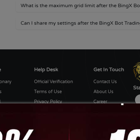
What is the maximum grid limit after the BingX B
Can I share my settings after the BingX Bot Tradi
e
Help Desk
Get In Touch
ionary
Official Verification
Contact Us
St
s
Terms of Use
About Us
d
Privacy Policy
Career
y
Editorial Policy
Write for us
ent Writers
Disclaimer
Ow
th us
Sitemap
DC