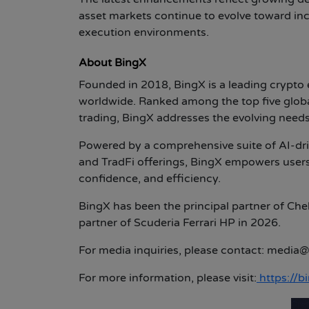
asset markets continue to evolve toward inc
execution environments.
About BingX
Founded in 2018, BingX is a leading crypto
worldwide. Ranked among the top five globa
trading, BingX addresses the evolving needs 
Powered by a comprehensive suite of AI-driv
and TradFi offerings, BingX empowers users
confidence, and efficiency.
BingX has been the principal partner of Che
partner of Scuderia Ferrari HP in 2026.
For media inquiries, please contact:
media@
For more information, please visit:
https://b