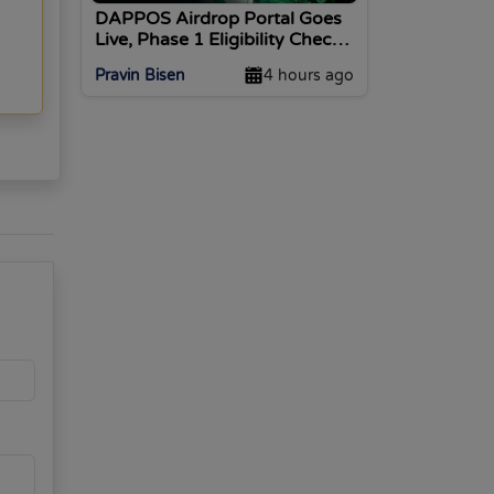
DAPPOS Airdrop Portal Goes
Live, Phase 1 Eligibility Checks
Open
Pravin Bisen
4 hours ago