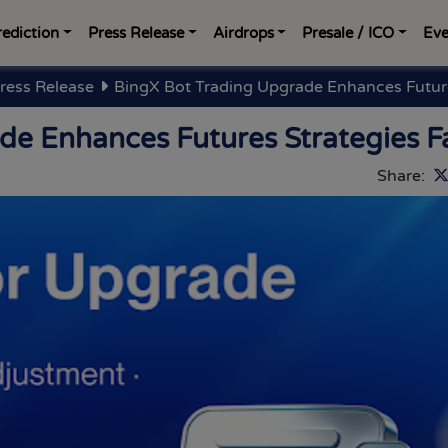
rediction
Press Release
Airdrops
Presale / ICO
Eve
ress Release
BingX Bot Trading Upgrade Enhances Future
de Enhances Futures Strategies F
Share: