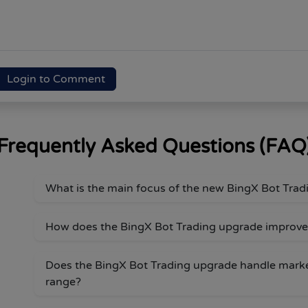
Login to Comment
Frequently Asked Questions (FAQ
What is the main focus of the new BingX Bot Tra
How does the BingX Bot Trading upgrade improve
Does the BingX Bot Trading upgrade handle mark
range?