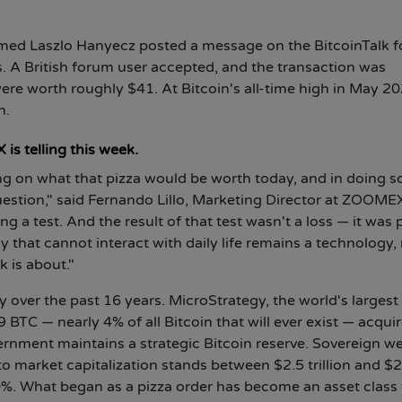
med Laszlo Hanyecz posted a message on the BitcoinTalk 
s. A British forum user accepted, and the transaction was
re worth roughly $41. At Bitcoin's all-time high in May 20
n.
is telling this week.
ng on what that pizza would be worth today, and in doing so,
uestion," said Fernando Lillo, Marketing Director at ZOOME
g a test. And the result of that test wasn't a loss — it was 
y that cannot interact with daily life remains a technology, 
k is about."
over the past 16 years. MicroStrategy, the world's largest
BTC — nearly 4% of all Bitcoin that will ever exist — acquir
overnment maintains a strategic Bitcoin reserve. Sovereign w
o market capitalization stands between $2.5 trillion and $2
60%. What began as a pizza order has become an asset class 