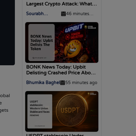
Largest Crypto Attack: What
On-Chain Forensics Reveal
Sourabh
46 minutes
Agrawal
ago
BONK News Today: Upbit
Delisting Crashed Price About
10%
Bhumika Baghel
55 minutes ago
lobal
e
gets
USDPT stablecoin Under