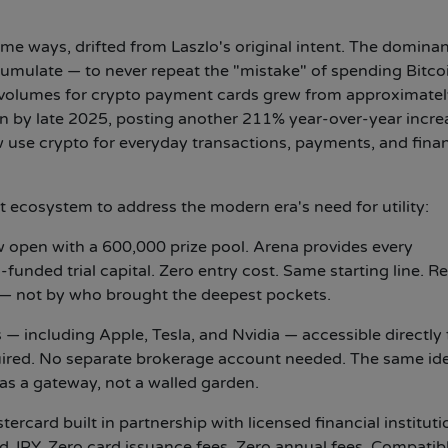
e ways, drifted from Laszlo's original intent. The domina
umulate — to never repeat the "mistake" of spending Bitco
 volumes for crypto payment cards grew from approximatel
ion by late 2025, posting another 211% year-over-year incre
 use crypto for everyday transactions, payments, and finan
cosystem to address the modern era's need for utility:
open with a 600,000 prize pool. Arena provides every
unded trial capital. Zero entry cost. Same starting line. Re
— not by who brought the deepest pockets.
 — including Apple, Tesla, and Nvidia — accessible directly
uired. No separate brokerage account needed. The same id
 as a gateway, not a walled garden.
ercard built in partnership with licensed financial institut
JPY. Zero card issuance fees. Zero annual fees. Compatib