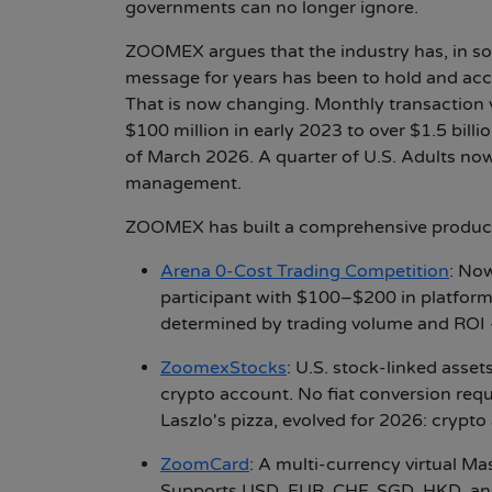
governments can no longer ignore.
ZOOMEX argues that the industry has, in som
message for years has been to hold and acc
That is now changing. Monthly transaction
$100 million in early 2023 to over $1.5 bill
of March 2026. A quarter of U.S. Adults now
management.
ZOOMEX has built a comprehensive product e
Arena 0-Cost Trading Competition
:
Now 
participant with $100–$200 in platform-f
determined by trading volume and ROI 
ZoomexStocks
:
U.S. stock-linked assets
crypto account. No fiat conversion req
Laszlo's pizza, evolved for 2026: crypto
ZoomCard
:
A multi-currency virtual Mast
Supports USD, EUR, CHF, SGD, HKD, and 