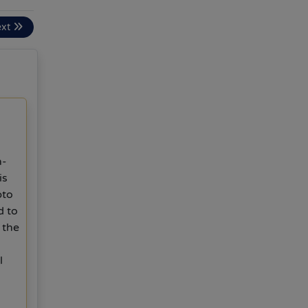
ext
n-
is
pto
d to
 the
l