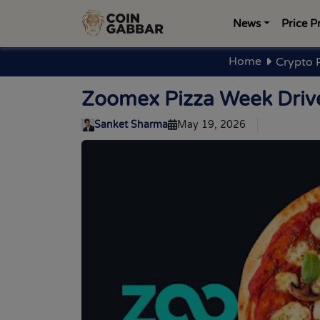
News
Price P
Home
Crypto 
Zoomex Pizza Week Drive
Sanket Sharma
May 19, 2026