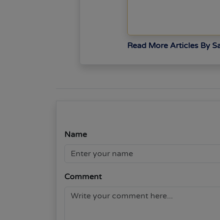
Read More Articles By 
Name
Comment