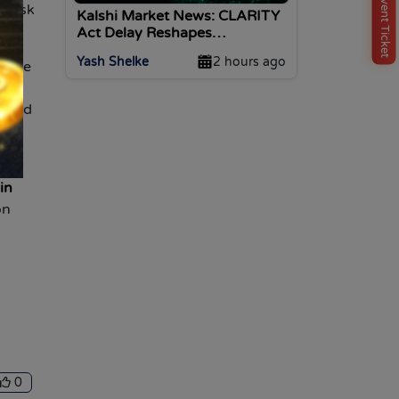
Buy Event Ticket
t risk
Kalshi Market News: CLARITY
Act Delay Reshapes
Predictions
Yash Shelke
2 hours ago
iable
and
, and
B,
in
on
0