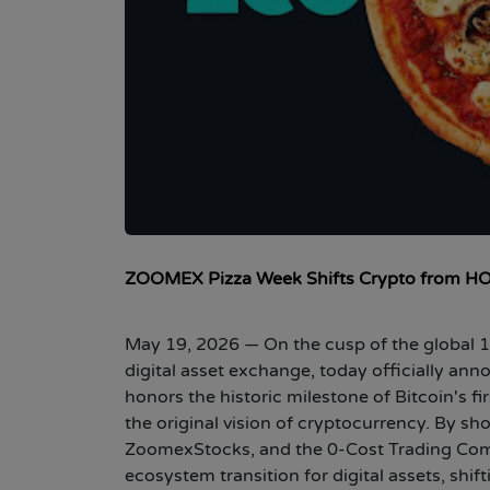
ZOOMEX Pizza Week Shifts Crypto from HOD
May 19, 2026
— On the cusp of the global 1
digital asset exchange, today officially ann
honors the historic milestone of Bitcoin's f
the original vision of cryptocurrency. By 
ZoomexStocks, and the 0-Cost Trading Comp
ecosystem transition for digital assets, shif