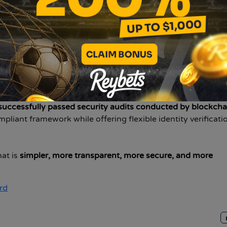
ze product structure and overall user experience with robus
 Zoomex brings the same focus on speed, precision, and rel
. In addition,
Zoomex has established a global exclusive br
oalkeeper Emiliano Martínez
.
His professionalism, discipline
mitment to fair trading and long-term user trust.
x holds regulatory licenses including
Canada MSB, U.S. MS
successfully passed security audits conducted by blockcha
pliant framework while offering flexible identity verificati
hat is
simpler, more transparent, more secure, and more
rd