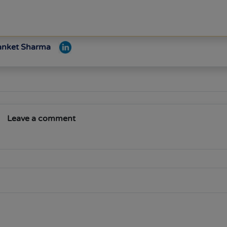
Sanket Sharma
Leave a comment