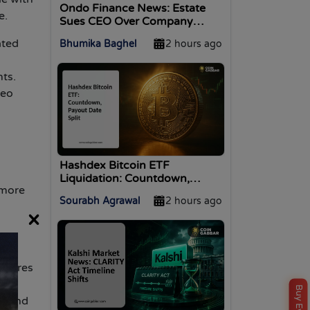
Ondo Finance News: Estate
e.
Sues CEO Over Company
Control
ated
Bhumika Baghel
2 hours ago
nts.
deo
Hashdex Bitcoin ETF
Liquidation: Countdown,
 more
Payout Dates, and What
Sourabh Agrawal
2 hours ago
Holders Need to Know
×
nsures
and
ed and