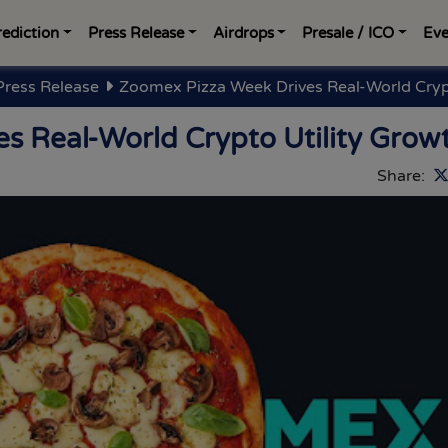
rediction
Press Release
Airdrops
Presale / ICO
Eve
Press Release
Zoomex Pizza Week Drives Real-World Crypt
s Real-World Crypto Utility Grow
Share: