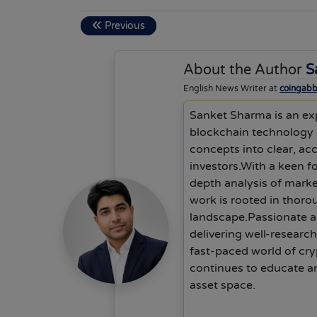
Previous
About the Author
S
English News Writer at
coingab
Sanket Sharma is an exp
blockchain technology a
concepts into clear, ac
investors.With a keen f
depth analysis of mark
work is rooted in thoro
landscape.Passionate ab
delivering well-researc
fast-paced world of cry
continues to educate an
asset space.