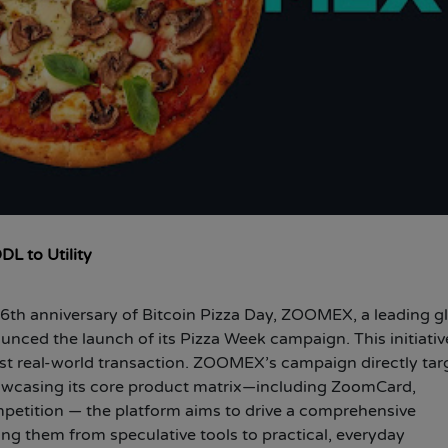
L to Utility
6th anniversary of Bitcoin Pizza Day, ZOOMEX, a leading g
ounced the launch of its Pizza Week campaign. This initiativ
irst real-world transaction. ZOOMEX’s campaign directly tar
showcasing its core product matrix—including ZoomCard,
etition — the platform aims to drive a comprehensive
ting them from speculative tools to practical, everyday