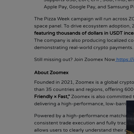
Apple Pay, Google Pay, and Samsung Pay
The Pizza Week campaign will run across Z
space panel. To drive ecosystem adoption
featuring thousands of dollars in USDT ince
The company is also producing localized c
demonstrating real-world crypto payments.
Still missing out? Join Zoomex Now
https:
About Zoomex
Founded in 2021, Zoomex is a global crypto
than 35 countries and regions, offering 600+
Friendly × Fast,”
Zoomex is also committed t
delivering a high-performance, low-barrier,
Powered by a high-performance matching en
consistent trade execution and fully trace
allows users to clearly understand their ass