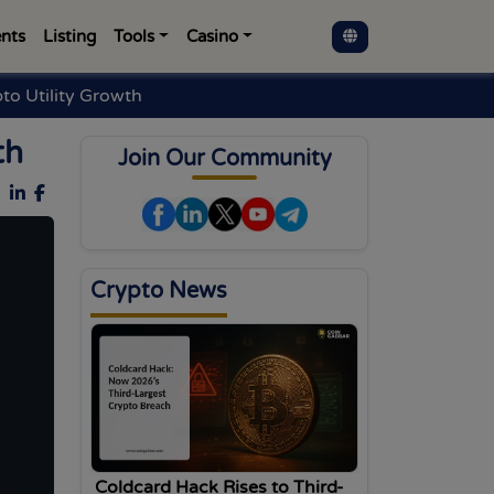
nts
Listing
Tools
Casino
o Utility Growth
th
Join Our Community
Crypto News
Coldcard Hack Rises to Third-