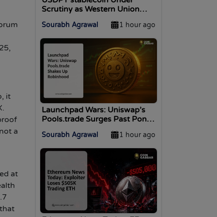
Scrutiny as Western Union
Stablecard Launches in 37
forum
Sourabh Agrawal
1 hour ago
Markets
25,
 it
X.
Launchpad Wars: Uniswap’s
Pools.trade Surges Past Pons
proof
on Robinhood Chain
not a
Sourabh Agrawal
1 hour ago
ed at
ealth
.7
that