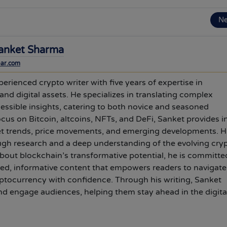
N
anket Sharma
bar.com
erienced crypto writer with five years of expertise in
nd digital assets. He specializes in translating complex
cessible insights, catering to both novice and seasoned
ocus on Bitcoin, altcoins, NFTs, and DeFi, Sanket provides i
et trends, price movements, and emerging developments. H
ugh research and a deep understanding of the evolving cry
out blockchain’s transformative potential, he is committe
hed, informative content that empowers readers to navigate
ptocurrency with confidence. Through his writing, Sanket
d engage audiences, helping them stay ahead in the digita