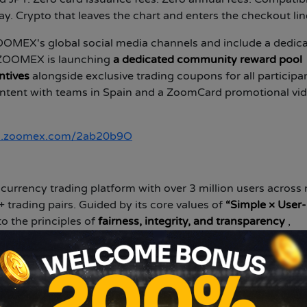
. Crypto that leaves the chart and enters the checkout lin
OOMEX's global social media channels and include a dedic
, ZOOMEX is launching
a dedicated community reward pool
ntives
alongside exclusive trading coupons for all participa
ontent with teams in Spain and a ZoomCard promotional vi
//i.zoomex.com/2ab20b9O
currency trading platform with over 3 million users across
 trading pairs. Guided by its core values of
“Simple × User-
o the principles of
fairness, integrity, and transparency
,
 and trustworthy trading experience.
gine and transparent asset and order displays, Zoomex e
able results. This approach reduces information asymmetry 
et status and every trading outcome. While prioritizing spe