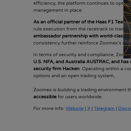
efficiency, the platform continues to optimi
management in place.
As an official partner of the Haas F1 Team
,
rule execution from the racetrack to trading
ambassador partnership with world-class g
consistency further reinforce Zoomex’s com
In terms of security and compliance, Zoome
U.S. NFA, and Australia AUSTRAC, and has 
security firm Hacken
.
Operating within a com
options and an open trading system,
Zoomex is building a trading environment t
accessible
for users worldwide.
For more info:
Website
|
X
|
Telegram
|
Disco