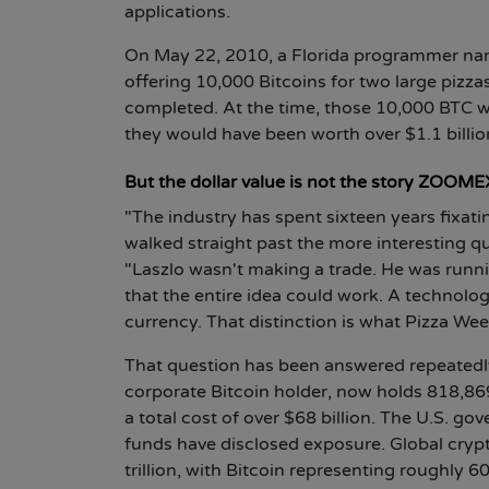
applications.
On May 22, 2010, a Florida programmer na
offering 10,000 Bitcoins for two large pizza
completed. At the time, those 10,000 BTC we
they would have been worth over $1.1 billio
But the dollar value is not the story ZOOMEX 
"The industry has spent sixteen years fixati
walked straight past the more interesting q
"Laszlo wasn't making a trade. He was runnin
that the entire idea could work. A technolog
currency. That distinction is what Pizza Wee
That question has been answered repeatedly 
corporate Bitcoin holder, now holds 818,869 
a total cost of over $68 billion. The U.S. g
funds have disclosed exposure. Global crypt
trillion, with Bitcoin representing roughly 