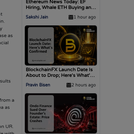
Ethereum News Today: EF
Hiring, Whale ETH Buying and
Attacker Moves
nt
Sakshi Jain
1 hour ago
in.
y
ase as
cial
BlockchainFX Launch Date Is
About to Drop; Here's What's
Confirmed
sults
Pravin Bisen
2 hours ago
 from a
ea as
ion UR.
le with