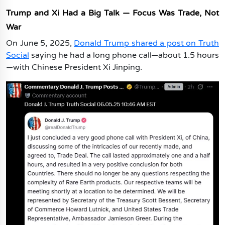
Tapcoin
Trump and Xi Had a Big Talk — Focus Was Trade, Not
War
On June 5, 2025,
Donald Trump shared a post on Truth
Social
saying he had a long phone call—about 1.5 hours
—with Chinese President Xi Jinping.