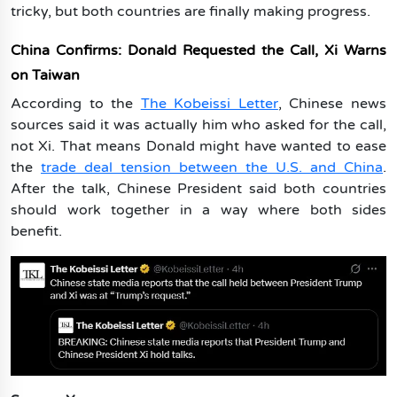
tricky, but both countries are finally making progress.
China Confirms: Donald Requested the Call, Xi Warns
on Taiwan
According to the
The Kobeissi Letter
, Chinese news
sources said it was actually him who asked for the call,
not Xi. That means Donald might have wanted to ease
the
trade deal tension between the U.S. and China
.
After the talk, Chinese President said both countries
should work together in a way where both sides
benefit.