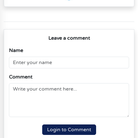
Leave a comment
Name
Comment
Login to Comment