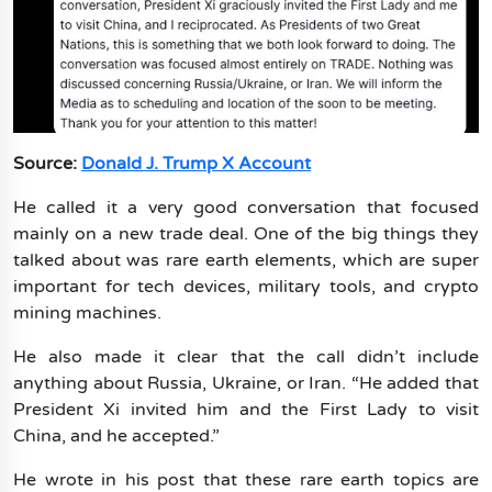
Source:
Donald J. Trump X Account
He called it a very good conversation that focused
mainly on a new trade deal. One of the big things they
talked about was rare earth elements, which are super
important for tech devices, military tools, and crypto
mining machines.
He also made it clear that the call didn’t include
anything about Russia, Ukraine, or Iran. “He added that
President Xi invited him and the First Lady to visit
China, and he accepted.”
He wrote in his post that these rare earth topics are