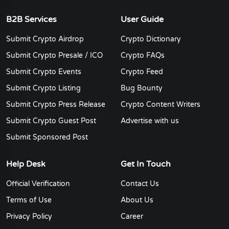
B2B Services
User Guide
Submit Crypto Airdrop
Crypto Dictionary
Submit Crypto Presale / ICO
Crypto FAQs
Submit Crypto Events
Crypto Feed
Submit Crypto Listing
Bug Bounty
Submit Crypto Press Release
Crypto Content Writers
Submit Crypto Guest Post
Advertise with us
Submit Sponsored Post
Help Desk
Get In Touch
Official Verification
Contact Us
Terms of Use
About Us
Privacy Policy
Career