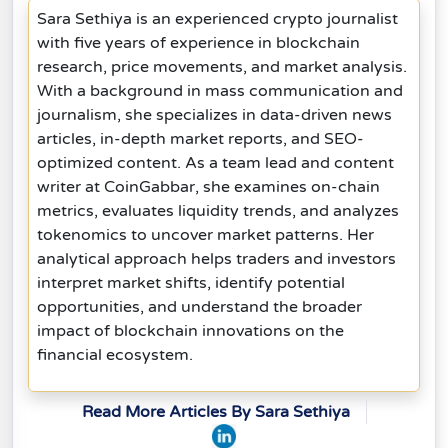
Sara Sethiya is an experienced crypto journalist
with five years of experience in blockchain
research, price movements, and market analysis.
With a background in mass communication and
journalism, she specializes in data-driven news
articles, in-depth market reports, and SEO-
optimized content. As a team lead and content
writer at CoinGabbar, she examines on-chain
metrics, evaluates liquidity trends, and analyzes
tokenomics to uncover market patterns. Her
analytical approach helps traders and investors
interpret market shifts, identify potential
opportunities, and understand the broader
impact of blockchain innovations on the
financial ecosystem.
Read More Articles By Sara Sethiya