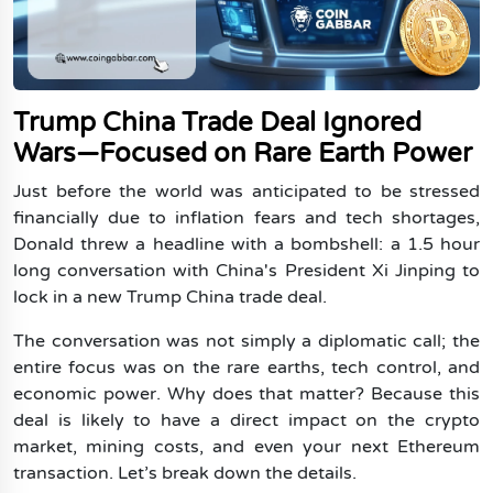
Ethereum Price Prediction 2040-2050
Blockchain
Bitcoin Price Prediction 2040-2050
Ethereum Price Prediction 2050
Exchanges
Bitcoin Price Prediction 2050
NFTs
Trump China Trade Deal Ignored
Metaverse
Wars—Focused on Rare Earth Power
GameFi
Just before the world was anticipated to be stressed
Category
financially due to inflation fears and tech shortages,
Top Memecoins
Donald threw a headline with a bombshell: a 1.5 hour
long conversation with China's President Xi Jinping to
Upcoming Crypto Airdrops
lock in a new Trump China trade deal.
Best Crypto Presale
The conversation was not simply a diplomatic call; the
Web3
entire focus was on the rare earths, tech control, and
Artificial Intelligence
economic power. Why does that matter? Because this
deal is likely to have a direct impact on the crypto
Hamster Kombat
market, mining costs, and even your next Ethereum
Pi Coin
transaction. Let’s break down the details.