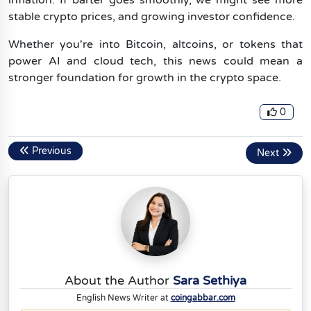
stable crypto prices, and growing investor confidence.
Whether you're into Bitcoin, altcoins, or tokens that
power AI and cloud tech, this news could mean a
stronger foundation for growth in the crypto space.
0
Previous
Next
About the Author
Sara Sethiya
English News Writer at
coingabbar.com