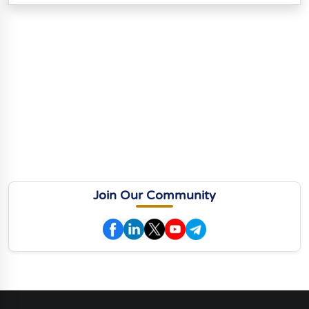
Join Our Community