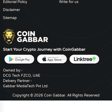
Editorial Policy
Write for us
Disclaimer
Sitemap
Start Your Crypto Journey with CoinGabbar
Owned by:-
DCG Tech FZCO, UAE
Delivery Partner:-
Gabbar MediaTech Pvt Ltd.
Copyright © 2026 Coin Gabbar. All Rights Reserved