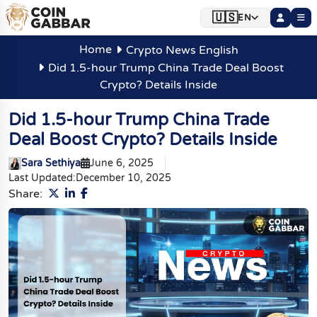
🇺🇸
EN
‹
‹
‹
‹
‹
‹
‹
‹
‹
‹
✕
✕
✕
✕
✕
✕
✕
✕
✕
✕
Press Release
Presale / ICO
Prediction
Ethereum
Dogecoin
Airdrops
Bitcoin
Casino
Solana
Tools
News
Home
Crypto News English
Crypto News
Press Release
Airdrops
Presale / ICO
Tools
Casino
Prediction
Bitcoin
Ethereum
Solana
Dogecoin
Did 1.5-hour Trump China Trade Deal Boost
Crypto? Details Inside
Solana Price Prediction 2026
Dogecoin Price Prediction 2026
All News
Press Release
Crypto Airdrops
Crypto ICO | IDO | IEO | Presale
Proof of Reserve
Casino
Price Prediction
Bitcoin Price Prediction
Ethereum Price Prediction
Did 1.5-hour Trump China Trade
Solana Price Prediction 2030-2040-2050
Dogecoin Price Prediction 2028
Crypto News
Sponsored
Crypto Ongoing Airdrops
Crypto ICO
Forum
Casino Gaming Guide
Bitcoin Price Prediction 2026
Ethereum Price Prediction 2026
Browse by Coins
Deal Boost Crypto? Details Inside
Crypto Blogs
Solana Price Prediction 2040-2050
Guest Post
Upcoming Crypto Airdrops
Crypto IDO
Crypto Videos
Bitcoin Price Prediction 2026-2031
Ethereum Price Prediction 2027
Bitcoin
All Blogs
Sara Sethiya
June 6, 2025
Potential Crypto Airdrop
Crypto IEO
Crypto Memes
Bitcoin Price Prediction 2027
Ethereum Price Prediction 2028
Ethereum
Last Updated:
December 10, 2025
Crypto Blogs
Crypto Ended Airdrops
Crypto Presale
Crypto Gallery
Bitcoin Price Prediction 2028
Ethereum Price Prediction 2029
Solana
Share:
Category
Crypto Ended
Bitcoin Price Prediction 2029
Ethereum Price Prediction 2030
Dogecoin
Bitcoin
Bitcoin Price Prediction 2030
Ethereum Price Prediction 2030-2040-
2050
Ethereum
Bitcoin Price Prediction 2030-2040-2050
Ethereum Price Prediction 2031
Altcoin
Bitcoin Price Prediction 2031
Ethereum Price Prediction 2040
Meme Coin
Bitcoin Price Prediction 2040