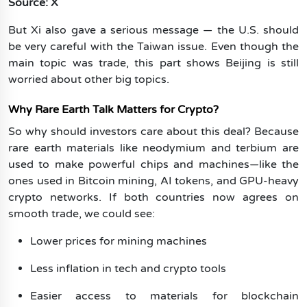
Source: X
But Xi also gave a serious message — the U.S. should
be very careful with the Taiwan issue. Even though the
main topic was trade, this part shows Beijing is still
worried about other big topics.
Why Rare Earth Talk Matters for Crypto?
So why should investors care about this deal? Because
rare earth materials like neodymium and terbium are
used to make powerful chips and machines—like the
ones used in Bitcoin mining, AI tokens, and GPU-heavy
crypto networks. If both countries now agrees on
smooth trade, we could see:
Lower prices for mining machines
Less inflation in tech and crypto tools
Easier access to materials for blockchain