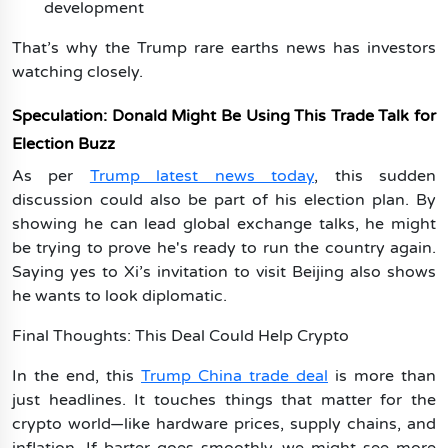
development
That’s why the Trump rare earths news has investors
watching closely.
Speculation: Donald Might Be Using This Trade Talk for
Election Buzz
As per
Trump latest news today
, this sudden
discussion could also be part of his election plan. By
showing he can lead global exchange talks, he might
be trying to prove he's ready to run the country again.
Saying yes to Xi’s invitation to visit Beijing also shows
he wants to look diplomatic.
Final Thoughts: This Deal Could Help Crypto
In the end, this
Trump China trade deal
is more than
just headlines. It touches things that matter for the
crypto world—like hardware prices, supply chains, and
inflation. If barter goes smoothly, we might see more