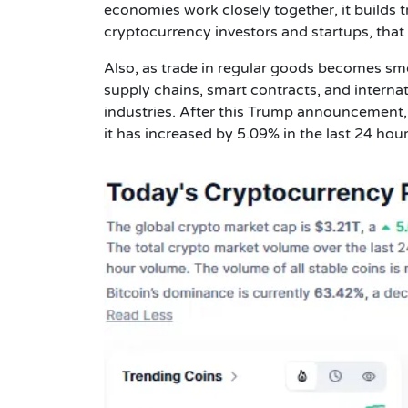
economies work closely together, it builds t
cryptocurrency investors and startups, that k
Also, as trade in regular goods becomes smoo
supply chains, smart contracts, and interna
industries. After this Trump announcement,
it has increased by 5.09% in the last 24 hour