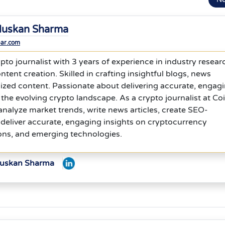
uskan Sharma
bar.com
to journalist with 3 years of experience in industry resear
ntent creation. Skilled in crafting insightful blogs, news
ized content. Passionate about delivering accurate, engagi
 the evolving crypto landscape. As a crypto journalist at Co
analyze market trends, write news articles, create SEO-
deliver accurate, engaging insights on cryptocurrency
ons, and emerging technologies.
Muskan Sharma