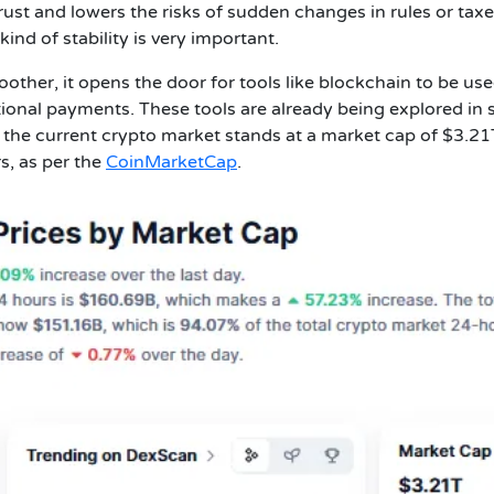
rust and lowers the risks of sudden changes in rules or taxe
ind of stability is very important.
ther, it opens the door for tools like blockchain to be use
tional payments. These tools are already being explored in
 the current crypto market stands at a market cap of $3.2
s, as per the
CoinMarketCap
.