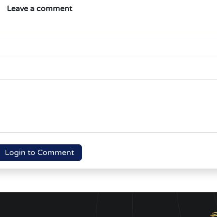
Leave a comment
Login to Comment