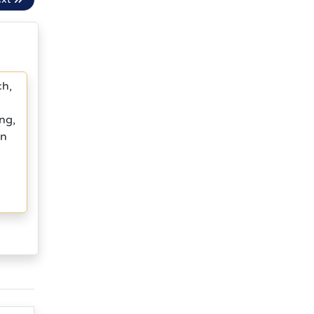
ch,
ng,
in