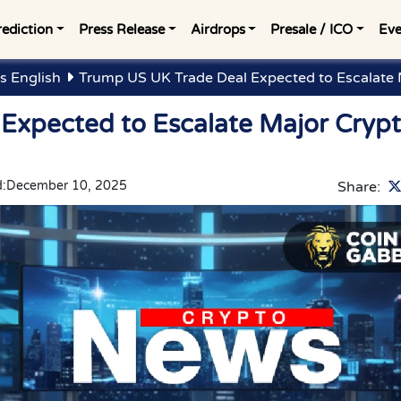
rediction
Press Release
Airdrops
Presale / ICO
Eve
s English
Trump US UK Trade Deal Expected to Escalate
Expected to Escalate Major Cryp
:
December 10, 2025
Share: