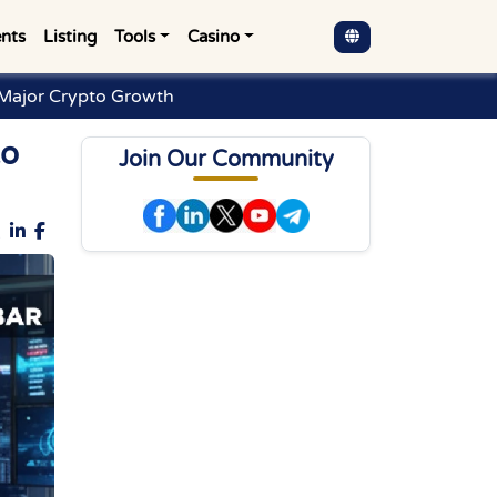
nts
Listing
Tools
Casino
 Major Crypto Growth
to
Join Our Community