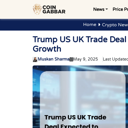
News
Price P
Home
Crypto New
Trump US UK Trade Deal 
Growth
Muskan Sharma
May 9, 2025
Last Updated