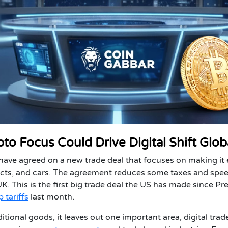
o Focus Could Drive Digital Shift Glob
ave agreed on a new trade deal that focuses on making it 
ucts, and cars. The agreement reduces some taxes and spe
. This is the first big trade deal the US has made since Pr
 tariffs
l
ast month.
tional goods, it leaves out one important area, digital trade