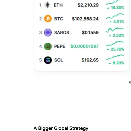
S
A Bigger Global Strategy