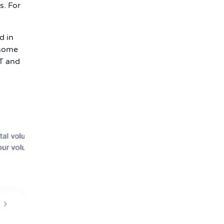
s. For
d in
 some
1T and