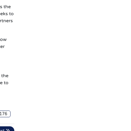
s the
eeks to
rtners
llow
ter
 the
e to
176
ext