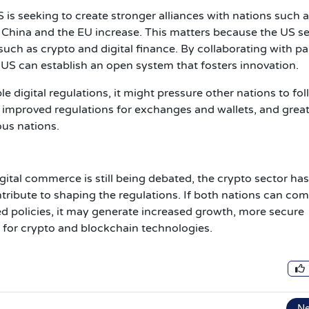
 is seeking to create stronger alliances with nations such a
th China and the EU increase. This matters because the US s
uch as crypto and digital finance. By collaborating with pa
 US can establish an open system that fosters innovation.
e digital regulations, it might pressure other nations to fo
s, improved regulations for exchanges and wallets, and grea
rious nations.
tal commerce is still being debated, the crypto sector has
tribute to shaping the regulations. If both nations can com
d policies, it may generate increased growth, more secure
g for crypto and blockchain technologies.
N