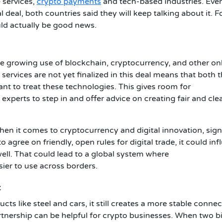
 services,
crypto payments
and tech-based industries. Eve
l deal, both countries said they will keep talking about it. F
ould actually be good news.
the growing use of blockchain, cryptocurrency, and other on
d services are not yet finalized in this deal means that both 
nt to treat these technologies. This gives room for
xperts to step in and offer advice on creating fair and cle
en it comes to cryptocurrency and digital innovation, sign
gree on friendly, open rules for digital trade, it could inf
ell. That could lead to a global system where
ier to use across borders.
t
ts like steel and cars, it still creates a more stable conne
rtnership can be helpful for crypto businesses. When two b