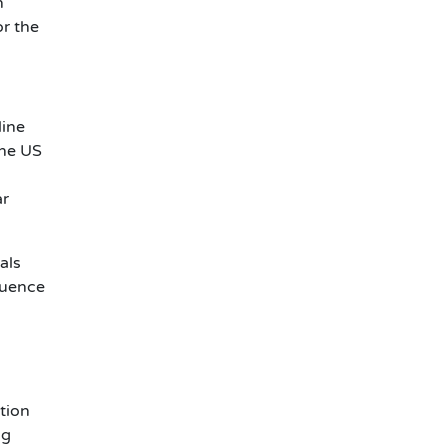
n
or the
line
the US
ar
als
luence
ction
ig