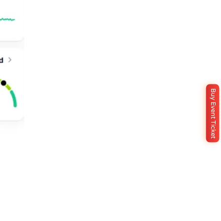
Buy Event Ticket