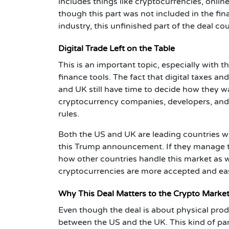
includes things like cryptocurrencies, online
though this part was not included in the fina
industry, this unfinished part of the deal c
Digital Trade Left on the Table
This is an important topic, especially with 
finance tools. The fact that digital taxes an
and UK still have time to decide how they wa
cryptocurrency companies, developers, and e
rules.
Both the US and UK are leading countries wh
this Trump announcement. If they manage to a
how other countries handle this market as w
cryptocurrencies are more accepted and eas
Why This Deal Matters to the Crypto Marke
Even though the deal is about physical produc
between the US and the UK. This kind of pa