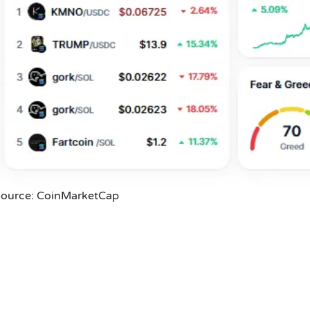
ource: CoinMarketCap