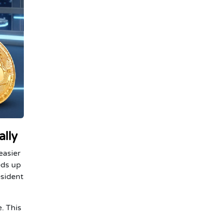
ally
easier
eds up
esident
. This