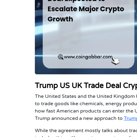
Trump US UK Trade Deal Crypt
The United States and the United Kingdom h
to trade goods like chemicals, energy prod
how fast American products can enter the UK
Trump announced a new approach to
Trump
While the agreement mostly talks about tradi