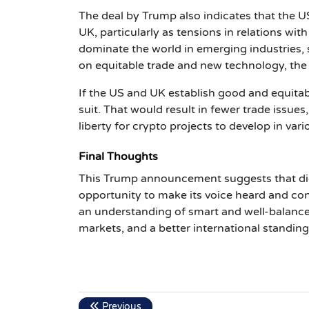
The deal by Trump also indicates that the US
UK, particularly as tensions in relations wi
dominate the world in emerging industries, s
on equitable trade and new technology, the
If the US and UK establish good and equitabl
suit. That would result in fewer trade issue
liberty for crypto projects to develop in va
Final Thoughts
This Trump announcement suggests that digi
opportunity to make its voice heard and con
an understanding of smart and well-balance
markets, and a better international standin
Previous