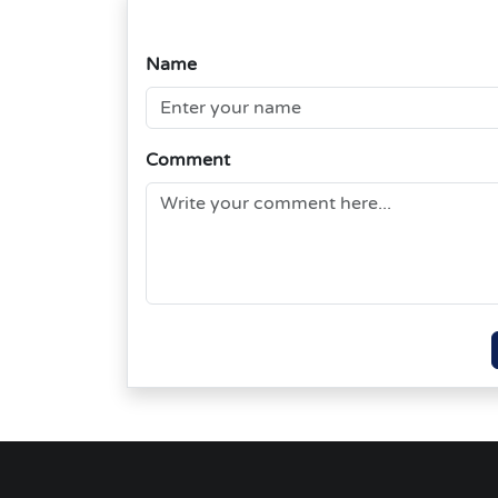
Name
Comment