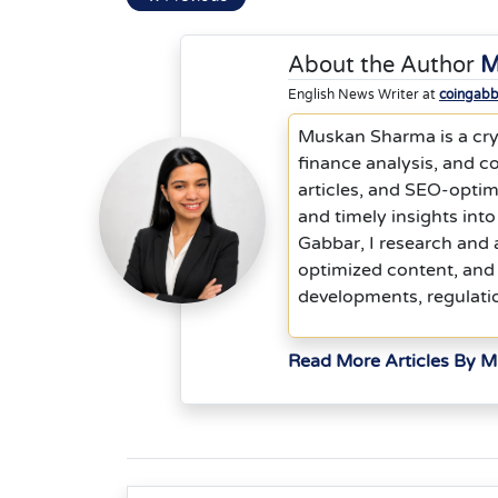
About the Author
M
English News Writer at
coingab
Muskan Sharma is a cryp
finance analysis, and co
articles, and SEO-optim
and timely insights into
Gabbar, I research and 
optimized content, and 
developments, regulati
Read More Articles By 