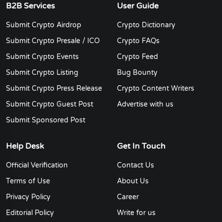
B2B Services
User Guide
Submit Crypto Airdrop
Crypto Dictionary
Submit Crypto Presale / ICO
Crypto FAQs
Submit Crypto Events
Crypto Feed
Submit Crypto Listing
Bug Bounty
Submit Crypto Press Release
Crypto Content Writers
Submit Crypto Guest Post
Advertise with us
Submit Sponsored Post
Help Desk
Get In Touch
Official Verification
Contact Us
Terms of Use
About Us
Privacy Policy
Career
Editorial Policy
Write for us