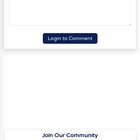
Login to Comment
Join Our Community