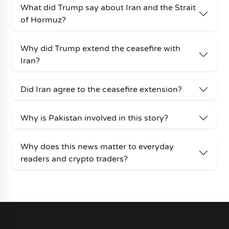
What did Trump say about Iran and the Strait
of Hormuz?
Why did Trump extend the ceasefire with
Iran?
Did Iran agree to the ceasefire extension?
Why is Pakistan involved in this story?
Why does this news matter to everyday
readers and crypto traders?