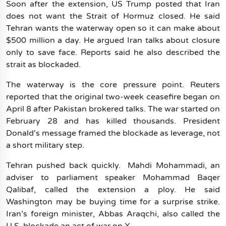
Soon after the extension, US Trump posted that Iran
does not want the Strait of Hormuz closed. He said
Tehran wants the waterway open so it can make about
$500 million a day. He argued Iran talks about closure
only to save face. Reports said he also described the
strait as blockaded.
The waterway is the core pressure point. Reuters
reported that the original two-week ceasefire began on
April 8 after Pakistan brokered talks. The war started on
February 28 and has killed thousands. President
Donald's message framed the blockade as leverage, not
a short military step.
Tehran pushed back quickly. Mahdi Mohammadi, an
adviser to parliament speaker Mohammad Baqer
Qalibaf, called the extension a ploy. He said
Washington may be buying time for a surprise strike.
Iran’s foreign minister, Abbas Araqchi, also called the
U.S. blockade an act of war on X.