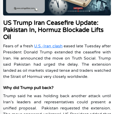
Ethereum Price Prediction 2040-2050
Blockchain
Bitcoin Price Prediction 2040-2050
Ethereum Price Prediction 2050
Exchanges
Bitcoin Price Prediction 2050
NFTs
US Trump Iran Ceasefire Update:
Pakistan In, Hormuz Blockade Lifts
Metaverse
Oil
GameFi
Category
Fears of a fresh
U.S.-Iran clash
eased late Tuesday after
President Donald Trump extended the ceasefire with
Top Memecoins
Iran. He announced the move on Truth Social. Trump
Upcoming Crypto Airdrops
said Pakistan had urged the delay. The extension
landed as oil markets stayed tense and traders watched
Best Crypto Presale
the Strait of Hormuz very closely worldwide.
Web3
Why did Trump pull back?
Artificial Intelligence
Trump said he was holding back another attack until
Hamster Kombat
Iran’s leaders and representatives could present a
Pi Coin
unified proposal. Pakistan requested the extension.