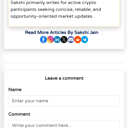
Sakshi primarily writes for active crypto
participants seeking concise, reliable, and
opportunity-oriented market updates.
Read More Articles By Sakshi Jain
Leave a comment
Name
Comment