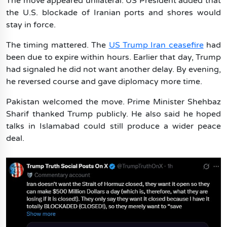
The move appeared unilateral. US President added that
Tapcoin
the U.S. blockade of Iranian ports and shores would
stay in force.
The timing mattered. The
US Trump Iran ceasefire
had
been due to expire within hours. Earlier that day, Trump
had signaled he did not want another delay. By evening,
he reversed course and gave diplomacy more time.
Pakistan welcomed the move. Prime Minister Shehbaz
Sharif thanked Trump publicly. He also said he hoped
talks in Islamabad could still produce a wider peace
deal.