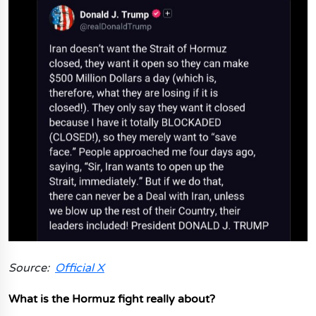
Source:
Official X
What is the Hormuz fight really about?