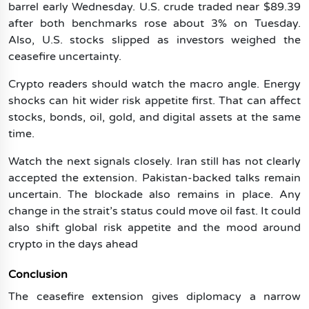
barrel early Wednesday. U.S. crude traded near $89.39
after both benchmarks rose about 3% on Tuesday.
Also, U.S. stocks slipped as investors weighed the
ceasefire uncertainty.
Crypto readers should watch the macro angle. Energy
shocks can hit wider risk appetite first. That can affect
stocks, bonds, oil, gold, and digital assets at the same
time.
Watch the next signals closely. Iran still has not clearly
accepted the extension. Pakistan-backed talks remain
uncertain. The blockade also remains in place. Any
change in the strait’s status could move oil fast. It could
also shift global risk appetite and the mood around
crypto in the days ahead
Conclusion
The ceasefire extension gives diplomacy a narrow