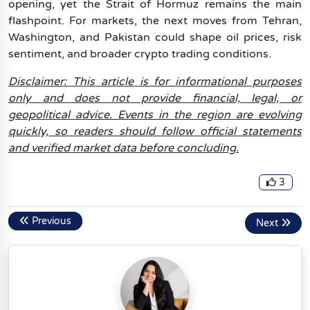
opening, yet the Strait of Hormuz remains the main
flashpoint. For markets, the next moves from Tehran,
Washington, and Pakistan could shape oil prices, risk
sentiment, and broader crypto trading conditions.
Disclaimer:
This article is for informational purposes
only and does not provide financial, legal, or
geopolitical advice. Events in the region are evolving
quickly, so readers should follow official statements
and verified market data before concluding.
3
Previous
Next