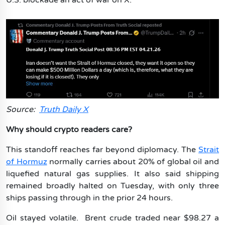
Source:
Truth Daily X
Why should crypto r
eaders care?
This standoff reaches far beyond diplomacy. The
Strait
of Hormuz
normally carries about 20% of global oil and
liquefied natural gas supplies. It also said shipping
remained broadly halted on Tuesday, with only three
ships passing through in the prior 24 hours.
Oil stayed volatile. Brent crude traded near $98.27 a