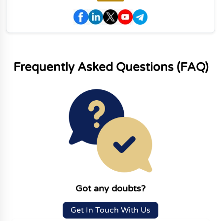
Frequently Asked Questions (FAQ)
Got any doubts?
Get In Touch With Us