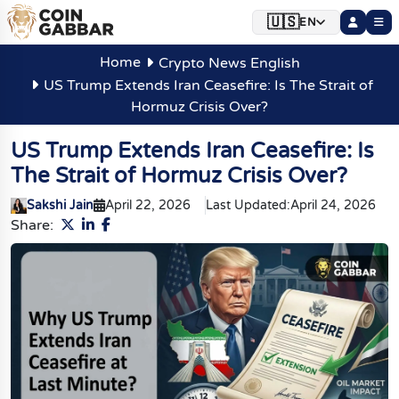
🇺🇸
EN
‹
‹
‹
‹
‹
‹
‹
‹
‹
‹
✕
✕
✕
✕
✕
✕
✕
✕
✕
✕
Press Release
Presale / ICO
Prediction
Ethereum
Dogecoin
Airdrops
Bitcoin
Casino
Solana
Tools
News
Home
Crypto News English
Crypto News
Press Release
Airdrops
Presale / ICO
Tools
Casino
Prediction
Bitcoin
Ethereum
Solana
Dogecoin
US Trump Extends Iran Ceasefire: Is The Strait of
Hormuz Crisis Over?
Solana Price Prediction 2026
Dogecoin Price Prediction 2026
All News
Press Release
Crypto Airdrops
Crypto ICO | IDO | IEO | Presale
Proof of Reserve
Casino
Price Prediction
Bitcoin Price Prediction
Ethereum Price Prediction
US Trump Extends Iran Ceasefire: Is
Solana Price Prediction 2030-2040-2050
Dogecoin Price Prediction 2028
Crypto News
Sponsored
Crypto Ongoing Airdrops
Crypto ICO
Forum
Casino Gaming Guide
Bitcoin Price Prediction 2026
Ethereum Price Prediction 2026
Browse by Coins
The Strait of Hormuz Crisis Over?
Crypto Blogs
Solana Price Prediction 2040-2050
Guest Post
Upcoming Crypto Airdrops
Crypto IDO
Crypto Videos
Bitcoin Price Prediction 2026-2031
Ethereum Price Prediction 2027
Bitcoin
All Blogs
Sakshi Jain
April 22, 2026
Last Updated:
April 24, 2026
Potential Crypto Airdrop
Crypto IEO
Crypto Memes
Bitcoin Price Prediction 2027
Ethereum Price Prediction 2028
Ethereum
Share:
Crypto Blogs
Crypto Ended Airdrops
Crypto Presale
Crypto Gallery
Bitcoin Price Prediction 2028
Ethereum Price Prediction 2029
Solana
Category
Crypto Ended
Bitcoin Price Prediction 2029
Ethereum Price Prediction 2030
Dogecoin
Bitcoin
Bitcoin Price Prediction 2030
Ethereum Price Prediction 2030-2040-
2050
Ethereum
Bitcoin Price Prediction 2030-2040-2050
Ethereum Price Prediction 2031
Altcoin
Bitcoin Price Prediction 2031
Ethereum Price Prediction 2040
Meme Coin
Bitcoin Price Prediction 2040