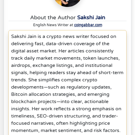
About the Author
Sakshi Jain
English News Writer at
coingabbar.com
Sakshi Jain is a crypto news writer focused on
delivering fast, data-driven coverage of the
digital asset market. Her articles consistently
track daily market movements, token launches,
airdrops, exchange listings, and institutional
signals, helping readers stay ahead of short-term
trends. She simplifies complex crypto
developments—such as regulatory updates,
Bitcoin allocation strategies, and emerging
blockchain projects—into clear, actionable
insights. Her work reflects a strong emphasis on
timeliness, SEO-driven structuring, and trader-
focused narratives, often highlighting price
momentum, market sentiment, and risk factors.