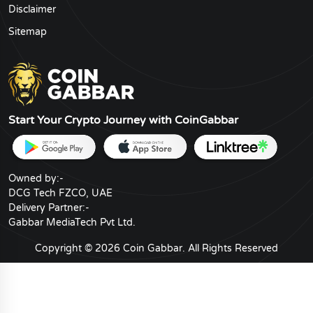
Disclaimer
Sitemap
Start Your Crypto Journey with CoinGabbar
Owned by:-
DCG Tech FZCO, UAE
Delivery Partner:-
Gabbar MediaTech Pvt Ltd.
Copyright © 2026 Coin Gabbar. All Rights Reserved