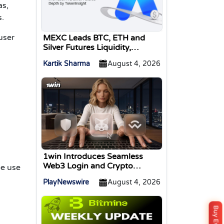
as,
s.
user
MEXC Leads BTC, ETH and
Silver Futures Liquidity,
TokenInsight Reports
Kartik Sharma
August 4, 2026
1win Introduces Seamless
Web3 Login and Crypto
be use
Deposits via Trust Wallet,
PlayNewswire
August 4, 2026
MetaMask, and WalletConnect