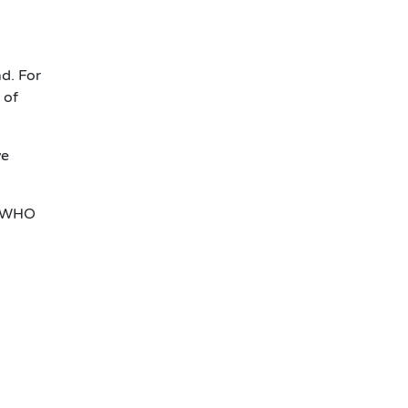
.
d. For
 of
ve
 WHO