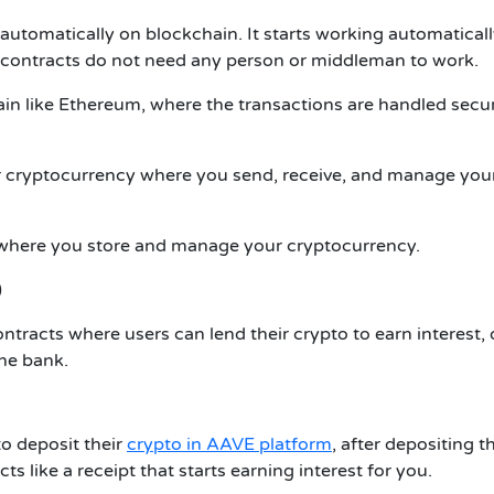
automatically on blockchain. It starts working automatical
 contracts do not need any person or middleman to work.
in like Ethereum, where the transactions are handled secu
or cryptocurrency where you send, receive, and manage you
nt where you store and manage your cryptocurrency.
)
ntracts where users can lend their crypto to earn interest, 
he bank.
to deposit their
crypto in AAVE platform
, after depositing t
ts like a receipt that starts earning interest for you.