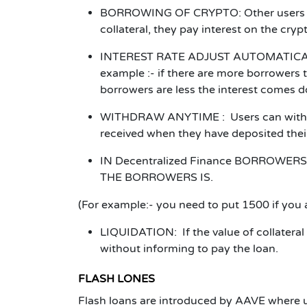
BORROWING OF CRYPTO:
Other users 
collateral, they pay interest on the cry
INTEREST RATE ADJUST AUTOMATICA
example :- if there are more borrowers t
borrowers are less the interest comes 
WITHDRAW ANYTIME :
Users can with
received when they have deposited thei
IN
Decentralized Finance
BORROWERS 
THE BORROWERS IS.
(For example:- you need to put 1500 if you
LIQUIDATION:
If the value of collatera
without informing to pay the loan.
FLASH LONES
Flash loans are introduced by AAVE where 