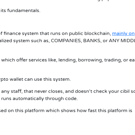
 its fundamentals.
of finance system that runs on public blockchain,
mainly on
ntralized system such as, COMPANIES, BANKS, or ANY MIDD
which offer services like, lending, borrowing, trading, or e
pto wallet can use this system.
 any staff, that never closes, and doesn't check your cibil s
 runs automatically through code.
used on this platform which shows how fast this platform is