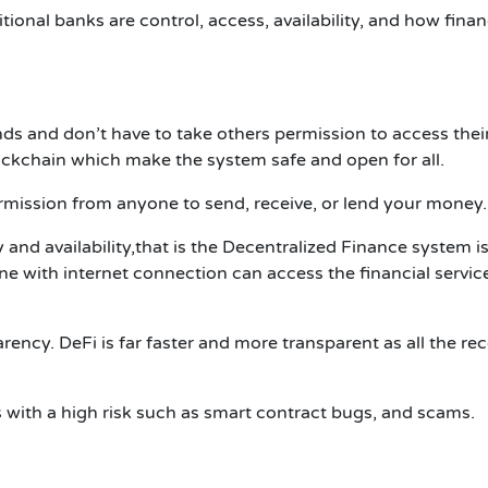
onal banks are control, access, availability, and how finan
unds and don’t have to take others permission to access the
ckchain which make the system safe and open for all.
mission from anyone to send, receive, or lend your money.
 and availability
,
that is the
Decentralized Finance
system i
e with internet connection can access the financial servic
rency. DeFi is far faster and more transparent as all the re
ith a high risk such as smart contract bugs, and scams.