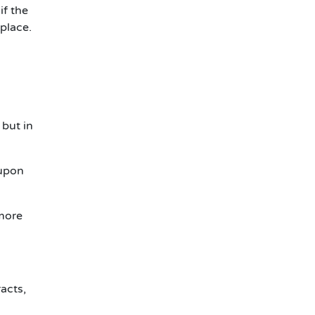
if the
 place.
 but in
 upon
 more
racts,