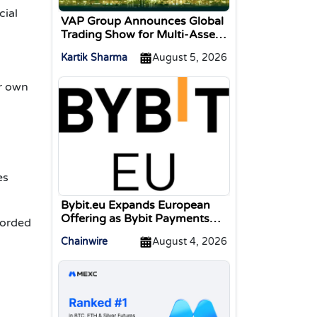
cial
VAP Group Announces Global
Trading Show for Multi-Asset
Traders
Kartik Sharma
August 5, 2026
ir own
s
es
Bybit.eu Expands European
Offering as Bybit Payments
corded
GmbH Secures Electronic
Chainwire
August 4, 2026
Money Institution Licence