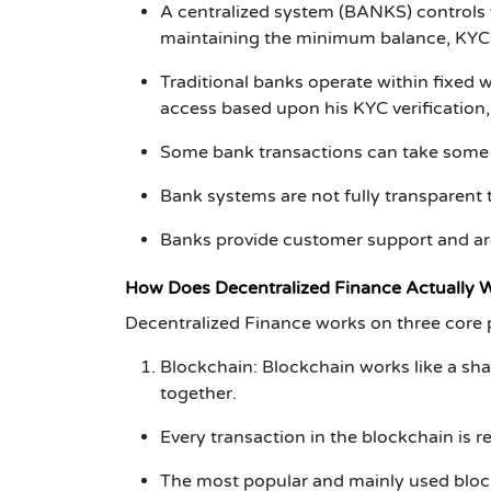
A centralized system (BANKS) controls y
maintaining the minimum balance, KYC v
Traditional banks operate within fixed w
access based upon his KYC verification, 
Some bank transactions can take some
Bank systems are not fully transparent t
Banks provide customer support and are
How Does
Decentralized Finance
Actually 
Decentralized Finance
works on three core p
Blockchain:
Blockchain works like a sh
together.
Every transaction in the blockchain is 
The most popular and mainly used block