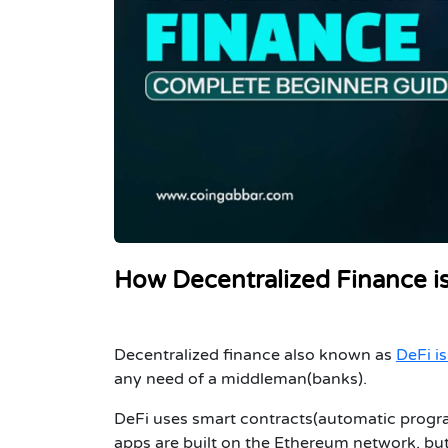
How Decentralized Finance i
Decentralized finance also known as
DeFi i
any need of a middleman(banks).
DeFi uses smart contracts(automatic progra
apps are built on the Ethereum network, bu