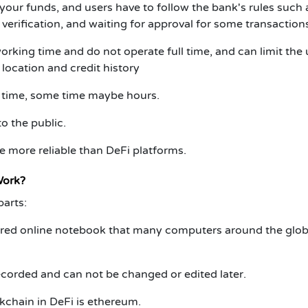
our funds, and users have to follow the bank's rules such 
erification, and waiting for approval for some transaction
orking time and do not operate full time, and can limit the 
location and credit history
 time, some time maybe hours.
o the public.
 more reliable than DeFi platforms.
Work?
arts:
ared online notebook that many computers around the glo
recorded and can not be changed or edited later.
chain in DeFi is ethereum.