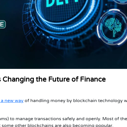
s Changing the Future of Finance
s a new way
of handling money by blockchain technology w
ms) to manage transactions safely and openly. Most of th
t some other blockchains are also becoming popular.