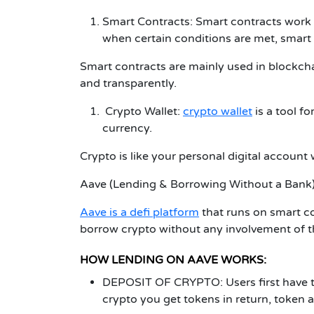
Smart Contracts:
Smart contracts work 
when certain conditions are met, smart
Smart contracts are mainly used in blockcha
and transparently.
Crypto Wallet:
crypto wallet
is a tool f
currency.
Crypto is like your personal digital accou
Aave (Lending & Borrowing Without a Bank
Aave is a defi platform
that runs on smart co
borrow crypto without any involvement of t
HOW LENDING ON AAVE WORKS:
DEPOSIT OF CRYPTO:
Users first have 
crypto you get tokens in return, token ac