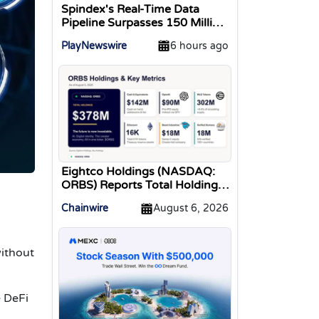
Spindex's Real-Time Data
Pipeline Surpasses 150 Million
Tracked Gaming Events
PlayNewswire
6 hours ago
Eightco Holdings (NASDAQ:
ORBS) Reports Total Holdings
of Approximately $378
Chainwire
August 6, 2026
Million, Includes OpenAI,
Beast Industries, More Than
16,000 ETH and Nearly 302
ithout
Million WLD Tokens
e DeFi