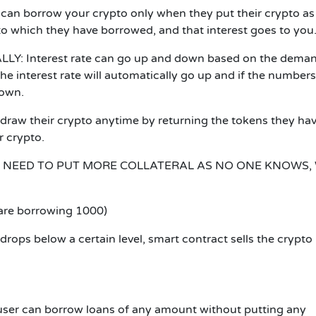
can borrow your crypto only when they put their crypto as
pto which they have borrowed, and that interest goes to you
LLY:
Interest rate can go up and down based on the deman
he interest rate will automatically go up and if the numbers
down.
draw their crypto anytime by returning the tokens they ha
r crypto.
NEED TO PUT MORE COLLATERAL AS NO ONE KNOWS,
 are borrowing 1000)
l drops below a certain level, smart contract sells the crypto
user can borrow loans of any amount without putting any