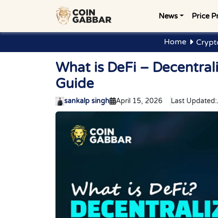
News
Price P
Home
Crypt
What is DeFi – Decentra
Guide
sankalp singh
April 15, 2026
Last Updated: