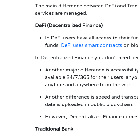
The main difference between DeFi and Traditi
services are managed.
DeFi (Decentralized Finance)
In DeFi users have all access to their f
funds,
DeFi uses smart contracts
on blo
In
Decentralized Finance
you don’t need per
Another major difference is accessibility
available 24/7/365 for their users,
anyon
anytime and anywhere from the world
Another difference is speed and transpa
data is uploaded in public blockchain.
However, Decentralized Finance comes w
Traditional Bank