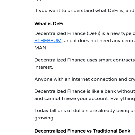
If you want to understand what DeFi is, and
What is DeFi
Decentralized Finance (DeFi) is a new type 
ETHEREUM
, and it does not need any ce
MAN.
Decentralized Finance
uses smart contracts 
interest.
Anyone with an internet connection and cry
Decentralized Finance
is like a bank without
and cannot freeze your account. Everything
Today billions of dollars are already being 
growing.
Decentralized Finance
vs Traditional Bank