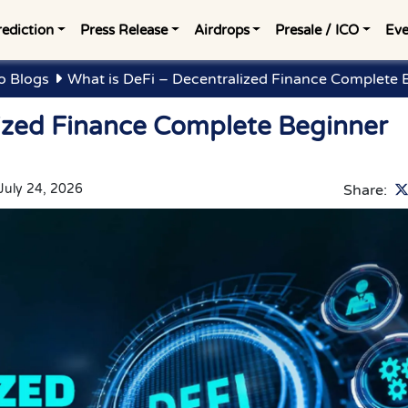
rediction
Press Release
Airdrops
Presale / ICO
Eve
o Blogs
What is DeFi – Decentralized Finance Complete 
lized Finance Complete Beginner
July 24, 2026
Share: