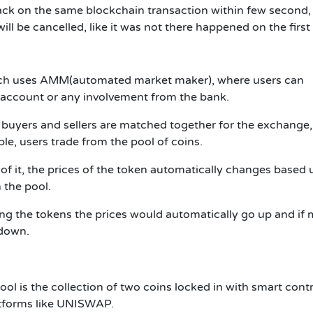
back on the same blockchain transaction within few second, 
will be cancelled, like it was not there happened on the first
ch uses
AMM(
automated market maker), where users can
 account or any involvement from the bank.
 buyers and sellers are matched together for the exchange,
le, users trade from the pool of coins.
 of it, the prices of the token automatically changes based
 the pool.
ing the tokens the prices would automatically go up and if
 down.
ool is the collection of two coins locked in with smart cont
latforms like UNISWAP.