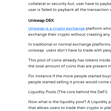
collateral or security but, user have to pay
user is failed to payback all the transaction 
Uniswap DEX
Uniswap is a crypto exchange
platform whi
exchange their crypto without creating any
In traditional or normal exchange platforms
uniswap users don’t have to trade with peop
This pool of coins already has tokens inside
the total amount of coins that are present in
For instance if the more people started buy
people started selling it prices would come
Liquidity Pools
(The core behind the DeFi)
Now what is the liquidity pool? A Liquidity p
that allows users to trade their crypto in p