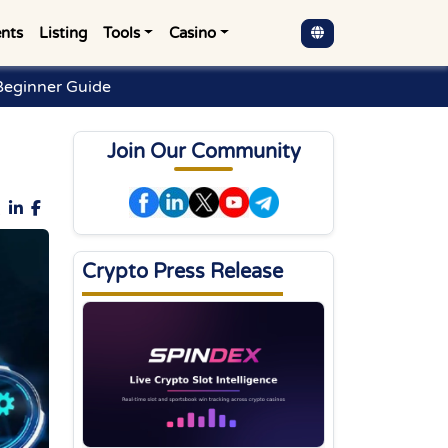
nts
Listing
Tools
Casino
Beginner Guide
Join Our Community
Crypto Press Release