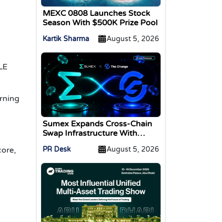
MEXC 0808 Launches Stock
Season With $500K Prize Pool
Kartik Sharma
August 5, 2026
LE
arning
Sumex Expands Cross-Chain
Swap Infrastructure With
Change Integration
PR Desk
August 5, 2026
core,