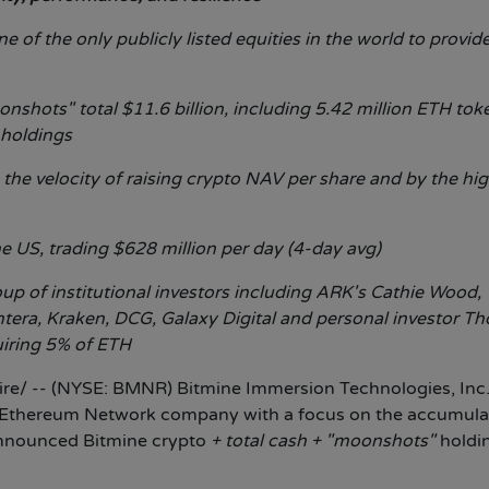
 of the only publicly listed equities in the world to provid
nshots" total $11.6 billion, including 5.42 million ETH tok
 holdings
 the velocity of raising crypto NAV per share and by the hi
e US, trading $628 million per day (4-day avg)
p of institutional investors including ARK's Cathie Wood,
ntera, Kraken, DCG, Galaxy Digital and personal investor T
uiring 5% of ETH
e/ -- (NYSE: BMNR) Bitmine Immersion Technologies, Inc
d Ethereum Network company with a focus on the accumula
announced Bitmine crypto
+ total cash + "moonshots"
holdi