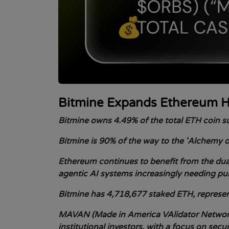
Bitmine Expands Ethereum H
Bitmine owns 4.49% of the total ETH coin su
Bitmine is 90% of the way to the 'Alchemy o
Ethereum continues to benefit from the dual
agentic AI systems increasingly needing pu
Bitmine has 4,718,677 staked ETH, represent
MAVAN (Made in America VAlidator Network
institutional investors, with a focus on secu