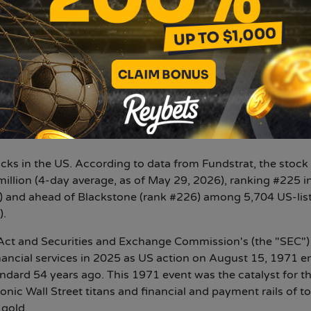
ted at $258 million. And this 4.7 million ETH is over 87% o
 own staking operations generated a 7-day yield of 2.73%
thereum treasury and #2 global treasury, behind Strategy In
 $62 billion. Bitmine remains the largest ETH treasury in 
ocks in the US. According to data from Fundstrat, the stock
million (4-day average, as of May 29, 2026), ranking #225 i
 and ahead of Blackstone (rank #226) among 5,704 US-lis
).
ct and Securities and Exchange Commission's (the "SEC")
inancial services in 2025 as US action on August 15, 1971 e
dard 54 years ago. This 1971 event was the catalyst for t
onic Wall Street titans and financial and payment rails of t
 gold.