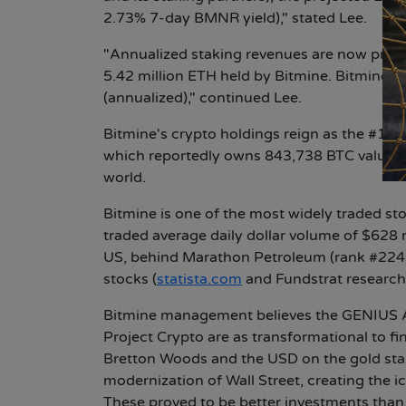
2.73% 7-day BMNR yield)," stated Lee.
"Annualized staking revenues are now projec
5.42 million ETH held by Bitmine. Bitmine's
(annualized)," continued Lee.
Bitmine's crypto holdings reign as the #1 E
which reportedly owns 843,738 BTC valued at
world.
Bitmine is one of the most widely traded st
traded average daily dollar volume of $628 
US, behind Marathon Petroleum (rank #224)
stocks (
statista.com
and Fundstrat research
Bitmine management believes the GENIUS A
Project Crypto are as transformational to f
Bretton Woods and the USD on the gold stan
modernization of Wall Street, creating the ic
These proved to be better investments than