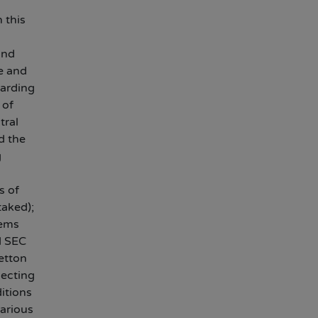
 this
and
e and
garding
 of
tral
d the
g
s of
taked);
tems
d SEC
etton
lecting
itions
various