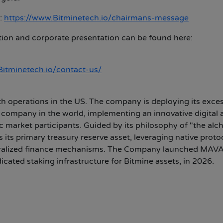
:
https://www.Bitminetech.io/chairmans-message
tion and corporate presentation can be found here:
/Bitminetech.io/contact-us/
h operations in the US. The company is deploying its exce
 company in the world, implementing an innovative digital 
lic market participants. Guided by its philosophy of "the al
its primary treasury reserve asset, leveraging native proto
centralized finance mechanisms. The Company launched MAV
cated staking infrastructure for Bitmine assets, in 2026.