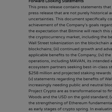
Forward Looking Statements
This press release contains statements that
press release that are not purely historical
uncertainties. This document specifically c
achievement of the Company's goals regardin
the expectation that Bitmine will reach thi
the cryptocurrency market, including the be
Wall Street tokenization on the blockchain 
blockchains; (iii) continued growth and ad
applicable benefits to the Company; (iv) th
operations, including MAVAN, its intended e
ecosystem partners seeking best-in-class st
$258 million and projected staking rewards 
(v) statements regarding the benefits of Wa
increasingly needing public and neutral bl
Project Crypto are as transformational to f
Woods and the USD on the gold standard; (vi
the strengthening of Ethereum fundamentals
as early stages of crypto spring. In evalua