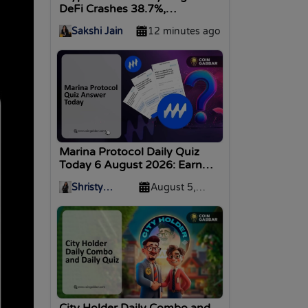
DeFi Crashes 38.7%,
Stablecoins Decline 5%
Sakshi Jain
12 minutes ago
Marina Protocol Daily Quiz
Today 6 August 2026: Earn
Coins
Shristy
August 5,
Malviya
2026
City Holder Daily Combo and