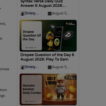
Syntax Verse Daily Quiz
Answer 6 August 2026:
e
Answer Inside!
Shristy
August 5,
Malviya
2026
ens,
gh
Dropee Question of the Day 6
August 2026: Play To Earn
Shristy
August 5,
homas
Malviya
2026
.
tion
ngs