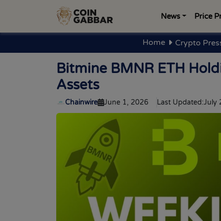
News
Price P
Home
Crypto Pres
Bitmine BMNR ETH Holdin
Assets
Chainwire
June 1, 2026
Last Updated:
July