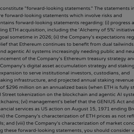
 constitute "forward-looking statements." The statements in
 are forward-looking statements which involve risks and
ontains forward-looking statements regarding: (i) progress 
g ETH acquisition, including the 'Alchemy of 5%' initiativ
s goal sometime in 2026; (ii) the Company's expectations re
lief that Ethereum continues to benefit from dual tailwinds
and agentic AI systems increasingly needing public and neu
vancement of the Company's Ethereum treasury strategy an
e Company's digital asset accumulation strategy and stakin
xpansion to serve institutional investors, custodians, and
aking infrastructure, and projected annual staking revenue
of $296 million on an annualized basis (when ETH is fully s
ll Street tokenization on the blockchain and agentic AI sys
ockchains; (vi) management's belief that the GENIUS Act an
inancial services as US action on August 15, 1971 ending Br
i) the Company's characterization of ETH prices as not ref
; and (viii) the Company's characterization of market cond
ting these forward-looking statements, you should consider 