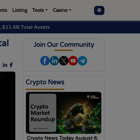
nts
Listing
Tools
Casino
 $11.6B Total Assets
al
Join Our Community
Crypto News
Crypto News Today August 6: