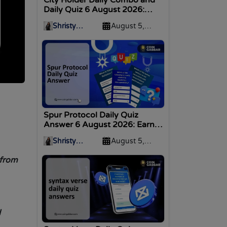
Daily Quiz 6 August 2026:
Daily Bonus
Shristy
August 5,
Malviya
2026
Spur Protocol Daily Quiz
Answer 6 August 2026: Earn
Rewards
Shristy
August 5,
Malviya
2026
 from
d