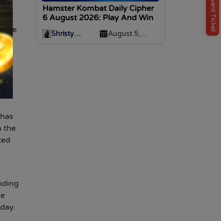
Buy Event Ticket
Hamster Kombat Daily Cipher
6 August 2026: Play And Win
f the
Shristy
August 5,
Malviya
2026
c.,
the
 has
n the
ted
nding
he
oday.