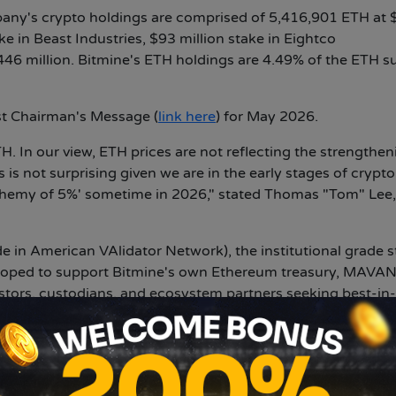
any's crypto holdings are comprised of 5,416,901 ETH at 
ke in Beast Industries, $93 million stake in Eightco
446 million. Bitmine's ETH holdings are 4.49% of the ETH s
st Chairman's Message (
link here
) for May 2026.
. In our view, ETH prices are not reflecting the strengthen
is not surprising given we are in the early stages of crypto
alchemy of 5%' sometime in 2026," stated Thomas "Tom" Lee,
in American VAlidator Network), the institutional grade s
eloped to support Bitmine's own Ethereum treasury, MAVA
vestors, custodians, and ecosystem partners seeking best-in
e's ETH is already staked on the MAVAN platform.
H stands at 4,718,677 ($9.5 billion at $2,003 per ETH). "Bi
the world. At scale (when Bitmine's ETH is fully staked by
 staking reward is $296 million on an annualized basis (usi