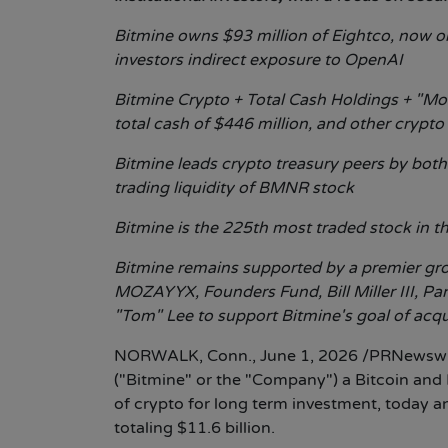
Bitmine owns $93 million of Eightco, now one
investors indirect exposure to OpenAI
Bitmine Crypto + Total Cash Holdings + "Moo
total cash of $446 million, and other crypto
Bitmine leads crypto treasury peers by both
trading liquidity of BMNR stock
Bitmine is the 225th most traded stock in th
Bitmine remains supported by a premier grou
MOZAYYX, Founders Fund, Bill Miller III, Pa
"Tom" Lee to support Bitmine's goal of acq
NORWALK, Conn.
,
June 1, 2026
/PRNewswir
("Bitmine" or the "Company") a Bitcoin an
of crypto for long term investment, today 
totaling $11.6 billion.