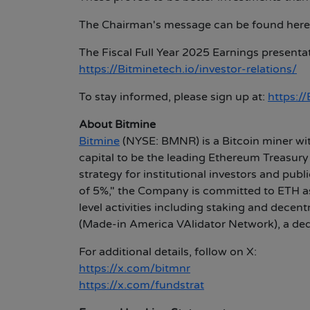
The Chairman's message can be found here
The Fiscal Full Year 2025 Earnings presenta
https://Bitminetech.io/investor-relations/
To stay informed, please sign up at:
https:/
About Bitmine
Bitmine
(NYSE: BMNR) is a Bitcoin miner wit
capital to be the leading Ethereum Treasury
strategy for institutional investors and pub
of 5%," the Company is committed to ETH as 
level activities including staking and de
(Made-in America VAlidator Network), a dedi
For additional details, follow on X:
https://x.com/bitmnr
https://x.com/fundstrat