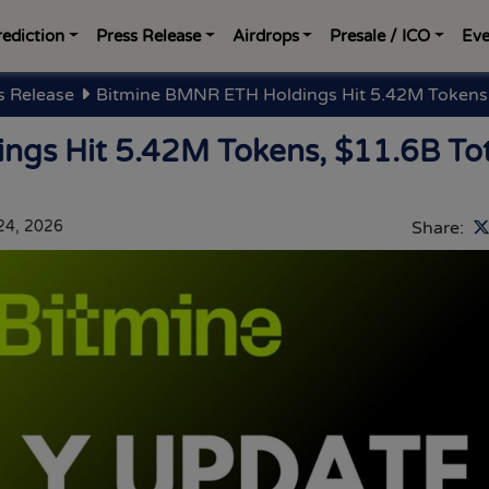
rediction
Press Release
Airdrops
Presale / ICO
Eve
s Release
Bitmine BMNR ETH Holdings Hit 5.42M Tokens,
gs Hit 5.42M Tokens, $11.6B Tot
 24, 2026
Share: