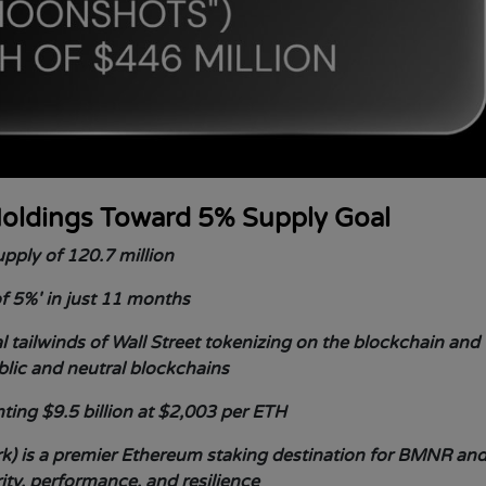
oldings Toward 5% Supply Goal
pply of 120.7 million
f 5%' in just 11 months
 tailwinds of Wall Street tokenizing on the blockchain and
blic and neutral blockchains
ing $9.5 billion at $2,003 per ETH
) is a premier Ethereum staking destination for BMNR an
rity, performance, and resilience