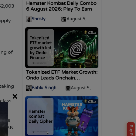
Hamster Kombat Daily Combo
$2,003
6 August 2026: Play To Earn
Shristy
August 5,
upply
Malviya
2026
ing of
Tokenized ETF Market Growth:
Ondo Leads Onchain
Expansion
taking
Bablu Singh
August 5,
N
×
Nirwan
2026
-class
tmine
 MAVAN
ng