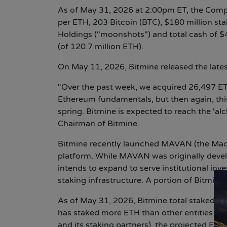
As of May 31, 2026 at 2:00pm ET, the Comp
per ETH, 203 Bitcoin (BTC), $180 million sta
Holdings ("moonshots") and total cash of $
(of 120.7 million ETH).
On May 11, 2026, Bitmine released the late
"Over the past week, we acquired 26,497 ETH
Ethereum fundamentals, but then again, this 
spring. Bitmine is expected to reach the '
Chairman of Bitmine.
Bitmine recently launched MAVAN (the Made 
platform. While MAVAN was originally dev
intends to expand to serve institutional in
staking infrastructure. A portion of Bitmin
As of May 31, 2026, Bitmine total staked ET
has staked more ETH than other entities in 
and its staking partners), the projected ETH