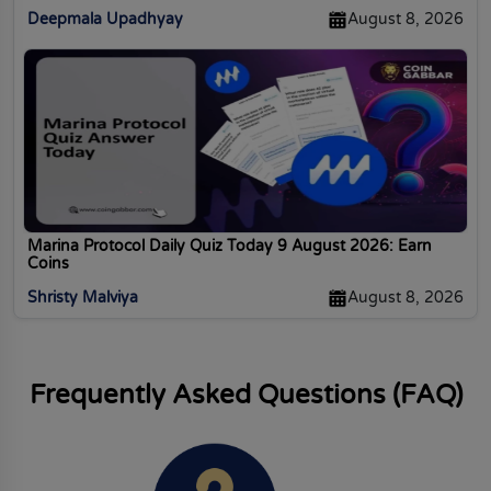
Deepmala Upadhyay
August 8, 2026
Marina Protocol Daily Quiz Today 9 August 2026: Earn
Coins
Shristy Malviya
August 8, 2026
Frequently Asked Questions (FAQ)