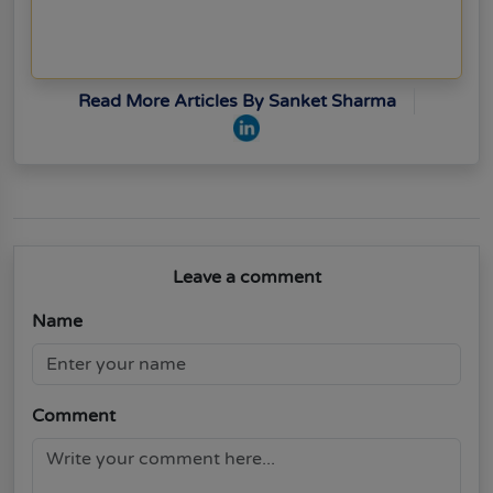
Read More Articles By Sanket Sharma
Leave a comment
Name
Comment