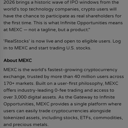
2026 brings a historic wave of IPO windows from the
world's top technology companies, crypto users will
have the chance to participate as real shareholders for
the first time. This is what Infinite Opportunities means
at MEXC — not a tagline, but a product."
'RealStocks' is now live and open to eligible users. Log
in to MEXC and start trading U.S. stocks.
About MEXC
MEXC is the world's fastest-growing cryptocurrency
exchange, trusted by more than 40 million users across
170+ markets. Built on a user-first philosophy, MEXC
offers industry-leading 0-fee trading and access to
over 3,000 digital assets. As the Gateway to Infinite
Opportunities, MEXC provides a single platform where
users can easily trade cryptocurrencies alongside
tokenized assets, including stocks, ETFs, commodities,
and precious metals.