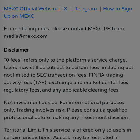
MEXC Official Website
｜
X
｜
Telegram
｜
How to Sign
Up on MEXC
For media inquiries, please contact MEXC PR team:
media@mexc.com
Disclaimer
"0 fees" refers only to the platform's service charge.
Users may still be subject to certain fees, including but
not limited to SEC transaction fees, FINRA trading
activity fees (TAF), exchange and market center fees,
regulatory fees, and any applicable clearing fees.
Not investment advice. For informational purposes
only. Trading involves risk. Please consult a qualified
professional before making any investment decision.
Territorial Limit: This service is offered only to users in
certain jurisdictions. Access may be restricted in