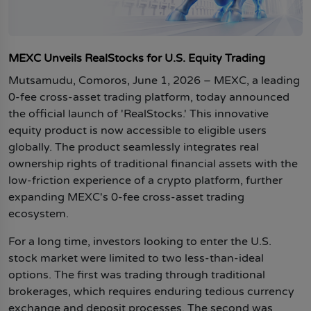
Ethereum Price Prediction 2040-2050
Blockchain
Bitcoin Price Prediction 2040-2050
Ethereum Price Prediction 2050
Exchanges
Bitcoin Price Prediction 2050
MEXC Unveils RealStocks for U.S. Equity Trading
NFTs
Mutsamudu, Comoros,
June 1, 2026
–
MEXC
, a leading
Metaverse
0-fee cross-asset trading platform, today announced
GameFi
the official launch of 'RealStocks.' This innovative
Category
equity product is now accessible to eligible users
globally. The product seamlessly integrates real
Top Memecoins
ownership rights of traditional financial assets with the
Upcoming Crypto Airdrops
low-friction experience of a crypto platform, further
expanding MEXC's 0-fee cross-asset trading
Best Crypto Presale
ecosystem.
Web3
For a long time, investors looking to enter
the U.S.
Artificial Intelligence
stock market
were limited to two less-than-ideal
Hamster Kombat
options. The first was trading through traditional
brokerages, which requires enduring tedious currency
Pi Coin
exchange and deposit processes. The second was