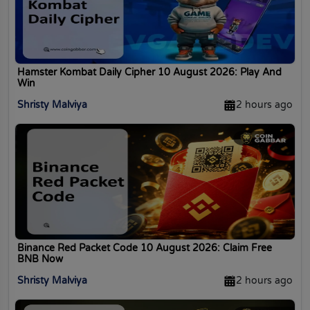
Hamster Kombat Daily Cipher 10 August 2026: Play And
Win
Shristy Malviya
2 hours ago
Binance Red Packet Code 10 August 2026: Claim Free
BNB Now
Shristy Malviya
2 hours ago