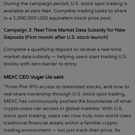
During the campaign period, U.S. stock spot trading is
available at zero fees. Complete trading tasks to share
in a 1,000,000 USD equivalent stock prize pool.
Campaign 3: Real-Time Market Data Subsidy for New
Deposits (First month after U.S. stock launch)
Complete a qualifying deposit to receive a real-time
market data subsidy — helping users start trading U.S.
stocks with zero barrier to entry.
MEXC CEO Vugar Usi said:
"From Pre-IPO access to tokenized stocks, and now to
real share ownership through U.S. stock spot trading,
MEXC has continuously pushed the boundaries of what
crypto users can access in global markets. With U.S.
stock spot trading, users can now truly own world-class
traditional financial assets within a familiar crypto
trading environment — not just track their price. As