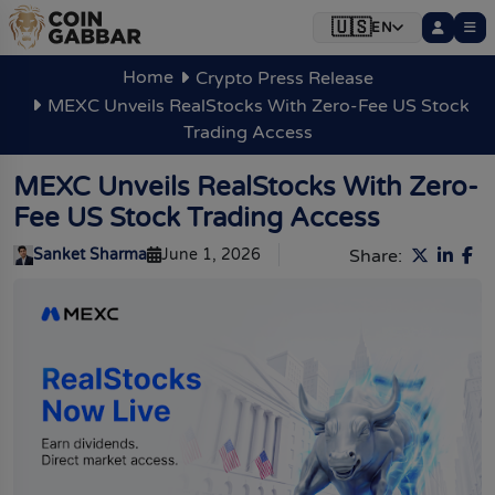
🇺🇸
EN
‹
‹
‹
‹
‹
‹
‹
‹
‹
‹
✕
✕
✕
✕
✕
✕
✕
✕
✕
✕
Press Release
Presale / ICO
Prediction
Ethereum
Dogecoin
Airdrops
Bitcoin
Casino
Solana
Tools
News
Home
Crypto Press Release
Crypto News
Press Release
Airdrops
Presale / ICO
Tools
Casino
Prediction
Bitcoin
Ethereum
Solana
Dogecoin
MEXC Unveils RealStocks With Zero-Fee US Stock
Trading Access
Solana Price Prediction 2026
Dogecoin Price Prediction 2026
All News
Press Release
Crypto Airdrops
Crypto ICO | IDO | IEO | Presale
Proof of Reserve
Casino
Price Prediction
Bitcoin Price Prediction
Ethereum Price Prediction
MEXC Unveils RealStocks With Zero-
Solana Price Prediction 2030-2040-2050
Dogecoin Price Prediction 2028
Crypto News
Sponsored
Crypto Ongoing Airdrops
Crypto ICO
Forum
Casino Gaming Guide
Bitcoin Price Prediction 2026
Ethereum Price Prediction 2026
Browse by Coins
Fee US Stock Trading Access
Crypto Blogs
Solana Price Prediction 2040-2050
Guest Post
Upcoming Crypto Airdrops
Crypto IDO
Crypto Videos
Bitcoin Price Prediction 2026-2031
Ethereum Price Prediction 2027
Bitcoin
All Blogs
Sanket Sharma
June 1, 2026
Share:
Potential Crypto Airdrop
Crypto IEO
Crypto Memes
Bitcoin Price Prediction 2027
Ethereum Price Prediction 2028
Ethereum
Crypto Blogs
Crypto Ended Airdrops
Crypto Presale
Crypto Gallery
Bitcoin Price Prediction 2028
Ethereum Price Prediction 2029
Solana
Category
Crypto Ended
Bitcoin Price Prediction 2029
Ethereum Price Prediction 2030
Dogecoin
Bitcoin
Bitcoin Price Prediction 2030
Ethereum Price Prediction 2030-2040-
2050
Ethereum
Bitcoin Price Prediction 2030-2040-2050
Ethereum Price Prediction 2031
Altcoin
Bitcoin Price Prediction 2031
Ethereum Price Prediction 2040
Meme Coin
Bitcoin Price Prediction 2040