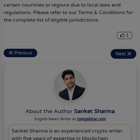
certain countries or regions due to local laws and
regulations. Please refer to our Terms & Conditions for
the complete list of eligible jurisdictions.
1
Previous
Next
About the Author
Sanket Sharma
English News Writer at
coingabbar.com
Sanket Sharma is an experienced crypto writer
with five years of expertise in blockchain