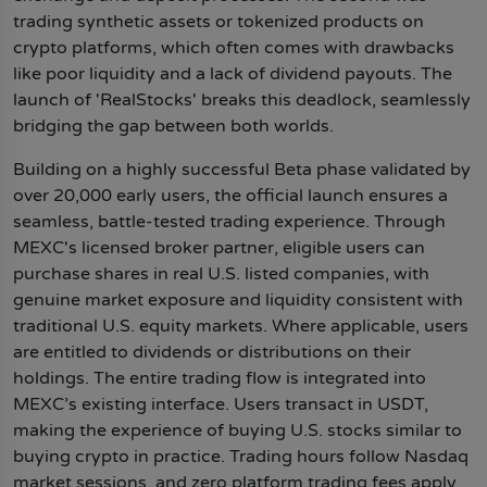
Tapcoin
trading synthetic assets or tokenized products on
crypto platforms, which often comes with drawbacks
like poor liquidity and a lack of dividend payouts. The
launch of 'RealStocks' breaks this deadlock, seamlessly
bridging the gap between both worlds.
Building on a highly successful
Beta phase
validated by
over 20,000 early users, the official launch ensures a
seamless, battle-tested trading experience. Through
MEXC's licensed broker partner, eligible users can
purchase shares in real U.S. listed companies, with
genuine market exposure and liquidity consistent with
traditional U.S. equity markets. Where applicable, users
are entitled to dividends or distributions on their
holdings. The entire trading flow is integrated into
MEXC’s existing interface. Users transact in USDT,
making the experience of buying U.S. stocks similar to
buying crypto in practice. Trading hours follow Nasdaq
market sessions, and zero platform trading fees apply