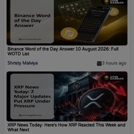
Binance Word of the Day Answer 10 August 2026: Full
WOTD List
Shristy Malviya
3 hours ago
XRP News Today: Here's How XRP Reacted This Week and
What Next