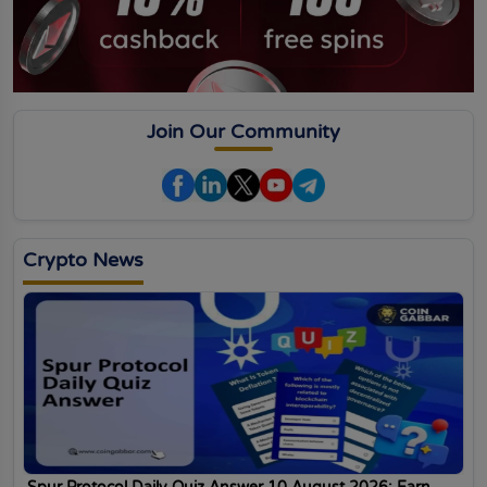
Join Our Community
Crypto News