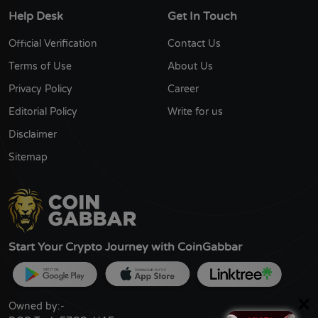
Help Desk
Get In Touch
Official Verification
Contact Us
Terms of Use
About Us
Privacy Policy
Career
Editorial Policy
Write for us
Disclaimer
Sitemap
Start Your Crypto Journey with CoinGabbar
×
Owned by:-