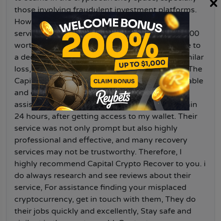
×
those involving fraudulent investment platforms.
However, I advise caution, as not all recovery
services are legitimate. I personally lost $273,000
worth of Bitcoin from my Binance account due to
a deceptive platform. If you have suffered a similar
loss, you may be considering crypto recovery, The
Capital Crypto Recover is the most knowledgeable
and effective Capital Crypto Recovery Services
assisted me in recovering my stolen funds within
24 hours, after getting access to my wallet. Their
service was not only prompt but also highly
professional and effective, and many recovery
services may not be trustworthy. Therefore, I
highly recommend Capital Crypto Recover to you. i
do always research and see reviews about their
service, For assistance finding your misplaced
cryptocurrency, get in touch with them, They do
their jobs quickly and excellently, Stay safe and