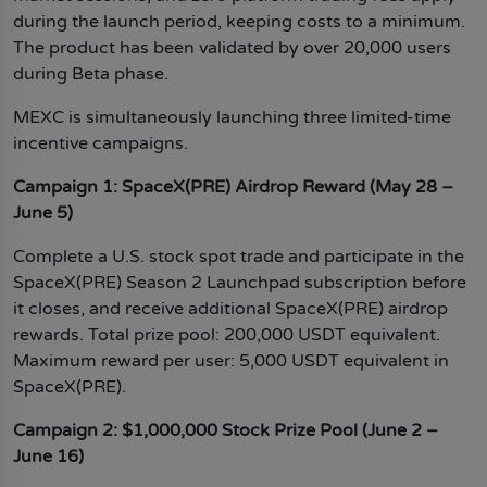
during the launch period, keeping costs to a minimum.
The product has been validated by over 20,000 users
during Beta phase.
MEXC is simultaneously launching three limited-time
incentive campaigns.
Campaign 1: SpaceX(PRE) Airdrop Reward (May 28 –
June 5)
Complete a U.S. stock spot trade and participate in the
SpaceX(PRE)
Season 2 Launchpad subscription before
it closes, and receive additional SpaceX(PRE) airdrop
rewards. Total prize pool: 200,000 USDT equivalent.
Maximum reward per user: 5,000 USDT equivalent in
SpaceX(PRE).
Campaign 2: $1,000,000 Stock Prize Pool (June 2 –
June 16)