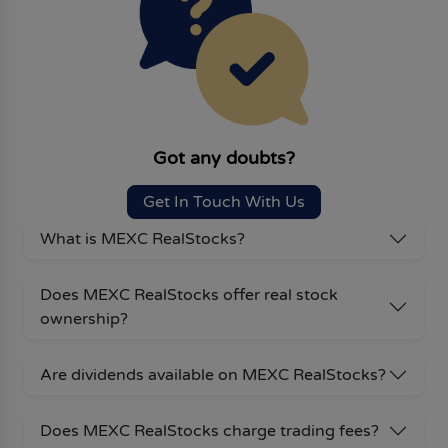
Got any doubts?
Get In Touch With Us
What is MEXC RealStocks?
Does MEXC RealStocks offer real stock
ownership?
Are dividends available on MEXC RealStocks?
Does MEXC RealStocks charge trading fees?