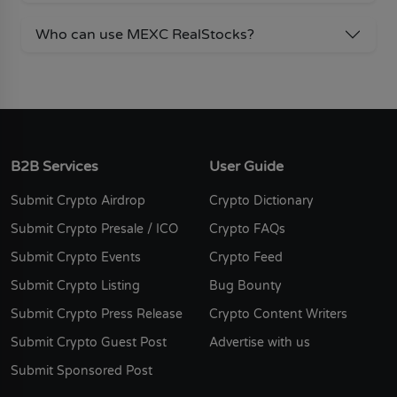
Who can use MEXC RealStocks?
B2B Services
User Guide
Submit Crypto Airdrop
Crypto Dictionary
Submit Crypto Presale / ICO
Crypto FAQs
Submit Crypto Events
Crypto Feed
Submit Crypto Listing
Bug Bounty
Submit Crypto Press Release
Crypto Content Writers
Submit Crypto Guest Post
Advertise with us
Submit Sponsored Post