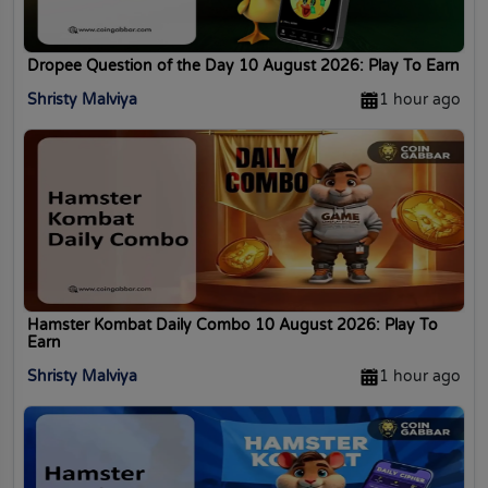
Dropee Question of the Day 10 August 2026: Play To Earn
Shristy Malviya
1 hour ago
Hamster Kombat Daily Combo 10 August 2026: Play To
Earn
Shristy Malviya
1 hour ago