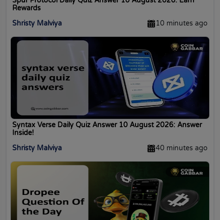
Spur Protocol Daily Quiz Answer 10 August 2026: Earn
Rewards
Shristy Malviya
10 minutes ago
Syntax Verse Daily Quiz Answer 10 August 2026: Answer
Inside!
Shristy Malviya
40 minutes ago