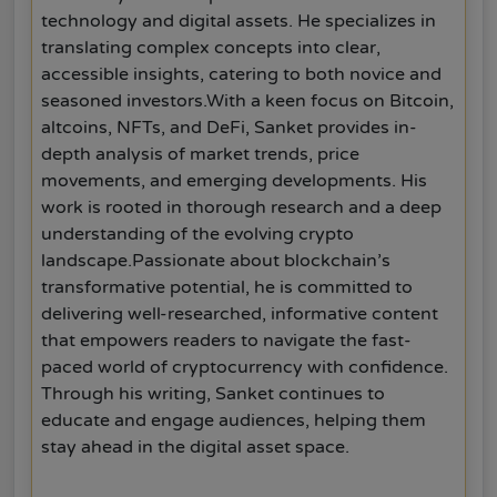
technology and digital assets. He specializes in
translating complex concepts into clear,
accessible insights, catering to both novice and
seasoned investors.With a keen focus on Bitcoin,
altcoins, NFTs, and DeFi, Sanket provides in-
depth analysis of market trends, price
movements, and emerging developments. His
work is rooted in thorough research and a deep
understanding of the evolving crypto
landscape.Passionate about blockchain’s
transformative potential, he is committed to
delivering well-researched, informative content
that empowers readers to navigate the fast-
paced world of cryptocurrency with confidence.
Through his writing, Sanket continues to
educate and engage audiences, helping them
stay ahead in the digital asset space.