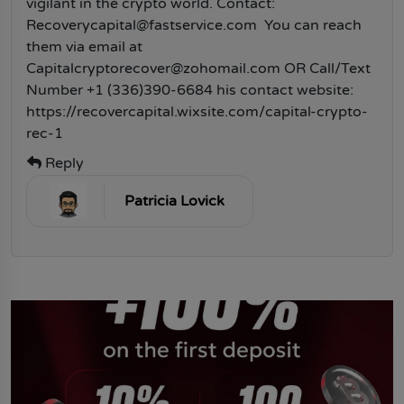
vigilant in the crypto world. Contact:
Recoverycapital@fastservice.com You can reach
them via email at
Capitalcryptorecover@zohomail.com OR Call/Text
Number +1 (336)390-6684 his contact website:
https://recovercapital.wixsite.com/capital-crypto-
rec-1
Reply
Patricia Lovick