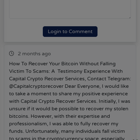
Login to Comment
2 months ago
How To Recover Your Bitcoin Without Falling
Victim To Scams: A Testimony Experience With
Capital Crypto Recover Services, Contact Telegram:
@Capitalcryptorecover Dear Everyone, I would like
to take a moment to share my positive experience
with Capital Crypto Recover Services. Initially, I was
unsure if it would be possible to recover my stolen
bitcoins. However, with their expertise and
professionalism, I was able to fully recover my
funds. Unfortunately, many individuals fall victim
to scams in the cryptocurrency space, especially