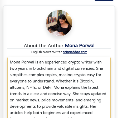
About the Author
Mona Porwal
English News Writer
coingabbar.com
Mona Porwal is an experienced crypto writer with
two years in blockchain and digital currencies. She
simplifies complex topics, making crypto easy for
everyone to understand. Whether it’s Bitcoin,
altcoins, NFTs, or DeFi, Mona explains the latest
trends in a clear and concise way. She stays updated
on market news, price movements, and emerging
developments to provide valuable insights. Her
articles help both beginners and experienced