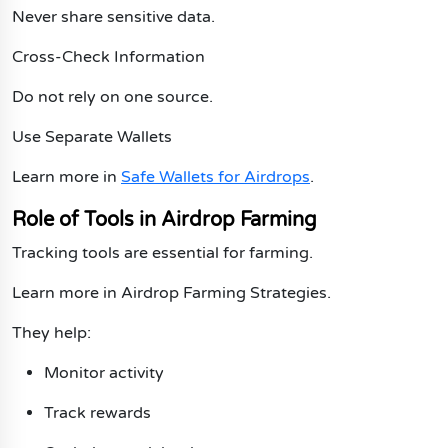
Never share sensitive data.
Cross-Check Information
Do not rely on one source.
Use Separate Wallets
Learn more in
Safe Wallets for Airdrops
.
Role of Tools in Airdrop Farming
Tracking tools are essential for farming.
Learn more in
Airdrop Farming Strategies
.
They help:
Monitor activity
Track rewards