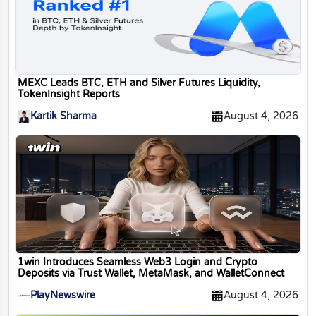
MEXC Leads BTC, ETH and Silver Futures Liquidity,
TokenInsight Reports
Kartik Sharma
August 4, 2026
1win Introduces Seamless Web3 Login and Crypto
Deposits via Trust Wallet, MetaMask, and WalletConnect
PlayNewswire
August 4, 2026