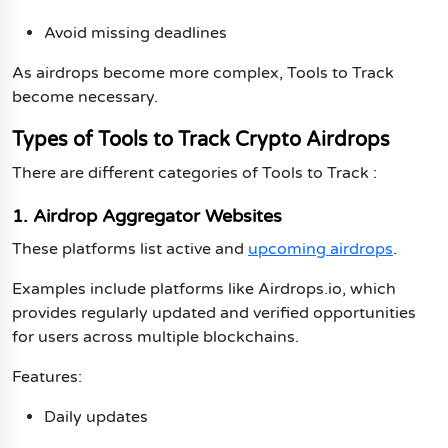
Avoid missing deadlines
As airdrops become more complex, Tools to Track
become necessary.
Types of Tools to Track Crypto Airdrops
There are different categories of Tools to Track :
1. Airdrop Aggregator Websites
These platforms list active and
upcoming airdrops
.
Examples include platforms like Airdrops.io, which
provides regularly updated and verified opportunities
for users across multiple blockchains.
Features:
Daily updates