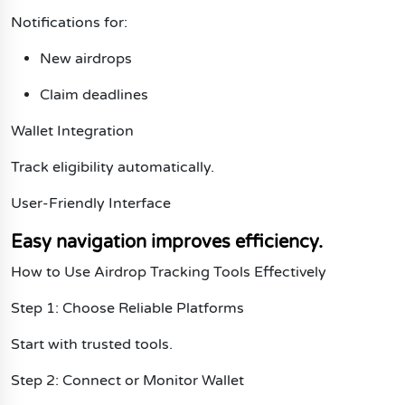
Notifications for:
New airdrops
Claim deadlines
Wallet Integration
Track eligibility automatically.
User-Friendly Interface
Easy navigation improves efficiency.
How to Use Airdrop Tracking Tools Effectively
Step 1: Choose Reliable Platforms
Start with trusted tools.
Step 2: Connect or Monitor Wallet