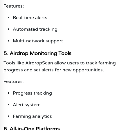
Features:
Real-time alerts
Automated tracking
Multi-network support
5. Airdrop Monitoring Tools
Tools like AirdropScan allow users to track farming
progress and set alerts for new opportunities.
Features:
Progress tracking
Alert system
Farming analytics
6. All-in-One Platforms