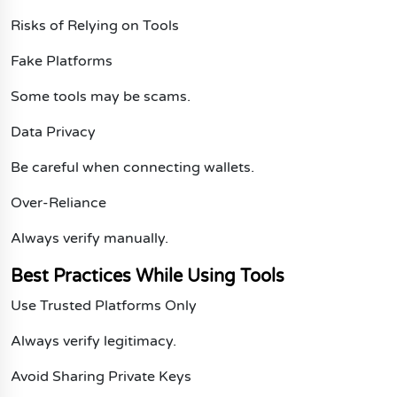
Risks of Relying on Tools
Fake Platforms
Some tools may be scams.
Data Privacy
Be careful when connecting wallets.
Over-Reliance
Always verify manually.
Best Practices While Using Tools
Use Trusted Platforms Only
Always verify legitimacy.
Avoid Sharing Private Keys