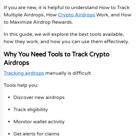
Tapcoin
If you are new, it is helpful to understand
How to Track
Multiple Airdrops
,
How
Crypto Airdrops
Work
, and
How
to Maximize Airdrop Rewards
.
In this guide, we will explore the best tools available,
how they work, and how you can use them effectively.
Why You Need Tools to Track Crypto
Airdrops
Tracking airdrops
manually is difficult.
Tools help you:
Discover new airdrops
Track eligibility
Monitor wallet activity
Get alerts for claims