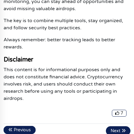
monitoring, you can stay ahead of opportunities and
avoid missing valuable airdrops.
The key is to combine multiple tools, stay organized,
and follow security best practices.
Always remember: better tracking leads to better
rewards.
Disclaimer
This content is for informational purposes only and
does not constitute financial advice. Cryptocurrency
involves risk, and users should conduct their own
research before using any tools or participating in
airdrops.
7
Previous
Next