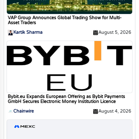
VAP Group Announces Global Trading Show for Multi-
Asset Traders
Kartik Sharma
August 5, 2026
Bybit.eu Expands European Offering as Bybit Payments
GmbH Secures Electronic Money Institution Licence
Chainwire
August 4, 2026