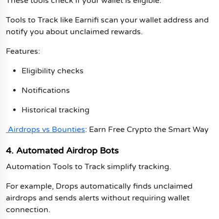
These tools check if your wallet is eligible.
Tools to Track like Earnifi scan your wallet address and
notify you about unclaimed rewards.
Features:
Eligibility checks
Notifications
Historical tracking
Airdrops vs Bounties
: Earn Free Crypto the Smart Way
4. Automated Airdrop Bots
Automation Tools to Track simplify tracking.
For example, Drops automatically finds unclaimed
airdrops and sends alerts without requiring wallet
connection.