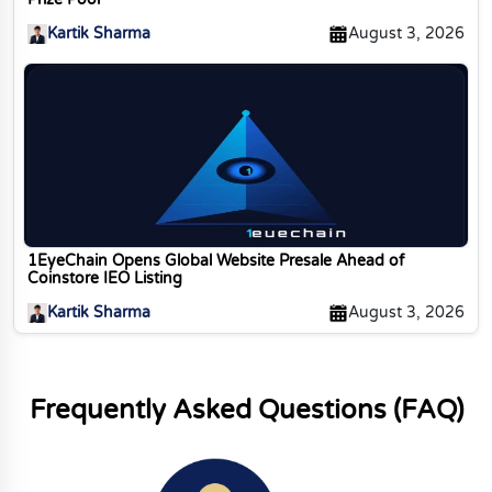
Kartik Sharma
August 3, 2026
1EyeChain Opens Global Website Presale Ahead of
Coinstore IEO Listing
Kartik Sharma
August 3, 2026
Frequently Asked Questions (FAQ)