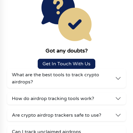
Got any doubts?
Get In Touch With Us
What are the best tools to track crypto
airdrops?
How do airdrop tracking tools work?
Are crypto airdrop trackers safe to use?
Can I track unclaimed airdrops