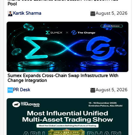
Pool
Kartik Sharma
August 5, 2026
Sumex Expands Cross-Chain Swap Infrastructure With
Change Integration
PR Desk
August 5, 2026