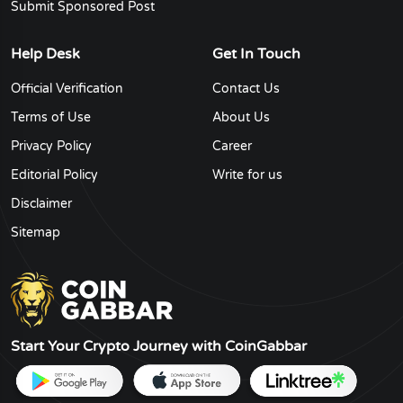
Submit Sponsored Post
Help Desk
Get In Touch
Official Verification
Contact Us
Terms of Use
About Us
Privacy Policy
Career
Editorial Policy
Write for us
Disclaimer
Sitemap
Start Your Crypto Journey with CoinGabbar