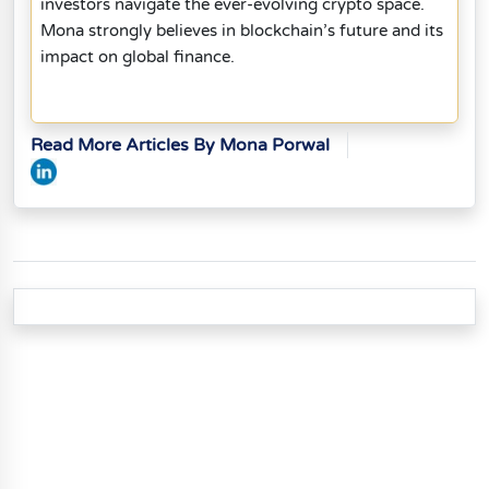
investors navigate the ever-evolving crypto space.
Mona strongly believes in blockchain’s future and its
impact on global finance.
Read More Articles By Mona Porwal