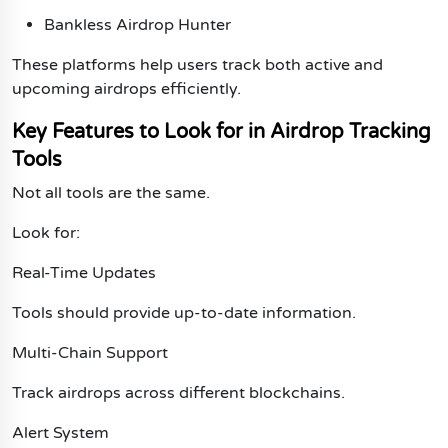
Bankless Airdrop Hunter
These platforms help users track both active and
upcoming airdrops efficiently.
Key Features to Look for in Airdrop Tracking
Tools
Not all tools are the same.
Look for:
Real-Time Updates
Tools should provide up-to-date information.
Multi-Chain Support
Track airdrops across different blockchains.
Alert System