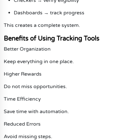
Checkers → verify eligibility
Dashboards → track progress
This creates a complete system.
Benefits of Using Tracking Tools
Better Organization
Keep everything in one place.
Higher Rewards
Do not miss opportunities.
Time Efficiency
Save time with automation.
Reduced Errors
Avoid missing steps.