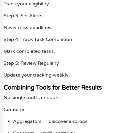
Track your eligibility.
Step 3: Set Alerts
Never miss deadlines.
Step 4: Track Task Completion
Mark completed tasks.
Step 5: Review Regularly
Update your tracking weekly.
Combining Tools for Better Results
No single tool is enough.
Combine:
Aggregators → discover airdrops