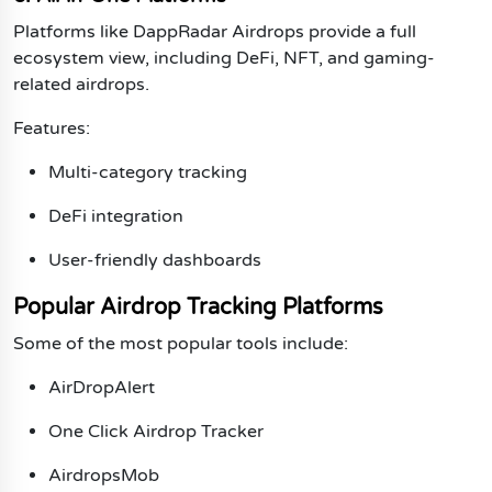
Platforms like DappRadar Airdrops provide a full
ecosystem view, including DeFi, NFT, and gaming-
related airdrops.
Features:
Multi-category tracking
DeFi integration
User-friendly dashboards
Popular Airdrop Tracking Platforms
Some of the most popular tools include:
AirDropAlert
One Click Airdrop Tracker
AirdropsMob