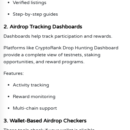
Verified listings
Step-by-step guides
2. Airdrop Tracking Dashboards
Dashboards help track participation and rewards.
Platforms like CryptoRank Drop Hunting Dashboard
provide a complete view of testnets, staking
opportunities, and reward programs.
Features:
Activity tracking
Reward monitoring
Multi-chain support
3. Wallet-Based Airdrop Checkers