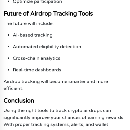
Optimize participation
Future of Airdrop Tracking Tools
The future will include:
AI-based tracking
Automated eligibility detection
Cross-chain analytics
Real-time dashboards
Airdrop tracking will become smarter and more
efficient.
Conclusion
Using the right
tools to track crypto airdrops
can
significantly improve your chances of earning rewards.
With proper tracking systems, alerts, and wallet