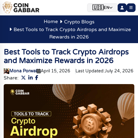
🇺🇸
EN
‹
‹
‹
‹
‹
‹
‹
‹
‹
‹
✕
✕
✕
✕
✕
✕
✕
✕
✕
✕
Press Release
Presale / ICO
Prediction
Ethereum
Dogecoin
Airdrops
Bitcoin
Casino
Solana
Tools
News
Home
Crypto Blogs
Crypto News
Press Release
Airdrops
Presale / ICO
Tools
Casino
Prediction
Bitcoin
Ethereum
Solana
Dogecoin
Best Tools to Track Crypto Airdrops and Maximize
Rewards in 2026
Solana Price Prediction 2026
Dogecoin Price Prediction 2026
All News
Press Release
Crypto Airdrops
Crypto ICO | IDO | IEO | Presale
Proof of Reserve
Casino
Price Prediction
Bitcoin Price Prediction
Ethereum Price Prediction
Best Tools to Track Crypto Airdrops
Solana Price Prediction 2030-2040-2050
Dogecoin Price Prediction 2028
Crypto News
Sponsored
Crypto Ongoing Airdrops
Crypto ICO
Forum
Casino Gaming Guide
Bitcoin Price Prediction 2026
Ethereum Price Prediction 2026
Browse by Coins
and Maximize Rewards in 2026
Crypto Blogs
Solana Price Prediction 2040-2050
Guest Post
Upcoming Crypto Airdrops
Crypto IDO
Crypto Videos
Bitcoin Price Prediction 2026-2031
Ethereum Price Prediction 2027
Bitcoin
All Blogs
Mona Porwal
April 15, 2026
Last Updated:
July 24, 2026
Potential Crypto Airdrop
Crypto IEO
Crypto Memes
Bitcoin Price Prediction 2027
Ethereum Price Prediction 2028
Ethereum
Share:
Crypto Blogs
Crypto Ended Airdrops
Crypto Presale
Crypto Gallery
Bitcoin Price Prediction 2028
Ethereum Price Prediction 2029
Solana
Category
Crypto Ended
Bitcoin Price Prediction 2029
Ethereum Price Prediction 2030
Dogecoin
Bitcoin
Bitcoin Price Prediction 2030
Ethereum Price Prediction 2030-2040-
2050
Ethereum
Bitcoin Price Prediction 2030-2040-2050
Ethereum Price Prediction 2031
Altcoin
Bitcoin Price Prediction 2031
Ethereum Price Prediction 2040
Meme Coin
Bitcoin Price Prediction 2040