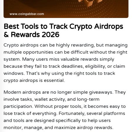
Ethereum Price Prediction 2040-2050
Blockchain
Bitcoin Price Prediction 2040-2050
Ethereum Price Prediction 2050
Exchanges
Bitcoin Price Prediction 2050
NFTs
Best Tools to Track Crypto Airdrops
& Rewards 2026
Metaverse
Crypto airdrops can be highly rewarding, but managing
GameFi
multiple opportunities can be difficult without the right
Category
system. Many users miss valuable rewards simply
Top Memecoins
because they fail to track deadlines, eligibility, or claim
windows. That’s why using the right tools to track
Upcoming Crypto Airdrops
crypto airdrops is essential.
Best Crypto Presale
Modern airdrops are no longer simple giveaways. They
Web3
involve tasks, wallet activity, and long-term
Artificial Intelligence
participation. Without proper tools, it becomes easy to
lose track of everything. Fortunately, several platforms
Hamster Kombat
and tools are designed specifically to help users
Pi Coin
monitor, manage, and maximize airdrop rewards.