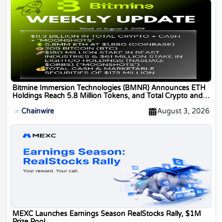
Bitmine Immersion Technologies (BMNR) Announces ETH
Holdings Reach 5.8 Million Tokens, and Total Crypto and
Total Cash Holdings of $11.3 Billion
Chainwire
August 3, 2026
MEXC Launches Earnings Season RealStocks Rally, $1M
Prize Pool