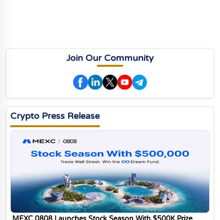
Join Our Community
Crypto Press Release
MEXC 0808 Launches Stock Season With $500K Prize