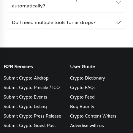
automatically?
Do I need multiple tools for airdrops?
B2B Services
User Guide
Submit Crypto Airdrop
Crypto Dictionary
Submit Crypto Presale / ICO
Crypto FAQs
Submit Crypto Events
Crypto Feed
Submit Crypto Listing
Bug Bounty
Submit Crypto Press Release
Crypto Content Writers
Submit Crypto Guest Post
Advertise with us