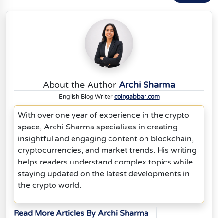
About the Author
Archi Sharma
English Blog Writer
coingabbar.com
With over one year of experience in the crypto
space, Archi Sharma specializes in creating
insightful and engaging content on blockchain,
cryptocurrencies, and market trends. His writing
helps readers understand complex topics while
staying updated on the latest developments in
the crypto world.
Read More Articles By Archi Sharma