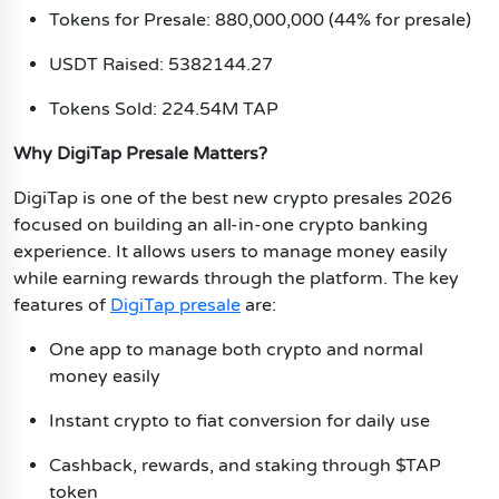
Tokens for Presale: 880,000,000 (44% for presale)
USDT Raised: 5382144.27
Tokens Sold: 224.54M TAP
Why DigiTap Presale Matters?
DigiTap is one of the
best new crypto presales 2026
focused on building an all-in-one crypto banking
experience. It allows users to manage money easily
while earning rewards through the platform. The key
features of
DigiTap presale
are:
One app to manage both crypto and normal
money easily
Instant crypto to fiat conversion for daily use
Cashback, rewards, and staking through $TAP
token