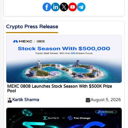
Crypto Press Release
MEXC 0808 Launches Stock Season With $500K Prize
Pool
Kartik Sharma
August 5, 2026