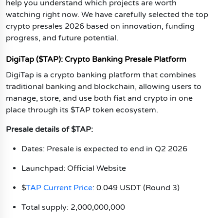
help you understand which projects are worth
Tapcoin
watching right now. We have carefully selected the
top
crypto presales 2026
based on innovation, funding
progress, and future potential.
DigiTap ($TAP): Crypto Banking Presale Platform
DigiTap is a crypto banking platform that combines
traditional banking and blockchain, allowing users to
manage, store, and use both fiat and crypto in one
place through its $TAP token ecosystem.
Presale details of $TAP:
Dates: Presale is expected to end in Q2 2026
Launchpad: Official Website
$
TAP Current Price
: 0.049 USDT (Round 3)
Total supply: 2,000,000,000