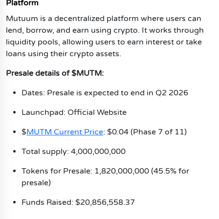
Platform
Mutuum is a decentralized platform where users can
lend, borrow, and earn using crypto. It works through
liquidity pools, allowing users to earn interest or take
loans using their crypto assets.
Presale details of $MUTM:
Dates: Presale is expected to end in Q2 2026
Launchpad: Official Website
$
MUTM Current Price
: $0.04 (
Phase 7 of 11)
Total supply: 4,000,000,000
Tokens for Presale: 1,820,000,000 (45.5% for
presale)
Funds Raised: $20,856,558.37