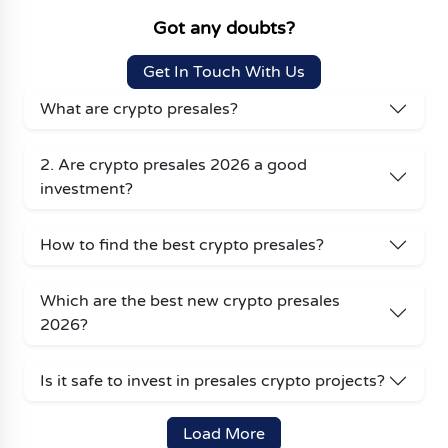
Got any doubts?
Get In Touch With Us
What are crypto presales?
2. Are crypto presales 2026 a good
investment?
How to find the best crypto presales?
Which are the best new crypto presales
2026?
Is it safe to invest in presales crypto projects?
Load More