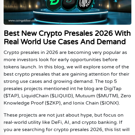
Ethereum Price Prediction 2040-2050
Blockchain
Bitcoin Price Prediction 2040-2050
Ethereum Price Prediction 2050
Exchanges
Bitcoin Price Prediction 2050
NFTs
Best New Crypto Presales 2026 With
Metaverse
Real World Use Cases And Demand
GameFi
Crypto presales in 2026 are becoming very popular as
Category
more investors look for early opportunities before
Top Memecoins
tokens launch. In this blog, we will explore some of the
best crypto presales
that are gaining attention for their
Upcoming Crypto Airdrops
strong use cases and growing demand. The top 5
Best Crypto Presale
presales projects mentioned int he blog are DigiTap
($TAP), LiquidChain ($LIQUID), Mutuum ($MUTM), Zero
Web3
Knowledge Proof ($ZKP), and Ionix Chain ($IONX).
Artificial Intelligence
These projects are not just about hype, but focus on
Hamster Kombat
real-world utility like DeFi, AI, and crypto banking. If
Pi Coin
you are searching for
crypto presales 2026
, this list will