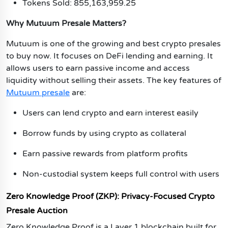
Tokens Sold: 855,163,959.25
Why Mutuum Presale Matters?
Mutuum is one of the growing and
best crypto presales
to buy now.
It focuses on DeFi lending and earning. It
allows users to earn passive income and access
liquidity without selling their assets. The key features of
Mutuum presale
are:
Users can lend crypto and earn interest easily
Borrow funds by using crypto as collateral
Earn passive rewards from platform profits
Non-custodial system keeps full control with users
Zero Knowledge Proof (ZKP): Privacy-Focused Crypto
Presale Auction
Zero Knowledge Proof is a Layer 1 blockchain built for