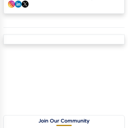
Join Our Community