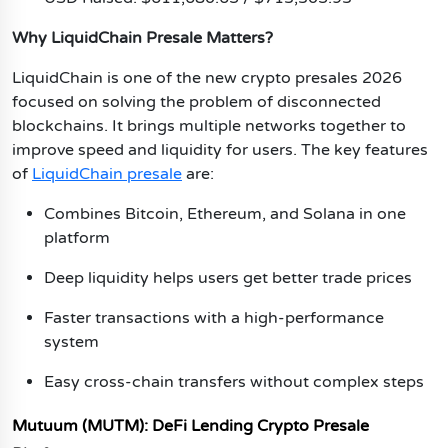
Why LiquidChain Presale Matters?
LiquidChain is one of the
new crypto presales 2026
focused on solving the problem of disconnected
blockchains. It brings multiple networks together to
improve speed and liquidity for users. The key features
of
LiquidChain presale
are:
Combines Bitcoin, Ethereum, and Solana in one
platform
Deep liquidity helps users get better trade prices
Faster transactions with a high-performance
system
Easy cross-chain transfers without complex steps
Mutuum (MUTM): DeFi Lending Crypto Presale