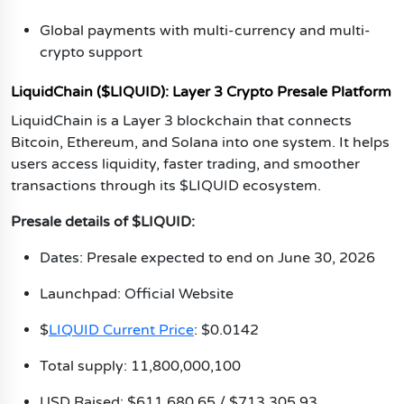
Global payments with multi-currency and multi-
crypto support
LiquidChain ($LIQUID): Layer 3 Crypto Presale Platform
LiquidChain is a Layer 3 blockchain that connects
Bitcoin, Ethereum, and Solana into one system. It helps
users access liquidity, faster trading, and smoother
transactions through its $LIQUID ecosystem.
Presale details of $LIQUID:
Dates: Presale expected to end on June 30, 2026
Launchpad: Official Website
$
LIQUID Current Price
: $0.0142
Total supply: 11,800,000,100
USD Raised: $611,680.65 / $713,305.93