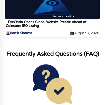
1EyeChain Opens Global Website Presale Ahead of
Coinstore IEO Listing
Kartik Sharma
August 3, 2026
Frequently Asked Questions (FAQ)