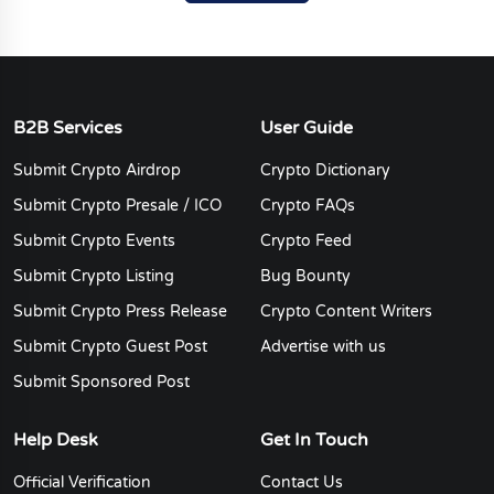
B2B Services
User Guide
Submit Crypto Airdrop
Crypto Dictionary
Submit Crypto Presale / ICO
Crypto FAQs
Submit Crypto Events
Crypto Feed
Submit Crypto Listing
Bug Bounty
Submit Crypto Press Release
Crypto Content Writers
Submit Crypto Guest Post
Advertise with us
Submit Sponsored Post
Help Desk
Get In Touch
Official Verification
Contact Us