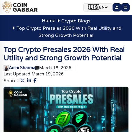
🇺🇸
EN
‹
‹
‹
‹
‹
‹
‹
‹
‹
‹
✕
✕
✕
✕
✕
✕
✕
✕
✕
✕
Press Release
Presale / ICO
Prediction
Ethereum
Dogecoin
Airdrops
Bitcoin
Casino
Solana
Tools
News
Home
Crypto Blogs
Crypto News
Press Release
Airdrops
Presale / ICO
Tools
Casino
Prediction
Bitcoin
Ethereum
Solana
Dogecoin
Top Crypto Presales 2026 With Real Utility and
Strong Growth Potential
Solana Price Prediction 2026
Dogecoin Price Prediction 2026
All News
Press Release
Crypto Airdrops
Crypto ICO | IDO | IEO | Presale
Proof of Reserve
Casino
Price Prediction
Bitcoin Price Prediction
Ethereum Price Prediction
Top Crypto Presales 2026 With Real
Solana Price Prediction 2030-2040-2050
Dogecoin Price Prediction 2028
Crypto News
Sponsored
Crypto Ongoing Airdrops
Crypto ICO
Forum
Casino Gaming Guide
Bitcoin Price Prediction 2026
Ethereum Price Prediction 2026
Browse by Coins
Utility and Strong Growth Potential
Crypto Blogs
Solana Price Prediction 2040-2050
Guest Post
Upcoming Crypto Airdrops
Crypto IDO
Crypto Videos
Bitcoin Price Prediction 2026-2031
Ethereum Price Prediction 2027
Bitcoin
All Blogs
Archi Sharma
March 18, 2026
Potential Crypto Airdrop
Crypto IEO
Crypto Memes
Bitcoin Price Prediction 2027
Ethereum Price Prediction 2028
Ethereum
Last Updated:
March 19, 2026
Crypto Blogs
Crypto Ended Airdrops
Crypto Presale
Crypto Gallery
Bitcoin Price Prediction 2028
Ethereum Price Prediction 2029
Solana
Share:
Category
Crypto Ended
Bitcoin Price Prediction 2029
Ethereum Price Prediction 2030
Dogecoin
Bitcoin
Bitcoin Price Prediction 2030
Ethereum Price Prediction 2030-2040-
2050
Ethereum
Bitcoin Price Prediction 2030-2040-2050
Ethereum Price Prediction 2031
Altcoin
Bitcoin Price Prediction 2031
Ethereum Price Prediction 2040
Meme Coin
Bitcoin Price Prediction 2040