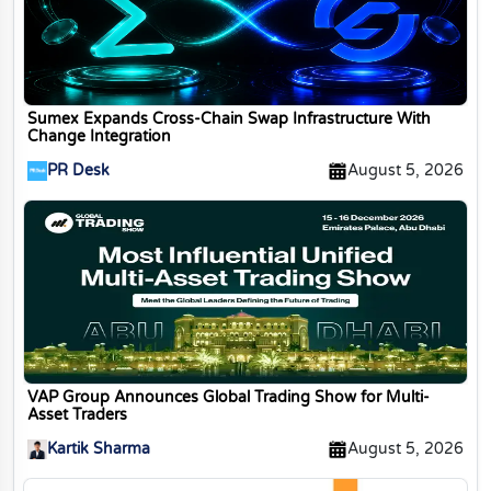
Sumex Expands Cross-Chain Swap Infrastructure With
Change Integration
PR Desk
August 5, 2026
VAP Group Announces Global Trading Show for Multi-
Asset Traders
Kartik Sharma
August 5, 2026