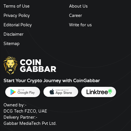
Terms of Use
About Us
Privacy Policy
Career
Editorial Policy
Write for us
Disclaimer
Sitemap
Start Your Crypto Journey with CoinGabbar
Owned by:-
DCG Tech FZCO, UAE
Delivery Partner:-
Gabbar MediaTech Pvt Ltd.