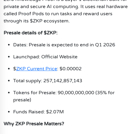
private and secure AI computing. It uses real hardware
called Proof Pods to run tasks and reward users
through its $ZKP ecosystem.
Presale details of $ZKP:
Dates: Presale is expected to end in Q1 2026
Launchpad: Official Website
$
ZKP Current Price
: $0.00002
Total supply: 257,142,857,143
Tokens for Presale: 90,000,000,000 (35% for
presale)
Funds Raised: $2.07M
Why ZKP Presale Matters?