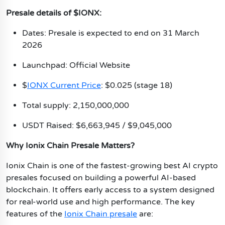
Presale details of $IONX:
Dates: Presale is expected to end on 31 March
2026
Launchpad: Official Website
$
IONX Current Price
: $0.025 (stage 18)
Total supply: 2,150,000,000
USDT Raised: $6,663,945 / $9,045,000
Why Ionix Chain Presale Matters?
Ionix Chain is one of the fastest-growing
best AI
crypto
presales
focused on building a powerful AI-based
blockchain. It offers early access to a system designed
for real-world use and high performance. The key
features of the
Ionix Chain presale
are: