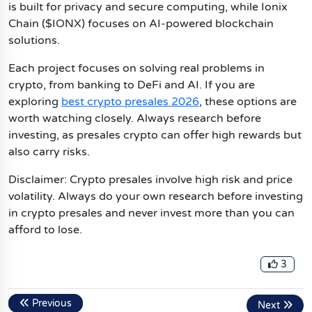
is built for privacy and secure computing, while Ionix
Chain ($IONX) focuses on AI-powered blockchain
solutions.
Each project focuses on solving real problems in
crypto, from banking to DeFi and AI. If you are
exploring
best crypto presales 2026
, these options are
worth watching closely. Always research before
investing, as
presales crypto
can offer high rewards but
also carry risks.
Disclaimer: Crypto presales involve high risk and price
volatility. Always do your own research before investing
in crypto presales and never invest more than you can
afford to lose.
3
Previous
Next