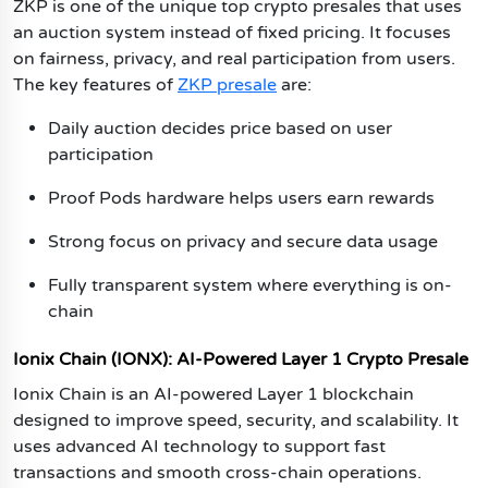
ZKP is one of the unique
top crypto presales
that uses
an auction system instead of fixed pricing. It focuses
on fairness, privacy, and real participation from users.
The key features of
ZKP presale
are:
Daily auction decides price based on user
participation
Proof Pods hardware helps users earn rewards
Strong focus on privacy and secure data usage
Fully transparent system where everything is on-
chain
Ionix Chain (IONX): AI-Powered Layer 1 Crypto Presale
Ionix Chain is an AI-powered Layer 1 blockchain
designed to improve speed, security, and scalability. It
uses advanced AI technology to support fast
transactions and smooth cross-chain operations.