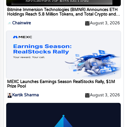
Bitmine Immersion Technologies (BMNR) Announces ETH
Holdings Reach 5.8 Million Tokens, and Total Crypto and
Total Cash Holdings of $11.3 Billion
Chainwire
August 3, 2026
MEXC Launches Earnings Season RealStocks Rally, $1M
Prize Pool
Kartik Sharma
August 3, 2026