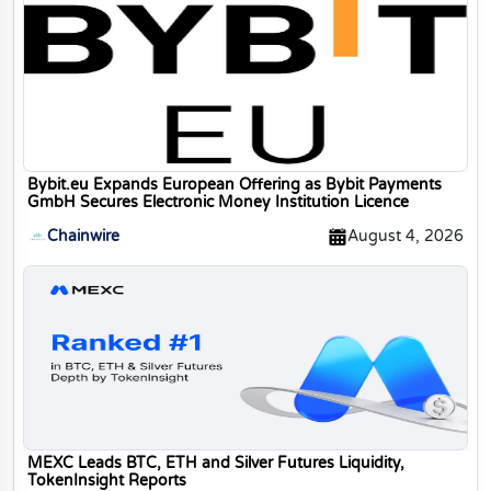
Bybit.eu Expands European Offering as Bybit Payments
GmbH Secures Electronic Money Institution Licence
Chainwire
August 4, 2026
MEXC Leads BTC, ETH and Silver Futures Liquidity,
TokenInsight Reports