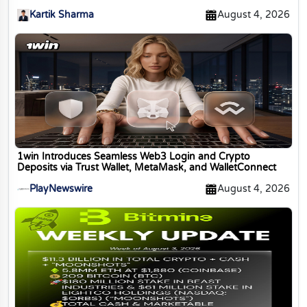
Kartik Sharma
August 4, 2026
1win Introduces Seamless Web3 Login and Crypto
Deposits via Trust Wallet, MetaMask, and WalletConnect
PlayNewswire
August 4, 2026