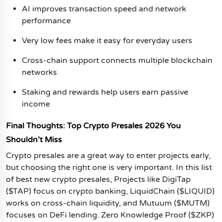
AI improves transaction speed and network
performance
Very low fees make it easy for everyday users
Cross-chain support connects multiple blockchain
networks
Staking and rewards help users earn passive
income
Final Thoughts: Top Crypto Presales 2026 You
Shouldn’t Miss
Crypto presales
are a great way to enter projects early,
but choosing the right one is very important. In this list
of
best new crypto presales
, Projects like DigiTap
($TAP) focus on crypto banking, LiquidChain ($LIQUID)
works on cross-chain liquidity, and Mutuum ($MUTM)
focuses on DeFi lending. Zero Knowledge Proof ($ZKP)